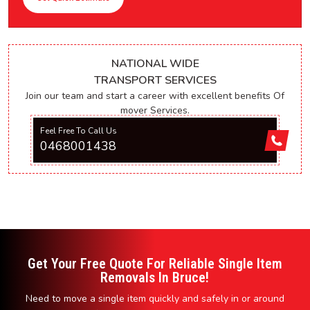
NATIONAL WIDE
TRANSPORT SERVICES
Join our team and start a career with excellent benefits Of
mover Services.
Feel Free To Call Us
0468001438
Get Your Free Quote For Reliable Single Item
Removals In Bruce!
Need to move a single item quickly and safely in or around