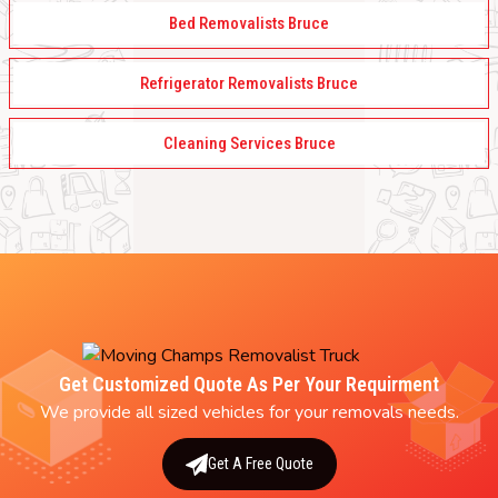
Bed Removalists Bruce
Refrigerator Removalists Bruce
Cleaning Services Bruce
Get Customized Quote As Per Your Requirment
We provide all sized vehicles for your removals needs.
Get A Free Quote