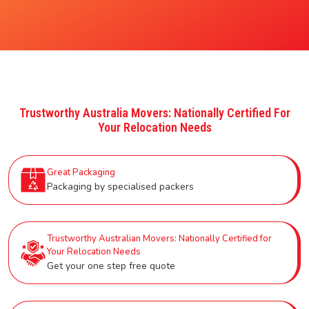
Trustworthy Australia Movers: Nationally Certified For
Your Relocation Needs
Great Packaging
Packaging by specialised packers
Trustworthy Australian Movers: Nationally Certified for
Your Relocation Needs
Get your one step free quote