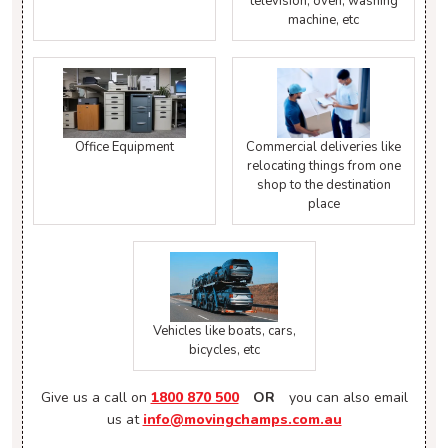
television, oven, washing
machine, etc
Office Equipment
Commercial deliveries like
relocating things from one
shop to the destination
place
Vehicles like boats, cars,
bicycles, etc
Give us a call on
1800 870 500
OR
you can also email
us at
info@movingchamps.com.au