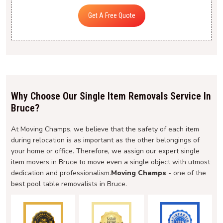
Get A Free Quote
Why Choose Our Single Item Removals Service In
Bruce?
At Moving Champs, we believe that the safety of each item
during relocation is as important as the other belongings of
your home or office. Therefore, we assign our expert single
item movers in Bruce to move even a single object with utmost
dedication and professionalism.
Moving Champs
- one of the
best pool table removalists in Bruce.