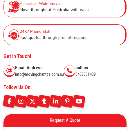
Australian-Wide Service
Move throughout Australia with ease
24X7 Phone Staff
Fast quotes through prompt respond
Get In Touch!
Email Address:
call us
info@movingchamps.com.au
0468001438
Follow Us On:
Request A Quote