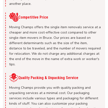
another place.
Competitive Price
Moving Champs offers the single item removals service at a
cheaper and more cost-effective cost compared to other
single-item movers in Bruce. Our prices are based on
different determinants such as the size of the item,
distance to be traveled, and the number of movers required
for relocation. We do not charge any additional charges at
the end of the move in the name of extra work or worker's
tips.
Quality Packing & Unpacking Service
Moving Champs provide you with quality packing and
unpacking services at a minimal cost. Our packaging
services include various types and packaging for different
kinds of stuff. You can also customize your packing