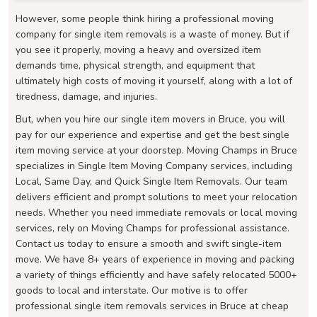
However, some people think hiring a professional moving
company for single item removals is a waste of money. But if
you see it properly, moving a heavy and oversized item
demands time, physical strength, and equipment that
ultimately high costs of moving it yourself, along with a lot of
tiredness, damage, and injuries.
But, when you hire our single item movers in Bruce, you will
pay for our experience and expertise and get the best single
item moving service at your doorstep. Moving Champs in Bruce
specializes in Single Item Moving Company services, including
Local, Same Day, and Quick Single Item Removals. Our team
delivers efficient and prompt solutions to meet your relocation
needs. Whether you need immediate removals or local moving
services, rely on Moving Champs for professional assistance.
Contact us today to ensure a smooth and swift single-item
move. We have 8+ years of experience in moving and packing
a variety of things efficiently and have safely relocated 5000+
goods to local and interstate. Our motive is to offer
professional single item removals services in Bruce at cheap