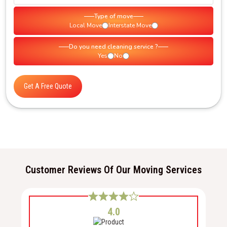
Type of move
Local Move
Interstate Move
Do you need cleaning service ?
Yes
No
Get A Free Quote
Customer Reviews Of Our Moving Services
4.0