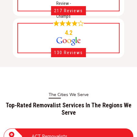
217 Reviews
4.2
130 Reviews
The Cities We Serve
Top-Rated Removalist Services In The Regions We
Serve
ACT Removalists