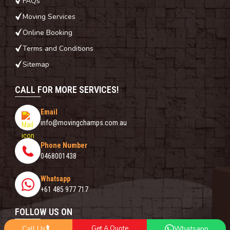
FAQs
Moving Services
Online Booking
Terms and Conditions
Sitemap
CALL FOR MORE SERVICES!
Email
info@movingchamps.com.au
Phone Number
0468001438
Whatsapp
+61 485 977 717
FOLLOW US ON
Call Us
Get A Quote
Whatsapp