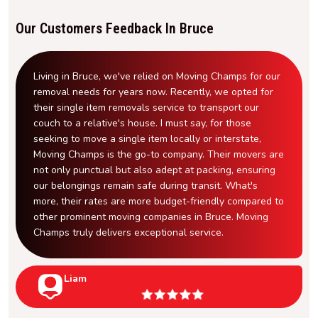
Our Customers Feedback In Bruce
Living in Bruce, we've relied on Moving Champs for our
removal needs for years now. Recently, we opted for
their single item removals service to transport our
couch to a relative's house. I must say, for those
seeking to move a single item locally or interstate,
Moving Champs is the go-to company. Their movers are
not only punctual but also adept at packing, ensuring
our belongings remain safe during transit. What's
more, their rates are more budget-friendly compared to
other prominent moving companies in Bruce. Moving
Champs truly delivers exceptional service.
Liam