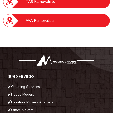
TAS Removalists
WA Removalists
OUR SERVICES
Cleaning Services
House Movers
Furniture Movers Australia
Office Movers