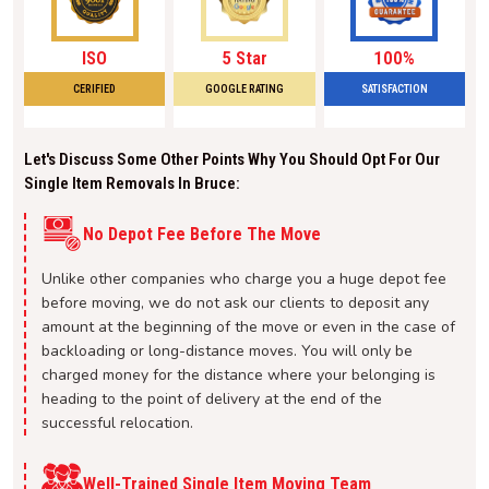
ISO
5 Star
100%
CERIFIED
GOOGLE RATING
SATISFACTION
Let's Discuss Some Other Points Why You Should Opt For Our
Single Item Removals In Bruce:
No Depot Fee Before The Move
Unlike other companies who charge you a huge depot fee
before moving, we do not ask our clients to deposit any
amount at the beginning of the move or even in the case of
backloading or long-distance moves. You will only be
charged money for the distance where your belonging is
heading to the point of delivery at the end of the
successful relocation.
Well-Trained Single Item Moving Team