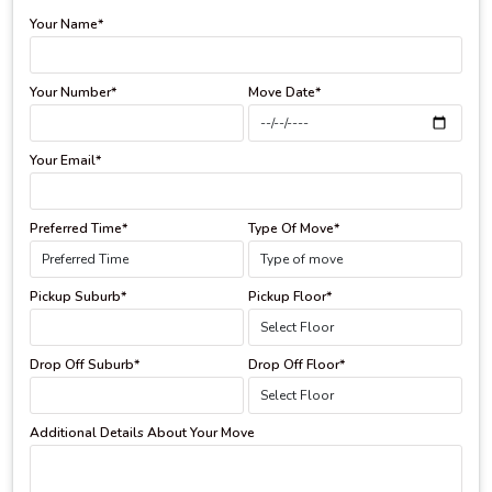
Your Name*
Your Number*
Move Date*
Your Email*
Preferred Time*
Type Of Move*
Pickup Suburb*
Pickup Floor*
Drop Off Suburb*
Drop Off Floor*
Additional Details About Your Move