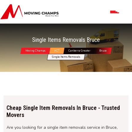
Single Items Removals Bruce
Moving Champs
ACT
Canberra Greater
Bruce
Single Items Removals
Cheap Single Item Removals In Bruce - Trusted
Movers
Are you looking for a single item removals service in Bruce,