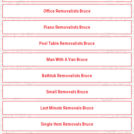
Office Removalists Bruce
Piano Removalists Bruce
Pool Table Removalists Bruce
Man With A Van Bruce
Bathtub Removalists Bruce
Small Removals Bruce
Last Minute Removals Bruce
Single Item Removals Bruce