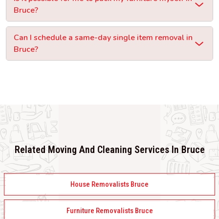
Bruce?
Can I schedule a same-day single item removal in
Bruce?
Related Moving And Cleaning Services In Bruce
House Removalists Bruce
Furniture Removalists Bruce