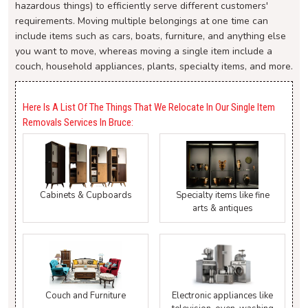
hazardous things) to efficiently serve different customers'
requirements. Moving multiple belongings at one time can
include items such as cars, boats, furniture, and anything else
you want to move, whereas moving a single item include a
couch, household appliances, plants, specialty items, and more.
Here Is A List Of The Things That We Relocate In Our Single Item
Removals Services In Bruce:
Cabinets & Cupboards
Specialty items like fine
arts & antiques
Couch and Furniture
Electronic appliances like