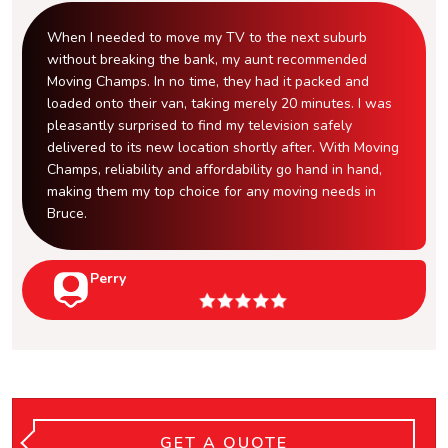
When I needed to move my TV to the next suburb
without breaking the bank, my aunt recommended
Moving Champs. In no time, they had it packed and
loaded onto their van, taking merely 20 minutes. I was
pleasantly surprised to find my television safely
delivered to its new location shortly after. With Moving
Champs, reliability and affordability go hand in hand,
making them my top choice for any moving needs in
Bruce.
Perry
GET A QUOTE