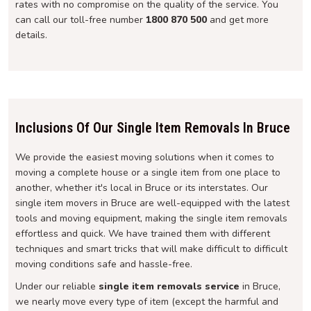
rates with no compromise on the quality of the service. You
can call our toll-free number
1800 870 500
and get more
details.
Inclusions Of Our Single Item Removals In Bruce
We provide the easiest moving solutions when it comes to
moving a complete house or a single item from one place to
another, whether it's local in Bruce or its interstates. Our
single item movers in Bruce are well-equipped with the latest
tools and moving equipment, making the single item removals
effortless and quick. We have trained them with different
techniques and smart tricks that will make difficult to difficult
moving conditions safe and hassle-free.
Under our reliable
single item removals service
in Bruce,
we nearly move every type of item (except the harmful and