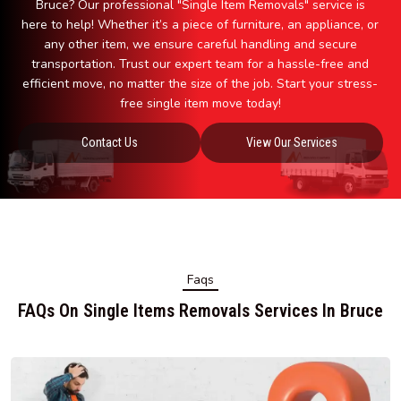
Bruce? Our professional "Single Item Removals" service is
here to help! Whether it’s a piece of furniture, an appliance, or
any other item, we ensure careful handling and secure
transportation. Trust our expert team for a hassle-free and
efficient move, no matter the size of the job. Start your stress-
free single item move today!
Contact Us
View Our Services
Faqs
FAQs On Single Items Removals Services In Bruce