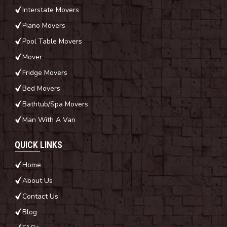
Interstate Movers
Piano Movers
Pool Table Movers
Mover
Fridge Movers
Bed Movers
Bathtub/Spa Movers
Man With A Van
QUICK LINKS
Home
About Us
Contact Us
Blog