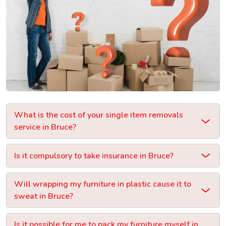
What is the cost of your single item removals
service in Bruce?
Is it compulsory to take insurance in Bruce?
Will wrapping my furniture in plastic cause it to
sweat in Bruce?
Is it possible for me to pack my furniture myself in