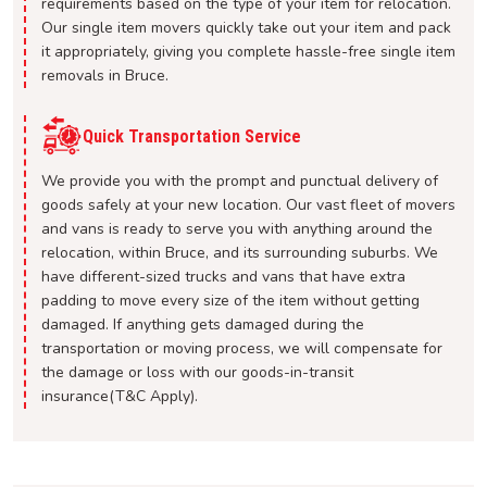
requirements based on the type of your item for relocation.
Our single item movers quickly take out your item and pack
it appropriately, giving you complete hassle-free single item
removals in Bruce.
Quick Transportation Service
We provide you with the prompt and punctual delivery of
goods safely at your new location. Our vast fleet of movers
and vans is ready to serve you with anything around the
relocation, within Bruce, and its surrounding suburbs. We
have different-sized trucks and vans that have extra
padding to move every size of the item without getting
damaged. If anything gets damaged during the
transportation or moving process, we will compensate for
the damage or loss with our goods-in-transit
insurance(T&C Apply).