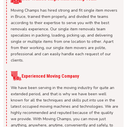
Moving Champs has hired strong and fit single item movers
in Bruce, trained them properly, and divided the teams
according to their expertise to serve you with the best
removals experience. Our single item removals team
specializes in packing, loading, picking up, and delivering
single or multiple items from one location to other. Apart
from their working, our single item movers are polite,
professional and can easily handle each request of our
clients.
Experienced Moving Company
We have been serving in the moving industry for quite an
extended period, and that is why we have been well
known for all the techniques and skills put into use in the
latest occupied moving machines and technologies. We are
highly recommended and reputed because of the quality
we provide. With Moving Champs, you can move just
anything, anywhere, anytime, conveniently and safely, to