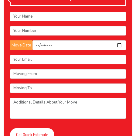
Move Date
Get Quick Estimate