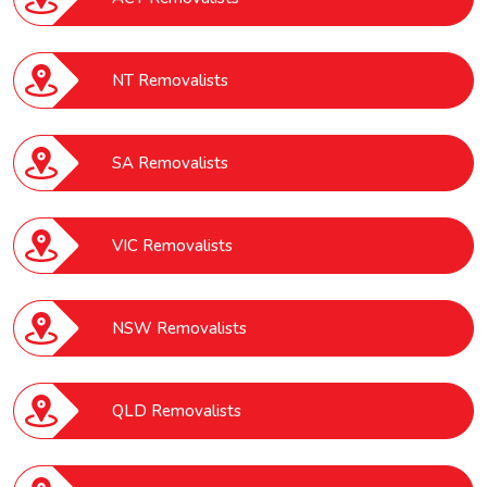
NT Removalists
SA Removalists
VIC Removalists
NSW Removalists
QLD Removalists