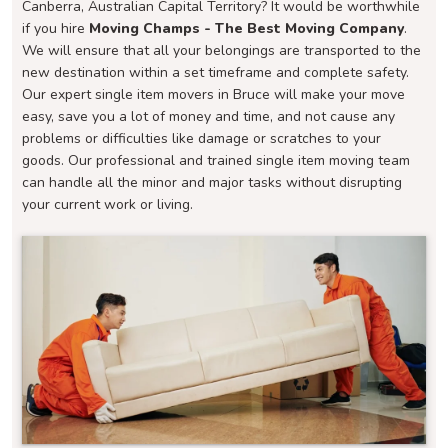
Canberra, Australian Capital Territory? It would be worthwhile
if you hire
Moving Champs - The Best Moving Company
.
We will ensure that all your belongings are transported to the
new destination within a set timeframe and complete safety.
Our expert single item movers in Bruce will make your move
easy, save you a lot of money and time, and not cause any
problems or difficulties like damage or scratches to your
goods. Our professional and trained single item moving team
can handle all the minor and major tasks without disrupting
your current work or living.