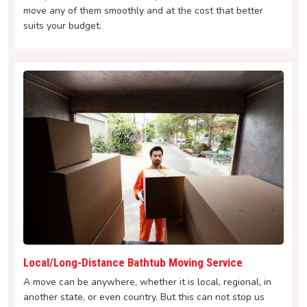
move any of them smoothly and at the cost that better
suits your budget.
Local/Long-Distance Bathtub Moving Service
A move can be anywhere, whether it is local, regional, in
another state, or even country. But this can not stop us