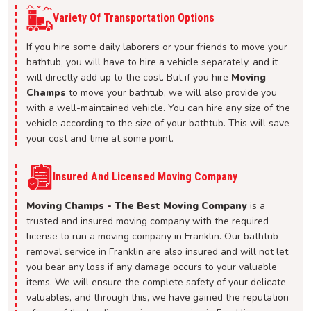
Variety Of Transportation Options
If you hire some daily laborers or your friends to move your
bathtub, you will have to hire a vehicle separately, and it
will directly add up to the cost. But if you hire
Moving
Champs
to move your bathtub, we will also provide you
with a well-maintained vehicle. You can hire any size of the
vehicle according to the size of your bathtub. This will save
your cost and time at some point.
Insured And Licensed Moving Company
Moving Champs - The Best Moving Company
is a
trusted and insured moving company with the required
license to run a moving company in Franklin. Our bathtub
removal service in Franklin are also insured and will not let
you bear any loss if any damage occurs to your valuable
items. We will ensure the complete safety of your delicate
valuables, and through this, we have gained the reputation