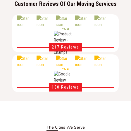
Customer Reviews Of Our Moving Services
4.0
217 Reviews
4.2
130 Reviews
The Cities We Serve