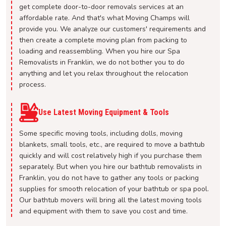
get complete door-to-door removals services at an
affordable rate. And that's what Moving Champs will
provide you. We analyze our customers' requirements and
then create a complete moving plan from packing to
loading and reassembling. When you hire our Spa
Removalists in Franklin, we do not bother you to do
anything and let you relax throughout the relocation
process.
Use Latest Moving Equipment & Tools
Some specific moving tools, including dolls, moving
blankets, small tools, etc., are required to move a bathtub
quickly and will cost relatively high if you purchase them
separately. But when you hire our bathtub removalists in
Franklin, you do not have to gather any tools or packing
supplies for smooth relocation of your bathtub or spa pool.
Our bathtub movers will bring all the latest moving tools
and equipment with them to save you cost and time.