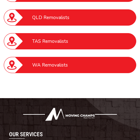
QLD Removalists
TAS Removalists
WA Removalists
OUR SERVICES