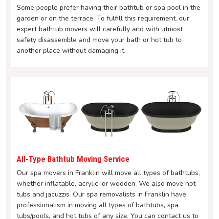
Some people prefer having their bathtub or spa pool in the
garden or on the terrace. To fulfill this requirement, our
expert bathtub movers will carefully and with utmost
safety disassemble and move your bath or hot tub to
another place without damaging it.
All-Type Bathtub Moving Service
Our spa movers in Franklin will move all types of bathtubs,
whether inflatable, acrylic, or wooden. We also move hot
tubs and jacuzzis. Our spa removalists in Franklin have
professionalism in moving all types of bathtubs, spa
tubs/pools, and hot tubs of any size. You can contact us to