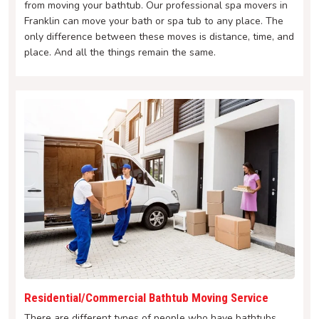
from moving your bathtub. Our professional spa movers in
Franklin can move your bath or spa tub to any place. The
only difference between these moves is distance, time, and
place. And all the things remain the same.
Residential/Commercial Bathtub Moving Service
There are different types of people who have bathtubs