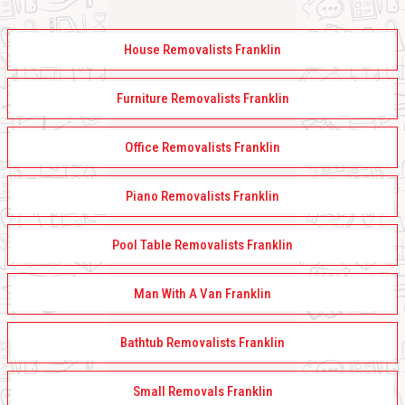
House Removalists Franklin
Furniture Removalists Franklin
Office Removalists Franklin
Piano Removalists Franklin
Pool Table Removalists Franklin
Man With A Van Franklin
Bathtub Removalists Franklin
Small Removals Franklin