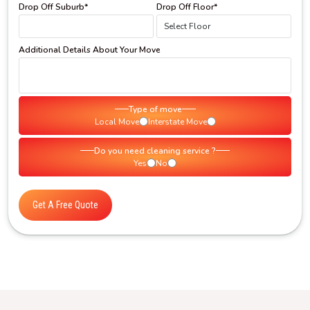
Drop Off Suburb*
Drop Off Floor*
Additional Details About Your Move
Type of move
Local Move
Interstate Move
Do you need cleaning service ?
Yes
No
Get A Free Quote