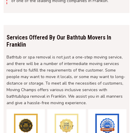
of one of the leading moving companies in Franklin.
Services Offered By Our Bathtub Movers In
Franklin
Bathtub or spa removal is not just a one-step moving service,
and there will be a number of intermediate moving services
required to fulfill the requirements of the customer. Some
people may want to move it locals, or some may want to long-
distance or storage. To meet all the necessities of customers,
Moving Champs offers various inclusive services with
bathtub/spa removal in Franklin. We assist you in all manners
and give a hassle-free moving experience.