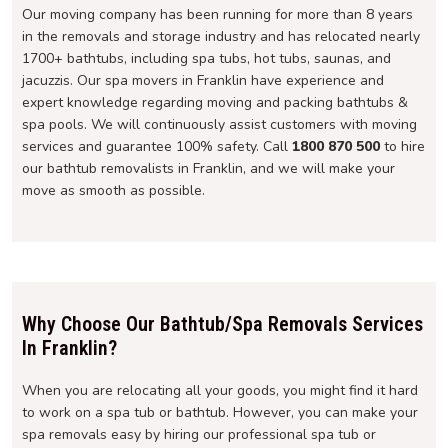
Our moving company has been running for more than 8 years
in the removals and storage industry and has relocated nearly
1700+ bathtubs, including spa tubs, hot tubs, saunas, and
jacuzzis. Our spa movers in Franklin have experience and
expert knowledge regarding moving and packing bathtubs &
spa pools. We will continuously assist customers with moving
services and guarantee 100% safety. Call
1800 870 500
to hire
our bathtub removalists in Franklin, and we will make your
move as smooth as possible.
Why Choose Our Bathtub/Spa Removals Services
In Franklin?
When you are relocating all your goods, you might find it hard
to work on a spa tub or bathtub. However, you can make your
spa removals easy by hiring our professional spa tub or