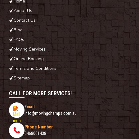
Home
About Us
Contact Us
Blog
FAQs
Moving Services
Online Booking
Terms and Conditions
Sitemap
CALL FOR MORE SERVICES!
Email
info@movingchamps.com.au
Phone Number
0468001438