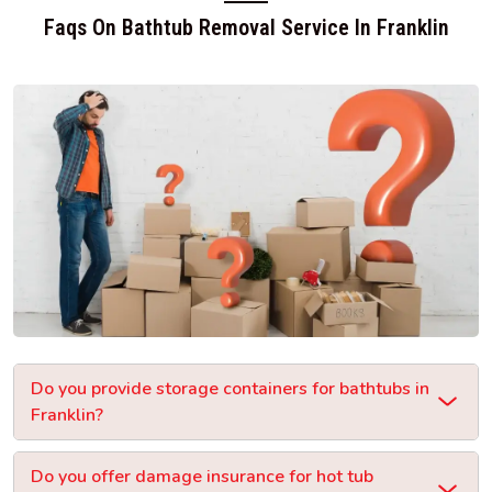
Faqs On Bathtub Removal Service In Franklin
Do you provide storage containers for bathtubs in
Franklin?
Do you offer damage insurance for hot tub