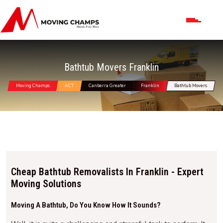
Bathtub Movers Franklin
Moving Champs
ACT
Canberra Greater
Franklin
Bathtub Movers
Cheap Bathtub Removalists In Franklin - Expert
Moving Solutions
Moving A Bathtub, Do You Know How It Sounds?