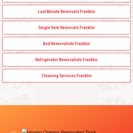
Last Minute Removals Franklin
Single Item Removals Franklin
Bed Removalists Franklin
Refrigerator Removalists Franklin
Cleaning Services Franklin