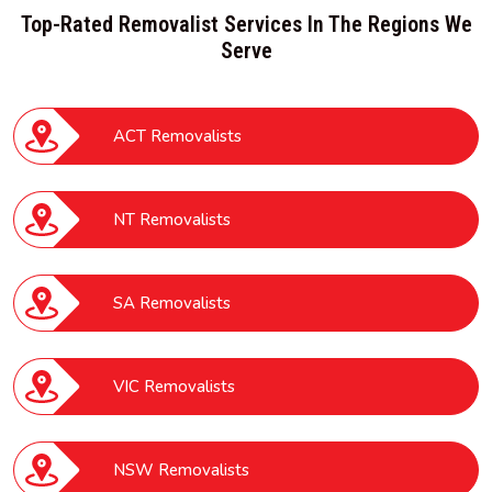
Top-Rated Removalist Services In The Regions We
Serve
ACT Removalists
NT Removalists
SA Removalists
VIC Removalists
NSW Removalists