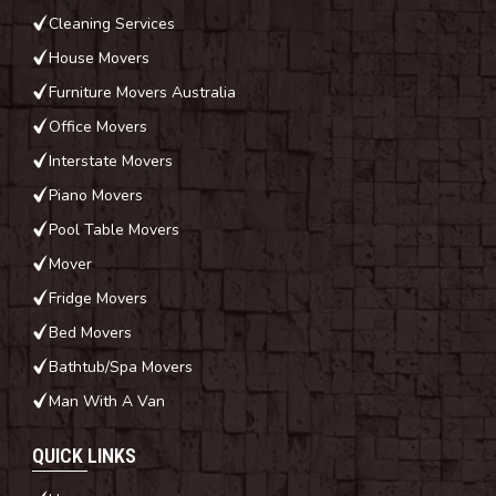
Cleaning Services
House Movers
Furniture Movers Australia
Office Movers
Interstate Movers
Piano Movers
Pool Table Movers
Mover
Fridge Movers
Bed Movers
Bathtub/Spa Movers
Man With A Van
QUICK LINKS