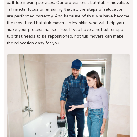
bathtub moving services. Our professional bathtub removalists
in Franklin focus on ensuring that all the steps of relocation
are performed correctly. And because of this, we have become
the most hired bathtub movers in Franklin who will help you
make your process hassle-free. If you have a hot tub or spa
tub that needs to be repositioned, hot tub movers can make
the relocation easy for you.