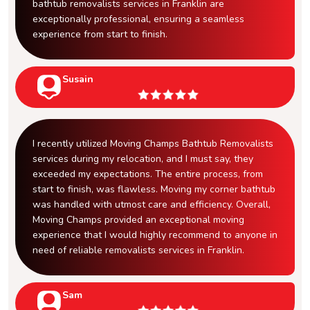
bathtub removalists services in Franklin are
exceptionally professional, ensuring a seamless
experience from start to finish.
Susain
I recently utilized Moving Champs Bathtub Removalists
services during my relocation, and I must say, they
exceeded my expectations. The entire process, from
start to finish, was flawless. Moving my corner bathtub
was handled with utmost care and efficiency. Overall,
Moving Champs provided an exceptional moving
experience that I would highly recommend to anyone in
need of reliable removalists services in Franklin.
Sam