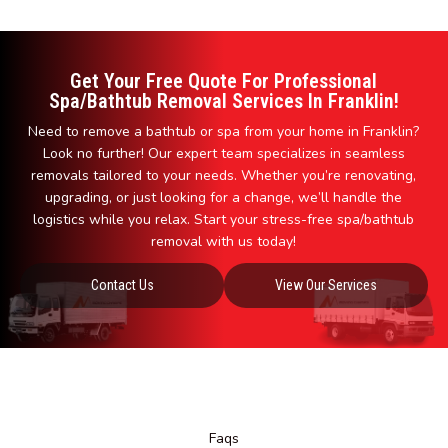
Get Your Free Quote For Professional
Spa/Bathtub Removal Services In Franklin!
Need to remove a bathtub or spa from your home in Franklin?
Look no further! Our expert team specializes in seamless
removals tailored to your needs. Whether you’re renovating,
upgrading, or just looking for a change, we’ll handle the
logistics while you relax. Start your stress-free spa/bathtub
removal with us today!
Contact Us
View Our Services
Faqs