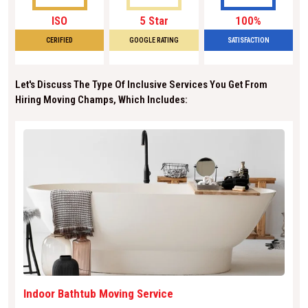
ISO
5 Star
100%
CERIFIED
GOOGLE RATING
SATISFACTION
Let's Discuss The Type Of Inclusive Services You Get From
Hiring Moving Champs, Which Includes:
Indoor Bathtub Moving Service