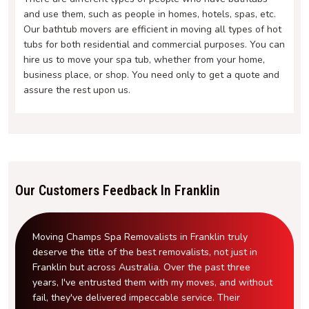
and use them, such as people in homes, hotels, spas, etc.
Our bathtub movers are efficient in moving all types of hot
tubs for both residential and commercial purposes. You can
hire us to move your spa tub, whether from your home,
business place, or shop. You need only to get a quote and
assure the rest upon us.
Our Customers Feedback In Franklin
Moving Champs Spa Removalists in Franklin truly
deserve the title of the best removalists, not just in
Franklin but across Australia. Over the past three
years, I've entrusted them with my moves, and without
fail, they've delivered impeccable service. Their