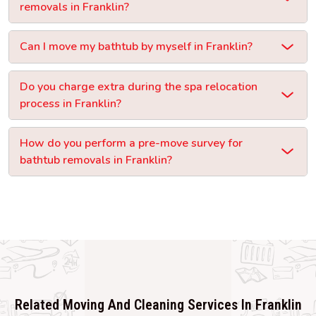
removals in Franklin?
Can I move my bathtub by myself in Franklin?
Do you charge extra during the spa relocation
process in Franklin?
How do you perform a pre-move survey for
bathtub removals in Franklin?
Related Moving And Cleaning Services In Franklin