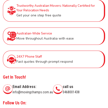
Trustworthy Australian Movers: Nationally Certified for
Your Relocation Needs
Get your one step free quote
Australian-Wide Service
Move throughout Australia with ease
24X7 Phone Staff
Fast quotes through prompt respond
Get In Touch!
Email Address:
call us
info@movingchamps.com.au
0468001438
Follow Us On: