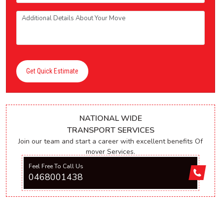
Get Quick Estimate
NATIONAL WIDE
TRANSPORT SERVICES
Join our team and start a career with excellent benefits Of
mover Services.
Feel Free To Call Us
0468001438