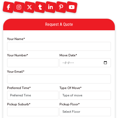
Request A Quote
Your Name*
Your Number*
Move Date*
Your Email*
Preferred Time*
Type Of Move*
Pickup Suburb*
Pickup Floor*