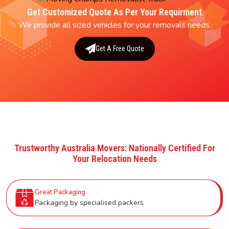
Get Customized Quote As Per Your Requirment
We provide all sized vehicles for your removals needs.
Get A Free Quote
Trustworthy Australia Movers: Nationally Certified For
Your Relocation Needs
Great Packaging
Packaging by specialised packers