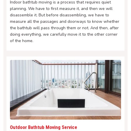
Indoor bathtub moving is a process that requires quiet
planning. We have to first measure it, and then we will
disassemble it. But before disassembling, we have to
measure all the passages and doorways to know whether
the bathtub will pass through them or not. And then, after
doing everything, we carefully move it to the other corner
of the home.
Outdoor Bathtub Moving Service