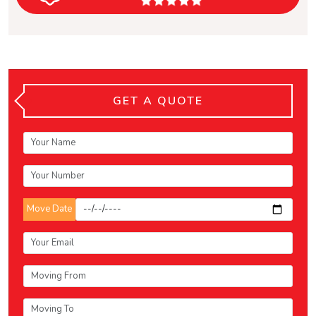
GET A QUOTE
Move Date