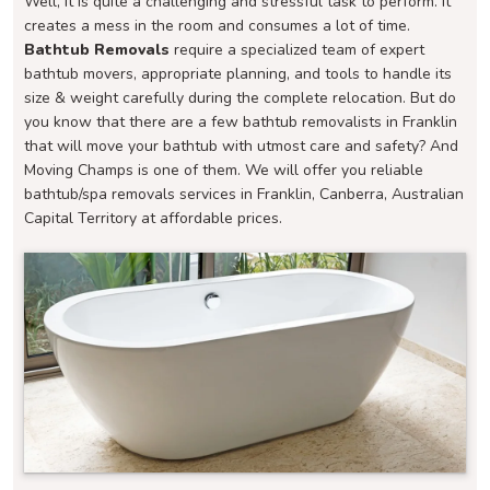
Well, it is quite a challenging and stressful task to perform. It
creates a mess in the room and consumes a lot of time.
Bathtub Removals
require a specialized team of expert
bathtub movers, appropriate planning, and tools to handle its
size & weight carefully during the complete relocation. But do
you know that there are a few bathtub removalists in Franklin
that will move your bathtub with utmost care and safety? And
Moving Champs is one of them. We will offer you reliable
bathtub/spa removals services in Franklin, Canberra, Australian
Capital Territory at affordable prices.