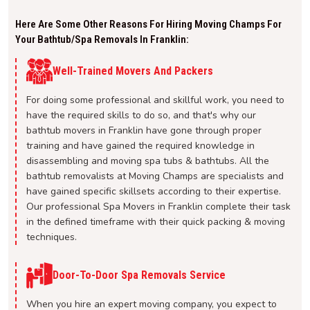
Here Are Some Other Reasons For Hiring Moving Champs For
Your Bathtub/spa Removals In Franklin:
Well-Trained Movers And Packers
For doing some professional and skillful work, you need to
have the required skills to do so, and that's why our
bathtub movers in Franklin have gone through proper
training and have gained the required knowledge in
disassembling and moving spa tubs & bathtubs. All the
bathtub removalists at Moving Champs are specialists and
have gained specific skillsets according to their expertise.
Our professional Spa Movers in Franklin complete their task
in the defined timeframe with their quick packing & moving
techniques.
Door-To-Door Spa Removals Service
When you hire an expert moving company, you expect to