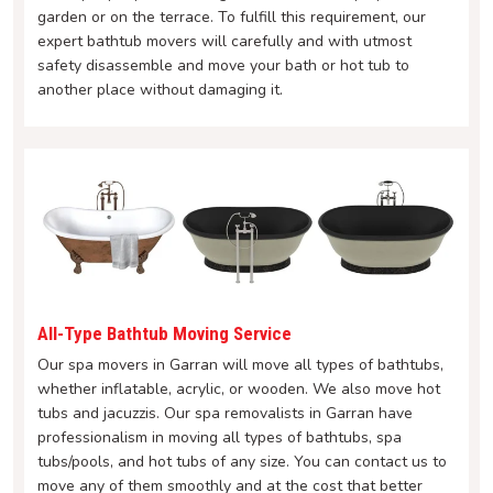
garden or on the terrace. To fulfill this requirement, our
expert bathtub movers will carefully and with utmost
safety disassemble and move your bath or hot tub to
another place without damaging it.
All-Type Bathtub Moving Service
Our spa movers in Garran will move all types of bathtubs,
whether inflatable, acrylic, or wooden. We also move hot
tubs and jacuzzis. Our spa removalists in Garran have
professionalism in moving all types of bathtubs, spa
tubs/pools, and hot tubs of any size. You can contact us to
move any of them smoothly and at the cost that better