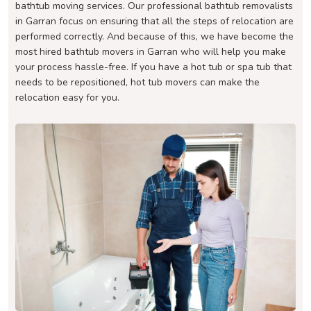
bathtub moving services. Our professional bathtub removalists
in Garran focus on ensuring that all the steps of relocation are
performed correctly. And because of this, we have become the
most hired bathtub movers in Garran who will help you make
your process hassle-free. If you have a hot tub or spa tub that
needs to be repositioned, hot tub movers can make the
relocation easy for you.