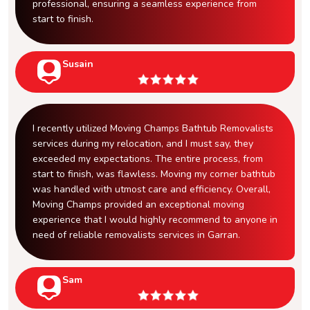
professional, ensuring a seamless experience from
start to finish.
Susain
I recently utilized Moving Champs Bathtub Removalists
services during my relocation, and I must say, they
exceeded my expectations. The entire process, from
start to finish, was flawless. Moving my corner bathtub
was handled with utmost care and efficiency. Overall,
Moving Champs provided an exceptional moving
experience that I would highly recommend to anyone in
need of reliable removalists services in Garran.
Sam