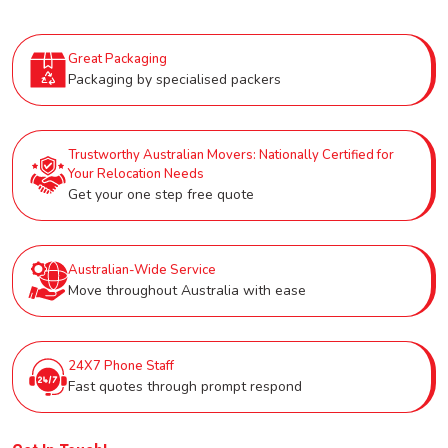
Great Packaging
Packaging by specialised packers
Trustworthy Australian Movers: Nationally Certified for
Your Relocation Needs
Get your one step free quote
Australian-Wide Service
Move throughout Australia with ease
24X7 Phone Staff
Fast quotes through prompt respond