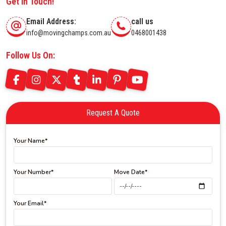
Get In Touch!
Email Address:
call us
info@movingchamps.com.au
0468001438
Follow Us On:
Request A Quote
Your Name*
Your Number*
Move Date*
Your Email*