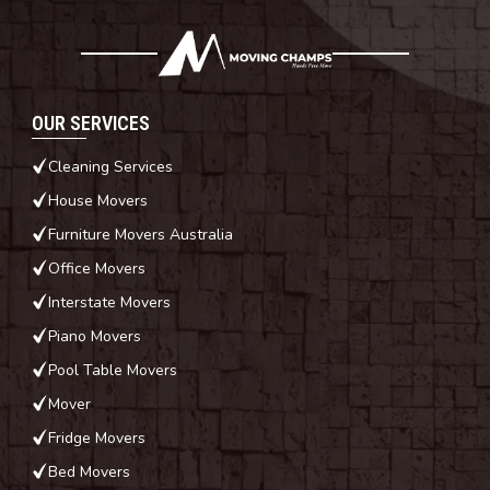
OUR SERVICES
Cleaning Services
House Movers
Furniture Movers Australia
Office Movers
Interstate Movers
Piano Movers
Pool Table Movers
Mover
Fridge Movers
Bed Movers