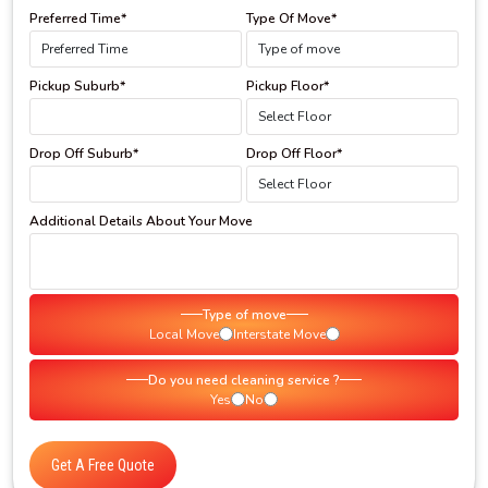
Preferred Time*
Type Of Move*
Pickup Suburb*
Pickup Floor*
Drop Off Suburb*
Drop Off Floor*
Additional Details About Your Move
Type of move
Local Move
Interstate Move
Do you need cleaning service ?
Yes
No
Get A Free Quote