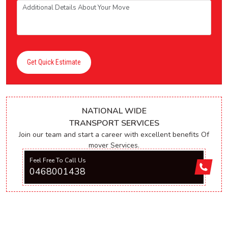
Get Quick Estimate
NATIONAL WIDE
TRANSPORT SERVICES
Join our team and start a career with excellent benefits Of
mover Services.
Feel Free To Call Us
0468001438