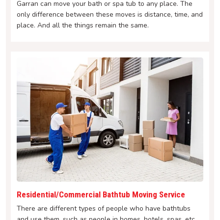
Garran can move your bath or spa tub to any place. The
only difference between these moves is distance, time, and
place. And all the things remain the same.
Residential/Commercial Bathtub Moving Service
There are different types of people who have bathtubs
and use them, such as people in homes, hotels, spas, etc.