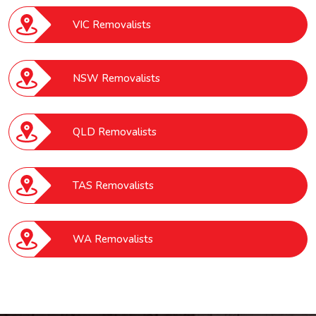
VIC Removalists
NSW Removalists
QLD Removalists
TAS Removalists
WA Removalists