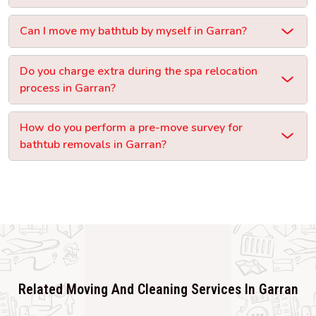
Can I move my bathtub by myself in Garran?
Do you charge extra during the spa relocation
process in Garran?
How do you perform a pre-move survey for
bathtub removals in Garran?
Related Moving And Cleaning Services In Garran