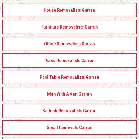
House Removalists Garran
Furniture Removalists Garran
Office Removalists Garran
Piano Removalists Garran
Pool Table Removalists Garran
Man With A Van Garran
Bathtub Removalists Garran
Small Removals Garran