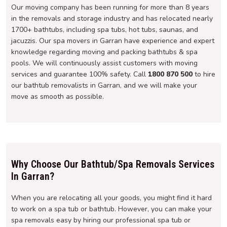
Our moving company has been running for more than 8 years
in the removals and storage industry and has relocated nearly
1700+ bathtubs, including spa tubs, hot tubs, saunas, and
jacuzzis. Our spa movers in Garran have experience and expert
knowledge regarding moving and packing bathtubs & spa
pools. We will continuously assist customers with moving
services and guarantee 100% safety. Call
1800 870 500
to hire
our bathtub removalists in Garran, and we will make your
move as smooth as possible.
Why Choose Our Bathtub/Spa Removals Services
In Garran?
When you are relocating all your goods, you might find it hard
to work on a spa tub or bathtub. However, you can make your
spa removals easy by hiring our professional spa tub or