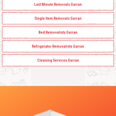
Last Minute Removals Garran
Single Item Removals Garran
Bed Removalists Garran
Refrigerator Removalists Garran
Cleaning Services Garran