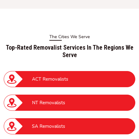
The Cities We Serve
Top-Rated Removalist Services In The Regions We
Serve
ACT Removalists
NT Removalists
SA Removalists