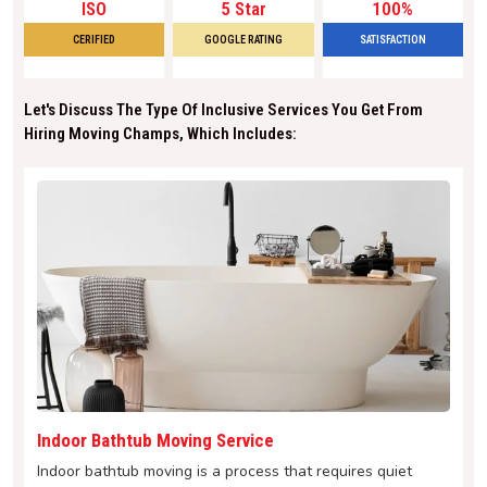
ISO
5 Star
100%
CERIFIED
GOOGLE RATING
SATISFACTION
Let's Discuss The Type Of Inclusive Services You Get From
Hiring Moving Champs, Which Includes:
Indoor Bathtub Moving Service
Indoor bathtub moving is a process that requires quiet