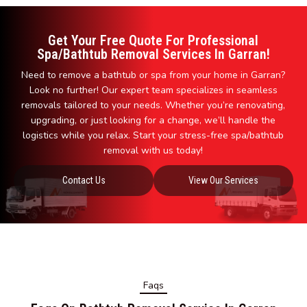
Get Your Free Quote For Professional
Spa/Bathtub Removal Services In Garran!
Need to remove a bathtub or spa from your home in Garran?
Look no further! Our expert team specializes in seamless
removals tailored to your needs. Whether you’re renovating,
upgrading, or just looking for a change, we’ll handle the
logistics while you relax. Start your stress-free spa/bathtub
removal with us today!
Contact Us
View Our Services
Faqs