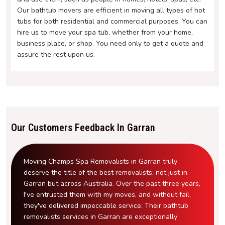
Our bathtub movers are efficient in moving all types of hot
tubs for both residential and commercial purposes. You can
hire us to move your spa tub, whether from your home,
business place, or shop. You need only to get a quote and
assure the rest upon us.
Our Customers Feedback In Garran
Moving Champs Spa Removalists in Garran truly
deserve the title of the best removalists, not just in
Garran but across Australia. Over the past three years,
I've entrusted them with my moves, and without fail,
they've delivered impeccable service. Their bathtub
removalists services in Garran are exceptionally