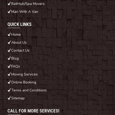
Bathtub/Spa Movers
Man With A Van
QUICK LINKS
Home
About Us
Contact Us
Blog
FAQs
Moving Services
Online Booking
Terms and Conditions
Sitemap
CALL FOR MORE SERVICES!