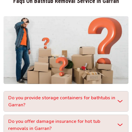
Faqs On Bathtub Removal Service In Garran
Do you provide storage containers for bathtubs in
Garran?
Do you offer damage insurance for hot tub
removals in Garran?