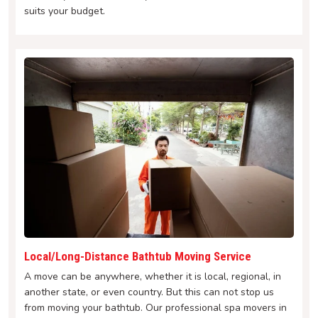
suits your budget.
Local/Long-Distance Bathtub Moving Service
A move can be anywhere, whether it is local, regional, in
another state, or even country. But this can not stop us
from moving your bathtub. Our professional spa movers in