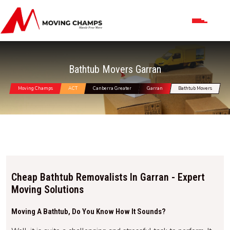
Bathtub Movers Garran
Moving Champs
ACT
Canberra Greater
Garran
Bathtub Movers
Cheap Bathtub Removalists In Garran - Expert
Moving Solutions
Moving A Bathtub, Do You Know How It Sounds?