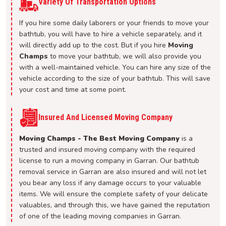
Variety Of Transportation Options
If you hire some daily laborers or your friends to move your
bathtub, you will have to hire a vehicle separately, and it
will directly add up to the cost. But if you hire
Moving
Champs
to move your bathtub, we will also provide you
with a well-maintained vehicle. You can hire any size of the
vehicle according to the size of your bathtub. This will save
your cost and time at some point.
Insured And Licensed Moving Company
Moving Champs - The Best Moving Company
is a
trusted and insured moving company with the required
license to run a moving company in Garran. Our bathtub
removal service in Garran are also insured and will not let
you bear any loss if any damage occurs to your valuable
items. We will ensure the complete safety of your delicate
valuables, and through this, we have gained the reputation
of one of the leading moving companies in Garran.