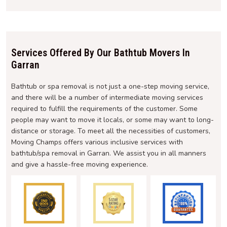
Services Offered By Our Bathtub Movers In
Garran
Bathtub or spa removal is not just a one-step moving service,
and there will be a number of intermediate moving services
required to fulfill the requirements of the customer. Some
people may want to move it locals, or some may want to long-
distance or storage. To meet all the necessities of customers,
Moving Champs offers various inclusive services with
bathtub/spa removal in Garran. We assist you in all manners
and give a hassle-free moving experience.