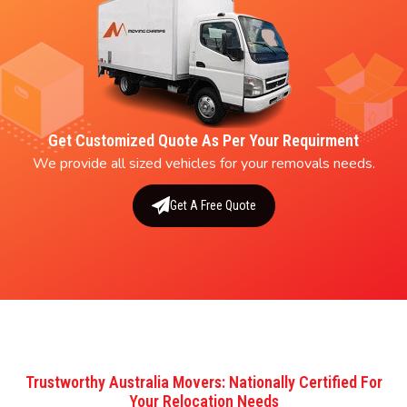
Get Customized Quote As Per Your Requirment
We provide all sized vehicles for your removals needs.
Get A Free Quote
Trustworthy Australia Movers: Nationally Certified For
Your Relocation Needs