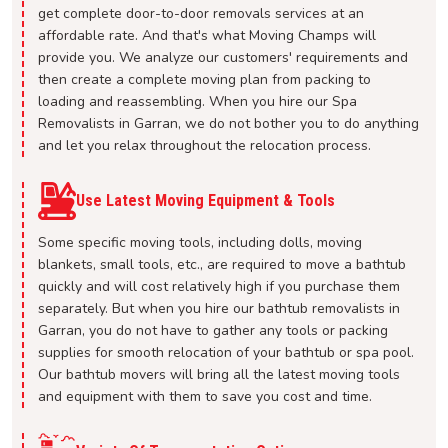
get complete door-to-door removals services at an
affordable rate. And that's what Moving Champs will
provide you. We analyze our customers' requirements and
then create a complete moving plan from packing to
loading and reassembling. When you hire our Spa
Removalists in Garran, we do not bother you to do anything
and let you relax throughout the relocation process.
Use Latest Moving Equipment & Tools
Some specific moving tools, including dolls, moving
blankets, small tools, etc., are required to move a bathtub
quickly and will cost relatively high if you purchase them
separately. But when you hire our bathtub removalists in
Garran, you do not have to gather any tools or packing
supplies for smooth relocation of your bathtub or spa pool.
Our bathtub movers will bring all the latest moving tools
and equipment with them to save you cost and time.