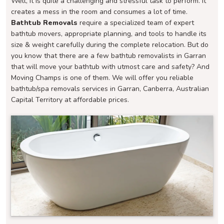
Well, it is quite a challenging and stressful task to perform. It
creates a mess in the room and consumes a lot of time.
Bathtub Removals
require a specialized team of expert
bathtub movers, appropriate planning, and tools to handle its
size & weight carefully during the complete relocation. But do
you know that there are a few bathtub removalists in Garran
that will move your bathtub with utmost care and safety? And
Moving Champs is one of them. We will offer you reliable
bathtub/spa removals services in Garran, Canberra, Australian
Capital Territory at affordable prices.