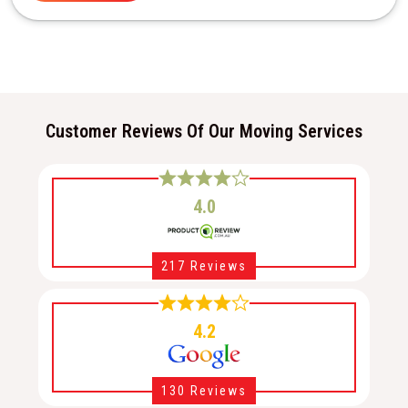
Customer Reviews Of Our Moving Services
4.0
217 Reviews
4.2
130 Reviews