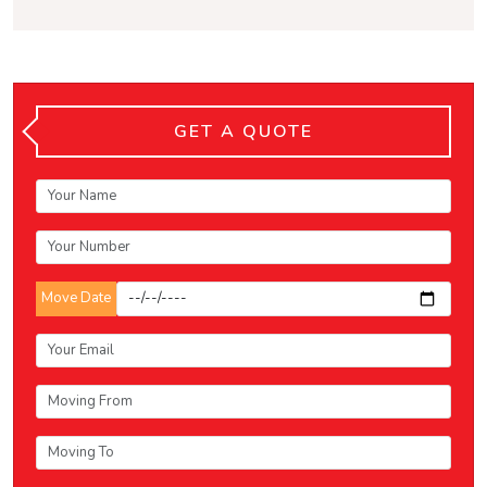
GET A QUOTE
Move Date