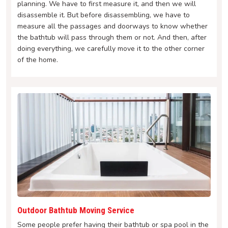
planning. We have to first measure it, and then we will
disassemble it. But before disassembling, we have to
measure all the passages and doorways to know whether
the bathtub will pass through them or not. And then, after
doing everything, we carefully move it to the other corner
of the home.
Outdoor Bathtub Moving Service
Some people prefer having their bathtub or spa pool in the