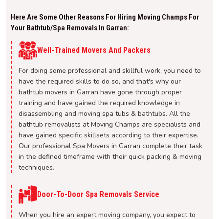
Here Are Some Other Reasons For Hiring Moving Champs For
Your Bathtub/spa Removals In Garran:
Well-Trained Movers And Packers
For doing some professional and skillful work, you need to
have the required skills to do so, and that's why our
bathtub movers in Garran have gone through proper
training and have gained the required knowledge in
disassembling and moving spa tubs & bathtubs. All the
bathtub removalists at Moving Champs are specialists and
have gained specific skillsets according to their expertise.
Our professional Spa Movers in Garran complete their task
in the defined timeframe with their quick packing & moving
techniques.
Door-To-Door Spa Removals Service
When you hire an expert moving company, you expect to