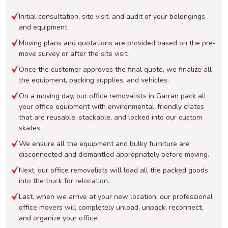
Initial consultation, site visit, and audit of your belongings
and equipment
Moving plans and quotations are provided based on the pre-
move survey or after the site visit.
Once the customer approves the final quote, we finalize all
the equipment, packing supplies, and vehicles.
On a moving day, our office removalists in Garran pack all
your office equipment with environmental-friendly crates
that are reusable, stackable, and locked into our custom
skates.
We ensure all the equipment and bulky furniture are
disconnected and dismantled appropriately before moving.
Next, our office removalists will load all the packed goods
into the truck for relocation.
Last, when we arrive at your new location, our professional
office movers will completely unload, unpack, reconnect,
and organize your office.