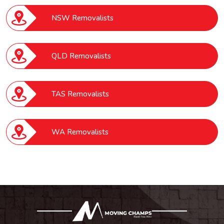
NSW Removalists
QLD Removalists
TAS Removalists
WA Removalists