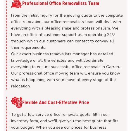
Professional Office Removalists Team
From the initial inquiry for the moving quote to the complete
office relocation, our office removalists team will deal with
everything with a pleasing smile and professionalism. We
have an efficient customer support team operating 24/7
through which our customers can contact to convey all
their requirements.
Our expert business removalists manager has detailed
knowledge of all the vehicles and will coordinate
everything to ensure successful office removals in Garran.
Our professional office moving team will ensure you know
what is happening with your move at every stage of the
relocation.
Flexible And Cost-Effective Price
To get a full-service office removals quote, fill in our
inventory form, and we'll give you the best quote that fits
your budget. When you see our prices for business