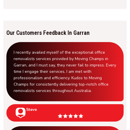
Our Customers Feedback In Garran
I recently availed myself of the exceptional office
removalists services provided by Moving Champs in
Garran, and I must say, they never fail to impress. Every
time I engage their services, I am met with
professionalism and efficiency. Kudos to Moving
Champs for consistently delivering top-notch office
removalists services throughout Australia.
Steve