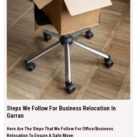
Steps We Follow For Business Relocation In
Garran
Here Are The Steps That We Follow For Office/business
Relocation To Ensure A Safe Move: