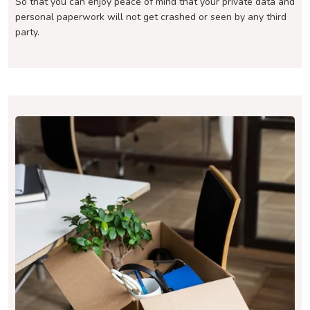
So that you can enjoy peace of mind that your private data and
personal paperwork will not get crashed or seen by any third
party.