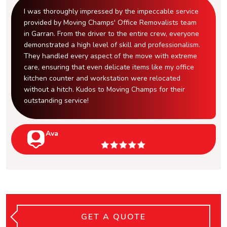
I was thoroughly impressed by the impeccable service
provided by Moving Champs' Office Removalists team
in Garran. From the driver to the entire crew, everyone
demonstrated a high level of skill and professionalism.
They handled every aspect of the move with extreme
care, ensuring that even delicate items like my office
kitchen counter and workstation were relocated
without a hitch. Kudos to Moving Champs for their
outstanding service!
Ava
GET A QUOTE