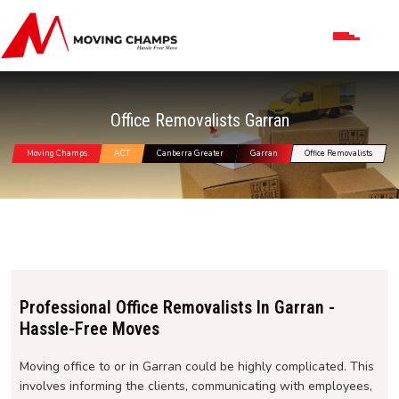
Office Removalists Garran
Moving Champs
ACT
Canberra Greater
Garran
Office Removalists
Professional Office Removalists In Garran -
Hassle-Free Moves
Moving office to or in Garran could be highly complicated. This
involves informing the clients, communicating with employees,