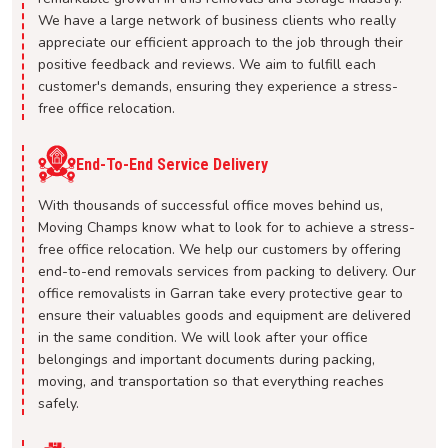
We have a large network of business clients who really
appreciate our efficient approach to the job through their
positive feedback and reviews. We aim to fulfill each
customer's demands, ensuring they experience a stress-
free office relocation.
End-To-End Service Delivery
With thousands of successful office moves behind us,
Moving Champs know what to look for to achieve a stress-
free office relocation. We help our customers by offering
end-to-end removals services from packing to delivery. Our
office removalists in Garran take every protective gear to
ensure their valuables goods and equipment are delivered
in the same condition. We will look after your office
belongings and important documents during packing,
moving, and transportation so that everything reaches
safely.