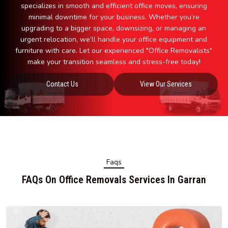
specializes in smooth and efficient office moves, ensuring
minimal downtime for your business. Whether you’re
upgrading to a bigger space, downsizing, or managing an
urgent relocation, we’ll handle your office equipment and
furniture with care. Let our experienced "Office Removalists"
make your transition seamless and stress-free today!
Contact Us
View Our Services
Faqs
FAQs On Office Removals Services In Garran