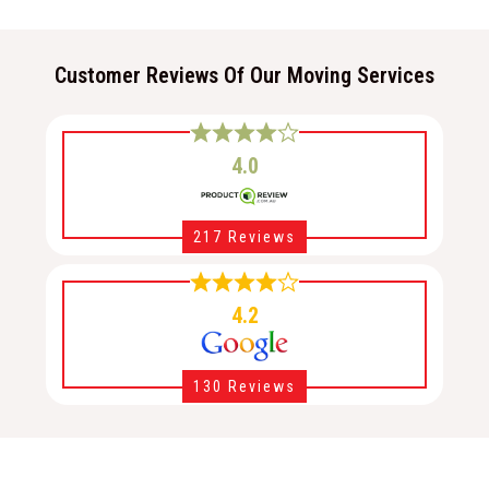
Customer Reviews Of Our Moving Services
4.0
217 Reviews
4.2
130 Reviews