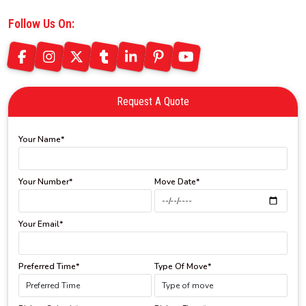
Follow Us On:
Request A Quote
Your Name*
Your Number*
Move Date*
Your Email*
Preferred Time*
Type Of Move*