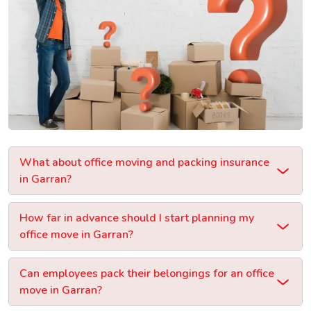
What about office moving and packing insurance
in Garran?
How far in advance should I start planning my
office move in Garran?
Can employees pack their belongings for an office
move in Garran?