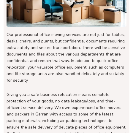
Our professional office moving services are not just for tables,
desks, chairs, and plants, but confidential documents requiring
extra safety and secure transportation. There will be sensitive
documents and files about the various departments that are
confidential and remain that way. In addition to quick office
relocation, your valuable office equipment, such as computers
and file storage units are also handled delicately and suitably
for security.
Giving you a safe business relocation means complete
protection of your goods, no data leakage/loss, and time-
efficient service delivery. We own experienced office movers
and packers in Garran with access to some of the latest
packing materials, including air padding technologies, to
ensure the safe delivery of delicate pieces of office equipment.