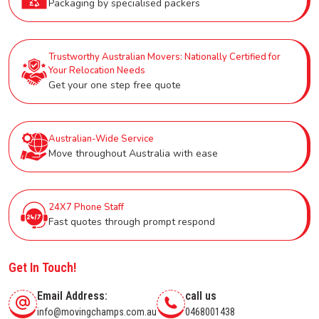
Packaging by specialised packers
Trustworthy Australian Movers: Nationally Certified for
Your Relocation Needs
Get your one step free quote
Australian-Wide Service
Move throughout Australia with ease
24X7 Phone Staff
Fast quotes through prompt respond
Get In Touch!
Email Address:
call us
info@movingchamps.com.au
0468001438