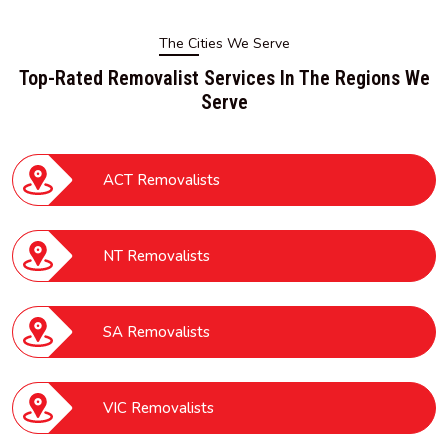
The Cities We Serve
Top-Rated Removalist Services In The Regions We
Serve
ACT Removalists
NT Removalists
SA Removalists
VIC Removalists