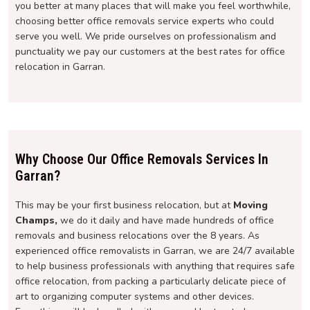
you better at many places that will make you feel worthwhile,
choosing better office removals service experts who could
serve you well. We pride ourselves on professionalism and
punctuality we pay our customers at the best rates for office
relocation in Garran.
Why Choose Our Office Removals Services In
Garran?
This may be your first business relocation, but at
Moving
Champs,
we do it daily and have made hundreds of office
removals and business relocations over the 8 years. As
experienced office removalists in Garran, we are 24/7 available
to help business professionals with anything that requires safe
office relocation, from packing a particularly delicate piece of
art to organizing computer systems and other devices.