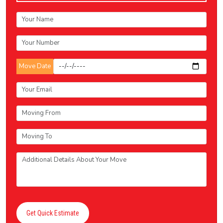
Move Date
Get Quick Estimate