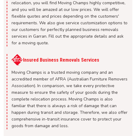
relocation, you will find Moving Champs highly competitive,
and you will be amazed at our low prices. We will offer
flexible quotes and prices depending on the customers'
requirements. We also give service customization options to
our customers for perfectly planned business removals
services in Garran. Fill out the appropriate details and ask
for a moving quote.
Insured Business Removals Services
Moving Champs is a trusted moving company and an
accredited member of AFRA (Australian Furniture Removers
Association). In comparison, we take every protective
measure to ensure the safety of your goods during the
complete relocation process. Moving Champs is also
familiar that there is always a risk of damage that can
happen during transit and storage. Therefore, we also offer
comprehensive in-transit insurance cover to protect your
goods from damage and loss.