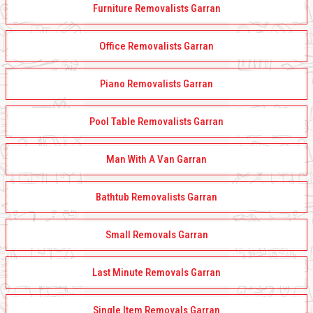
Furniture Removalists Garran
Office Removalists Garran
Piano Removalists Garran
Pool Table Removalists Garran
Man With A Van Garran
Bathtub Removalists Garran
Small Removals Garran
Last Minute Removals Garran
Single Item Removals Garran