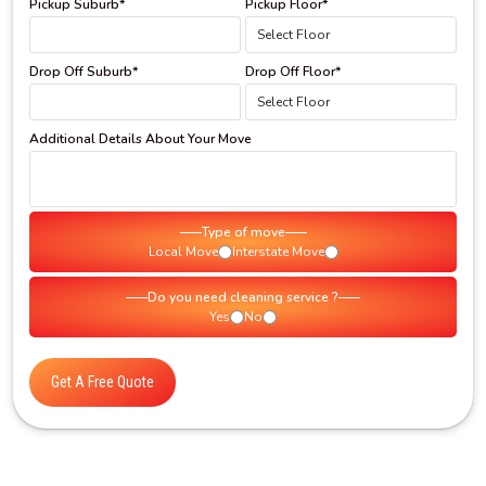
Pickup Suburb*
Pickup Floor*
Drop Off Suburb*
Drop Off Floor*
Additional Details About Your Move
Type of move
Local Move
Interstate Move
Do you need cleaning service ?
Yes
No
Get A Free Quote