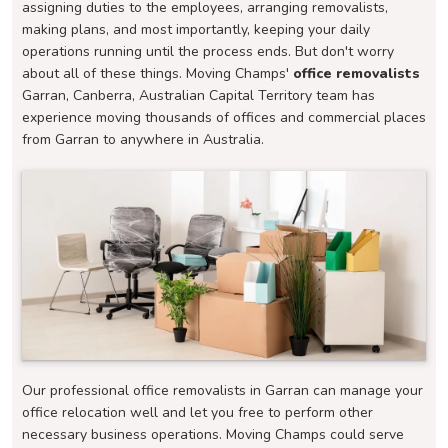
assigning duties to the employees, arranging removalists,
making plans, and most importantly, keeping your daily
operations running until the process ends. But don't worry
about all of these things. Moving Champs'
office removalists
Garran, Canberra, Australian Capital Territory team has
experience moving thousands of offices and commercial places
from Garran to anywhere in Australia.
Our professional office removalists in Garran can manage your
office relocation well and let you free to perform other
necessary business operations. Moving Champs could serve