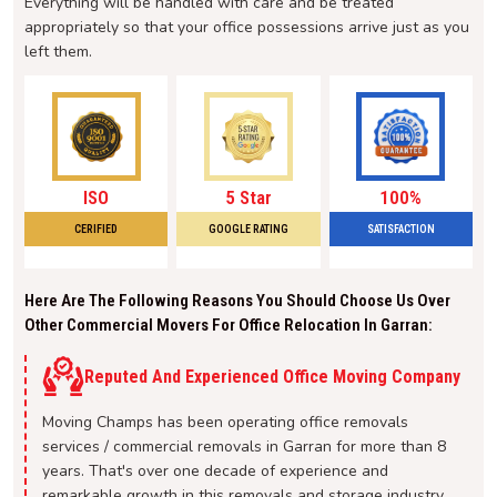
Everything will be handled with care and be treated
appropriately so that your office possessions arrive just as you
left them.
ISO
5 Star
100%
CERIFIED
GOOGLE RATING
SATISFACTION
Here Are The Following Reasons You Should Choose Us Over
Other Commercial Movers For Office Relocation In Garran:
Reputed And Experienced Office Moving Company
Moving Champs has been operating office removals
services / commercial removals in Garran for more than 8
years. That's over one decade of experience and
remarkable growth in this removals and storage industry.