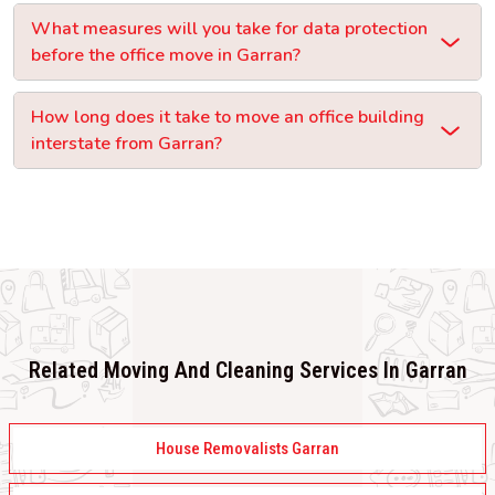
What measures will you take for data protection
before the office move in Garran?
How long does it take to move an office building
interstate from Garran?
Related Moving And Cleaning Services In Garran
House Removalists Garran