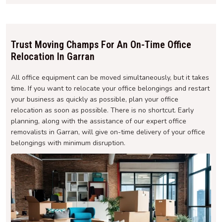
Trust Moving Champs For An On-Time Office
Relocation In Garran
All office equipment can be moved simultaneously, but it takes
time. If you want to relocate your office belongings and restart
your business as quickly as possible, plan your office
relocation as soon as possible. There is no shortcut. Early
planning, along with the assistance of our expert office
removalists in Garran, will give on-time delivery of your office
belongings with minimum disruption.