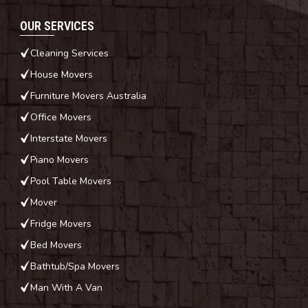
OUR SERVICES
Cleaning Services
House Movers
Furniture Movers Australia
Office Movers
Interstate Movers
Piano Movers
Pool Table Movers
Mover
Fridge Movers
Bed Movers
Bathtub/Spa Movers
Man With A Van