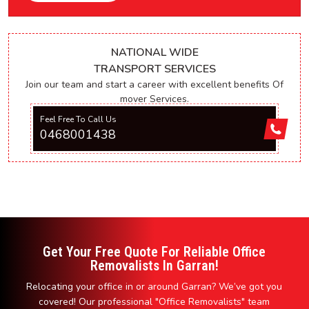
NATIONAL WIDE
TRANSPORT SERVICES
Join our team and start a career with excellent benefits Of
mover Services.
Feel Free To Call Us
0468001438
Get Your Free Quote For Reliable Office
Removalists In Garran!
Relocating your office in or around Garran? We’ve got you
covered! Our professional "Office Removalists" team