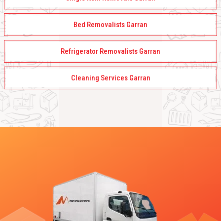
Bed Removalists Garran
Refrigerator Removalists Garran
Cleaning Services Garran