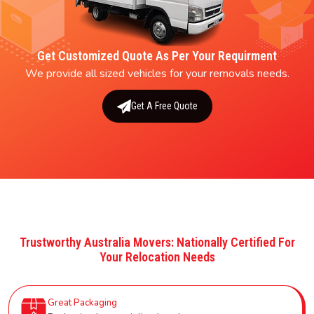
Get Customized Quote As Per Your Requirment
We provide all sized vehicles for your removals needs.
Get A Free Quote
Trustworthy Australia Movers: Nationally Certified For
Your Relocation Needs
Great Packaging