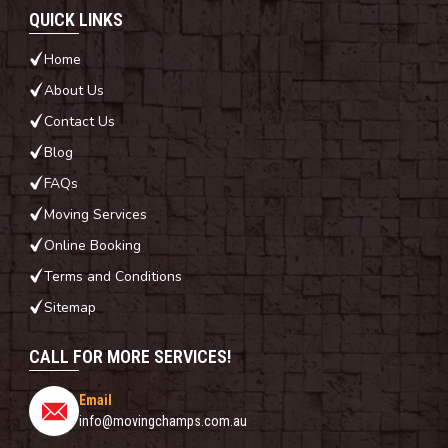
QUICK LINKS
Home
About Us
Contact Us
Blog
FAQs
Moving Services
Online Booking
Terms and Conditions
Sitemap
CALL FOR MORE SERVICES!
Email
info@movingchamps.com.au