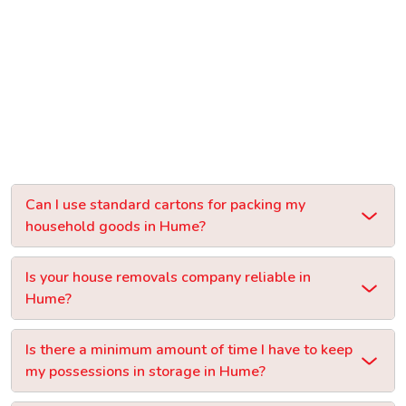
Can I use standard cartons for packing my
household goods in Hume?
Is your house removals company reliable in
Hume?
Is there a minimum amount of time I have to keep
my possessions in storage in Hume?