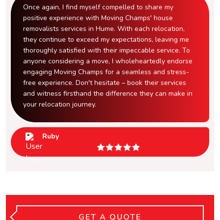
Once again, I find myself compelled to share my
positive experience with Moving Champs' house
removalists services in Hume. With each relocation,
they continue to exceed my expectations, leaving me
thoroughly satisfied with their impeccable service. To
anyone considering a move, I wholeheartedly endorse
engaging Moving Champs for a seamless and stress-
free experience. Don't hesitate – book their services
and witness firsthand the difference they can make in
your relocation journey.
Ruby
GET A QUOTE