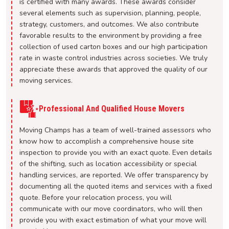
is certified with many awards. These awards consider
several elements such as supervision, planning, people,
strategy, customers, and outcomes. We also contribute
favorable results to the environment by providing a free
collection of used carton boxes and our high participation
rate in waste control industries across societies. We truly
appreciate these awards that approved the quality of our
moving services.
Professional And Qualified House Movers
Moving Champs has a team of well-trained assessors who
know how to accomplish a comprehensive house site
inspection to provide you with an exact quote. Even details
of the shifting, such as location accessibility or special
handling services, are reported. We offer transparency by
documenting all the quoted items and services with a fixed
quote. Before your relocation process, you will
communicate with our move coordinators, who will then
provide you with exact estimation of what your move will