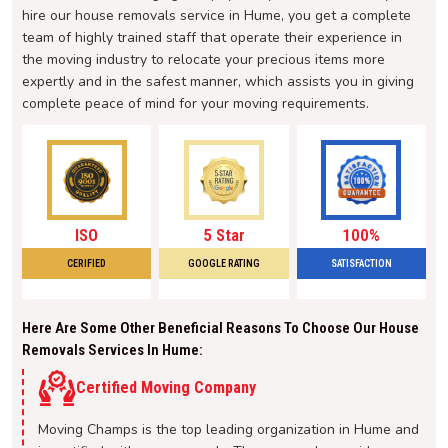
hire our house removals service in Hume, you get a complete
team of highly trained staff that operate their experience in
the moving industry to relocate your precious items more
expertly and in the safest manner, which assists you in giving
complete peace of mind for your moving requirements.
ISO
5 Star
100%
CERIFIED
GOOGLE RATING
SATISFACTION
Here Are Some Other Beneficial Reasons To Choose Our House
Removals Services In Hume:
Certified Moving Company
Moving Champs is the top leading organization in Hume and