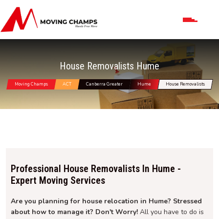
House Removalists Hume
Moving Champs
ACT
Canberra Greater
Hume
House Removalists
Professional House Removalists In Hume -
Expert Moving Services
Are you planning for house relocation in Hume? Stressed
about how to manage it? Don't Worry!
All you have to do is