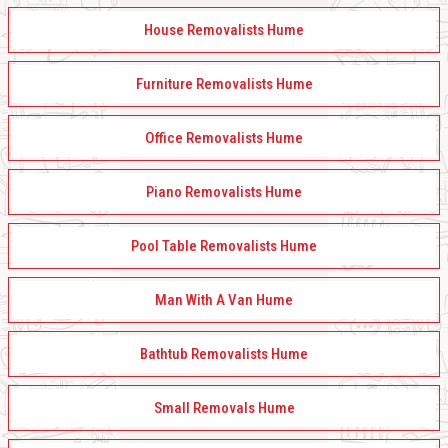
House Removalists Hume
Furniture Removalists Hume
Office Removalists Hume
Piano Removalists Hume
Pool Table Removalists Hume
Man With A Van Hume
Bathtub Removalists Hume
Small Removals Hume