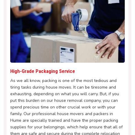
High-Grade Packaging Service
As we all know, packing is one of the most tedious and
tiring tasks during house moves. It can be tiresome and
exhausting, depending on what you will carry. But, if you
put this burden on our house removal company, you can
spend precious time on other crucial work or with your
family. Our professional house movers and packers in
Hume are specially trained and have the proper packing
supplies for your belongings, which help ensure that all of
them are safe and secure during the complete relocation