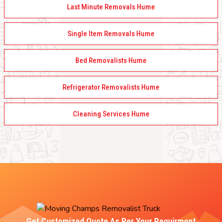
Last Minute Removals Hume
Single Item Removals Hume
Bed Removalists Hume
Refrigerator Removalists Hume
Cleaning Services Hume
Get Customized Quote As Per Your Requirment