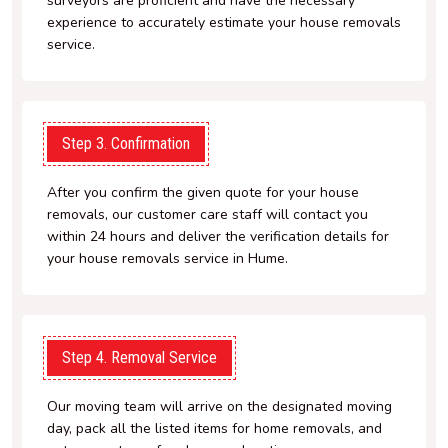
surveyors are proficient and have the necessary
experience to accurately estimate your house removals
service.
Step 3. Confirmation
After you confirm the given quote for your house
removals, our customer care staff will contact you
within 24 hours and deliver the verification details for
your house removals service in Hume.
Step 4. Removal Service
Our moving team will arrive on the designated moving
day, pack all the listed items for home removals, and