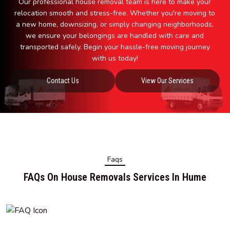
Our professional house removal team is here to make your
relocation smooth and stress-free. Whether you're moving to
a new home, downsizing, or simply changing neighborhoods,
we ensure your belongings are handled with care and
transported safely. Begin your hassle-free moving journey
with us today!
Contact Us
View Our Services
Faqs
FAQs On House Removals Services In Hume