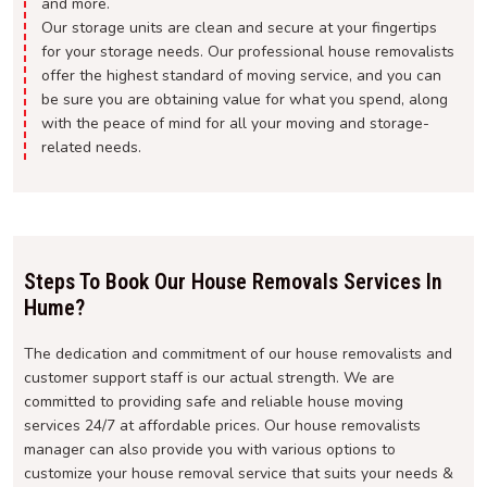
and more.
Our storage units are clean and secure at your fingertips
for your storage needs. Our professional house removalists
offer the highest standard of moving service, and you can
be sure you are obtaining value for what you spend, along
with the peace of mind for all your moving and storage-
related needs.
Steps To Book Our House Removals Services In
Hume?
The dedication and commitment of our house removalists and
customer support staff is our actual strength. We are
committed to providing safe and reliable house moving
services 24/7 at affordable prices. Our house removalists
manager can also provide you with various options to
customize your house removal service that suits your needs &