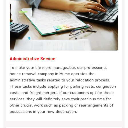
Administrative Service
To make your life more manageable, our professional
house removal company in Hume operates the
administrative tasks related to your relocation process.
These tasks include applying for parking rests, congestion
costs, and freight mergers. If our customers opt for these
services, they will definitely save their precious time for
other crucial work such as packing or rearrangements of
possessions in your new destination.