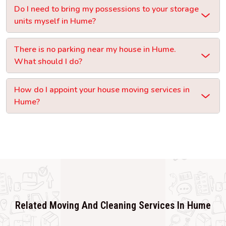
Do I need to bring my possessions to your storage
units myself in Hume?
There is no parking near my house in Hume.
What should I do?
How do I appoint your house moving services in
Hume?
Related Moving And Cleaning Services In Hume