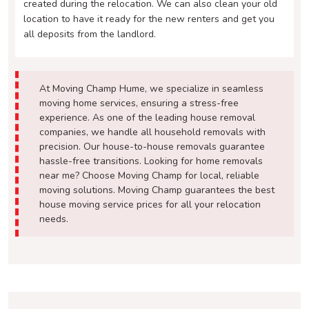
created during the relocation. We can also clean your old
location to have it ready for the new renters and get you
all deposits from the landlord.
At Moving Champ Hume, we specialize in seamless
moving home services, ensuring a stress-free
experience. As one of the leading house removal
companies, we handle all household removals with
precision. Our house-to-house removals guarantee
hassle-free transitions. Looking for home removals
near me? Choose Moving Champ for local, reliable
moving solutions. Moving Champ guarantees the best
house moving service prices for all your relocation
needs.