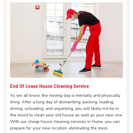
End Of Lease House Cleaning Service
As we all know, the moving day is mentally and physically
tiring. After a long day of dismantling, packing, loading,
driving, unloading, and unpacking, you will likely not be in
the mood to clean your old house as well as your new one.
With our cheap house cleaning services in Hume, you can
prepare for your new location, eliminating the mess