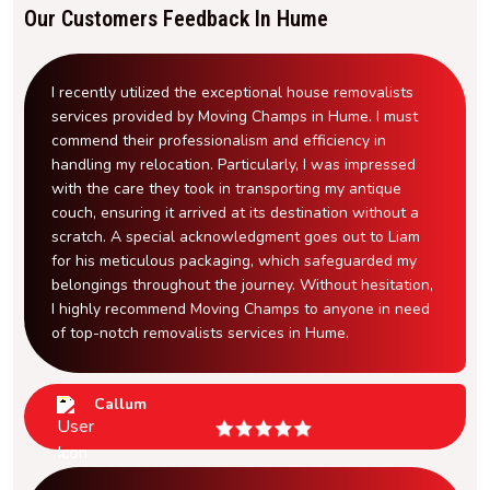
Our Customers Feedback In Hume
I recently utilized the exceptional house removalists
services provided by Moving Champs in Hume. I must
commend their professionalism and efficiency in
handling my relocation. Particularly, I was impressed
with the care they took in transporting my antique
couch, ensuring it arrived at its destination without a
scratch. A special acknowledgment goes out to Liam
for his meticulous packaging, which safeguarded my
belongings throughout the journey. Without hesitation,
I highly recommend Moving Champs to anyone in need
of top-notch removalists services in Hume.
Callum