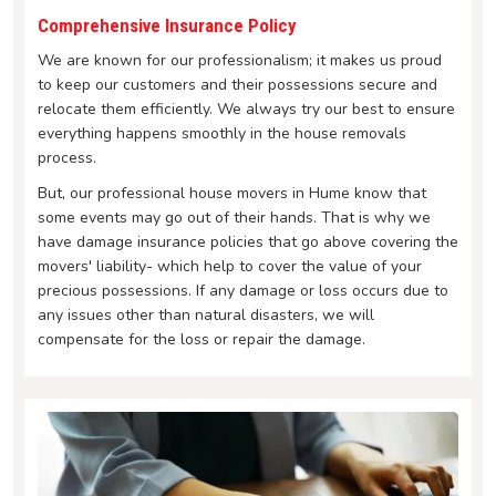
Comprehensive Insurance Policy
We are known for our professionalism; it makes us proud
to keep our customers and their possessions secure and
relocate them efficiently. We always try our best to ensure
everything happens smoothly in the house removals
process.
But, our professional house movers in Hume know that
some events may go out of their hands. That is why we
have damage insurance policies that go above covering the
movers' liability- which help to cover the value of your
precious possessions. If any damage or loss occurs due to
any issues other than natural disasters, we will
compensate for the loss or repair the damage.