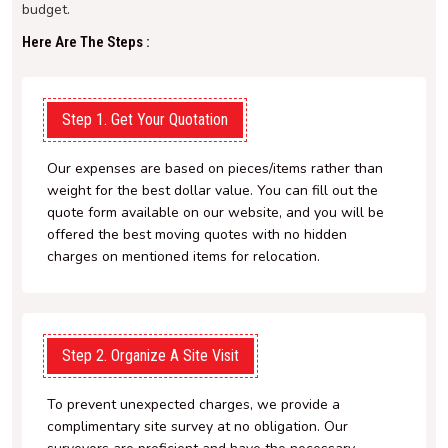
budget.
Here Are The Steps :
Step 1. Get Your Quotation
Our expenses are based on pieces/items rather than
weight for the best dollar value. You can fill out the
quote form available on our website, and you will be
offered the best moving quotes with no hidden
charges on mentioned items for relocation.
Step 2. Organize A Site Visit
To prevent unexpected charges, we provide a
complimentary site survey at no obligation. Our