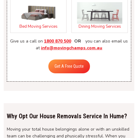
Bed Moving Services
Dining Moving Services
Give us a call on
1800 870 500
OR
you can also email us
at
info@movingchamps.com.au
Get A Free Quote
Why Opt Our House Removals Service In Hume?
Moving your total house belongings alone or with an unskilled
team can be challenging and physically stressful. When you