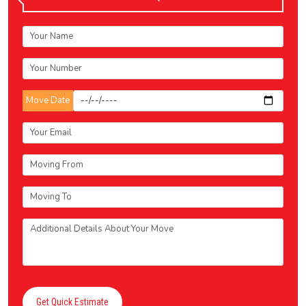
Move Date
Get Quick Estimate