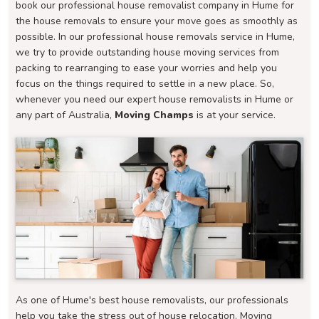
book our professional house removalist company in Hume for
the house removals to ensure your move goes as smoothly as
possible. In our professional house removals service in Hume,
we try to provide outstanding house moving services from
packing to rearranging to ease your worries and help you
focus on the things required to settle in a new place. So,
whenever you need our expert house removalists in Hume or
any part of Australia,
Moving Champs
is at your service.
As one of Hume's best house removalists, our professionals
help you take the stress out of house relocation. Moving