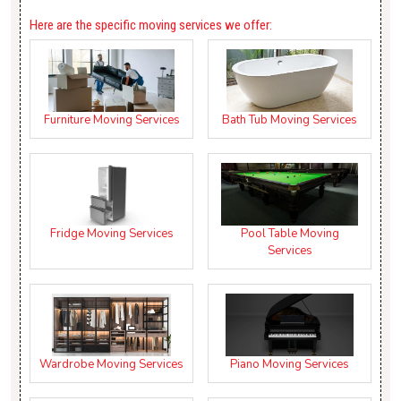
Here are the specific moving services we offer:
Furniture Moving Services
Bath Tub Moving Services
Fridge Moving Services
Pool Table Moving
Services
Wardrobe Moving Services
Piano Moving Services