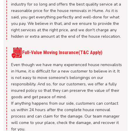
industry for so long and offers the best quality service at a
reasonable price for the house removals in Hume. As it is
said, you get everything perfectly and well-done for what
you pay. We believe in that, and we ensure to provide the
right services at the right price, and we don't charge any
hidden or extra amount at the end of the house relocation.
Full-Value Moving Insurance(T&C Apply)
Even though we have many experienced house removalists
in Hume, it is difficult for a new customer to believe in it. It
is not easy to move someone's belongings on our
responsibility. And so, for our customers, we offer a fully
insured policy so that they can preserve the value of their
goods and get peace of mind.
If anything happens from our side, customers can contact
us within 24 hours after the complete house removal
process and can claim for the damage. Our team manager
will come to your place, check the damage, and recover it
for you.