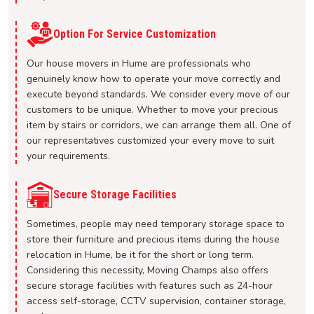
Option For Service Customization
Our house movers in Hume are professionals who
genuinely know how to operate your move correctly and
execute beyond standards. We consider every move of our
customers to be unique. Whether to move your precious
item by stairs or corridors, we can arrange them all. One of
our representatives customized your every move to suit
your requirements.
Secure Storage Facilities
Sometimes, people may need temporary storage space to
store their furniture and precious items during the house
relocation in Hume, be it for the short or long term.
Considering this necessity, Moving Champs also offers
secure storage facilities with features such as 24-hour
access self-storage, CCTV supervision, container storage,