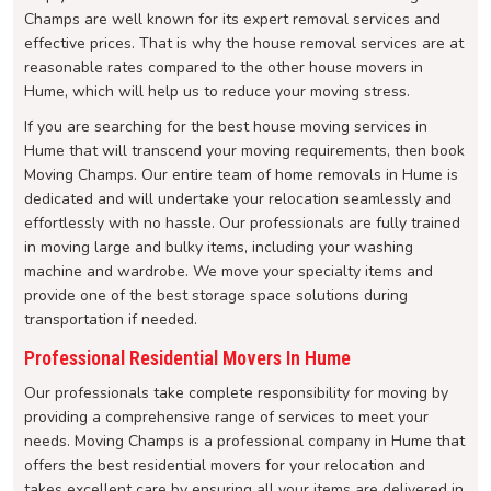
Champs are well known for its expert removal services and
effective prices. That is why the house removal services are at
reasonable rates compared to the other house movers in
Hume, which will help us to reduce your moving stress.
If you are searching for the best house moving services in
Hume that will transcend your moving requirements, then book
Moving Champs. Our entire team of home removals in Hume is
dedicated and will undertake your relocation seamlessly and
effortlessly with no hassle. Our professionals are fully trained
in moving large and bulky items, including your washing
machine and wardrobe. We move your specialty items and
provide one of the best storage space solutions during
transportation if needed.
Professional Residential Movers In Hume
Our professionals take complete responsibility for moving by
providing a comprehensive range of services to meet your
needs. Moving Champs is a professional company in Hume that
offers the best residential movers for your relocation and
takes excellent care by ensuring all your items are delivered in