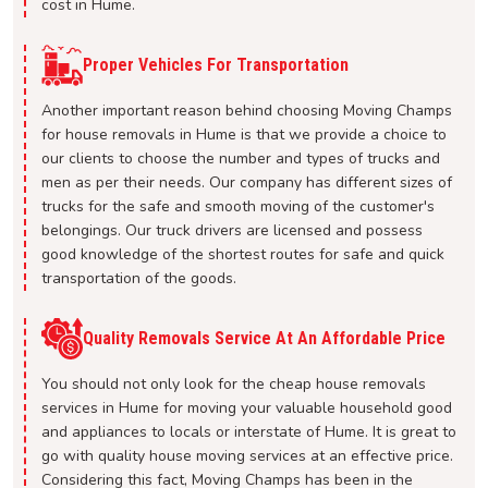
cost in Hume.
Proper Vehicles For Transportation
Another important reason behind choosing Moving Champs
for house removals in Hume is that we provide a choice to
our clients to choose the number and types of trucks and
men as per their needs. Our company has different sizes of
trucks for the safe and smooth moving of the customer's
belongings. Our truck drivers are licensed and possess
good knowledge of the shortest routes for safe and quick
transportation of the goods.
Quality Removals Service At An Affordable Price
You should not only look for the cheap house removals
services in Hume for moving your valuable household good
and appliances to locals or interstate of Hume. It is great to
go with quality house moving services at an effective price.
Considering this fact, Moving Champs has been in the