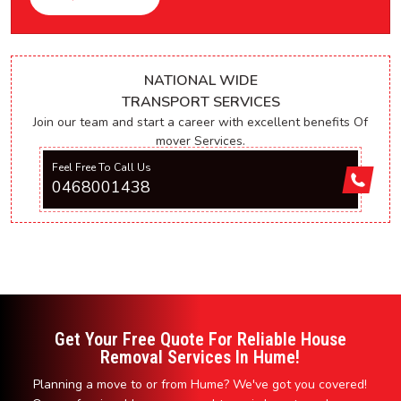
NATIONAL WIDE
TRANSPORT SERVICES
Join our team and start a career with excellent benefits Of
mover Services.
Feel Free To Call Us
0468001438
Get Your Free Quote For Reliable House
Removal Services In Hume!
Planning a move to or from Hume? We've got you covered!