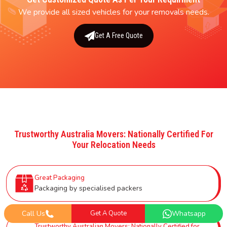
We provide all sized vehicles for your removals needs.
Get A Free Quote
Trustworthy Australia Movers: Nationally Certified For
Your Relocation Needs
Great Packaging
Packaging by specialised packers
Call Us
Get A Quote
Whatsapp
Trustworthy Australian Movers: Nationally Certified for