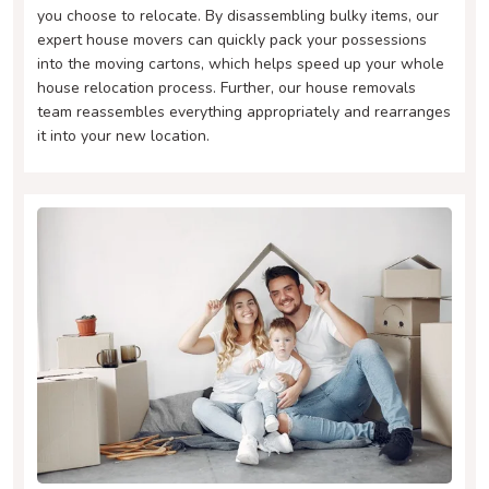
you choose to relocate. By disassembling bulky items, our
expert house movers can quickly pack your possessions
into the moving cartons, which helps speed up your whole
house relocation process. Further, our house removals
team reassembles everything appropriately and rearranges
it into your new location.