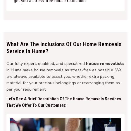
get you a stress-free house relocation.
What Are The Inclusions Of Our Home Removals
Service In Hume?
Our fully expert, qualified, and specialized
house removalists
in Hume make house removals as stress-free as possible. We
are always available to assist you, whether extra packing
material for your precious belongings or rearranging them as
per your requirement.
Let's See A Brief Description Of The House Removals Services
That We Offer To Our Customers: