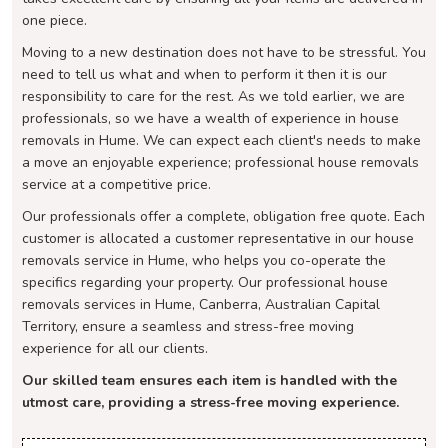
one piece.
Moving to a new destination does not have to be stressful. You
need to tell us what and when to perform it then it is our
responsibility to care for the rest. As we told earlier, we are
professionals, so we have a wealth of experience in house
removals in Hume. We can expect each client's needs to make
a move an enjoyable experience; professional house removals
service at a competitive price.
Our professionals offer a complete, obligation free quote. Each
customer is allocated a customer representative in our house
removals service in Hume, who helps you co-operate the
specifics regarding your property. Our professional house
removals services in Hume, Canberra, Australian Capital
Territory, ensure a seamless and stress-free moving
experience for all our clients.
Our skilled team ensures each item is handled with the
utmost care, providing a stress-free moving experience.