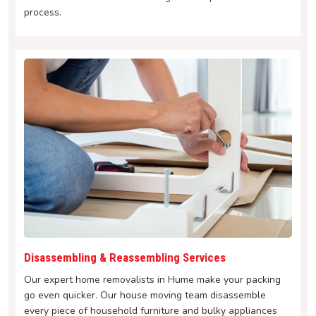
process.
Disassembling & Reassembling Services
Our expert home removalists in Hume make your packing
go even quicker. Our house moving team disassemble
every piece of household furniture and bulky appliances