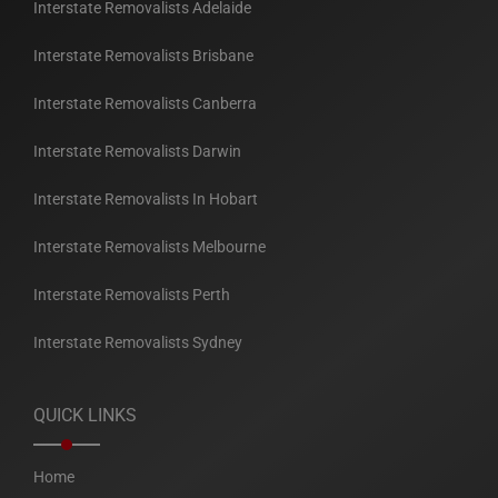
Interstate Removalists Adelaide
Interstate Removalists Brisbane
Interstate Removalists Canberra
Interstate Removalists Darwin
Interstate Removalists In Hobart
Interstate Removalists Melbourne
Interstate Removalists Perth
Interstate Removalists Sydney
QUICK LINKS
Home