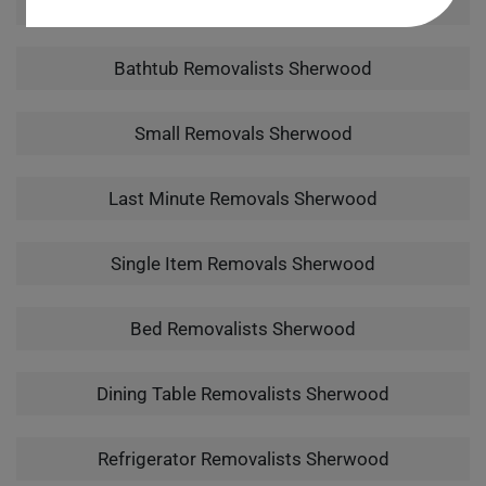
Man With A Van Sherwood
Bathtub Removalists Sherwood
Small Removals Sherwood
Last Minute Removals Sherwood
Single Item Removals Sherwood
Bed Removalists Sherwood
Dining Table Removalists Sherwood
Refrigerator Removalists Sherwood