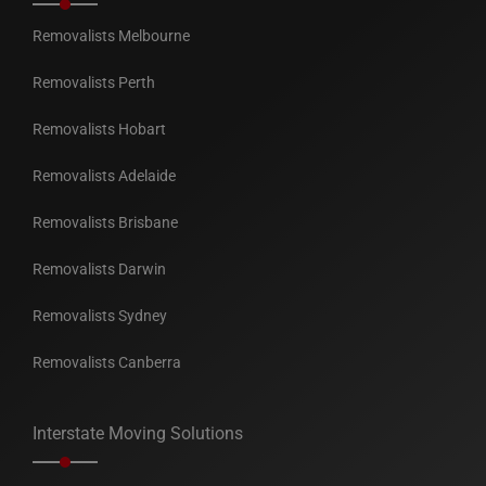
Removalists Melbourne
Removalists Perth
Removalists Hobart
Removalists Adelaide
Removalists Brisbane
Removalists Darwin
Removalists Sydney
Removalists Canberra
Interstate Moving Solutions