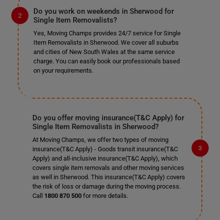
Do you work on weekends in Sherwood for
Single Item Removalists?
Yes, Moving Champs provides 24/7 service for Single
Item Removalists in Sherwood. We cover all suburbs
and cities of New South Wales at the same service
charge. You can easily book our professionals based
on your requirements.
Do you offer moving insurance(T&C Apply) for
Single Item Removalists in Sherwood?
At Moving Champs, we offer two types of moving
insurance(T&C Apply) - Goods transit insurance(T&C
Apply) and all-inclusive insurance(T&C Apply), which
covers single item removals and other moving services
as well in Sherwood. This insurance(T&C Apply) covers
the risk of loss or damage during the moving process.
Call
1800 870 500
for more details.