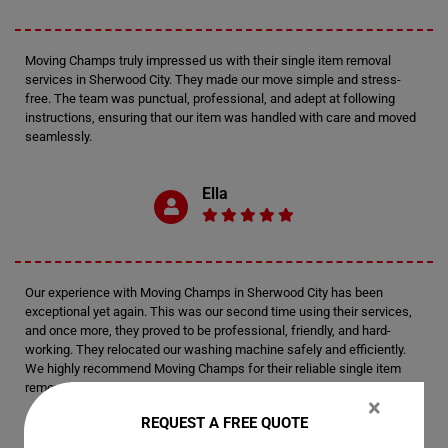
Moving Champs truly impressed us with their single item removal
services in Sherwood City. They made our move simple and stress-
free. The team was punctual, professional, and adept at following
instructions, ensuring that our item was handled with care and moved
seamlessly.
Ella
Our experience with Moving Champs in Sherwood City has been
exceptional yet again. This was our second time using their services,
and once more, they proved to be professional, friendly, and hard-
working. They relocated our washing machine safely and efficiently.
We highly recommend Moving Champs for their reliable single item
removal services.
×
REQUEST A FREE QUOTE