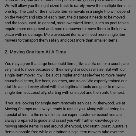
We will allow you the right-sized truck to safely move the multiple items in
one trip. The cost of the multiple item removals in a single trip will depend
on the weight and size of each item, the distance it needs to be moved,
and the tools used. In general, more oversized items, such as pool tables,
require more equipment and more manpower to move them to their new
place with no damage. More oversized items will need more single item
movers to transport them safely and cost more than smaller items.
2. Moving One Item At A Time
You may agree that large household items, like a sofa set or a couch, are
very hard to move because of their weight or colossal size. But with our
single item mover, it will be a lot simpler and hassle-free to move heavy
household items, like beds, couches, and so on. We expertly trained our
staff to assist every client with the legitimate tools and gear to move a
single item successfully, starting with one spot and then onto the next.
If you are looking for single item removals services in Sherwood, we at
Moving Champs are always ready to assist you. Along with catering to
special offers to the new clients, our expert customer executives are
always prepared to guide and assist you with further knowledge on
moving single items in and around Sherwood, Mid North Coast, Australia.
Remain hassle-free while our trained single item movers take over the