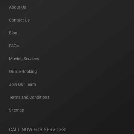
About Us
Contact Us
Blog
FAQs
Moving Services
Online Booking
Join Our Team
Terms and Conditions
Sitemap
CALL NOW FOR SERVICES!