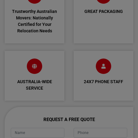
Trustworthy Australian
GREAT PACKAGING
Movers: Nationally
Certified for Your
Relocation Needs
AUSTRALIA-WIDE
24X7 PHONE STAFF
SERVICE
REQUEST A FREE QUOTE