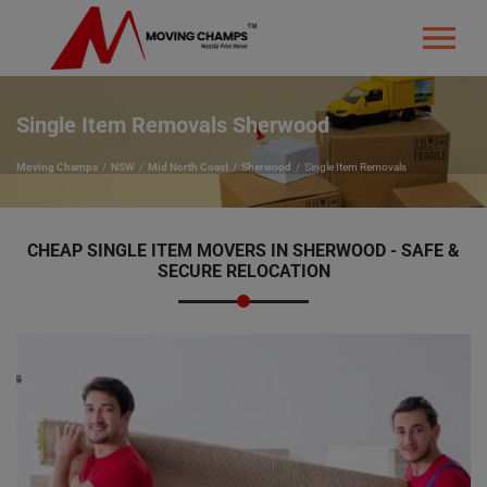
Single Item Removals Sherwood
Moving Champs
NSW
Mid North Coast
Sherwood
Single Item Removals
CHEAP SINGLE ITEM MOVERS IN SHERWOOD - SAFE &
SECURE RELOCATION