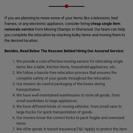
If you are planning to move some of your items like a television, bed
frames, or any electronic appliance, consider hiring
cheap single item
removals service
from Moving Champs in Sherwood. Our team can help
you complete the relocation by stacking bulky items and moving them to
the desired location.
Besides, Read Below The Reasons Behind Hiring Our Assured Service:
We provide a cost-effective moving service for relocating single
items like a table, kitchen items, household appliances, etc.
We follow a hassle-free relocation process that ensures the
complete safety of your goods throughout the relocation.
Our movers do careful packaging of the boxes during
transportation.
We have well-maintained warehouses to store all goods, from
small wardrobes to large appliances.
We have different kinds of moving vehicles, from small vans to
large trucks for quick transportation of goods.
Our movers know the correct tricks to pack fragile and oversized
items.
We offer goods in transit insurance(T&C Apply) to protect the item