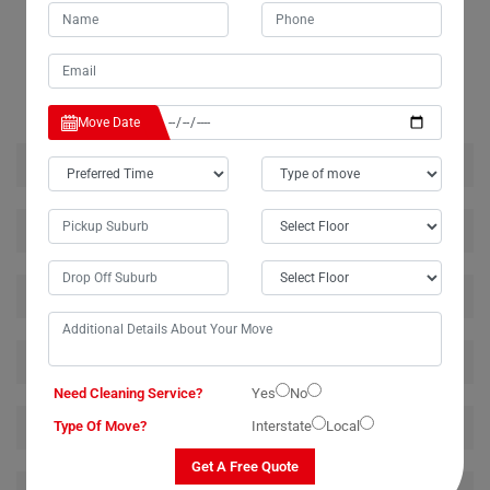
RELATED MOVING AND CLEANING SERVICES IN
SHERWOOD
Move Date
House Removalists Sherwood
Furniture Removalists Sherwood
Office Removalists Sherwood
Piano Removalists Sherwood
Need Cleaning Service?
Yes
No
Pool Table Removalists Sherwood
Type Of Move?
Interstate
Local
Get A Free Quote