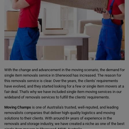
With the change and advancement in the moving scenario, the demand for
single item removals service in Sherwood has increased. The reason for
this removals service is clear. Over the years, the clients' requirements
have evolved, and they started looking for a few or single item movers at a
fair deal. That's why we have included single item moving services in our
wideband of removals services to fulfill the clients' requirements.
Moving Champs
is one of Australia's trusted, well-reputed, and leading
removalists companies that deliver high-quality logistics and moving
solutions to their clients. With around 8+ years of experience in the
removals and storage industry, we have created a niche as one of the best