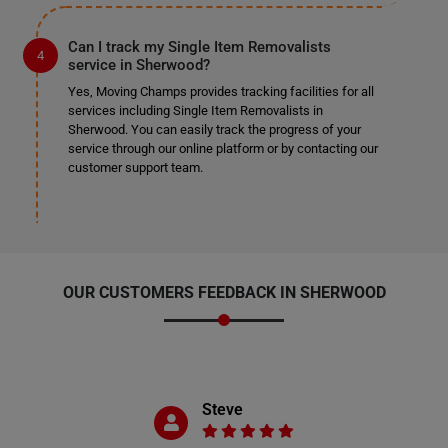
Can I track my Single Item Removalists
service in Sherwood?
Yes, Moving Champs provides tracking facilities for all
services including Single Item Removalists in
Sherwood. You can easily track the progress of your
service through our online platform or by contacting our
customer support team.
OUR CUSTOMERS FEEDBACK IN SHERWOOD
Steve