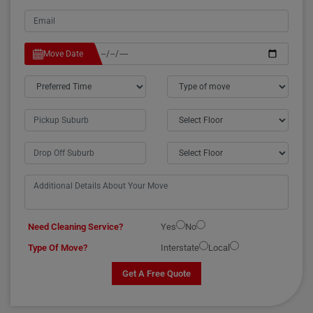
Move Date
Need Cleaning Service?
Yes
No
Type Of Move?
Interstate
Local
Get A Free Quote