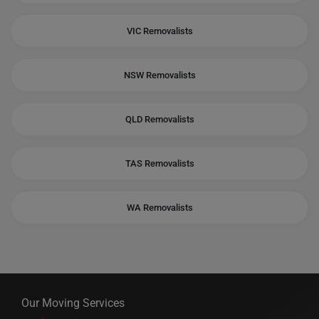
VIC Removalists
NSW Removalists
QLD Removalists
TAS Removalists
WA Removalists
Our Moving Services