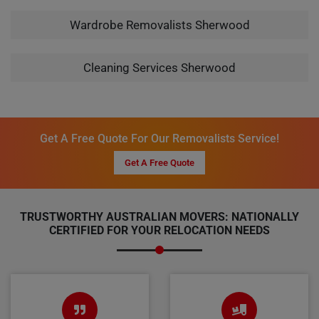
Wardrobe Removalists Sherwood
Cleaning Services Sherwood
Get A Free Quote For Our Removalists Service!
Get A Free Quote
TRUSTWORTHY AUSTRALIAN MOVERS: NATIONALLY
CERTIFIED FOR YOUR RELOCATION NEEDS