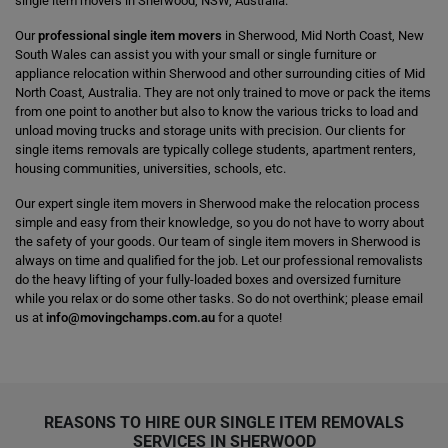
single item movers in Sherwood, NSW, Australia.
Our
professional single item movers
in Sherwood, Mid North Coast, New
South Wales can assist you with your small or single furniture or
appliance relocation within Sherwood and other surrounding cities of Mid
North Coast, Australia. They are not only trained to move or pack the items
from one point to another but also to know the various tricks to load and
unload moving trucks and storage units with precision. Our clients for
single items removals are typically college students, apartment renters,
housing communities, universities, schools, etc.
Our expert single item movers in Sherwood make the relocation process
simple and easy from their knowledge, so you do not have to worry about
the safety of your goods. Our team of single item movers in Sherwood is
always on time and qualified for the job. Let our professional removalists
do the heavy lifting of your fully-loaded boxes and oversized furniture
while you relax or do some other tasks. So do not overthink; please email
us at
info@movingchamps.com.au
for a quote!
REASONS TO HIRE OUR SINGLE ITEM REMOVALS
SERVICES IN SHERWOOD