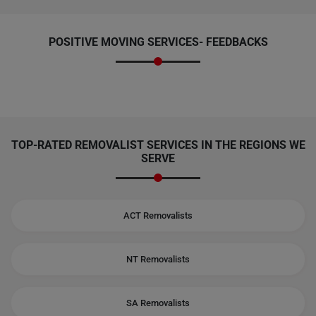
POSITIVE MOVING SERVICES-
FEEDBACKS
TOP-RATED REMOVALIST SERVICES IN THE REGIONS WE
SERVE
ACT Removalists
NT Removalists
SA Removalists