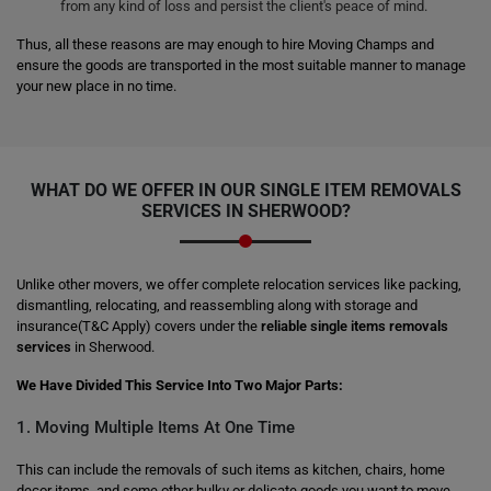
from any kind of loss and persist the client's peace of mind.
Thus, all these reasons are may enough to hire Moving Champs and
ensure the goods are transported in the most suitable manner to manage
your new place in no time.
WHAT DO WE OFFER IN OUR SINGLE ITEM REMOVALS
SERVICES IN SHERWOOD?
Unlike other movers, we offer complete relocation services like packing,
dismantling, relocating, and reassembling along with storage and
insurance(T&C Apply) covers under the
reliable single items removals
services
in Sherwood.
We Have Divided This Service Into Two Major Parts:
1. Moving Multiple Items At One Time
This can include the removals of such items as kitchen, chairs, home
decor items, and some other bulky or delicate goods you want to move.