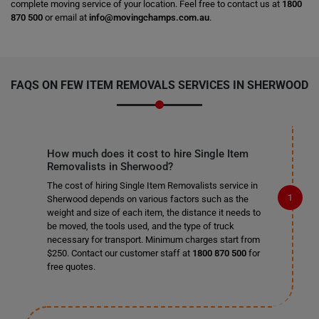
complete moving service of your location. Feel free to contact us at
1800
870 500
or email at
info@movingchamps.com.au
.
FAQS ON FEW ITEM REMOVALS SERVICES IN SHERWOOD
How much does it cost to hire Single Item
Removalists in Sherwood?
The cost of hiring Single Item Removalists service in
Sherwood depends on various factors such as the
weight and size of each item, the distance it needs to
be moved, the tools used, and the type of truck
necessary for transport. Minimum charges start from
$250. Contact our customer staff at
1800 870 500
for
free quotes.