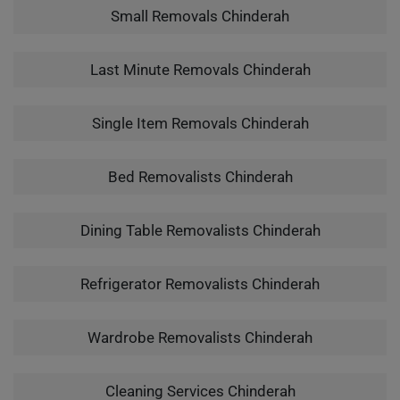
Small Removals Chinderah
Last Minute Removals Chinderah
Single Item Removals Chinderah
Bed Removalists Chinderah
Dining Table Removalists Chinderah
Refrigerator Removalists Chinderah
Wardrobe Removalists Chinderah
Cleaning Services Chinderah