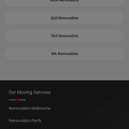
NSW Removalists
QLD Removalists
TAS Removalists
WA Removalists
Our Moving Services
Removalists Melbourne
Removalists Perth