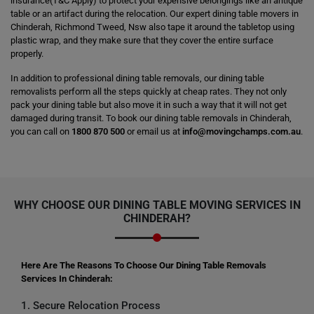
insurance(T&C Apply) to protect your expensive belongings like an antique
table or an artifact during the relocation. Our expert dining table movers in
Chinderah, Richmond Tweed, Nsw also tape it around the tabletop using
plastic wrap, and they make sure that they cover the entire surface
properly.
In addition to professional dining table removals, our dining table
removalists perform all the steps quickly at cheap rates. They not only
pack your dining table but also move it in such a way that it will not get
damaged during transit. To book our dining table removals in Chinderah,
you can call on
1800 870 500
or email us at
info@movingchamps.com.au
.
WHY CHOOSE OUR DINING TABLE MOVING SERVICES IN
CHINDERAH?
Here Are The Reasons To Choose Our Dining Table Removals
Services In Chinderah:
1. Secure Relocation Process