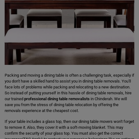
Packing and moving a dining table is often a challenging task, especially if
you don't have a skilled hand to assist you in dining table removals. You'll
face lots of problems while packing and relocating to a new destination.
So instead of putting yourself in this hassle of dining table removals, hire
our trained
professional dining table removalists
in Chinderah. We will
save you from the stress of dining table relocation by offering the
removals experience at the cheapest cost.
If your table includes a glass top, then our dining table movers won't forget
to remove it. Also, they cover it with a soft-moving blanket. This may
confirm the security of your glass top. You must also get the correct