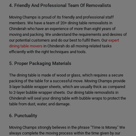
4. Friendly And Professional Team Of Removalists
Moving Champs is proud of its friendly and professional staff
members. We have a team of 20+ dining table removalists in
Chinderah who have an experience of more than eight years of
moving and packing. We understand the requirements and desires of
our potential customers and do our best to fulfil them. Our
expert
dining table movers
in Chinderah do all moving-related tasks
efficiently with the right techniques and tools.
5. Proper Packaging Materials
The dining table is made of wood or glass, which requires a secure
packing of the table for a successful move. Moving Champs provide
3-layer bubble wrapper sheets, which are usually thick as compared
to 2-layer bubble wrapper sheets. Our dining table removalists in
Chinderah will seal your dining table with bubble wraps to protect the
table from dust, water, and damage.
6. Punctuality
Moving Champs strongly believes in the phrase "Time is Money." We
always complete the moving process within the time given by our