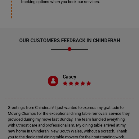
tracking options when you book our services.
OUR CUSTOMERS FEEDBACK IN CHINDERAH
Casey
Greetings from Chinderah! I just wanted to express my gratitude to
Moving Champs for the exceptional dining table removals service they
provided during my move last Sunday. The team handled everything
with utmost care and professionalism. My dining table arrived at my
new home in Chinderah, New South Wales, without a scratch. Thank
you to the dedicated dining table movers for their outstanding work.