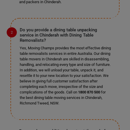
and packers in Chinderah.
Do you provide a dining table unpacking
service in Chinderah with Dining Table
Removalists?
Yes, Moving Champs provides the most effective dining
table removalists services in entire Australia. Our dining
table movers in Chinderah are skilled in disassembling,
handling, and relocating every type and size of furniture.
In addition, we will unload your table, unpack it, and
resettle it to your new location to your satisfaction. We
believe in giving full customer satisfaction after
completing each move, irrespective of the size and
complications of the goods. Call on
1800 870 500
for
the best dining table moving services in Chinderah,
Richmond Tweed, NSW.