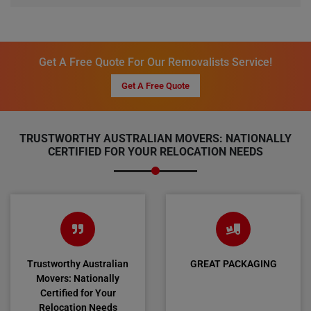
Get A Free Quote For Our Removalists Service!
Get A Free Quote
TRUSTWORTHY AUSTRALIAN MOVERS: NATIONALLY
CERTIFIED FOR YOUR RELOCATION NEEDS
Trustworthy Australian
GREAT PACKAGING
Movers: Nationally
Certified for Your
Relocation Needs