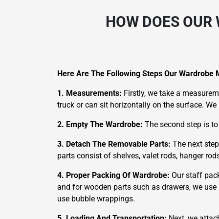
HOW DOES OUR 
Here Are The Following Steps Our Wardrobe 
1. Measurements:
Firstly, we take a measureme
truck or can sit horizontally on the surface. W
2. Empty The Wardrobe:
The second step is to
3. Detach The Removable Parts:
The next step
parts consist of shelves, valet rods, hanger ro
4. Proper Packing Of Wardrobe:
Our staff pac
and for wooden parts such as drawers, we use m
use bubble wrappings.
5. Loading And Transportation:
Next, we attac