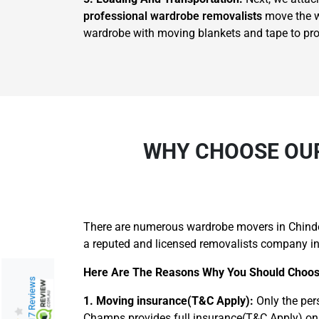
professional wardrobe removalists
move the wa
wardrobe with moving blankets and tape to prote
WHY CHOOSE OUR
There are numerous wardrobe movers in Chinder
a reputed and licensed removalists company in
Here Are The Reasons Why You Should Choos
217 Reviews
1. Moving insurance(T&C Apply):
Only the per
Champs provides full insurance(T&C Apply) on