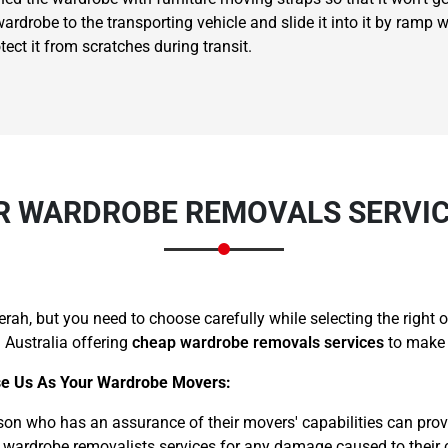
rdrobe to the transporting vehicle and slide it into it by ramp wi
ct it from scratches during transit.
×
REQUEST A FREE QUOTE
 WARDROBE REMOVALS SERVIC
ah, but you need to choose carefully while selecting the right
 Australia offering
cheap wardrobe removals services
to make 
Move Date
e Us As Your Wardrobe Movers:
son who has an assurance of their movers' capabilities can prov
 wardrobe removalists services for any damage caused to their