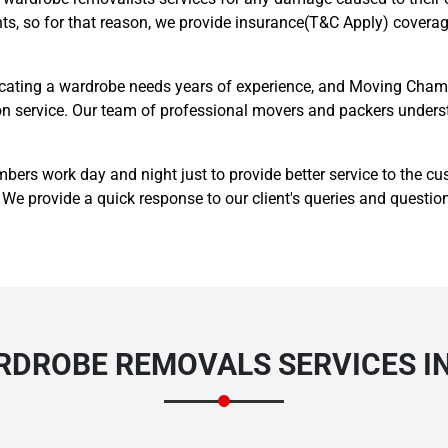
ts, so for that reason, we provide insurance(T&C Apply) coverage
cating a wardrobe needs years of experience, and Moving Champ
ation service. Our team of professional movers and packers unde
Need Cleaning Service?
Yes
No
s work day and night just to provide better service to the cu
We provide a quick response to our client's queries and questio
Type Of Move?
Interstate
Local
Get A Free Quote
RDROBE REMOVALS SERVICES I