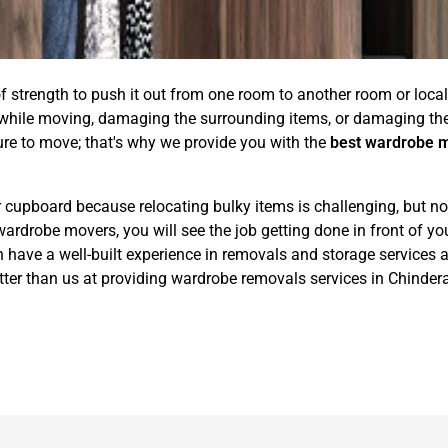
of strength to push it out from one room to another room or locali
 while moving, damaging the surrounding items, or damaging the 
ure to move; that's why we provide you with the
best wardrobe 
 cupboard because relocating bulky items is challenging, but no
obe movers, you will see the job getting done in front of your 
ave a well-built experience in removals and storage services a
tter than us at providing wardrobe removals services in Chinder