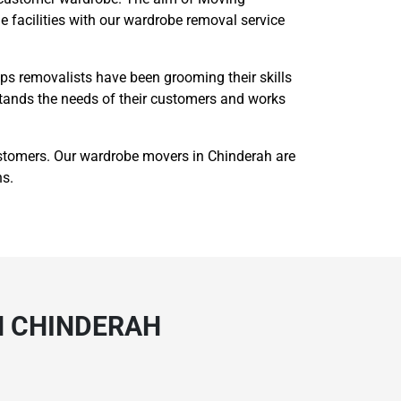
 facilities with our wardrobe removal service
s removalists have been grooming their skills
rstands the needs of their customers and works
stomers. Our wardrobe movers in Chinderah are
ns.
N CHINDERAH