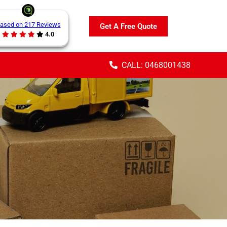
ased on 217 Reviews
Get A Free Quote
4.0
CALL: 0468001438