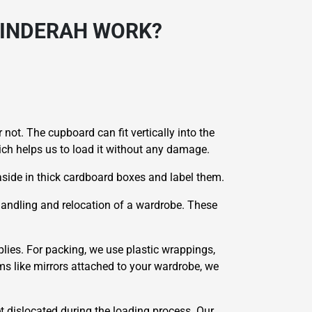
HINDERAH WORK?
 not. The cupboard can fit vertically into the
hich helps us to load it without any damage.
side in thick cardboard boxes and label them.
 handling and relocation of a wardrobe. These
lies. For packing, we use plastic wrappings,
ms like mirrors attached to your wardrobe, we
et dislocated during the loading process. Our