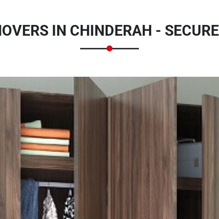
VERS IN CHINDERAH - SECUR