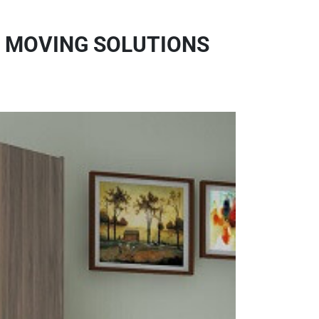
E MOVING SOLUTIONS