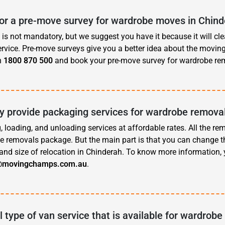
for a pre-move survey for wardrobe moves in Chin
is not mandatory, but we suggest you have it because it will cle
rvice. Pre-move surveys give you a better idea about the movin
n
1800 870 500
and book your pre-move survey for wardrobe rem
 provide packaging services for wardrobe removal
, loading, and unloading services at affordable rates. All the re
e removals package. But the main part is that you can change t
and size of relocation in Chinderah. To know more information,
@movingchamps.com.au
.
l type of van service that is available for wardrobe