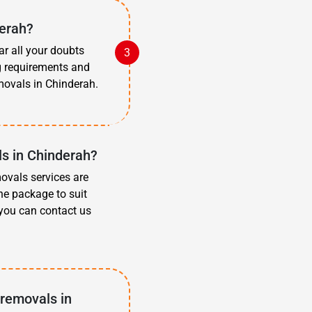
derah?
ar all your doubts
g requirements and
ovals in Chinderah.
s in Chinderah?
movals services are
he package to suit
 you can contact us
 removals in