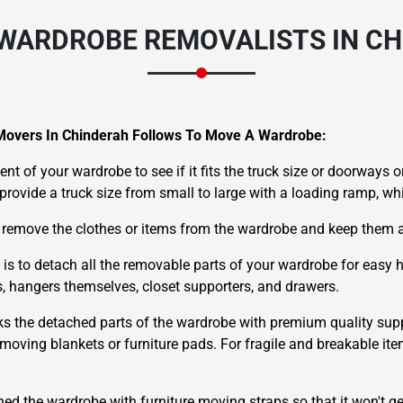
WARDROBE REMOVALISTS IN C
Movers In Chinderah Follows To Move A Wardrobe:
nt of your wardrobe to see if it fits the truck size or doorways or
e provide a truck size from small to large with a loading ramp, w
 remove the clothes or items from the wardrobe and keep them a
 is to detach all the removable parts of your wardrobe for easy
ds, hangers themselves, closet supporters, and drawers.
ks the detached parts of the wardrobe with premium quality supp
oving blankets or furniture pads. For fragile and breakable ite
hed the wardrobe with furniture moving straps so that it won't g