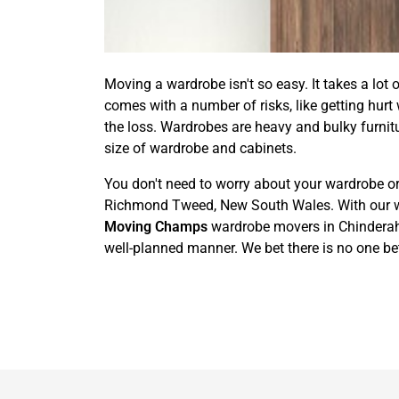
Moving a wardrobe isn't so easy. It takes a lot 
comes with a number of risks, like getting hurt
the loss. Wardrobes are heavy and bulky furnit
size of wardrobe and cabinets.
You don't need to worry about your wardrobe or
Richmond Tweed, New South Wales. With our wardr
Moving Champs
wardrobe movers in Chinderah h
well-planned manner. We bet there is no one be