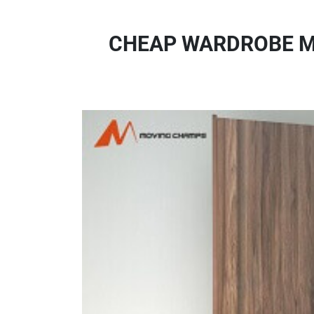
CHEAP WARDROBE MO