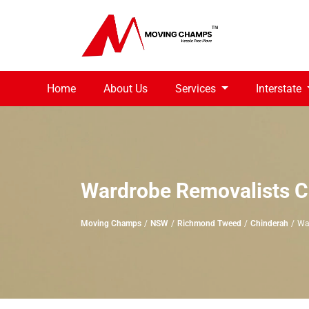
Home
About Us
Services
Interstate
Wardrobe Removalists C
Moving Champs
NSW
Richmond Tweed
Chinderah
Wa