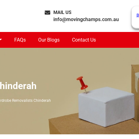
MAIL US
B
info@movingchamps.com.au
FAQs
Our Blogs
Contact Us
hinderah
rdrobe Removalists Chinderah