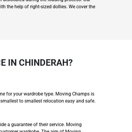
th the help of right-sized dollies. We cover the
E IN CHINDERAH?
 one for your wardrobe type. Moving Champs is
smallest to smallest relocation easy and safe.
ide a guarantee of their service. Moving
 customer wardrobe. The aim of Moving