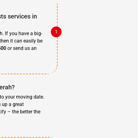
s services in
. If you have a big-
then it can easily be
500
or send us an
derah?
 to your moving date.
g up a great
fy – the better the