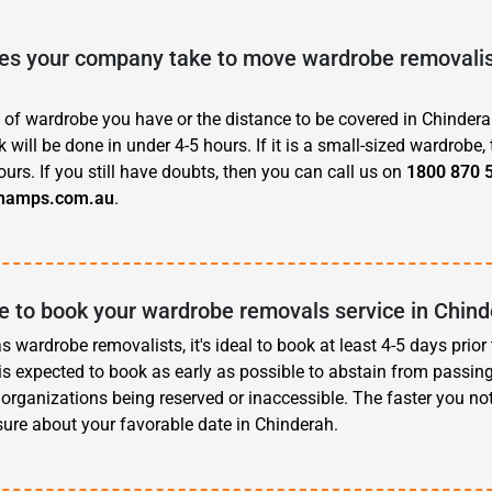
s your company take to move wardrobe removalist
 of wardrobe you have or the distance to be covered in Chinderah
 will be done in under 4-5 hours. If it is a small-sized wardrobe, 
ours. If you still have doubts, then you can call us on
1800 870 
hamps.com.au
.
e to book your wardrobe removals service in Chin
 wardrobe removalists, it's ideal to book at least 4-5 days prior
t is expected to book as early as possible to abstain from passin
organizations being reserved or inaccessible. The faster you noti
ure about your favorable date in Chinderah.