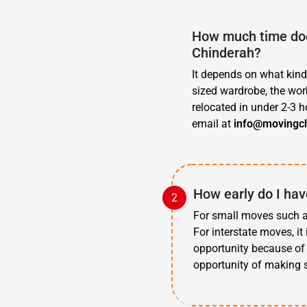
How much time doe
Chinderah?
It depends on what kind
sized wardrobe, the work
relocated in under 2-3 h
email at
info@movingc
How early do I hav
For small moves such as
For interstate moves, i
opportunity because of 
opportunity of making s