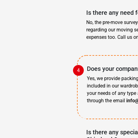
Is there any need 
No, the pre-move survey 
regarding our moving se
expenses too. Call us o
Does your company
Yes, we provide packing
included in our wardrob
your needs of any type 
through the email
info
Is there any specia