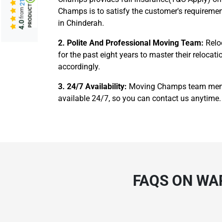
Champs is to satisfy the customer's requiremen
from
in Chinderah.
4.0
2. Polite And Professional Moving Team:
Relo
for the past eight years to master their reloc
accordingly.
3. 24/7 Availability:
Moving Champs team member
available 24/7, so you can contact us anytime. 
FAQS ON WA