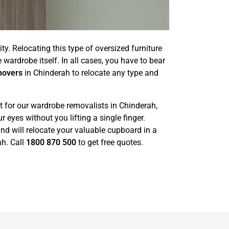
ty. Relocating this type of oversized furniture
wardrobe itself. In all cases, you have to bear
movers
in Chinderah to relocate any type and
t for our wardrobe removalists in Chinderah,
eyes without you lifting a single finger.
nd will relocate your valuable cupboard in a
ah. Call
1800 870 500
to get free quotes.