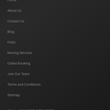
Home
About Us
Contact Us
Blog
FAQs
Moving Services
Online Booking
Join Our Team
Terms and Conditions
Sitemap