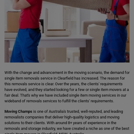
With the change and advancement in the moving scenario, the demand for
single item removals service in Clearfield has increased. The reason for
this removals service is clear. Over the years, the clients' requirements
have evolved, and they started looking for a few or single item movers at a
fair deal. That's why we have included single item moving services in our
wideband of removals services to fulfill the clients' requirements.
Moving Champs
is one of Australia's trusted, well-reputed, and leading
removalists companies that deliver high-quality logistics and moving
solutions to their clients. With around 8+ years of experience in the
removals and storage industry, we have created a niche as one of the best