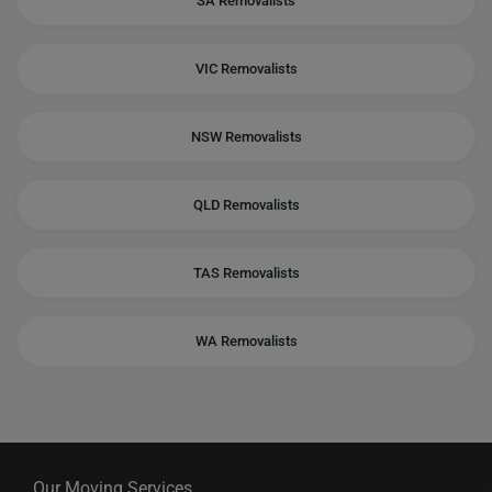
SA Removalists
VIC Removalists
NSW Removalists
QLD Removalists
TAS Removalists
WA Removalists
Our Moving Services