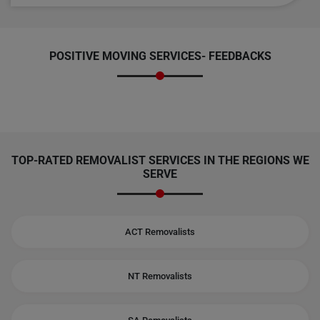
POSITIVE MOVING SERVICES-
FEEDBACKS
TOP-RATED REMOVALIST SERVICES IN THE REGIONS WE
SERVE
ACT Removalists
NT Removalists