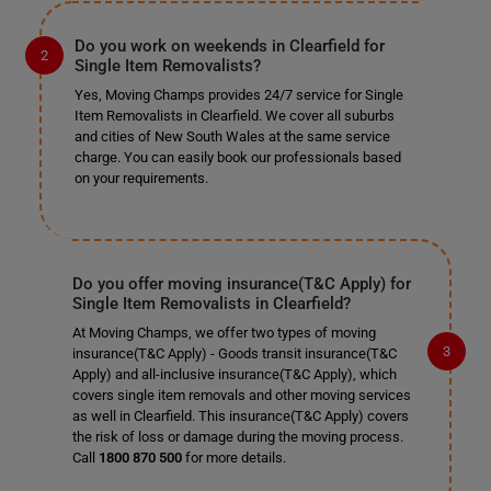
Do you work on weekends in Clearfield for
Single Item Removalists?
Yes, Moving Champs provides 24/7 service for Single
Item Removalists in Clearfield. We cover all suburbs
and cities of New South Wales at the same service
charge. You can easily book our professionals based
on your requirements.
Do you offer moving insurance(T&C Apply) for
Single Item Removalists in Clearfield?
At Moving Champs, we offer two types of moving
insurance(T&C Apply) - Goods transit insurance(T&C
Apply) and all-inclusive insurance(T&C Apply), which
covers single item removals and other moving services
as well in Clearfield. This insurance(T&C Apply) covers
the risk of loss or damage during the moving process.
Call
1800 870 500
for more details.