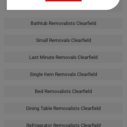
Man With A Van Clearfield
Bathtub Removalists Clearfield
Small Removals Clearfield
Last Minute Removals Clearfield
Single Item Removals Clearfield
Bed Removalists Clearfield
Dining Table Removalists Clearfield
Refrigerator Removalists Clearfield