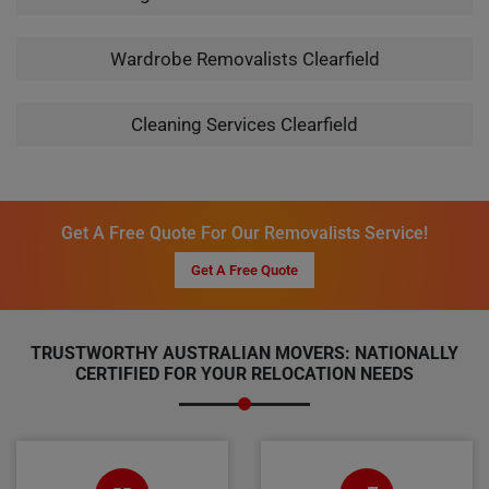
Wardrobe Removalists Clearfield
Cleaning Services Clearfield
Get A Free Quote For Our Removalists Service!
Get A Free Quote
TRUSTWORTHY AUSTRALIAN MOVERS: NATIONALLY
CERTIFIED FOR YOUR RELOCATION NEEDS