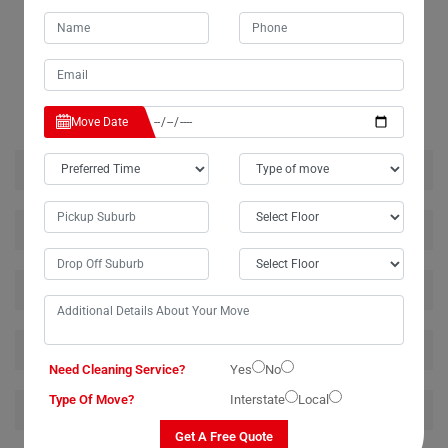
RELATED MOVING AND CLEANING SERVICES IN
CLEARFIELD
Move Date
House Removalists Clearfield
Furniture Removalists Clearfield
Office Removalists Clearfield
Piano Removalists Clearfield
Need Cleaning Service?
Yes
No
Type Of Move?
Interstate
Local
Pool Table Removalists Clearfield
Get A Free Quote