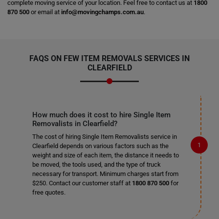
complete moving service of your location. Feel free to contact us at
1800
870 500
or email at
info@movingchamps.com.au
.
FAQS ON FEW ITEM REMOVALS SERVICES IN
CLEARFIELD
How much does it cost to hire Single Item
Removalists in Clearfield?
The cost of hiring Single Item Removalists service in
Clearfield depends on various factors such as the
weight and size of each item, the distance it needs to
be moved, the tools used, and the type of truck
necessary for transport. Minimum charges start from
$250. Contact our customer staff at
1800 870 500
for
free quotes.