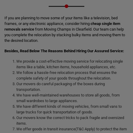
If you are planning to move some of your items like a television, bed
frames, or any electronic appliance, consider hiring
cheap single item
removals service
from Moving Champs in Clearfield. Our team can help
you complete the relocation by stacking bulky items and moving them to
the desired location.
Besides, Read Below The Reasons Behind Hiring Our Assured Service:
We provide a cost-effective moving service for relocating single
items like a table, kitchen items, household appliances, etc.
We follow a hassle-free relocation process that ensures the
complete safety of your goods throughout the relocation.
Our movers do careful packaging of the boxes during
transportation.
We have well-maintained warehouses to store all goods, from
small wardrobes to large appliances.
We have different kinds of moving vehicles, from small vans to
large trucks for quick transportation of goods.
Our movers know the correct tricks to pack fragile and oversized
items.
We offer goods in transit insurance(T&C Apply) to protect the item