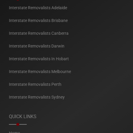
Interstate Removalists Adelaide
Interstate Removalists Brisbane
Interstate Removalists Canberra
Interstate Removalists Darwin
Interstate Removalists In Hobart
Interstate Removalists Melbourne
Interstate Removalists Perth
Interstate Removalists Sydney
QUICK LINKS