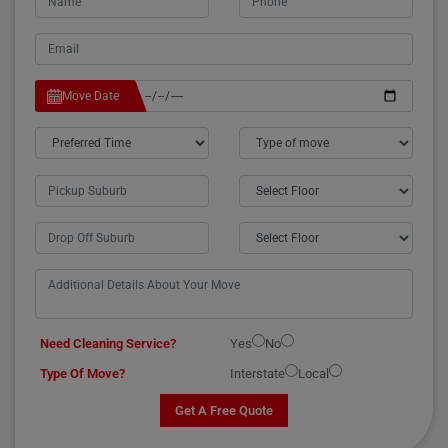
Move Date
Need Cleaning Service?
Yes
No
Type Of Move?
Interstate
Local
Get A Free Quote