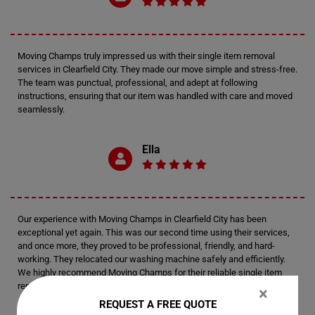
Moving Champs truly impressed us with their single item removal
services in Clearfield City. They made our move simple and stress-free.
The team was punctual, professional, and adept at following
instructions, ensuring that our item was handled with care and moved
seamlessly.
Ella
Our experience with Moving Champs in Clearfield City has been
exceptional yet again. This was our second time using their services,
and once more, they proved to be professional, friendly, and hard-
working. They relocated our washing machine safely and efficiently.
We highly recommend Moving Champs for their reliable single item
removal services.
×
REQUEST A FREE QUOTE