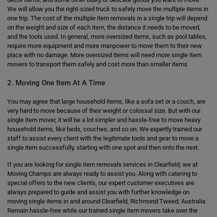
We will allow you the right-sized truck to safely move the multiple items in
one trip. The cost of the multiple item removals in a single trip will depend
on the weight and size of each item, the distance it needs to be moved,
and the tools used. In general, more oversized items, such as pool tables,
require more equipment and more manpower to move them to their new
place with no damage. More oversized items will need more single item
movers to transport them safely and cost more than smaller items.
2. Moving One Item At A Time
You may agree that large household items, like a sofa set or a couch, are
very hard to move because of their weight or colossal size. But with our
single item mover, it will be a lot simpler and hassle-free to move heavy
household items, like beds, couches, and so on. We expertly trained our
staff to assist every client with the legitimate tools and gear to move a
single item successfully, starting with one spot and then onto the next.
If you are looking for single item removals services in Clearfield, we at
Moving Champs are always ready to assist you. Along with catering to
special offers to the new clients, our expert customer executives are
always prepared to guide and assist you with further knowledge on
moving single items in and around Clearfield, Richmond Tweed, Australia.
Remain hassle-free while our trained single item movers take over the