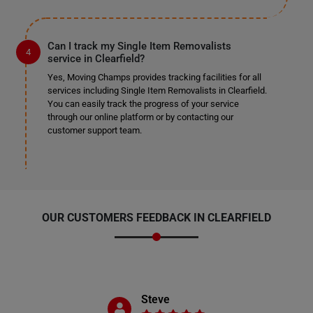
Can I track my Single Item Removalists
service in Clearfield?
Yes, Moving Champs provides tracking facilities for all
services including Single Item Removalists in Clearfield.
You can easily track the progress of your service
through our online platform or by contacting our
customer support team.
OUR CUSTOMERS FEEDBACK IN CLEARFIELD
Steve