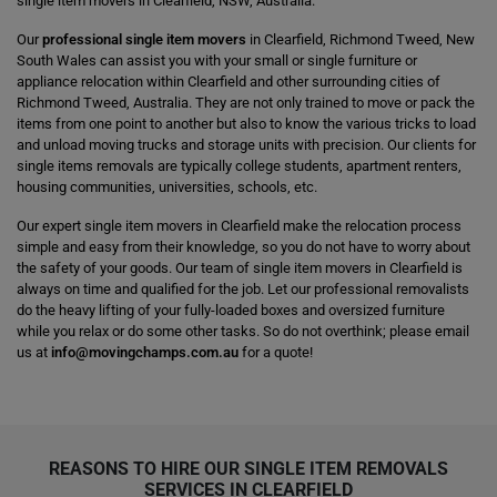
single item movers in Clearfield, NSW, Australia.
Our
professional single item movers
in Clearfield, Richmond Tweed, New
South Wales can assist you with your small or single furniture or
appliance relocation within Clearfield and other surrounding cities of
Richmond Tweed, Australia. They are not only trained to move or pack the
items from one point to another but also to know the various tricks to load
and unload moving trucks and storage units with precision. Our clients for
single items removals are typically college students, apartment renters,
housing communities, universities, schools, etc.
Our expert single item movers in Clearfield make the relocation process
simple and easy from their knowledge, so you do not have to worry about
the safety of your goods. Our team of single item movers in Clearfield is
always on time and qualified for the job. Let our professional removalists
do the heavy lifting of your fully-loaded boxes and oversized furniture
while you relax or do some other tasks. So do not overthink; please email
us at
info@movingchamps.com.au
for a quote!
REASONS TO HIRE OUR SINGLE ITEM REMOVALS
SERVICES IN CLEARFIELD