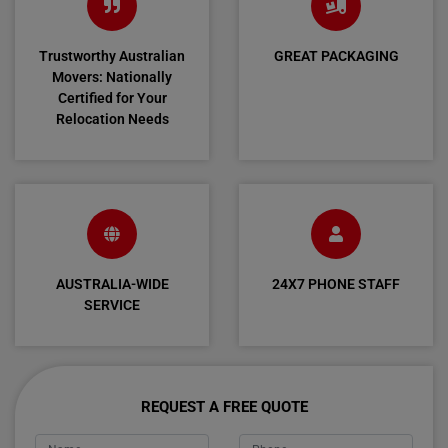
Trustworthy Australian
GREAT PACKAGING
Movers: Nationally
Certified for Your
Relocation Needs
AUSTRALIA-WIDE
24X7 PHONE STAFF
SERVICE
REQUEST A FREE QUOTE