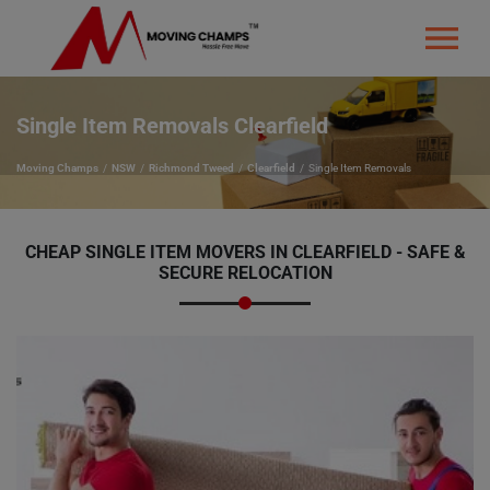
Single Item Removals Clearfield
Moving Champs
NSW
Richmond Tweed
Clearfield
Single Item Removals
CHEAP SINGLE ITEM MOVERS IN CLEARFIELD - SAFE &
SECURE RELOCATION