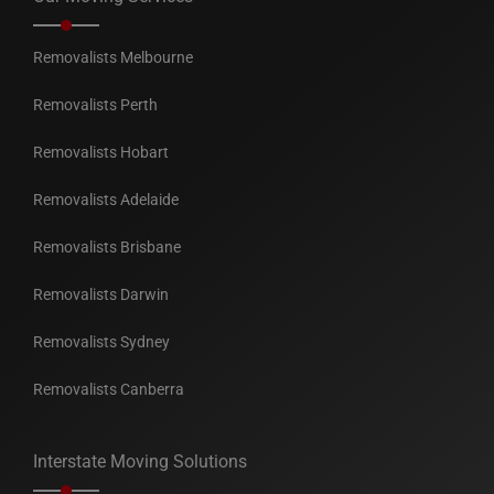
Removalists Melbourne
Removalists Perth
Removalists Hobart
Removalists Adelaide
Removalists Brisbane
Removalists Darwin
Removalists Sydney
Removalists Canberra
Interstate Moving Solutions