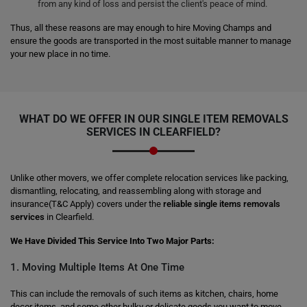
from any kind of loss and persist the client's peace of mind.
Thus, all these reasons are may enough to hire Moving Champs and
ensure the goods are transported in the most suitable manner to manage
your new place in no time.
WHAT DO WE OFFER IN OUR SINGLE ITEM REMOVALS
SERVICES IN CLEARFIELD?
Unlike other movers, we offer complete relocation services like packing,
dismantling, relocating, and reassembling along with storage and
insurance(T&C Apply) covers under the
reliable single items removals
services
in Clearfield.
We Have Divided This Service Into Two Major Parts:
1. Moving Multiple Items At One Time
This can include the removals of such items as kitchen, chairs, home
decor items, and some other bulky or delicate goods you want to move.