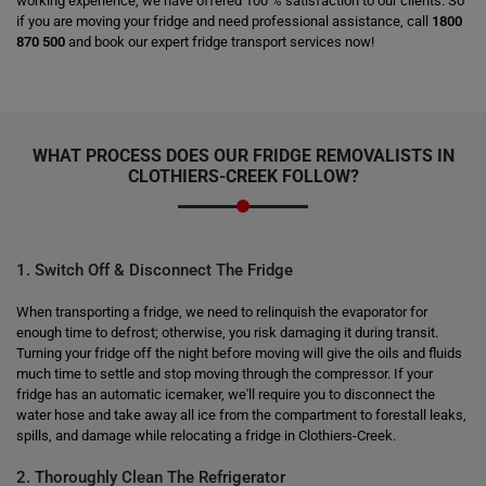
working experience, we have offered 100 % satisfaction to our clients. So
if you are moving your fridge and need professional assistance, call
1800
870 500
and book our expert fridge transport services now!
WHAT PROCESS DOES OUR FRIDGE REMOVALISTS IN
CLOTHIERS-CREEK FOLLOW?
1. Switch Off & Disconnect The Fridge
When transporting a fridge, we need to relinquish the evaporator for
enough time to defrost; otherwise, you risk damaging it during transit.
Turning your fridge off the night before moving will give the oils and fluids
much time to settle and stop moving through the compressor. If your
fridge has an automatic icemaker, we'll require you to disconnect the
water hose and take away all ice from the compartment to forestall leaks,
spills, and damage while relocating a fridge in Clothiers-Creek.
2. Thoroughly Clean The Refrigerator