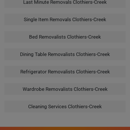
Last Minute Removals Clothiers-Creek
Single Item Removals Clothiers-Creek
Bed Removalists Clothiers-Creek
Dining Table Removalists Clothiers-Creek
Refrigerator Removalists Clothiers-Creek
Wardrobe Removalists Clothiers-Creek
Cleaning Services Clothiers-Creek