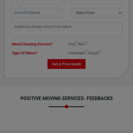
Need Cleaning Service?
Yes
No
Type Of Move?
Interstate
Local
Get A Free Quote
POSITIVE MOVING SERVICES-
FEEDBACKS