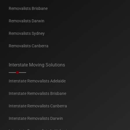
Removalists Brisbane
Removalists Darwin
Removalists Sydney
Removalists Canberra
Interstate Moving Solutions
Interstate Removalists Adelaide
Interstate Removalists Brisbane
Interstate Removalists Canberra
Interstate Removalists Darwin