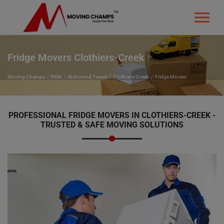
Fridge Movers Clothiers-Creek
Moving Champs
NSW
Richmond Tweed
Clothiers-Creek
Fridge Movers
PROFESSIONAL FRIDGE MOVERS IN CLOTHIERS-CREEK -
TRUSTED & SAFE MOVING SOLUTIONS