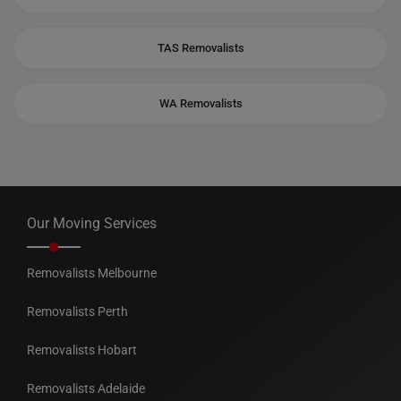
TAS Removalists
WA Removalists
Our Moving Services
Removalists Melbourne
Removalists Perth
Removalists Hobart
Removalists Adelaide