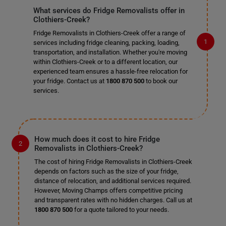
What services do Fridge Removalists offer in
Clothiers-Creek?
Fridge Removalists in Clothiers-Creek offer a range of
services including fridge cleaning, packing, loading,
transportation, and installation. Whether you're moving
within Clothiers-Creek or to a different location, our
experienced team ensures a hassle-free relocation for
your fridge. Contact us at
1800 870 500
to book our
services.
How much does it cost to hire Fridge
Removalists in Clothiers-Creek?
The cost of hiring Fridge Removalists in Clothiers-Creek
depends on factors such as the size of your fridge,
distance of relocation, and additional services required.
However, Moving Champs offers competitive pricing
and transparent rates with no hidden charges. Call us at
1800 870 500
for a quote tailored to your needs.