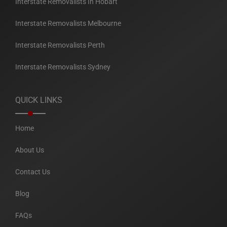
Interstate Removalists In Hobart
Interstate Removalists Melbourne
Interstate Removalists Perth
Interstate Removalists Sydney
QUICK LINKS
Home
About Us
Contact Us
Blog
FAQs