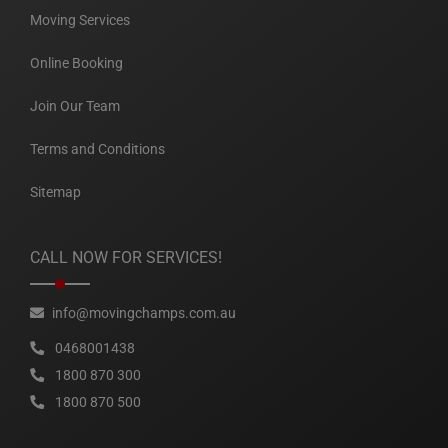
Moving Services
Online Booking
Join Our Team
Terms and Conditions
Sitemap
CALL NOW FOR SERVICES!
info@movingchamps.com.au
0468001438
1800 870 300
1800 870 500