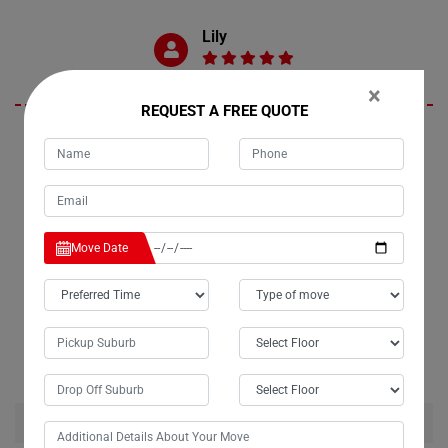
Lily
×
REQUEST A FREE QUOTE
I couldn't be happier with Moving Champs' fridge moving service in
Clothiers-Creek. My fridge arrived in pristine condition, exactly as it
was packed by their movers. I wholeheartedly recommend their
services to anyone in need of a reliable moving company. Thanks for
making my move hassle-free and seamless!
Move Date
RELATED MOVING AND CLEANING SERVICES IN
CLOTHIERS-CREEK
House Removalists Clothiers-Creek