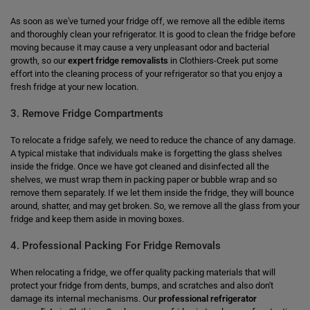
As soon as we've turned your fridge off, we remove all the edible items
and thoroughly clean your refrigerator. It is good to clean the fridge before
moving because it may cause a very unpleasant odor and bacterial
growth, so our
expert fridge removalists
in Clothiers-Creek put some
effort into the cleaning process of your refrigerator so that you enjoy a
fresh fridge at your new location.
3. Remove Fridge Compartments
To relocate a fridge safely, we need to reduce the chance of any damage.
A typical mistake that individuals make is forgetting the glass shelves
inside the fridge. Once we have got cleaned and disinfected all the
shelves, we must wrap them in packing paper or bubble wrap and so
remove them separately. If we let them inside the fridge, they will bounce
around, shatter, and may get broken. So, we remove all the glass from your
fridge and keep them aside in moving boxes.
4. Professional Packing For Fridge Removals
When relocating a fridge, we offer quality packing materials that will
protect your fridge from dents, bumps, and scratches and also don't
damage its internal mechanisms. Our
professional refrigerator