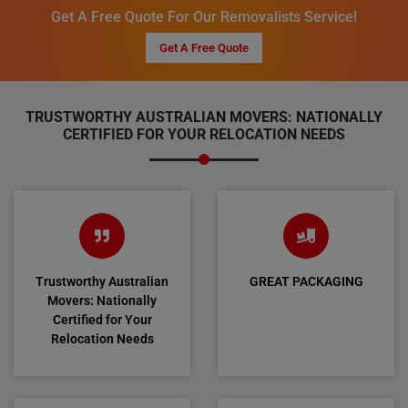
Get A Free Quote For Our Removalists Service!
Get A Free Quote
TRUSTWORTHY AUSTRALIAN MOVERS: NATIONALLY
CERTIFIED FOR YOUR RELOCATION NEEDS
Trustworthy Australian
GREAT PACKAGING
Movers: Nationally
Certified for Your
Relocation Needs