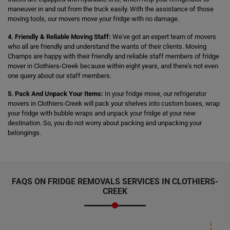
maneuver in and out from the truck easily. With the assistance of those
moving tools, our movers move your fridge with no damage.
4. Friendly & Reliable Moving Staff:
We've got an expert team of movers
who all are friendly and understand the wants of their clients. Moving
Champs are happy with their friendly and reliable staff members of fridge
mover in Clothiers-Creek because within eight years, and there's not even
one query about our staff members.
5. Pack And Unpack Your Items:
In your fridge move, our refrigerator
movers in Clothiers-Creek will pack your shelves into custom boxes, wrap
your fridge with bubble wraps and unpack your fridge at your new
destination. So, you do not worry about packing and unpacking your
belongings.
FAQS ON FRIDGE REMOVALS SERVICES IN CLOTHIERS-
CREEK