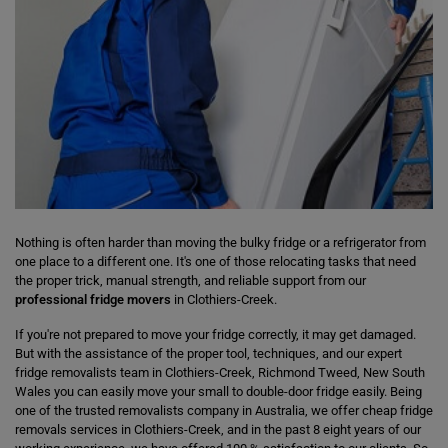
Nothing is often harder than moving the bulky fridge or a refrigerator from
one place to a different one. It's one of those relocating tasks that need
the proper trick, manual strength, and reliable support from our
professional fridge movers
in Clothiers-Creek.
If you're not prepared to move your fridge correctly, it may get damaged.
But with the assistance of the proper tool, techniques, and our expert
fridge removalists team in Clothiers-Creek, Richmond Tweed, New South
Wales you can easily move your small to double-door fridge easily. Being
one of the trusted removalists company in Australia, we offer cheap fridge
removals services in Clothiers-Creek, and in the past 8 eight years of our