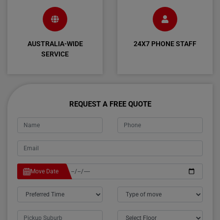
AUSTRALIA-WIDE
24X7 PHONE STAFF
SERVICE
REQUEST A FREE QUOTE
Move Date