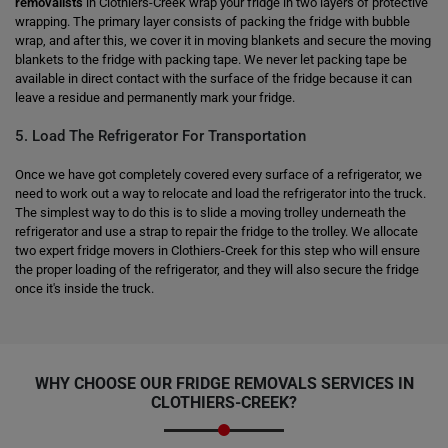
removalists
in Clothiers-Creek wrap your fridge in two layers of protective
wrapping. The primary layer consists of packing the fridge with bubble
wrap, and after this, we cover it in moving blankets and secure the moving
blankets to the fridge with packing tape. We never let packing tape be
available in direct contact with the surface of the fridge because it can
leave a residue and permanently mark your fridge.
5. Load The Refrigerator For Transportation
Once we have got completely covered every surface of a refrigerator, we
need to work out a way to relocate and load the refrigerator into the truck.
The simplest way to do this is to slide a moving trolley underneath the
refrigerator and use a strap to repair the fridge to the trolley. We allocate
two expert fridge movers in Clothiers-Creek for this step who will ensure
the proper loading of the refrigerator, and they will also secure the fridge
once it's inside the truck.
WHY CHOOSE OUR FRIDGE REMOVALS SERVICES IN
CLOTHIERS-CREEK?