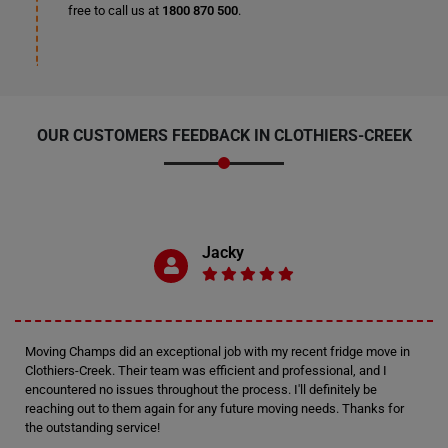
free to call us at
1800 870 500
.
OUR CUSTOMERS FEEDBACK IN CLOTHIERS-CREEK
Jacky
Moving Champs did an exceptional job with my recent fridge move in
Clothiers-Creek. Their team was efficient and professional, and I
encountered no issues throughout the process. I'll definitely be
reaching out to them again for any future moving needs. Thanks for
the outstanding service!