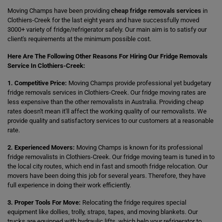
Moving Champs have been providing
cheap fridge removals services
in
Clothiers-Creek for the last eight years and have successfully moved
3000+ variety of fridge/refrigerator safely. Our main aim is to satisfy our
client's requirements at the minimum possible cost.
Here Are The Following Other Reasons For Hiring Our Fridge Removals
Service In Clothiers-Creek:
1. Competitive Price:
Moving Champs provide professional yet budgetary
fridge removals services in Clothiers-Creek. Our fridge moving rates are
less expensive than the other removalists in Australia. Providing cheap
rates doesn't mean it'll affect the working quality of our removalists. We
provide quality and satisfactory services to our customers at a reasonable
rate.
2. Experienced Movers:
Moving Champs is known for its professional
fridge removalists in Clothiers-Creek. Our fridge moving team is tuned in to
the local city routes, which end in fast and smooth fridge relocation. Our
movers have been doing this job for several years. Therefore, they have
full experience in doing their work efficiently.
3. Proper Tools For Move:
Relocating the fridge requires special
equipment like dollies, trolly, straps, tapes, and moving blankets. Our
trucks are equipped with hydraulic lifts, which help your refrigerator to