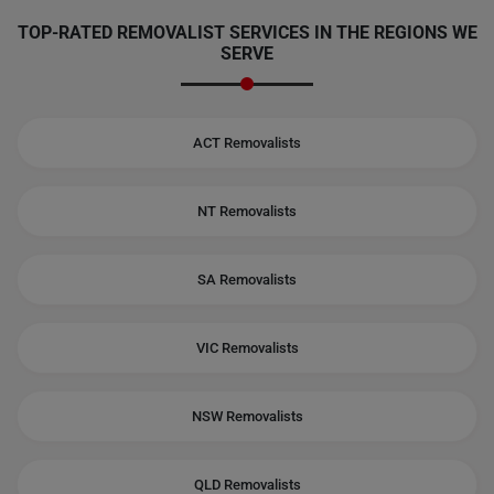
TOP-RATED REMOVALIST SERVICES IN THE REGIONS WE
SERVE
ACT Removalists
NT Removalists
SA Removalists
VIC Removalists
NSW Removalists
QLD Removalists