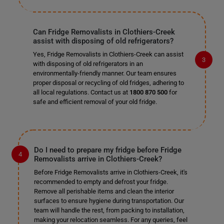
Can Fridge Removalists in Clothiers-Creek
assist with disposing of old refrigerators?
Yes, Fridge Removalists in Clothiers-Creek can assist
with disposing of old refrigerators in an
environmentally-friendly manner. Our team ensures
proper disposal or recycling of old fridges, adhering to
all local regulations. Contact us at
1800 870 500
for
safe and efficient removal of your old fridge.
Do I need to prepare my fridge before Fridge
Removalists arrive in Clothiers-Creek?
Before Fridge Removalists arrive in Clothiers-Creek, it's
recommended to empty and defrost your fridge.
Remove all perishable items and clean the interior
surfaces to ensure hygiene during transportation. Our
team will handle the rest, from packing to installation,
making your relocation seamless. For any queries, feel