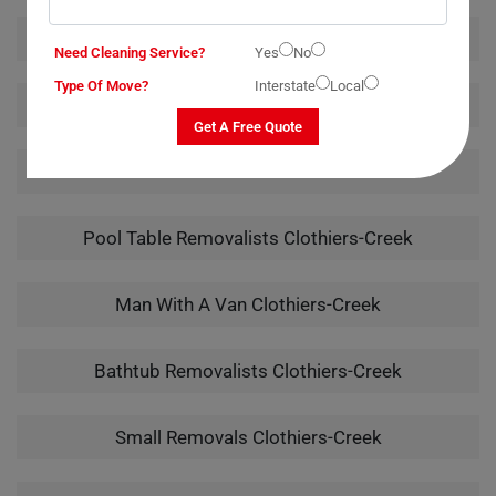
Furniture Removalists Clothiers-Creek
Need Cleaning Service?
Yes
No
Type Of Move?
Interstate
Local
Office Removalists Clothiers-Creek
Get A Free Quote
Piano Removalists Clothiers-Creek
Pool Table Removalists Clothiers-Creek
Man With A Van Clothiers-Creek
Bathtub Removalists Clothiers-Creek
Small Removals Clothiers-Creek