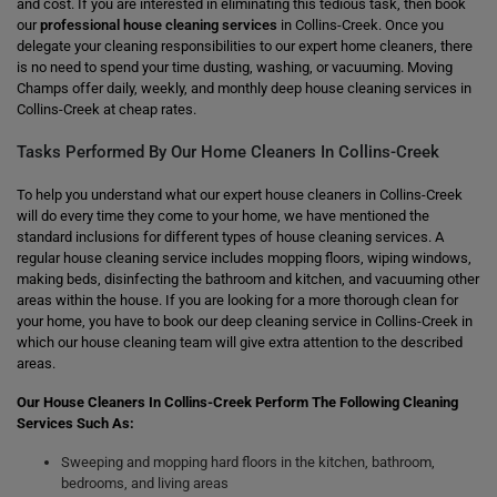
and cost. If you are interested in eliminating this tedious task, then book
our
professional house cleaning services
in Collins-Creek. Once you
delegate your cleaning responsibilities to our expert home cleaners, there
is no need to spend your time dusting, washing, or vacuuming. Moving
Champs offer daily, weekly, and monthly deep house cleaning services in
Collins-Creek at cheap rates.
Tasks Performed By Our Home Cleaners In Collins-Creek
To help you understand what our expert house cleaners in Collins-Creek
will do every time they come to your home, we have mentioned the
standard inclusions for different types of house cleaning services. A
regular house cleaning service includes mopping floors, wiping windows,
making beds, disinfecting the bathroom and kitchen, and vacuuming other
areas within the house. If you are looking for a more thorough clean for
your home, you have to book our deep cleaning service in Collins-Creek in
which our house cleaning team will give extra attention to the described
areas.
Our House Cleaners In Collins-Creek Perform The Following Cleaning
Services Such As:
Sweeping and mopping hard floors in the kitchen, bathroom,
bedrooms, and living areas