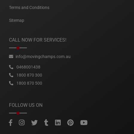
Terms and Conditions
Sitemap
CALL NOW FOR SERVICES!
info@movingchamps.com.au
0468001438
1800 870 300
1800 870 500
FOLLOW US ON