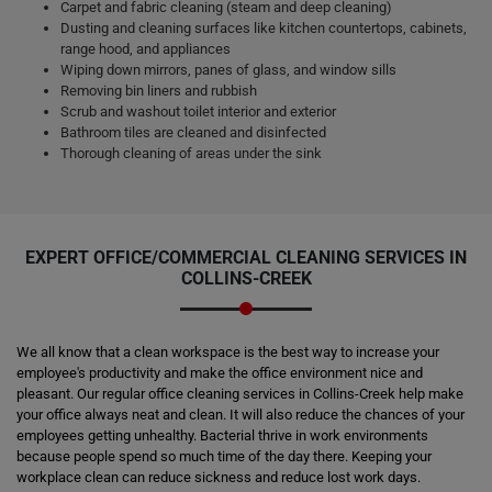
Carpet and fabric cleaning (steam and deep cleaning)
Dusting and cleaning surfaces like kitchen countertops, cabinets,
range hood, and appliances
Wiping down mirrors, panes of glass, and window sills
Removing bin liners and rubbish
Scrub and washout toilet interior and exterior
Bathroom tiles are cleaned and disinfected
Thorough cleaning of areas under the sink
EXPERT OFFICE/COMMERCIAL CLEANING SERVICES IN
COLLINS-CREEK
We all know that a clean workspace is the best way to increase your
employee's productivity and make the office environment nice and
pleasant. Our regular office cleaning services in Collins-Creek help make
your office always neat and clean. It will also reduce the chances of your
employees getting unhealthy. Bacterial thrive in work environments
because people spend so much time of the day there. Keeping your
workplace clean can reduce sickness and reduce lost work days.