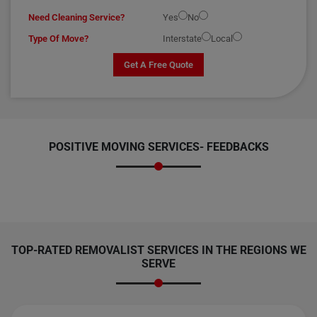
Need Cleaning Service?
Yes
No
Type Of Move?
Interstate
Local
Get A Free Quote
POSITIVE MOVING SERVICES-
FEEDBACKS
TOP-RATED REMOVALIST SERVICES IN THE REGIONS WE
SERVE