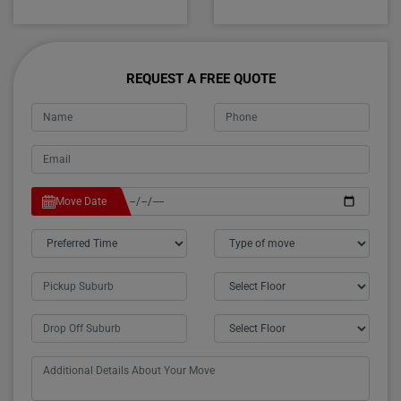
REQUEST A FREE QUOTE
Move Date