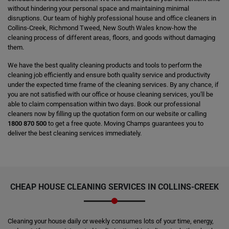
without hindering your personal space and maintaining minimal
disruptions. Our team of highly professional house and office cleaners in
Collins-Creek, Richmond Tweed, New South Wales know-how the
cleaning process of different areas, floors, and goods without damaging
them.
We have the best quality cleaning products and tools to perform the
cleaning job efficiently and ensure both quality service and productivity
under the expected time frame of the cleaning services. By any chance, if
you are not satisfied with our office or house cleaning services, you'll be
able to claim compensation within two days. Book our professional
cleaners now by filling up the quotation form on our website or calling
1800 870 500
to get a free quote. Moving Champs guarantees you to
deliver the best cleaning services immediately.
CHEAP HOUSE CLEANING SERVICES IN COLLINS-CREEK
Cleaning your house daily or weekly consumes lots of your time, energy,