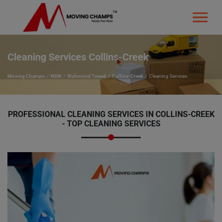
Cleaning Services Collins-Creek
Moving Champs
NSW
Richmond Tweed
Collins-Creek
Cleaning Services
PROFESSIONAL CLEANING SERVICES IN COLLINS-CREEK
- TOP CLEANING SERVICES