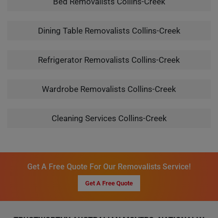
Bed Removalists Collins-Creek
Dining Table Removalists Collins-Creek
Refrigerator Removalists Collins-Creek
Wardrobe Removalists Collins-Creek
Cleaning Services Collins-Creek
Get A Free Quote For Our Removalists Service!
Get A Free Quote