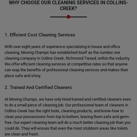
WHY CHOOSE OUR CLEANING SERVICES IN COLLINS-
CREEK?
1. Efficient Cost Cleaning Services
With over eight years of experience specializing in house and office
cleaning, Moving Champs has established itself as the number one
cleaning company in Collins-Creek, Richmond Tweed, within the industry.
We offer efficient cleaning services at competitive rates so that anyone
can reap the benefits of professional cleaning services and makes their
place safe and shiny.
2. Trained And Certified Cleaners
At Moving Champs, we have only hired trained and certified cleaners even
to do a small piece of cleaning job. Our professional team of cleaners in
Collins-Creek has the right tools, cleaning products, and know-how to
clean your possessions from top to bottom, leaving them safe and germ-
free. Our expert cleaning team will do a much better cleaning job than you
could do. They will ensure that even the most stubborn areas like toilets
are clean and fresh.