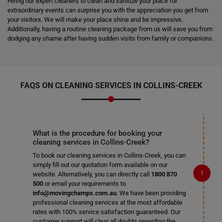
Hiring our expert cleaners to clean and sanitize your place for
extraordinary events can surprise you with the appreciation you get from
your visitors. We will make your place shine and be impressive.
Additionally, having a routine cleaning package from us will save you from
dodging any shame after having sudden visits from family or companions.
FAQS ON CLEANING SERVICES IN COLLINS-CREEK
What is the procedure for booking your
cleaning services in Collins-Creek?
To book our cleaning services in Collins-Creek, you can
simply fill out our quotation form available on our
website. Alternatively, you can directly call
1800 870
500
or email your requirements to
info@movingchamps.com.au
. We have been providing
professional cleaning services at the most affordable
rates with 100% service satisfaction guaranteed. Our
customer support will clear all doubts regarding the