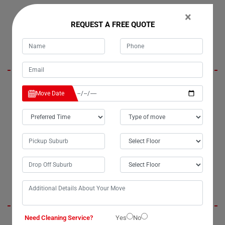
×
REQUEST A FREE QUOTE
Lora Stewart
I was initially concerned about the safety of my belongings when
Move Date
considering house cleaning services in Collins-Creek. However, all my
worries vanished when I hired Moving Champs. Their house cleaners
not only relieved my stress but also delivered impeccable service. I
highly recommend Moving Champs for their exceptional moving and
cleaning services in Collins-Creek. Without a doubt, they are the best
cleaners in town.
Jenny Berit
Need Cleaning Service?
Yes
No
Moving Champs provided us with outstanding office cleaning services