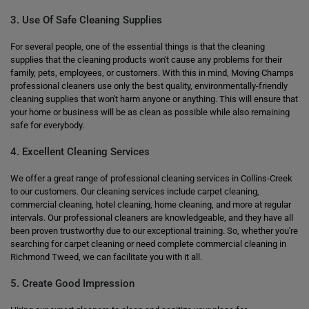
3. Use Of Safe Cleaning Supplies
For several people, one of the essential things is that the cleaning
supplies that the cleaning products won't cause any problems for their
family, pets, employees, or customers. With this in mind, Moving Champs
professional cleaners use only the best quality, environmentally-friendly
cleaning supplies that won't harm anyone or anything. This will ensure that
your home or business will be as clean as possible while also remaining
safe for everybody.
4. Excellent Cleaning Services
We offer a great range of professional cleaning services in Collins-Creek
to our customers. Our cleaning services include carpet cleaning,
commercial cleaning, hotel cleaning, home cleaning, and more at regular
intervals. Our professional cleaners are knowledgeable, and they have all
been proven trustworthy due to our exceptional training. So, whether you're
searching for carpet cleaning or need complete commercial cleaning in
Richmond Tweed, we can facilitate you with it all.
5. Create Good Impression