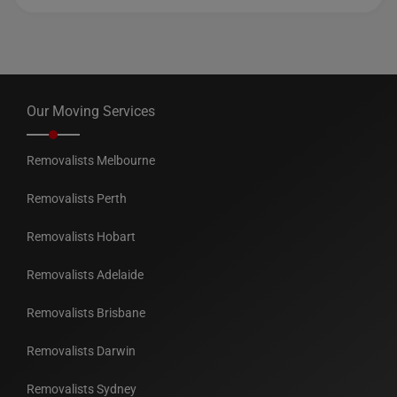
Our Moving Services
Removalists Melbourne
Removalists Perth
Removalists Hobart
Removalists Adelaide
Removalists Brisbane
Removalists Darwin
Removalists Sydney