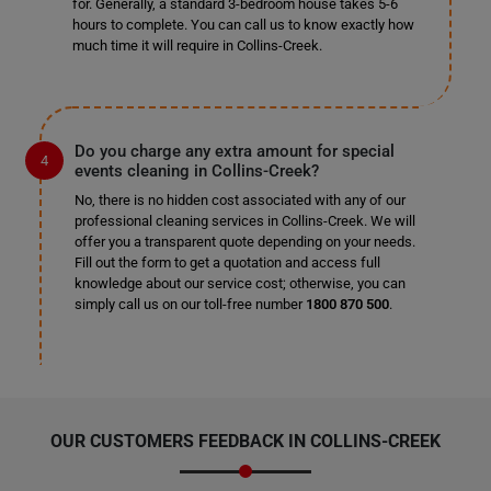
for. Generally, a standard 3-bedroom house takes 5-6
hours to complete. You can call us to know exactly how
much time it will require in Collins-Creek.
Do you charge any extra amount for special
events cleaning in Collins-Creek?
No, there is no hidden cost associated with any of our
professional cleaning services in Collins-Creek. We will
offer you a transparent quote depending on your needs.
Fill out the form to get a quotation and access full
knowledge about our service cost; otherwise, you can
simply call us on our toll-free number
1800 870 500
.
OUR CUSTOMERS FEEDBACK IN COLLINS-CREEK