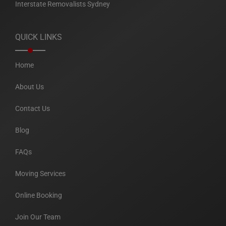
Interstate Removalists Sydney
QUICK LINKS
Home
About Us
Contact Us
Blog
FAQs
Moving Services
Online Booking
Join Our Team