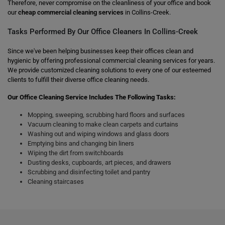
Therefore, never compromise on the cleanliness of your office and book
our
cheap commercial cleaning services
in Collins-Creek.
Tasks Performed By Our Office Cleaners In Collins-Creek
Since we've been helping businesses keep their offices clean and
hygienic by offering professional commercial cleaning services for years.
We provide customized cleaning solutions to every one of our esteemed
clients to fulfill their diverse office cleaning needs.
Our Office Cleaning Service Includes The Following Tasks:
Mopping, sweeping, scrubbing hard floors and surfaces
Vacuum cleaning to make clean carpets and curtains
Washing out and wiping windows and glass doors
Emptying bins and changing bin liners
Wiping the dirt from switchboards
Dusting desks, cupboards, art pieces, and drawers
Scrubbing and disinfecting toilet and pantry
Cleaning staircases