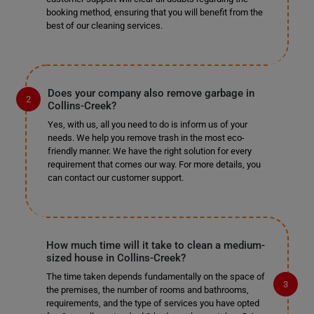
booking method, ensuring that you will benefit from the
best of our cleaning services.
Does your company also remove garbage in
Collins-Creek?
Yes, with us, all you need to do is inform us of your
needs. We help you remove trash in the most eco-
friendly manner. We have the right solution for every
requirement that comes our way. For more details, you
can contact our customer support.
How much time will it take to clean a medium-
sized house in Collins-Creek?
The time taken depends fundamentally on the space of
the premises, the number of rooms and bathrooms,
requirements, and the type of services you have opted