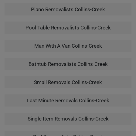
Piano Removalists Collins-Creek
Pool Table Removalists Collins-Creek
Man With A Van Collins-Creek
Bathtub Removalists Collins-Creek
Small Removals Collins-Creek
Last Minute Removals Collins-Creek
Single Item Removals Collins-Creek