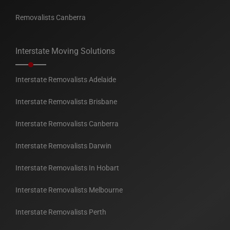
Removalists Canberra
Interstate Moving Solutions
Interstate Removalists Adelaide
Interstate Removalists Brisbane
Interstate Removalists Canberra
Interstate Removalists Darwin
Interstate Removalists In Hobart
Interstate Removalists Melbourne
Interstate Removalists Perth