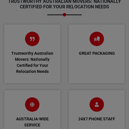
TRUSTWORTHY AUSTRALIAN MOVERS: NATIONALLY
CERTIFIED FOR YOUR RELOCATION NEEDS
Trustworthy Australian
GREAT PACKAGING
Movers: Nationally
Certified for Your
Relocation Needs
AUSTRALIA-WIDE
24X7 PHONE STAFF
SERVICE