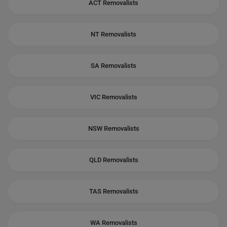
ACT Removalists
NT Removalists
SA Removalists
VIC Removalists
NSW Removalists
QLD Removalists
TAS Removalists
WA Removalists