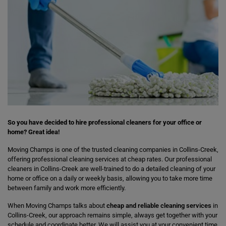
So you have decided to hire professional cleaners for your office or
home? Great idea!
Moving Champs is one of the trusted cleaning companies in Collins-Creek,
offering professional cleaning services at cheap rates. Our professional
cleaners in Collins-Creek are well-trained to do a detailed cleaning of your
home or office on a daily or weekly basis, allowing you to take more time
between family and work more efficiently.
When Moving Champs talks about
cheap and reliable cleaning services
in
Collins-Creek, our approach remains simple, always get together with your
schedule and coordinate better. We will assist you at your convenient time