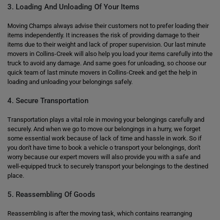
3. Loading And Unloading Of Your Items
Moving Champs always advise their customers not to prefer loading their
items independently. It increases the risk of providing damage to their
items due to their weight and lack of proper supervision. Our last minute
movers in Collins-Creek will also help you load your items carefully into the
truck to avoid any damage. And same goes for unloading, so choose our
quick team of last minute movers in Collins-Creek and get the help in
loading and unloading your belongings safely.
4. Secure Transportation
Transportation plays a vital role in moving your belongings carefully and
securely. And when we go to move our belongings in a hurry, we forget
some essential work because of lack of time and hassle in work. So if
you don't have time to book a vehicle o transport your belongings, don't
worry because our expert movers will also provide you with a safe and
well-equipped truck to securely transport your belongings to the destined
place.
5. Reassembling Of Goods
Reassembling is after the moving task, which contains rearranging