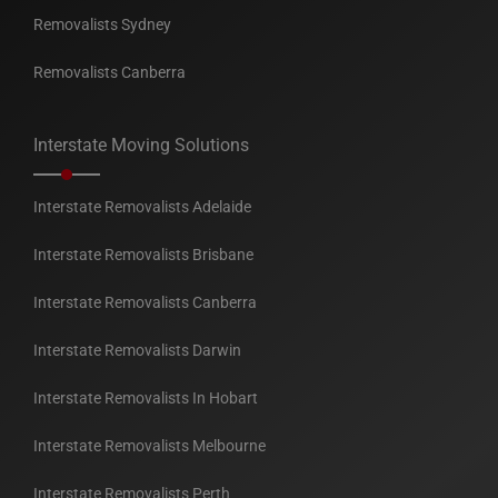
Removalists Sydney
Removalists Canberra
Interstate Moving Solutions
Interstate Removalists Adelaide
Interstate Removalists Brisbane
Interstate Removalists Canberra
Interstate Removalists Darwin
Interstate Removalists In Hobart
Interstate Removalists Melbourne
Interstate Removalists Perth