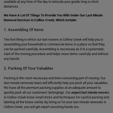
available at any time of the day to relocate your goods long or short
distances.
We Have A Lot Of Things To Provide You With Under Our Last Minute
Removal Services In Collins-Creek, Which Include:
1. Assembling Of Items
The first thing in which our last movers in Collins-Creek will help you is
assembling your household or commercial items in a place so that they
can be packed carefully. Assembling is necessary as it is a systematic
start of the moving procedure and helps move items carefully and without
any hassle.
2. Packing Of Your Valuables
Packing is the most necessary and time-consuming part of moving. Our
last minute removals team will efficiently help you pack all your valuables.
We have all the premium packing supplies at an adequate amount to
quickly pack all our customers' belongings. Our
expert last minute movers
in Collins-Creek know smart tricks and techniques for careful packing and
labeling all the boxes safely. By hiring us for your last minute removals in
Collins-Creek, you will get expert assisting hands too.