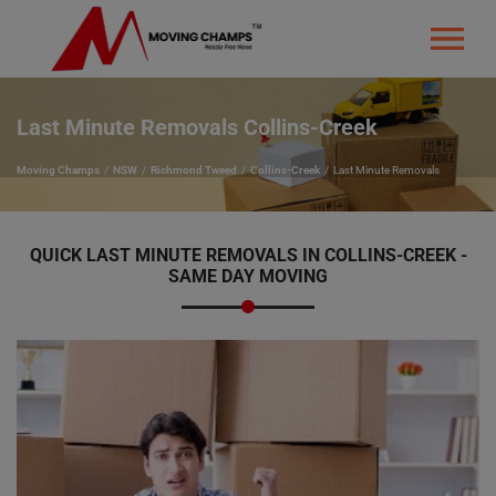
Last Minute Removals Collins-Creek
Moving Champs
NSW
Richmond Tweed
Collins-Creek
Last Minute Removals
QUICK LAST MINUTE REMOVALS IN COLLINS-CREEK -
SAME DAY MOVING