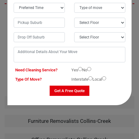
I'm thrilled with the service I received from Moving Champs. The
movers in Collins-Creek were friendly and professional, arriving on
time with all the necessary materials for the job. Their quote was
accurate, with no hidden or extra fees. I wouldn't hesitate to call them
again for any future moves.
Need Cleaning Service?
Yes
No
RELATED MOVING AND CLEANING SERVICES IN
COLLINS-CREEK
Type Of Move?
Interstate
Local
Get A Free Quote
House Removalists Collins-Creek
Furniture Removalists Collins-Creek