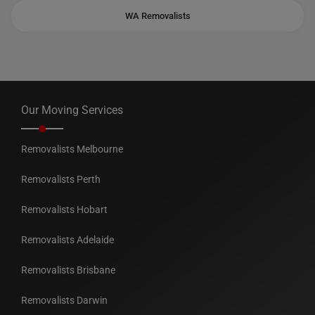
WA Removalists
Our Moving Services
Removalists Melbourne
Removalists Perth
Removalists Hobart
Removalists Adelaide
Removalists Brisbane
Removalists Darwin