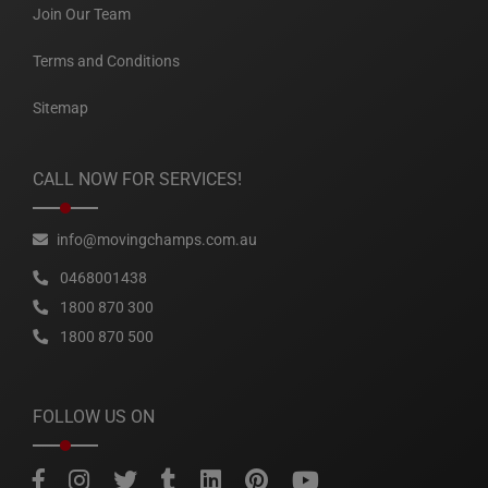
Join Our Team
Terms and Conditions
Sitemap
CALL NOW FOR SERVICES!
info@movingchamps.com.au
0468001438
1800 870 300
1800 870 500
FOLLOW US ON