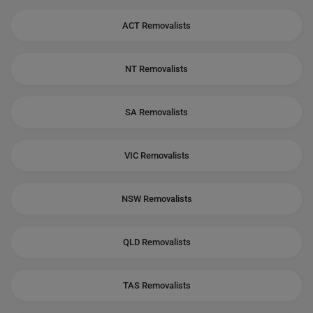
ACT Removalists
NT Removalists
SA Removalists
VIC Removalists
NSW Removalists
QLD Removalists
TAS Removalists