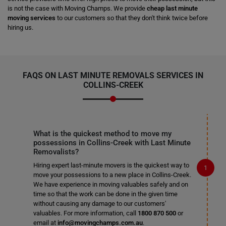
is not the case with Moving Champs. We provide
cheap last minute
moving services
to our customers so that they don't think twice before
hiring us.
FAQS ON LAST MINUTE REMOVALS SERVICES IN
COLLINS-CREEK
What is the quickest method to move my
possessions in Collins-Creek with Last Minute
Removalists?
Hiring expert last-minute movers is the quickest way to
move your possessions to a new place in Collins-Creek.
We have experience in moving valuables safely and on
time so that the work can be done in the given time
without causing any damage to our customers'
valuables. For more information, call
1800 870 500
or
email at
info@movingchamps.com.au
.