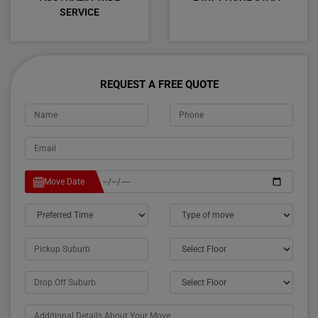
SERVICE
REQUEST A FREE QUOTE
Move Date