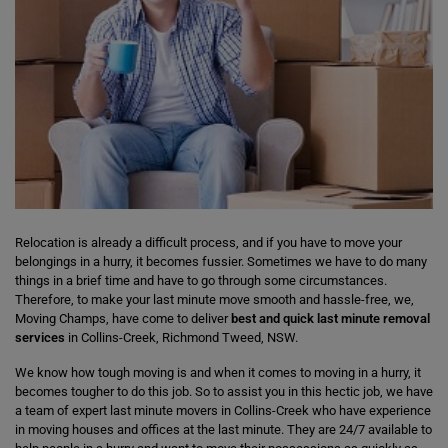
Relocation is already a difficult process, and if you have to move your
belongings in a hurry, it becomes fussier. Sometimes we have to do many
things in a brief time and have to go through some circumstances.
Therefore, to make your last minute move smooth and hassle-free, we,
Moving Champs, have come to deliver
best and quick last minute removal
services
in Collins-Creek, Richmond Tweed, NSW.
We know how tough moving is and when it comes to moving in a hurry, it
becomes tougher to do this job. So to assist you in this hectic job, we have
a team of expert last minute movers in Collins-Creek who have experience
in moving houses and offices at the last minute. They are 24/7 available to