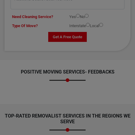
Need Cleaning Service?
Yes
No
Type Of Move?
Interstate
Local
Get A Free Quote
POSITIVE MOVING SERVICES-
FEEDBACKS
TOP-RATED REMOVALIST SERVICES IN THE REGIONS WE
SERVE