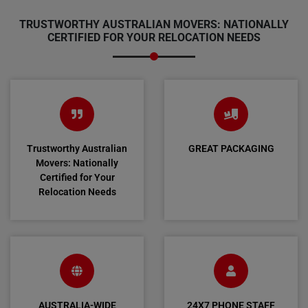
TRUSTWORTHY AUSTRALIAN MOVERS: NATIONALLY
CERTIFIED FOR YOUR RELOCATION NEEDS
Trustworthy Australian
GREAT PACKAGING
Movers: Nationally
Certified for Your
Relocation Needs
AUSTRALIA-WIDE
24X7 PHONE STAFF