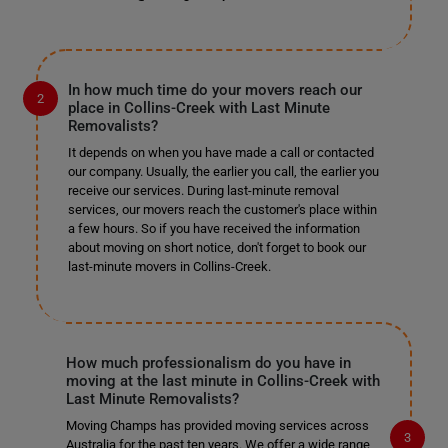
In how much time do your movers reach our
place in Collins-Creek with Last Minute
Removalists?
It depends on when you have made a call or contacted
our company. Usually, the earlier you call, the earlier you
receive our services. During last-minute removal
services, our movers reach the customer's place within
a few hours. So if you have received the information
about moving on short notice, don't forget to book our
last-minute movers in Collins-Creek.
How much professionalism do you have in
moving at the last minute in Collins-Creek with
Last Minute Removalists?
Moving Champs has provided moving services across
Australia for the past ten years. We offer a wide range