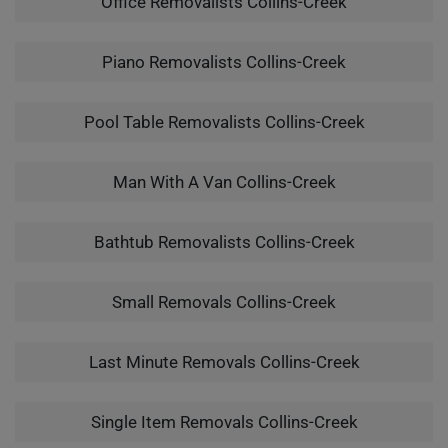
Office Removalists Collins-Creek
Piano Removalists Collins-Creek
Pool Table Removalists Collins-Creek
Man With A Van Collins-Creek
Bathtub Removalists Collins-Creek
Small Removals Collins-Creek
Last Minute Removals Collins-Creek
Single Item Removals Collins-Creek