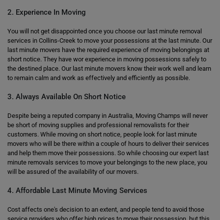
2. Experience In Moving
You will not get disappointed once you choose our last minute removal
services in Collins-Creek to move your possessions at the last minute. Our
last minute movers have the required experience of moving belongings at
short notice. They have wor experience in moving possessions safely to
the destined place. Our last minute movers know their work well and learn
to remain calm and work as effectively and efficiently as possible.
3. Always Available On Short Notice
Despite being a reputed company in Australia, Moving Champs will never
be short of moving supplies and professional removalists for their
customers. While moving on short notice, people look for last minute
movers who will be there within a couple of hours to deliver their services
and help them move their possessions. So while choosing our expert last
minute removals services to move your belongings to the new place, you
will be assured of the availability of our movers.
4. Affordable Last Minute Moving Services
Cost affects one's decision to an extent, and people tend to avoid those
service providers who offer high prices to move their possession, but this