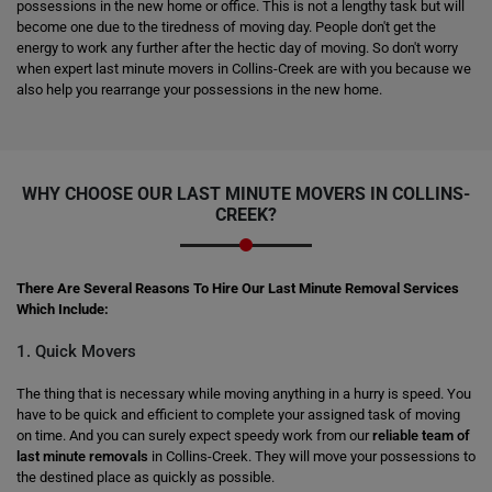
possessions in the new home or office. This is not a lengthy task but will
become one due to the tiredness of moving day. People don't get the
energy to work any further after the hectic day of moving. So don't worry
when expert last minute movers in Collins-Creek are with you because we
also help you rearrange your possessions in the new home.
WHY CHOOSE OUR LAST MINUTE MOVERS IN COLLINS-
CREEK?
There Are Several Reasons To Hire Our Last Minute Removal Services
Which Include:
1. Quick Movers
The thing that is necessary while moving anything in a hurry is speed. You
have to be quick and efficient to complete your assigned task of moving
on time. And you can surely expect speedy work from our
reliable team of
last minute removals
in Collins-Creek. They will move your possessions to
the destined place as quickly as possible.