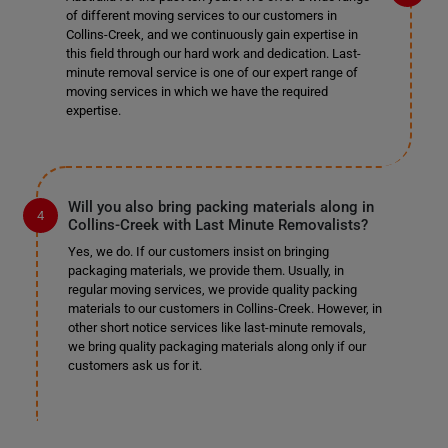
of different moving services to our customers in
Collins-Creek, and we continuously gain expertise in
this field through our hard work and dedication. Last-
minute removal service is one of our expert range of
moving services in which we have the required
expertise.
Will you also bring packing materials along in
Collins-Creek with Last Minute Removalists?
Yes, we do. If our customers insist on bringing
packaging materials, we provide them. Usually, in
regular moving services, we provide quality packing
materials to our customers in Collins-Creek. However, in
other short notice services like last-minute removals,
we bring quality packaging materials along only if our
customers ask us for it.