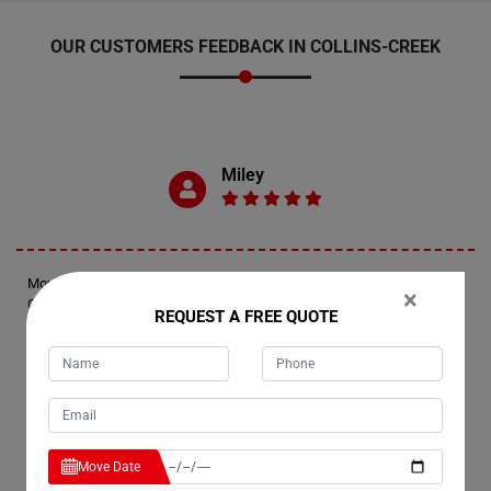
OUR CUSTOMERS FEEDBACK IN COLLINS-CREEK
Miley
Moving Champs provided exceptional last-minute removal services in
×
Collins-Creek. They responded promptly, arriving within an hour and a
REQUEST A FREE QUOTE
half of my call. The movers expertly wrapped and transported two
furniture pieces up the stairs of my apartment, ensuring a smooth and
efficient process.
Jennifer
Move Date