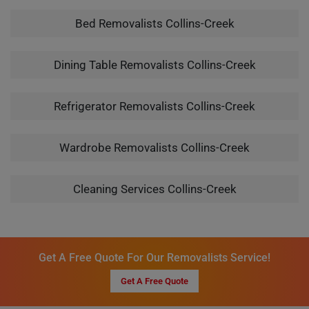
Bed Removalists Collins-Creek
Dining Table Removalists Collins-Creek
Refrigerator Removalists Collins-Creek
Wardrobe Removalists Collins-Creek
Cleaning Services Collins-Creek
Get A Free Quote For Our Removalists Service!
Get A Free Quote