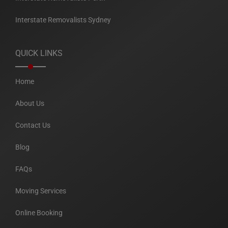
Interstate Removalists Sydney
QUICK LINKS
Home
About Us
Contact Us
Blog
FAQs
Moving Services
Online Booking