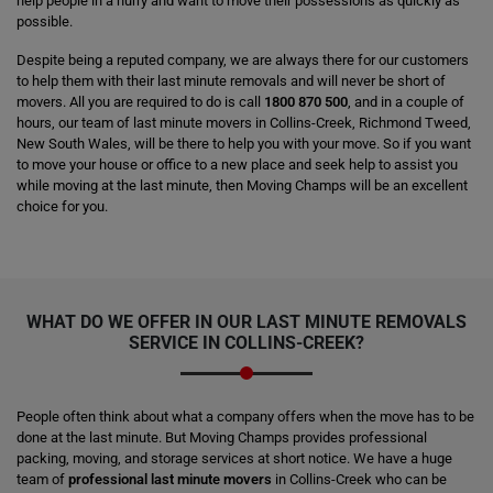
help people in a hurry and want to move their possessions as quickly as
possible.
Despite being a reputed company, we are always there for our customers
to help them with their last minute removals and will never be short of
movers. All you are required to do is call
1800 870 500
, and in a couple of
hours, our team of last minute movers in Collins-Creek, Richmond Tweed,
New South Wales, will be there to help you with your move. So if you want
to move your house or office to a new place and seek help to assist you
while moving at the last minute, then Moving Champs will be an excellent
choice for you.
WHAT DO WE OFFER IN OUR LAST MINUTE REMOVALS
SERVICE IN COLLINS-CREEK?
People often think about what a company offers when the move has to be
done at the last minute. But Moving Champs provides professional
packing, moving, and storage services at short notice. We have a huge
team of
professional last minute movers
in Collins-Creek who can be