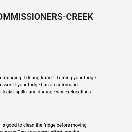
COMMISSIONERS-CREEK
 damaging it during transit. Turning your fridge
essor. If your fridge has an automatic
l leaks, spills, and damage while relocating a
t is good to clean the fridge before moving