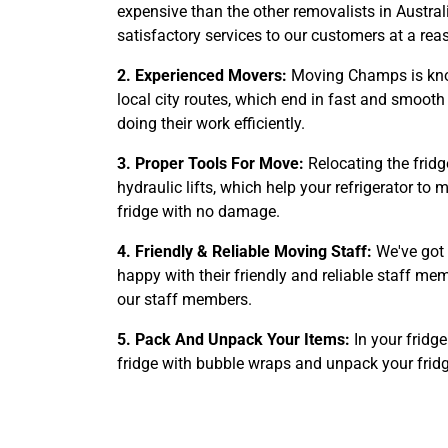
expensive than the other removalists in Australi
satisfactory services to our customers at a rea
2. Experienced Movers:
Moving Champs is know
local city routes, which end in fast and smooth 
doing their work efficiently.
3. Proper Tools For Move:
Relocating the fridg
hydraulic lifts, which help your refrigerator t
fridge with no damage.
4. Friendly & Reliable Moving Staff:
We've got 
happy with their friendly and reliable staff m
our staff members.
5. Pack And Unpack Your Items:
In your fridg
fridge with bubble wraps and unpack your frid