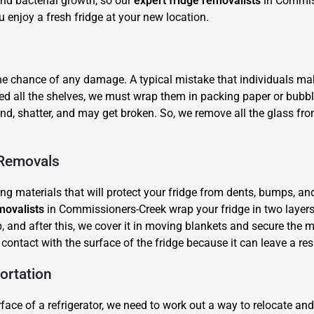
nd bacterial growth, so our
expert fridge removalists
in Commiss
u enjoy a fresh fridge at your new location.
the chance of any damage. A typical mistake that individuals mak
ed all the shelves, we must wrap them in packing paper or bubb
ound, shatter, and may get broken. So, we remove all the glass f
×
REQUEST A FREE QUOTE
 Removals
ing materials that will protect your fridge from dents, bumps, an
movalists
in Commissioners-Creek wrap your fridge in two layers
, and after this, we cover it in moving blankets and secure the m
t contact with the surface of the fridge because it can leave a r
Move Date
ortation
ce of a refrigerator, we need to work out a way to relocate and l