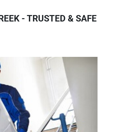
EEK - TRUSTED & SAFE