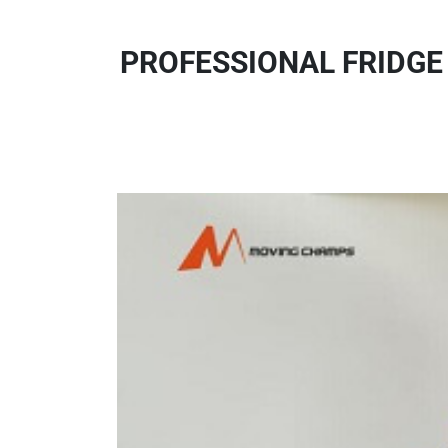
PROFESSIONAL FRIDGE