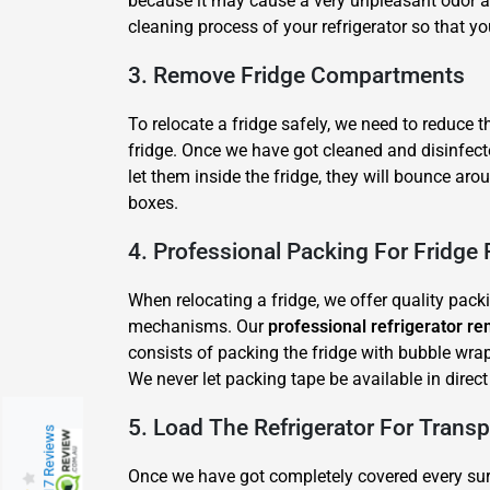
because it may cause a very unpleasant odor a
cleaning process of your refrigerator so that yo
3. Remove Fridge Compartments
To relocate a fridge safely, we need to reduce 
fridge. Once we have got cleaned and disinfect
let them inside the fridge, they will bounce ar
boxes.
4. Professional Packing For Fridge
When relocating a fridge, we offer quality pack
mechanisms. Our
professional refrigerator re
consists of packing the fridge with bubble wrap
We never let packing tape be available in direc
5. Load The Refrigerator For Transp
217 Reviews
Once we have got completely covered every surfa