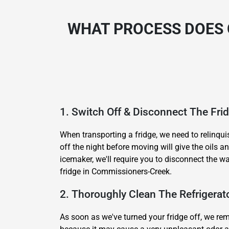
WHAT PROCESS DOES 
1. Switch Off & Disconnect The Fri
When transporting a fridge, we need to relinqui
off the night before moving will give the oils 
icemaker, we'll require you to disconnect the w
fridge in Commissioners-Creek.
2. Thoroughly Clean The Refrigerat
As soon as we've turned your fridge off, we remo