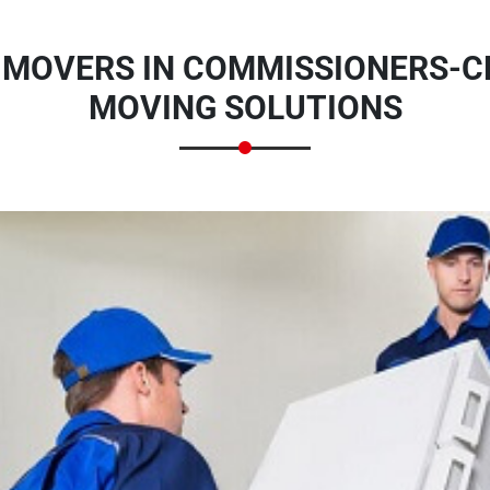
 MOVERS IN COMMISSIONERS-CR
MOVING SOLUTIONS