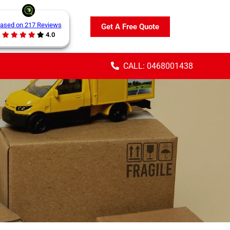
ased on 217 Reviews
Get A Free Quote
4.0
CALL: 0468001438