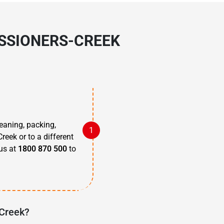
ISSIONERS-CREEK
eaning, packing,
reek or to a different
 us at
1800 870 500
to
-Creek?