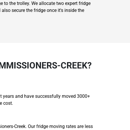
e to the trolley. We allocate two expert fridge
also secure the fridge once it's inside the
OMMISSIONERS-CREEK?
ght years and have successfully moved 3000+
e cost.
oners-Creek. Our fridge moving rates are less