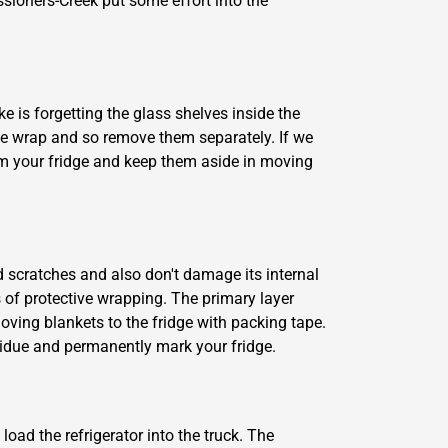
ioners-Creek put some effort into the
e is forgetting the glass shelves inside the
le wrap and so remove them separately. If we
rom your fridge and keep them aside in moving
d scratches and also don't damage its internal
 of protective wrapping. The primary layer
oving blankets to the fridge with packing tape.
esidue and permanently mark your fridge.
oad the refrigerator into the truck. The