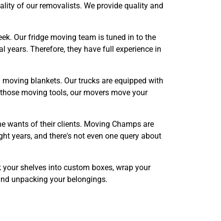
uality of our removalists. We provide quality and
k. Our fridge moving team is tuned in to the
l years. Therefore, they have full experience in
and moving blankets. Our trucks are equipped with
of those moving tools, our movers move your
he wants of their clients. Moving Champs are
ght years, and there's not even one query about
k your shelves into custom boxes, wrap your
 and unpacking your belongings.