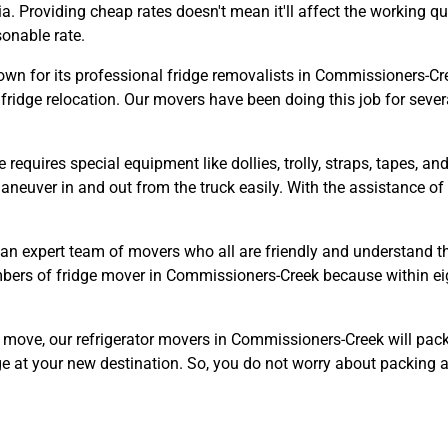
a. Providing cheap rates doesn't mean it'll affect the working q
sonable rate.
n for its professional fridge removalists in Commissioners-Cree
fridge relocation. Our movers have been doing this job for severa
e requires special equipment like dollies, trolly, straps, tapes, 
o maneuver in and out from the truck easily. With the assistance 
an expert team of movers who all are friendly and understand t
embers of fridge mover in Commissioners-Creek because within ei
e move, our refrigerator movers in Commissioners-Creek will pac
ge at your new destination. So, you do not worry about packing