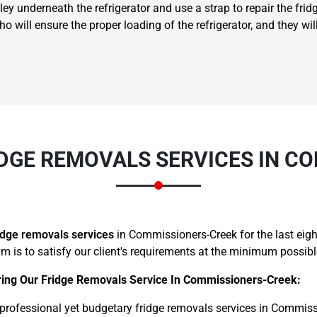
ley underneath the refrigerator and use a strap to repair the fridg
will ensure the proper loading of the refrigerator, and they will 
Need Cleaning Service?
Yes
No
Type Of Move?
Interstate
Local
DGE REMOVALS SERVICES IN C
Get A Free Quote
idge removals services
in Commissioners-Creek for the last ei
aim is to satisfy our client's requirements at the minimum possibl
ring Our Fridge Removals Service In Commissioners-Creek:
ofessional yet budgetary fridge removals services in Commissi