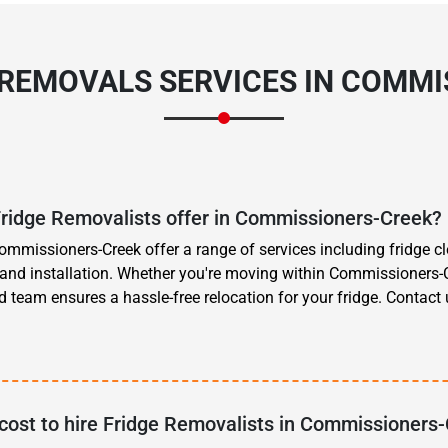
 REMOVALS SERVICES IN COMM
Fridge Removalists offer in Commissioners-Creek?
ommissioners-Creek offer a range of services including fridge cl
, and installation. Whether you're moving within Commissioners-C
d team ensures a hassle-free relocation for your fridge. Contact
cost to hire Fridge Removalists in Commissioners