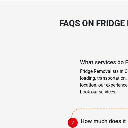
FAQS ON FRIDGE
What services do 
Fridge Removalists in C
loading, transportation
location, our experience
book our services.
How much does it 