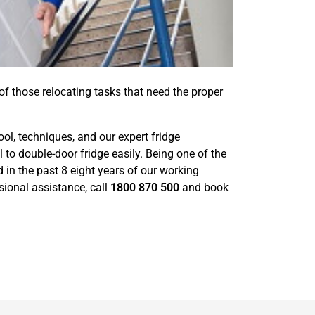
 of those relocating tasks that need the proper
ool, techniques, and our expert fridge
 double-door fridge easily. Being one of the
in the past 8 eight years of our working
sional assistance, call
1800 870 500
and book