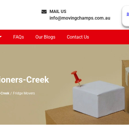
MAIL US
B
info@movingchamps.com.au
FAQs
Our Blogs
Contact Us
ioners-Creek
-Creek
Fridge Movers