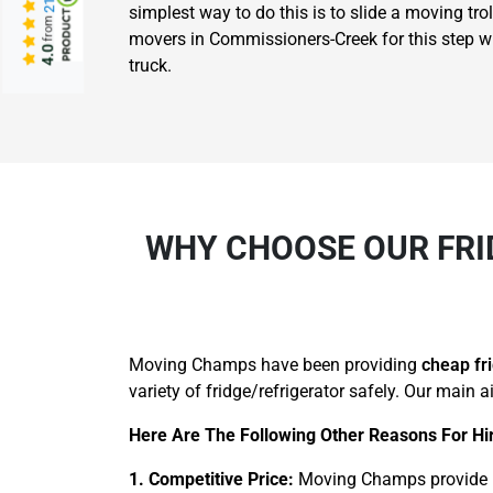
simplest way to do this is to slide a moving trol
from
movers in Commissioners-Creek for this step who 
4.0
truck.
WHY CHOOSE OUR FRI
Moving Champs have been providing
cheap fr
variety of fridge/refrigerator safely. Our main 
Here Are The Following Other Reasons For Hi
1. Competitive Price:
Moving Champs provide pr