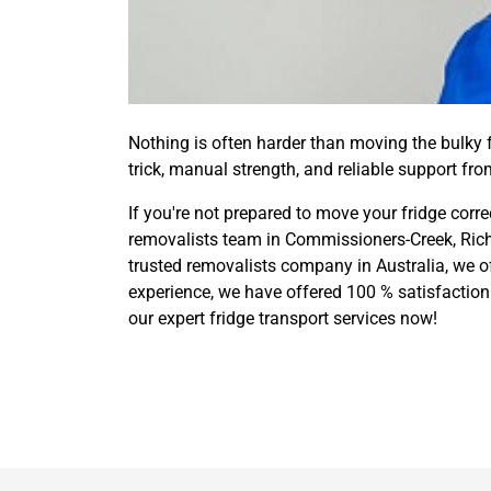
Nothing is often harder than moving the bulky fr
trick, manual strength, and reliable support fr
If you're not prepared to move your fridge corre
removalists team in Commissioners-Creek, Rich
trusted removalists company in Australia, we o
experience, we have offered 100 % satisfaction 
our expert fridge transport services now!