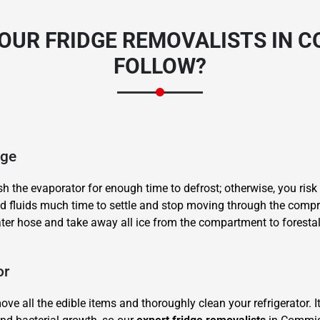
OUR FRIDGE REMOVALISTS IN 
FOLLOW?
dge
sh the evaporator for enough time to defrost; otherwise, you risk
and fluids much time to settle and stop moving through the compr
ater hose and take away all ice from the compartment to forestal
or
ve all the edible items and thoroughly clean your refrigerator. I