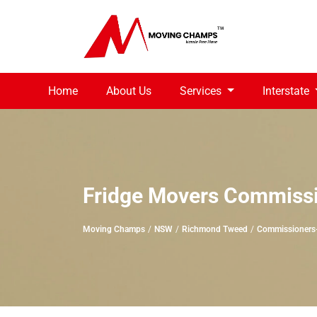
Home
About Us
Services
Interstate
Fridge Movers Commiss
Moving Champs
NSW
Richmond Tweed
Commissioners