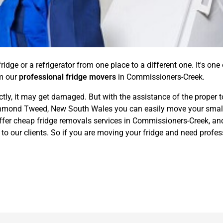
idge or a refrigerator from one place to a different one. It's one
om our
professional fridge movers
in Commissioners-Creek.
ctly, it may get damaged. But with the assistance of the proper t
mond Tweed, New South Wales you can easily move your small to
ffer cheap fridge removals services in Commissioners-Creek, and 
to our clients. So if you are moving your fridge and need profes