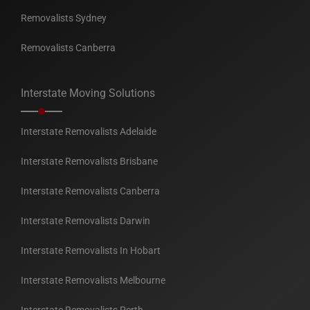
Removalists Sydney
Removalists Canberra
Interstate Moving Solutions
Interstate Removalists Adelaide
Interstate Removalists Brisbane
Interstate Removalists Canberra
Interstate Removalists Darwin
Interstate Removalists In Hobart
Interstate Removalists Melbourne