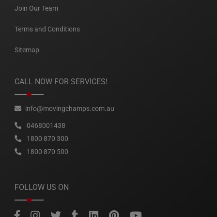
Join Our Team
Terms and Conditions
Sitemap
CALL NOW FOR SERVICES!
info@movingchamps.com.au
0468001438
1800 870 300
1800 870 500
FOLLOW US ON