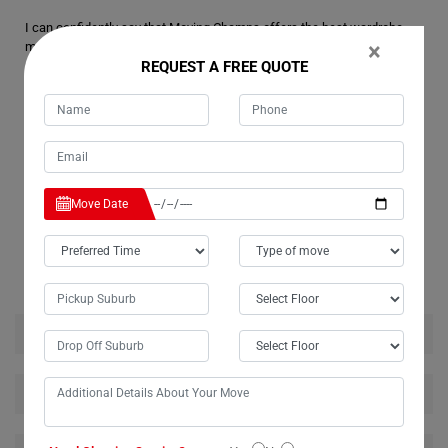
I can confidently say that Moving Champs offers the best wardrobe
×
moving services in Commissioners-Creek. Thanks to their expertise,
REQUEST A FREE QUOTE
my wardrobe arrived at its destination in pristine condition, just as it
was packed. I'm thrilled with the outcome and will certainly
recommend Moving Champs' services to anyone in Commissioners-
Creek seeking reliable movers for their wardrobe or any furniture.
Move Date
RELATED MOVING AND CLEANING SERVICES IN
COMMISSIONERS-CREEK
House Removalists Commissioners-Creek
Furniture Removalists Commissioners-Creek