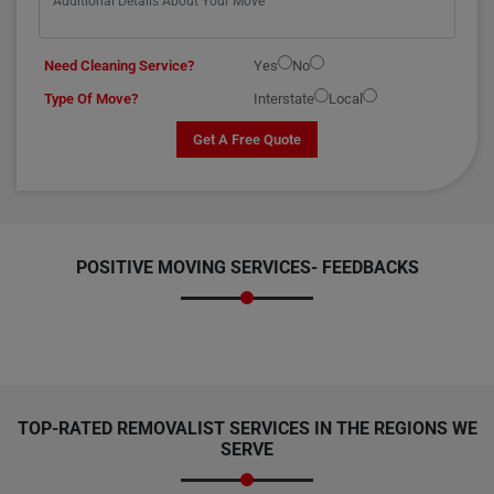
Need Cleaning Service?
Yes
No
Type Of Move?
Interstate
Local
Get A Free Quote
POSITIVE MOVING SERVICES-
FEEDBACKS
TOP-RATED REMOVALIST SERVICES IN THE REGIONS WE
SERVE