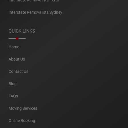
Interstate Removalists Perth
Interstate Removalists Sydney
QUICK LINKS
Home
About Us
Contact Us
Blog
FAQs
Moving Services
Online Booking