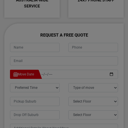
AUSTRALIA-WIDE
24X7 PHONE STAFF
SERVICE
REQUEST A FREE QUOTE
Move Date