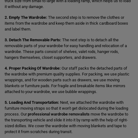
truck size from small to large with a loading ramp, which helps us to load
it without any damage.
2. Empty The Wardrobe:
The second step is to remove the clothes or
items from the wardrobe and keep them aside in thick cardboard boxes
and label them.
3. Detach The Removable Parts:
The next step is to detach all the
removable parts of your wardrobe for easy handling and relocation of a
wardrobe. These parts consist of shelves, valet rods, hanger rods,
hangers themselves, closet supporters, and drawers.
4. Proper Packing Of Wardrobe:
Our staff packs the detached parts of
the wardrobe with premium quality supplies. For packing, we use plastic
wrappings, and for wooden parts such as drawers, we use moving
blankets or furniture pads. For fragile and breakable items like mirrors
attached to your wardrobe, we use bubble wrappings.
5. Loading And Transportation:
Next, we attached the wardrobe with
furniture moving straps so that it won't get dislocated during the loading
process. Our
professional wardrobe removalists
move the wardrobe to
the transporting vehicle and slide it into it by ramp with the help of right-
sized dollies. We cover the wardrobe with moving blankets and tape to
protect it from scratches during transit.