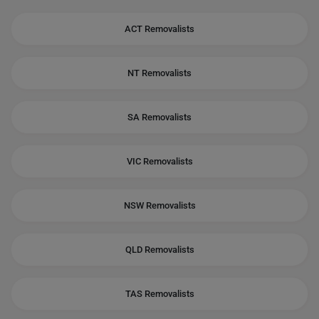
ACT Removalists
NT Removalists
SA Removalists
VIC Removalists
NSW Removalists
QLD Removalists
TAS Removalists