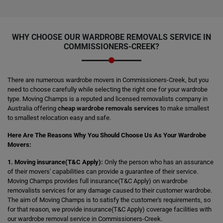
WHY CHOOSE OUR WARDROBE REMOVALS SERVICE IN
COMMISSIONERS-CREEK?
There are numerous wardrobe movers in Commissioners-Creek, but you
need to choose carefully while selecting the right one for your wardrobe
type. Moving Champs is a reputed and licensed removalists company in
Australia offering
cheap wardrobe removals services
to make smallest
to smallest relocation easy and safe.
Here Are The Reasons Why You Should Choose Us As Your Wardrobe
Movers:
1. Moving insurance(T&C Apply):
Only the person who has an assurance
of their movers' capabilities can provide a guarantee of their service.
Moving Champs provides full insurance(T&C Apply) on wardrobe
removalists services for any damage caused to their customer wardrobe.
The aim of Moving Champs is to satisfy the customer's requirements, so
for that reason, we provide insurance(T&C Apply) coverage facilities with
our wardrobe removal service in Commissioners-Creek.