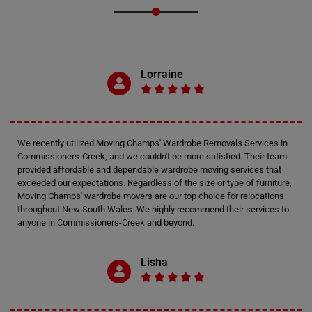
Lorraine
We recently utilized Moving Champs' Wardrobe Removals Services in
Commissioners-Creek, and we couldn't be more satisfied. Their team
provided affordable and dependable wardrobe moving services that
exceeded our expectations. Regardless of the size or type of furniture,
Moving Champs' wardrobe movers are our top choice for relocations
throughout New South Wales. We highly recommend their services to
anyone in Commissioners-Creek and beyond.
Lisha