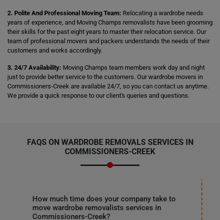
2. Polite And Professional Moving Team:
Relocating a wardrobe needs
years of experience, and Moving Champs removalists have been grooming
their skills for the past eight years to master their relocation service. Our
team of professional movers and packers understands the needs of their
customers and works accordingly.
3. 24/7 Availability:
Moving Champs team members work day and night
just to provide better service to the customers. Our wardrobe movers in
Commissioners-Creek are available 24/7, so you can contact us anytime.
We provide a quick response to our client's queries and questions.
FAQS ON WARDROBE REMOVALS SERVICES IN
COMMISSIONERS-CREEK
How much time does your company take to
move wardrobe removalists services in
Commissioners-Creek?