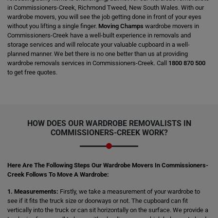
in Commissioners-Creek, Richmond Tweed, New South Wales. With our
wardrobe movers, you will see the job getting done in front of your eyes
without you lifting a single finger.
Moving Champs
wardrobe movers in
Commissioners-Creek have a well-built experience in removals and
storage services and will relocate your valuable cupboard in a well-
planned manner. We bet there is no one better than us at providing
wardrobe removals services in Commissioners-Creek. Call
1800 870 500
to get free quotes.
HOW DOES OUR WARDROBE REMOVALISTS IN
COMMISSIONERS-CREEK WORK?
Here Are The Following Steps Our Wardrobe Movers In Commissioners-
Creek Follows To Move A Wardrobe:
1. Measurements:
Firstly, we take a measurement of your wardrobe to
see if it fits the truck size or doorways or not. The cupboard can fit
vertically into the truck or can sit horizontally on the surface. We provide a