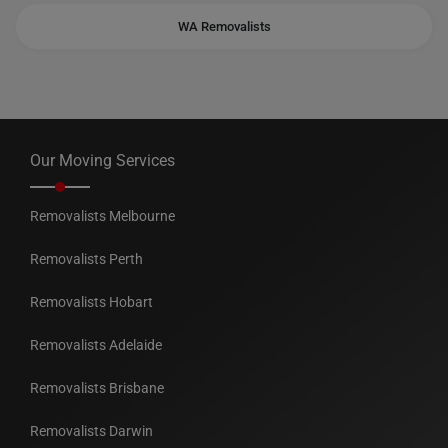
WA Removalists
Our Moving Services
Removalists Melbourne
Removalists Perth
Removalists Hobart
Removalists Adelaide
Removalists Brisbane
Removalists Darwin