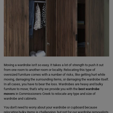
Moving a wardrobe isn't so easy. It takes a lot of strength to push it out
from one room to another room or locality. Relocating this type of
oversized furniture comes with a number of risks, like getting hurt while
moving, damaging the surrounding items, or damaging the wardrobe itself.
In all cases, you have to bear the loss. Wardrobes are heavy and bulky
furniture to move; that's why we provide you with the
best wardrobe
movers
in Commissioners-Creek to relocate any type and size of
wardrobe and cabinets.
You don't need to worry about your wardrobe or cupboard because
relocating bulky items is challenging, but not for our wardrobe removalists