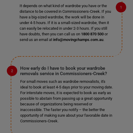
It depends on what kind of wardrobe you have or the
distance to be covered in Commissioners-Creek. If you
have a big-sized wardrobe, the work will be done in
under 4-5 hours. If it is a small-sized wardrobe, then it
can easily be relocated in under 2-3 hours. If you still
have doubts, then you can call us on
1800 870 500
or
send us an email at
info@movingchamps.com.au
.
How early do I have to book your wardrobe
removals service in Commissioners-Creek?
For small moves such as wardrobe removalists, it's
ideal to book at least 4-5 days prior to your moving date.
For interstate moves, it is expected to book as early as
possible to abstain from passing up a great opportunity
because of organizations being reserved or
inaccessible. The faster you notify – the better the
opportunity of making sure about your favorable date in
Commissioners-Creek.