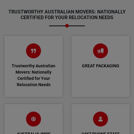
TRUSTWORTHY AUSTRALIAN MOVERS: NATIONALLY
CERTIFIED FOR YOUR RELOCATION NEEDS
Trustworthy Australian
GREAT PACKAGING
Movers: Nationally
Certified for Your
Relocation Needs