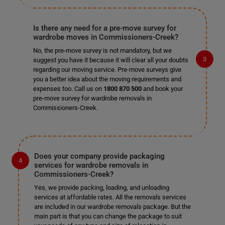
Is there any need for a pre-move survey for
wardrobe moves in Commissioners-Creek?
No, the pre-move survey is not mandatory, but we
suggest you have it because it will clear all your doubts
regarding our moving service. Pre-move surveys give
you a better idea about the moving requirements and
expenses too. Call us on
1800 870 500
and book your
pre-move survey for wardrobe removals in
Commissioners-Creek.
Does your company provide packaging
services for wardrobe removals in
Commissioners-Creek?
Yes, we provide packing, loading, and unloading
services at affordable rates. All the removals services
are included in our wardrobe removals package. But the
main part is that you can change the package to suit