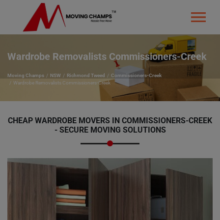
Wardrobe Removalists Commissioners-Creek
Moving Champs
NSW
Richmond Tweed
Commissioners-Creek
Wardrobe Removalists Commissioners-Creek
CHEAP WARDROBE MOVERS IN COMMISSIONERS-CREEK
- SECURE MOVING SOLUTIONS