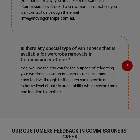
your needs of any type and size of relocation in
Commissioners-Creek. To know more information, you
can contact us through the email
info@movingchamps.com.au
.
Is there any special type of van service that is
available for wardrobe removals in
Commissioners-Creek?
Yes, we use the city van for the purpose of relocating
your wardrobe in Commissioners-Creek. Because it is
easy to drive through traffic, such vans provide an
extreme level of safety and stability while moving from
one location to another.
OUR CUSTOMERS FEEDBACK IN COMMISSIONERS-
CREEK