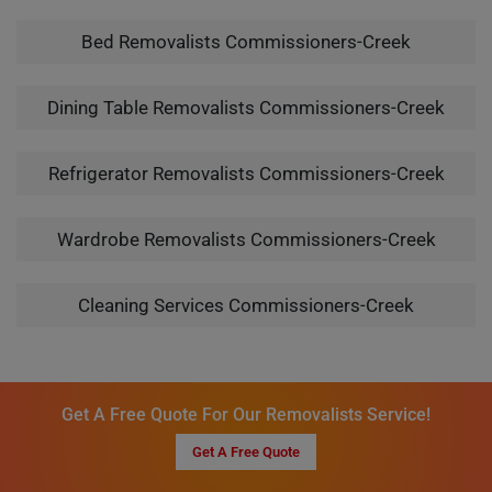
Bed Removalists Commissioners-Creek
Dining Table Removalists Commissioners-Creek
Refrigerator Removalists Commissioners-Creek
Wardrobe Removalists Commissioners-Creek
Cleaning Services Commissioners-Creek
Get A Free Quote For Our Removalists Service!
Get A Free Quote