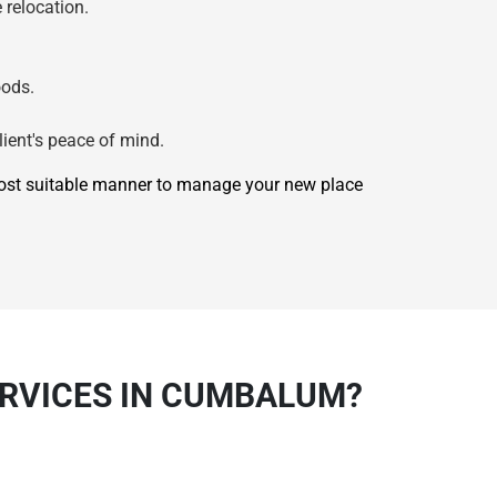
 relocation.
oods.
lient's peace of mind.
most suitable manner to manage your new place
ERVICES IN CUMBALUM?