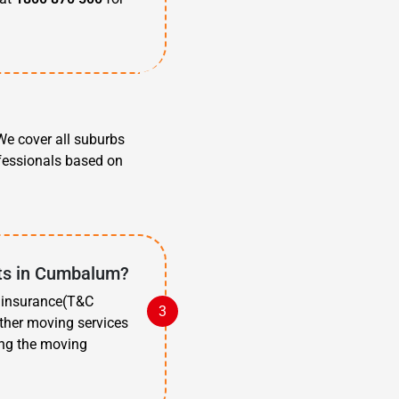
?
e cover all suburbs
ofessionals based on
sts in Cumbalum?
t insurance(T&C
other moving services
ing the moving