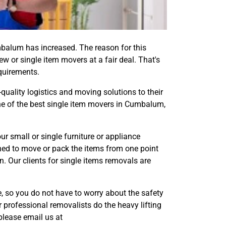
balum has increased. The reason for this
ew or single item movers at a fair deal. That's
equirements.
-quality logistics and moving solutions to their
one of the best single item movers in Cumbalum,
small or single furniture or appliance
ned to move or pack the items from one point
. Our clients for single items removals are
 so you do not have to worry about the safety
 professional removalists do the heavy lifting
please email us at