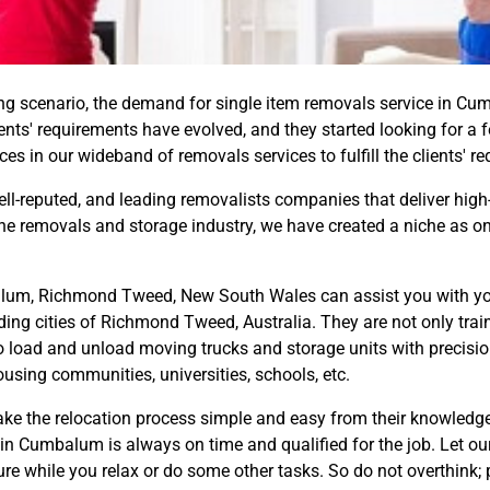
 scenario, the demand for single item removals service in Cum
lients' requirements have evolved, and they started looking for a f
s in our wideband of removals services to fulfill the clients' r
well-reputed, and leading removalists companies that deliver high
 the removals and storage industry, we have created a niche as 
um, Richmond Tweed, New South Wales can assist you with your 
ng cities of Richmond Tweed, Australia. They are not only trai
to load and unload moving trucks and storage units with precision
ousing communities, universities, schools, etc.
e the relocation process simple and easy from their knowledge,
in Cumbalum is always on time and qualified for the job. Let our
ure while you relax or do some other tasks. So do not overthink; 