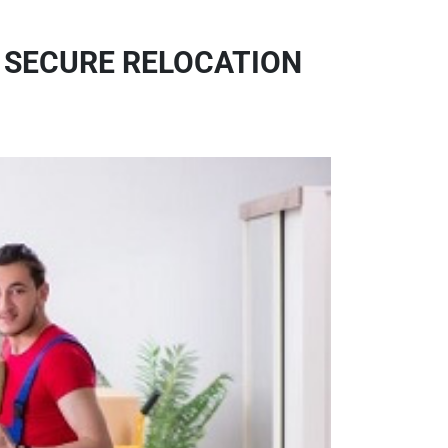
& SECURE RELOCATION