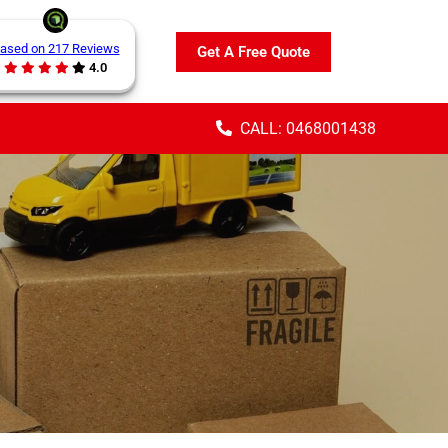
ased on 217 Reviews
Get A Free Quote
4.0
CALL: 0468001438