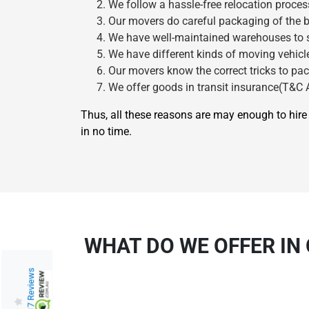
We follow a hassle-free relocation proces
Our movers do careful packaging of the b
We have well-maintained warehouses to st
We have different kinds of moving vehicle
Our movers know the correct tricks to pac
We offer goods in transit insurance(T&C A
Thus, all these reasons are may enough to hi
in no time.
WHAT DO WE OFFER IN
217 Reviews