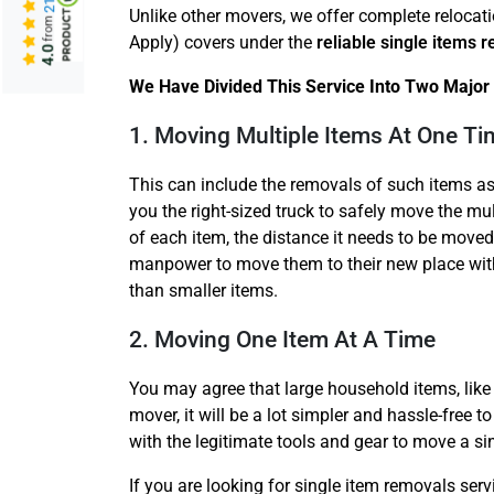
Unlike other movers, we offer complete relocat
from
Apply) covers under the
reliable single items 
4.0
We Have Divided This Service Into Two Major 
1. Moving Multiple Items At One Ti
This can include the removals of such items as
you the right-sized truck to safely move the mul
of each item, the distance it needs to be moved
manpower to move them to their new place with
than smaller items.
2. Moving One Item At A Time
You may agree that large household items, like 
mover, it will be a lot simpler and hassle-free 
with the legitimate tools and gear to move a si
If you are looking for single item removals se