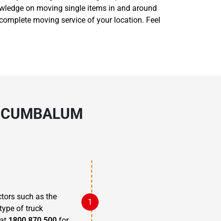
nowledge on moving single items in and around
complete moving service of your location. Feel
N CUMBALUM
?
tors such as the
type of truck
 at
1800 870 500
for