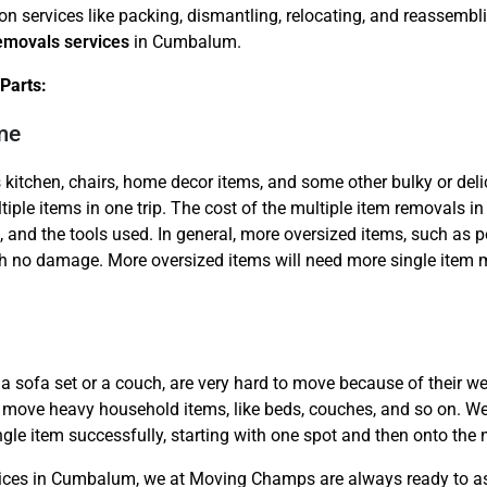
ion services like packing, dismantling, relocating, and reassem
removals services
in Cumbalum.
Parts:
me
 kitchen, chairs, home decor items, and some other bulky or del
Need Cleaning Service?
Yes
No
tiple items in one trip. The cost of the multiple item removals in
Type Of Move?
Interstate
Local
, and the tools used. In general, more oversized items, such as
Get A Free Quote
 no damage. More oversized items will need more single item m
a sofa set or a couch, are very hard to move because of their wei
to move heavy household items, like beds, couches, and so on. We e
ngle item successfully, starting with one spot and then onto the 
rvices in Cumbalum, we at Moving Champs are always ready to ass