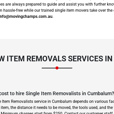
ives are always prepared to guide and assist you with further k
assle-free while our trained single item movers take over the 
info@movingchamps.com.au
.
EW ITEM REMOVALS SERVICES I
cost to hire Single Item Removalists in Cumbalum
le Item Removalists service in Cumbalum depends on various fac
item, the distance it needs to be moved, the tools used, and the 
. Minimum charges start from $250. Contact our customer staff