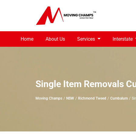
Home
About Us
Services
Interstate
Single Item Removals 
Moving Champs
NSW
Richmond Tweed
Cumbalum
Si