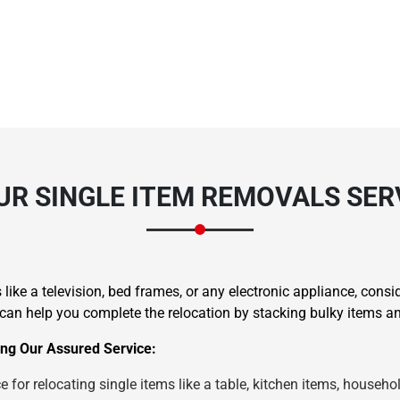
UR SINGLE ITEM REMOVALS SE
like a television, bed frames, or any electronic appliance, consi
 help you complete the relocation by stacking bulky items and
ng Our Assured Service:
 for relocating single items like a table, kitchen items, househol