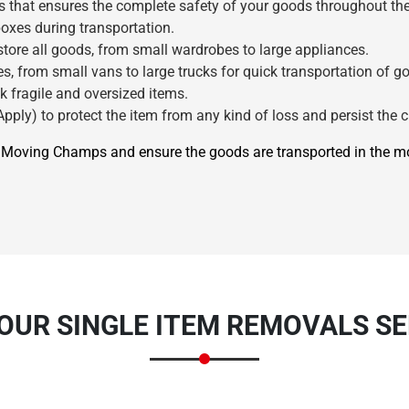
s that ensures the complete safety of your goods throughout the
oxes during transportation.
ore all goods, from small wardrobes to large appliances.
s, from small vans to large trucks for quick transportation of g
k fragile and oversized items.
pply) to protect the item from any kind of loss and persist the c
re Moving Champs and ensure the goods are transported in the 
×
REQUEST A FREE QUOTE
 OUR SINGLE ITEM REMOVALS S
Move Date