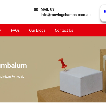
MAIL US
B
info@movingchamps.com.au
FAQs
Our Blogs
Contact Us
Cumbalum
ngle Item Removals