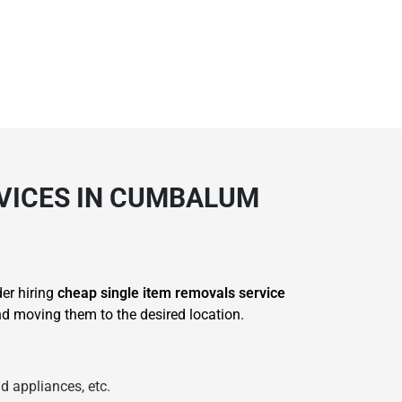
RVICES IN CUMBALUM
der hiring
cheap single item removals service
 moving them to the desired location.
d appliances, etc.