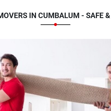
MOVERS IN CUMBALUM - SAFE 