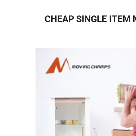
CHEAP SINGLE ITEM 