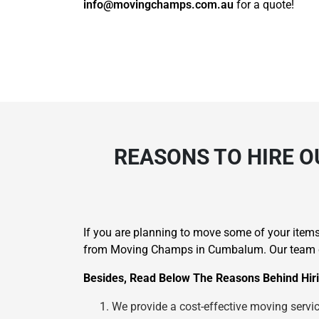
info@movingchamps.com.au
for a quote!
REASONS TO HIRE O
If you are planning to move some of your items 
from Moving Champs in Cumbalum. Our team can
Besides, Read Below The Reasons Behind Hiri
We provide a cost-effective moving service