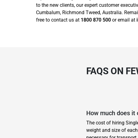
to the new clients, our expert customer execut
Cumbalum, Richmond Tweed, Australia. Remain h
free to contact us at
1800 870 500
or email at
FAQS ON F
How much does it 
The cost of hiring Sing
weight and size of each 
necessary for transport