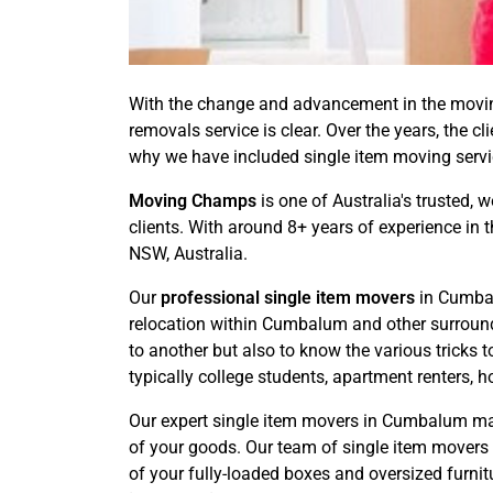
With the change and advancement in the moving
removals service is clear. Over the years, the c
why we have included single item moving service
Moving Champs
is one of Australia's trusted, 
clients. With around 8+ years of experience in
NSW, Australia.
Our
professional single item movers
in Cumbal
relocation within Cumbalum and other surroundi
to another but also to know the various tricks 
typically college students, apartment renters, h
Our expert single item movers in Cumbalum mak
of your goods. Our team of single item movers 
of your fully-loaded boxes and oversized furnit