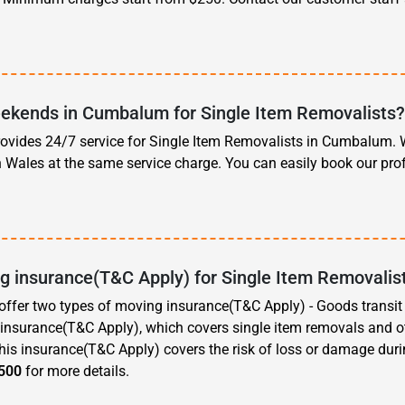
ekends in Cumbalum for Single Item Removalists
vides 24/7 service for Single Item Removalists in Cumbalum. W
h Wales at the same service charge. You can easily book our pr
ng insurance(T&C Apply) for Single Item Removali
ffer two types of moving insurance(T&C Apply) - Goods transi
e insurance(T&C Apply), which covers single item removals and 
is insurance(T&C Apply) covers the risk of loss or damage dur
500
for more details.