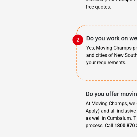
free quotes.
Do you work on we
Yes, Moving Champs pro
and cities of New Sout
your requirements.
Do you offer movi
At Moving Champs, we o
Apply) and all-inclusiv
as well in Cumbalum. Th
process. Call
1800 870 