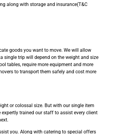
bling along with storage and insurance(T&C
icate goods you want to move. We will allow
 a single trip will depend on the weight and size
 pool tables, require more equipment and more
overs to transport them safely and cost more
ght or colossal size. But with our single item
xpertly trained our staff to assist every client
next.
ist you. Along with catering to special offers