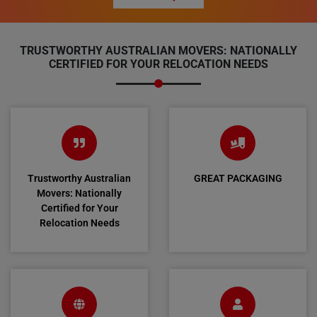
TRUSTWORTHY AUSTRALIAN MOVERS: NATIONALLY
CERTIFIED FOR YOUR RELOCATION NEEDS
Trustworthy Australian
GREAT PACKAGING
Movers: Nationally
Certified for Your
Relocation Needs