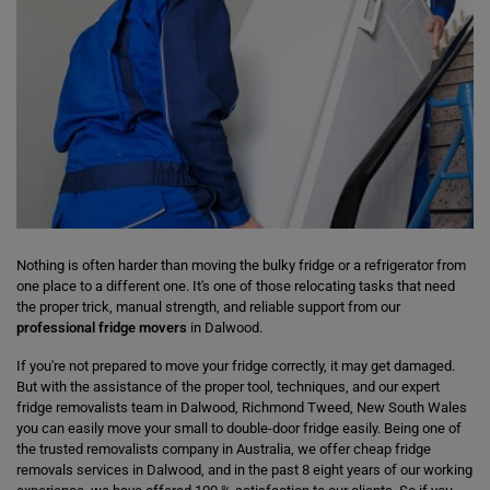
Nothing is often harder than moving the bulky fridge or a refrigerator from
one place to a different one. It's one of those relocating tasks that need
the proper trick, manual strength, and reliable support from our
professional fridge movers
in Dalwood.
If you're not prepared to move your fridge correctly, it may get damaged.
But with the assistance of the proper tool, techniques, and our expert
fridge removalists team in Dalwood, Richmond Tweed, New South Wales
you can easily move your small to double-door fridge easily. Being one of
the trusted removalists company in Australia, we offer cheap fridge
removals services in Dalwood, and in the past 8 eight years of our working