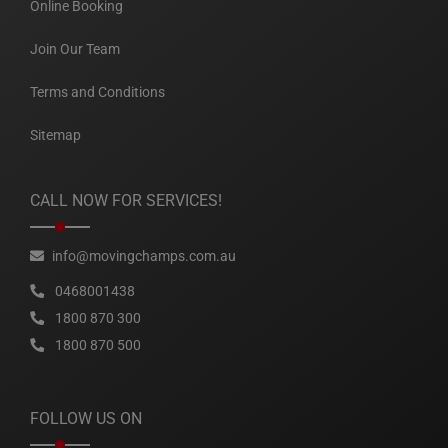
Online Booking
Join Our Team
Terms and Conditions
Sitemap
CALL NOW FOR SERVICES!
info@movingchamps.com.au
0468001438
1800 870 300
1800 870 500
FOLLOW US ON