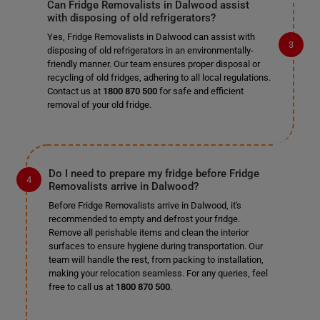
Can Fridge Removalists in Dalwood assist
with disposing of old refrigerators?
Yes, Fridge Removalists in Dalwood can assist with
disposing of old refrigerators in an environmentally-
friendly manner. Our team ensures proper disposal or
recycling of old fridges, adhering to all local regulations.
Contact us at
1800 870 500
for safe and efficient
removal of your old fridge.
Do I need to prepare my fridge before Fridge
Removalists arrive in Dalwood?
Before Fridge Removalists arrive in Dalwood, it's
recommended to empty and defrost your fridge.
Remove all perishable items and clean the interior
surfaces to ensure hygiene during transportation. Our
team will handle the rest, from packing to installation,
making your relocation seamless. For any queries, feel
free to call us at
1800 870 500
.