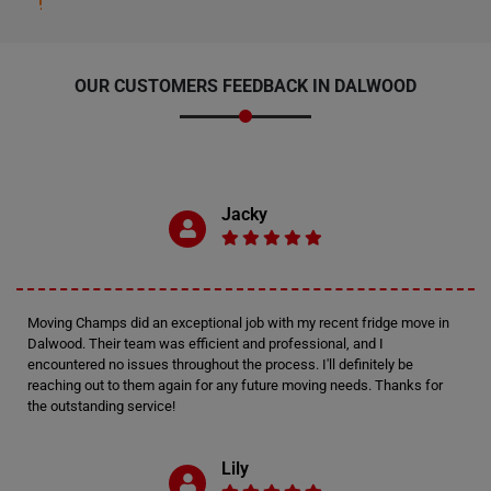
OUR CUSTOMERS FEEDBACK IN DALWOOD
Jacky
Moving Champs did an exceptional job with my recent fridge move in
Dalwood. Their team was efficient and professional, and I
encountered no issues throughout the process. I'll definitely be
reaching out to them again for any future moving needs. Thanks for
the outstanding service!
Lily