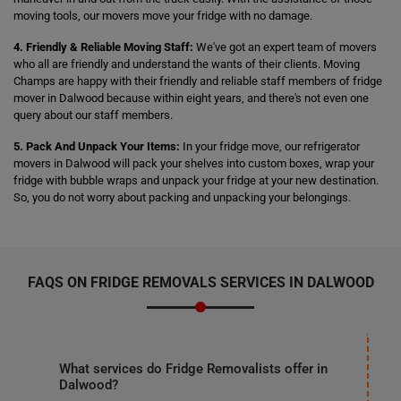
moving tools, our movers move your fridge with no damage.
4. Friendly & Reliable Moving Staff:
We've got an expert team of movers
who all are friendly and understand the wants of their clients. Moving
Champs are happy with their friendly and reliable staff members of fridge
mover in Dalwood because within eight years, and there's not even one
query about our staff members.
5. Pack And Unpack Your Items:
In your fridge move, our refrigerator
movers in Dalwood will pack your shelves into custom boxes, wrap your
fridge with bubble wraps and unpack your fridge at your new destination.
So, you do not worry about packing and unpacking your belongings.
FAQS ON FRIDGE REMOVALS SERVICES IN DALWOOD
What services do Fridge Removalists offer in
Dalwood?