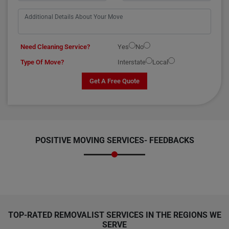
Need Cleaning Service?
Yes
No
Type Of Move?
Interstate
Local
Get A Free Quote
POSITIVE MOVING SERVICES-
FEEDBACKS
TOP-RATED REMOVALIST SERVICES IN THE REGIONS WE
SERVE