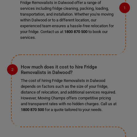
Fridge Removalists in Dalwood offer a range of
services including fridge cleaning, packing, loading,
transportation, and installation. Whether you're moving
within Dalwood or to a different location, our
experienced team ensures a hassle-free relocation for
your fridge. Contact us at
1800 870 500
to book our
services.
How much does it cost to hire Fridge
Removalists in Dalwood?
The cost of hiring Fridge Removalists in Dalwood
depends on factors such as the size of your fridge,
distance of relocation, and additional services required.
However, Moving Champs offers competitive pricing
and transparent rates with no hidden charges. Call us at
1800 870 500
for a quote tailored to your needs.