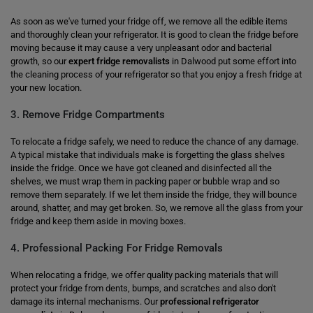
As soon as we've turned your fridge off, we remove all the edible items
and thoroughly clean your refrigerator. It is good to clean the fridge before
moving because it may cause a very unpleasant odor and bacterial
growth, so our
expert fridge removalists
in Dalwood put some effort into
the cleaning process of your refrigerator so that you enjoy a fresh fridge at
your new location.
3. Remove Fridge Compartments
To relocate a fridge safely, we need to reduce the chance of any damage.
A typical mistake that individuals make is forgetting the glass shelves
inside the fridge. Once we have got cleaned and disinfected all the
shelves, we must wrap them in packing paper or bubble wrap and so
remove them separately. If we let them inside the fridge, they will bounce
around, shatter, and may get broken. So, we remove all the glass from your
fridge and keep them aside in moving boxes.
4. Professional Packing For Fridge Removals
When relocating a fridge, we offer quality packing materials that will
protect your fridge from dents, bumps, and scratches and also don't
damage its internal mechanisms. Our
professional refrigerator