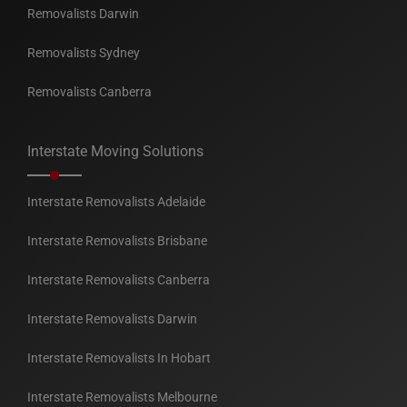
Removalists Darwin
Removalists Sydney
Removalists Canberra
Interstate Moving Solutions
Interstate Removalists Adelaide
Interstate Removalists Brisbane
Interstate Removalists Canberra
Interstate Removalists Darwin
Interstate Removalists In Hobart
Interstate Removalists Melbourne