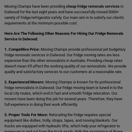
Moving Champs have been providing
cheap fridge removals services
in
Dalwood for the last eight years and have successfully moved 3000+
variety of fridge/refrigerator safely. Our main aim is to satisfy our client's
requirements at the minimum possible cost.
Here Are The Following Other Reasons For Hiring Our Fridge Removals
Service In Dalwood:
1. Competitive Price:
Moving Champs provide professional yet budgetary
fridge removals services in Dalwood. Our fridge moving rates are less
expensive than the other removalists in Australia. Providing cheap rates
doesn't mean it'll affect the working quality of our removalists. We provide
quality and satisfactory services to our customers at a reasonable rate.
2. Experienced Movers:
Moving Champs is known for its professional
fridge removalists in Dalwood. Our fridge moving team is tuned in to the
local city routes, which end in fast and smooth fridge relocation. Our
movers have been doing this job for several years. Therefore, they have
full experience in doing their work efficiently.
3. Proper Tools For Move:
Relocating the fridge requires special
equipment like dollies, trolly, straps, tapes, and moving blankets. Our
trucks are equipped with hydraulic lifts, which help your refrigerator to
maneuver in and out from the truck easily. With the assistance of those