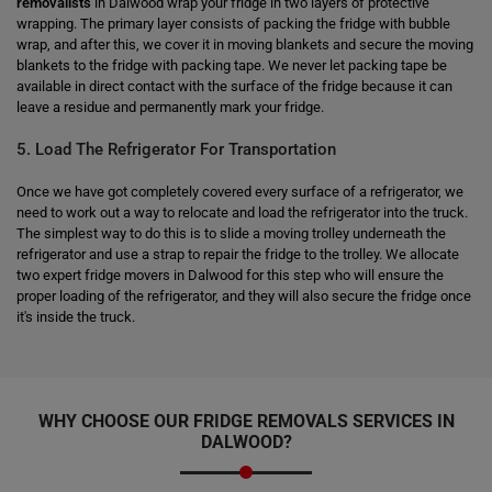
removalists
in Dalwood wrap your fridge in two layers of protective
wrapping. The primary layer consists of packing the fridge with bubble
wrap, and after this, we cover it in moving blankets and secure the moving
blankets to the fridge with packing tape. We never let packing tape be
available in direct contact with the surface of the fridge because it can
leave a residue and permanently mark your fridge.
5. Load The Refrigerator For Transportation
Once we have got completely covered every surface of a refrigerator, we
need to work out a way to relocate and load the refrigerator into the truck.
The simplest way to do this is to slide a moving trolley underneath the
refrigerator and use a strap to repair the fridge to the trolley. We allocate
two expert fridge movers in Dalwood for this step who will ensure the
proper loading of the refrigerator, and they will also secure the fridge once
it's inside the truck.
WHY CHOOSE OUR FRIDGE REMOVALS SERVICES IN
DALWOOD?