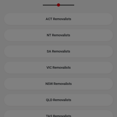
ACT Removalists
NT Removalists
SA Removalists
VIC Removalists
NSW Removalists
QLD Removalists
TAS Removalists