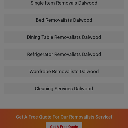
Single Item Removals Dalwood
Bed Removalists Dalwood
Dining Table Removalists Dalwood
Refrigerator Removalists Dalwood
Wardrobe Removalists Dalwood
Cleaning Services Dalwood
Get A Free Quote For Our Removalists Service!
Get A Free Quote