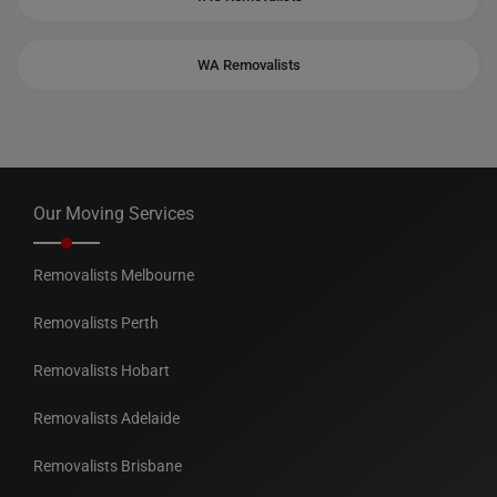
WA Removalists
Our Moving Services
Removalists Melbourne
Removalists Perth
Removalists Hobart
Removalists Adelaide
Removalists Brisbane