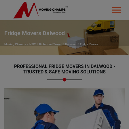
Fridge Movers Dalwood
Moving Champs
NSW
Richmond Tweed
Dalwood
Fridge Movers
PROFESSIONAL FRIDGE MOVERS IN DALWOOD -
TRUSTED & SAFE MOVING SOLUTIONS