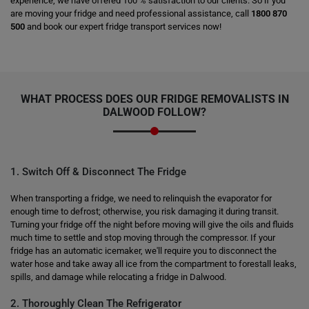
experience, we have offered 100 % satisfaction to our clients. So if you
are moving your fridge and need professional assistance, call
1800 870
500
and book our expert fridge transport services now!
WHAT PROCESS DOES OUR FRIDGE REMOVALISTS IN
DALWOOD FOLLOW?
1. Switch Off & Disconnect The Fridge
When transporting a fridge, we need to relinquish the evaporator for
enough time to defrost; otherwise, you risk damaging it during transit.
Turning your fridge off the night before moving will give the oils and fluids
much time to settle and stop moving through the compressor. If your
fridge has an automatic icemaker, we'll require you to disconnect the
water hose and take away all ice from the compartment to forestall leaks,
spills, and damage while relocating a fridge in Dalwood.
2. Thoroughly Clean The Refrigerator