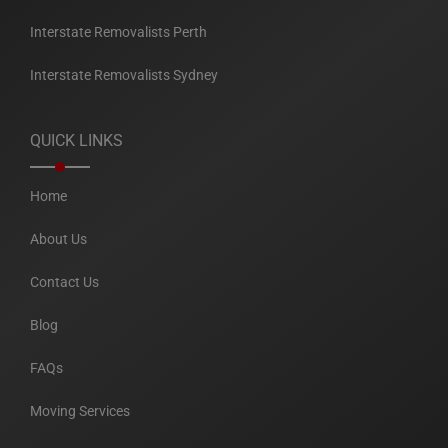
Interstate Removalists Perth
Interstate Removalists Sydney
QUICK LINKS
Home
About Us
Contact Us
Blog
FAQs
Moving Services