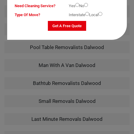
Need Cleaning Service?
Yes
No
Office Removalists Dalwood
Type Of Move?
Interstate
Local
Get A Free Quote
Piano Removalists Dalwood
Pool Table Removalists Dalwood
Man With A Van Dalwood
Bathtub Removalists Dalwood
Small Removals Dalwood
Last Minute Removals Dalwood