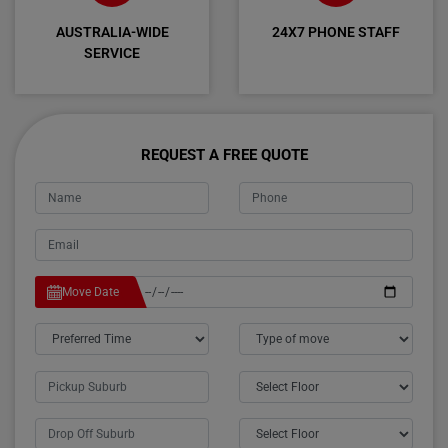
AUSTRALIA-WIDE
24X7 PHONE STAFF
SERVICE
REQUEST A FREE QUOTE
Move Date