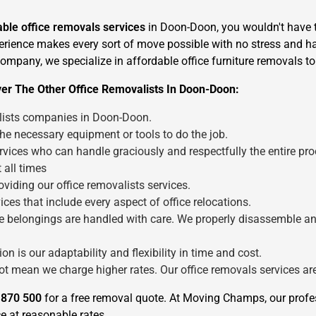
iable office removals services
in Doon-Doon, you wouldn't have t
perience makes every sort of move possible with no stress and has
 company, we specialize in affordable office furniture removals t
ver The Other Office Removalists In Doon-Doon:
alists companies in Doon-Doon.
×
the necessary equipment or tools to do the job.
REQUEST A FREE QUOTE
vices who can handle graciously and respectfully the entire pro
 all times
viding our office removalists services.
ces that include every aspect of office relocations.
fice belongings are handled with care. We properly disassemble a
Move Date
n is our adaptability and flexibility in time and cost.
not mean we charge higher rates. Our office removals services a
 870 500
for a free removal quote. At Moving Champs, our prof
e at reasonable rates.