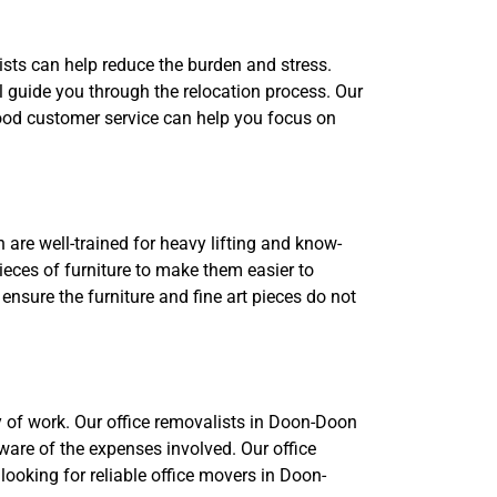
ists can help reduce the burden and stress.
guide you through the relocation process. Our
 Good customer service can help you focus on
 are well-trained for heavy lifting and know-
eces of furniture to make them easier to
ensure the furniture and fine art pieces do not
y of work. Our office removalists in Doon-Doon
ware of the expenses involved. Our office
 looking for reliable office movers in Doon-