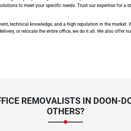
 solutions to meet your specific needs. Trust our expertise for a
t, technical knowledge, and a high reputation in the market. Wh
delivery, or relocate the entire office, we do it all. We also offe
FICE REMOVALISTS IN DOON-D
OTHERS?