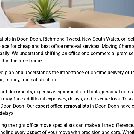
ovalists in Doon-Doon, Richmond Tweed, New South Wales, or look
ht place for cheap and best office removal services. Moving Champ
ily. We understand shifting an office or a commercial premise
ithin the time frame.
 plan and understands the importance of on-time delivery of the 
e, money, and satisfaction.
ortant documents, expensive equipment and tools, personal items 
ess may face additional expenses, delays, and revenue loss. To 
in Doon-Doon. Our
expert office removalists
in Doon-Doon have ex
delays.
ing the right office move specialists can make all the differenc
andling every aspect of your move with precision and care. Whet