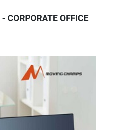
 - CORPORATE OFFICE