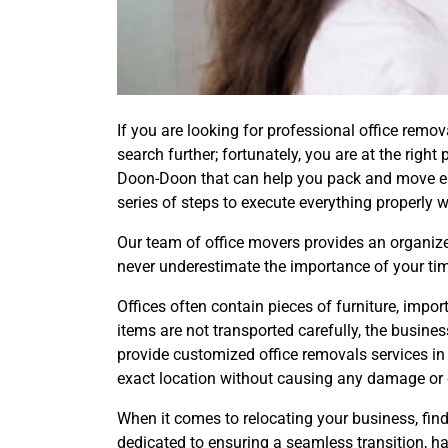
If you are looking for professional office rem
search further; fortunately, you are at the rig
Doon-Doon that can help you pack and move eas
series of steps to execute everything properly w
Our team of office movers provides an organized
never underestimate the importance of your tim
Offices often contain pieces of furniture, imp
items are not transported carefully, the busin
provide customized office removals services 
exact location without causing any damage or 
When it comes to relocating your business, find
dedicated to ensuring a seamless transition, h