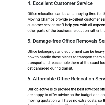
4. Excellent Customer Service
Office relocation can be an annoying time for 
Moving Champs provide excellent customer serv
customer service staff help you with all aspect
other parts of the business relocation rather t
5. Damage-free Office Removals Se
Office belongings and equipment can be heavy an
how to handle these pieces to transport them s
transport and reassemble them at the exact lo
get damaged during transit.
6. Affordable Office Relocation Serv
Our objective is to provide the best low-cost 
are happy to offer advice on the budget and an
moving quotation will have no extra costs, so the