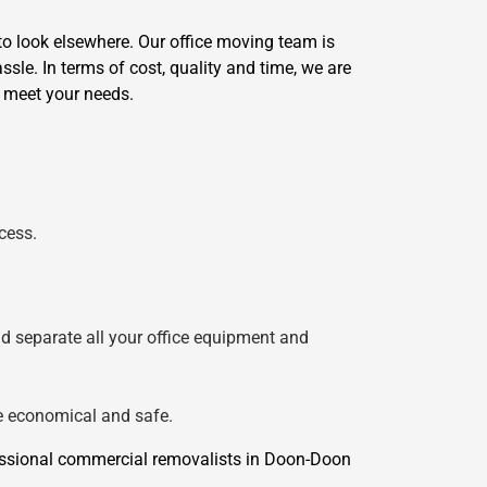
o look elsewhere. Our office moving team is
sle. In terms of cost, quality and time, we are
o meet your needs.
cess.
nd separate all your office equipment and
re economical and safe.
essional commercial removalists in Doon-Doon