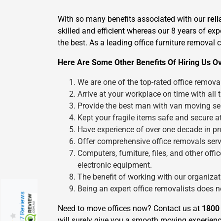
With so many benefits associated with our
rel
skilled and efficient whereas our 8 years of ex
the best. As a leading office furniture removal
Here Are Some Other Benefits Of Hiring Us O
We are one of the top-rated office remov
Arrive at your workplace on time with all 
Provide the best man with van moving ser
Kept your fragile items safe and secure at
Have experience of over one decade in pro
Offer comprehensive office removals servi
Computers, furniture, files, and other of
electronic equipment.
The benefit of working with our organizatio
Being an expert office removalists does 
217 Reviews
Need to move offices now? Contact us at
1800
will surely give you a smooth moving experienc