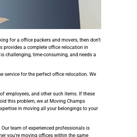
ing for a office packers and movers, then don't
s provides a complete office relocation in
 is challenging, time-consuming, and needs a
service for the perfect office relocation. We
of employees, and other such items. If these
avoid this problem, we at Moving Champs
pertise in moving all your belongings to your
e. Our team of experienced professionals is
her you're moving offices within the same