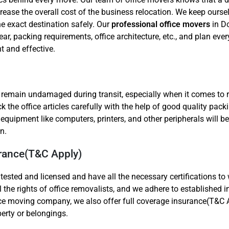
ease the overall cost of the business relocation. We keep ourse
he exact destination safely. Our
professional office movers
in Do
ear, packing requirements, office architecture, etc., and plan ever
t and effective.
o remain undamaged during transit, especially when it comes to 
he office articles carefully with the help of good quality packi
er equipment like computers, printers, and other peripherals will
n.
urance(T&C Apply)
tested and licensed and have all the necessary certifications to
ll the rights of office removalists, and we adhere to established 
ice moving company, we also offer full coverage insurance(T&C A
perty or belongings.