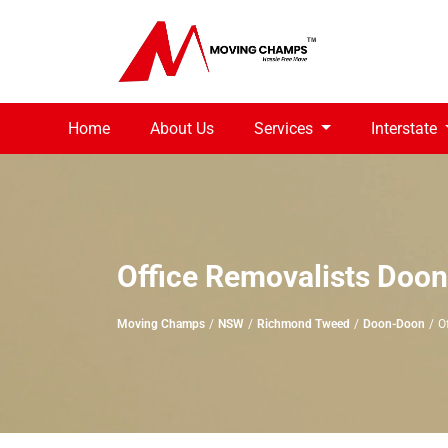
Home
About Us
Services
Interstate
Office Removalists Doo
Moving Champs
NSW
Richmond Tweed
Doon-Doon
O