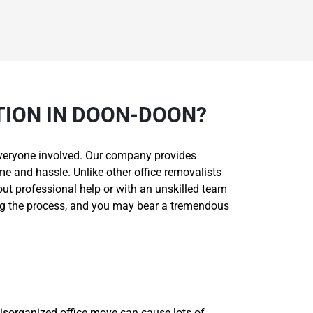
TION IN DOON-DOON?
r everyone involved. Our company provides
me and hassle. Unlike other office removalists
hout professional help or with an unskilled team
ing the process, and you may bear a tremendous
isorganized office move can cause lots of