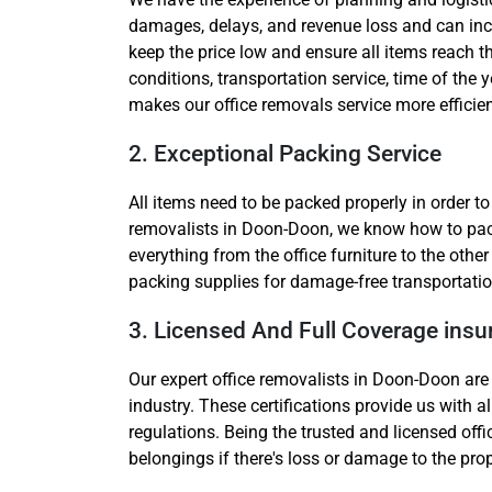
damages, delays, and revenue loss and can incr
keep the price low and ensure all items reach t
conditions, transportation service, time of the y
makes our office removals service more efficien
2. Exceptional Packing Service
All items need to be packed properly in order t
removalists in Doon-Doon, we know how to pack t
everything from the office furniture to the oth
packing supplies for damage-free transportatio
3. Licensed And Full Coverage ins
Our expert office removalists in Doon-Doon are 
industry. These certifications provide us with a
regulations. Being the trusted and licensed off
belongings if there's loss or damage to the pro