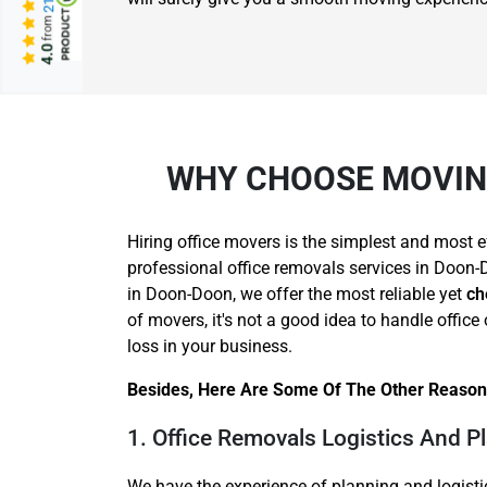
from
4.0
WHY CHOOSE MOVING
Hiring office movers is the simplest and most e
professional office removals services in Doon-D
in Doon-Doon, we offer the most reliable yet
ch
of movers, it's not a good idea to handle offi
loss in your business.
Besides, Here Are Some Of The Other Reason
1. Office Removals Logistics And P
We have the experience of planning and logisti