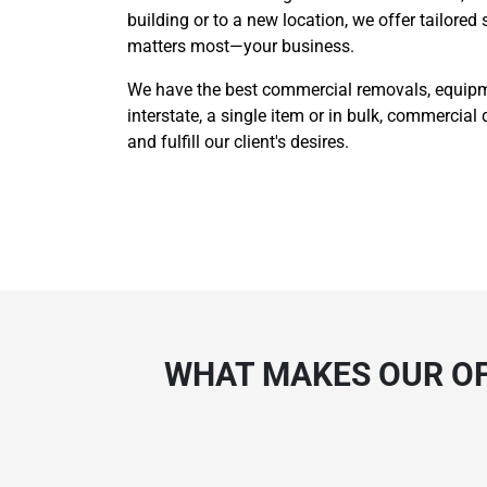
building or to a new location, we offer tailored
matters most—your business.
We have the best commercial removals, equipmen
interstate, a single item or in bulk, commercial 
and fulfill our client's desires.
WHAT MAKES OUR OF