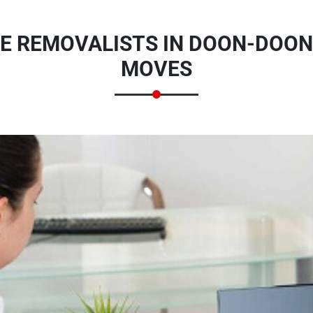
E REMOVALISTS IN DOON-DOON
MOVES