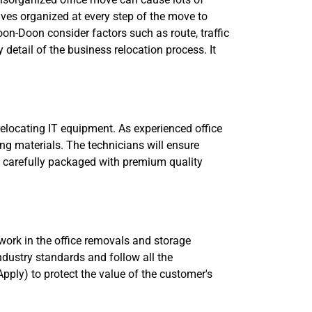
lves organized at every step of the move to
on-Doon consider factors such as route, traffic
y detail of the business relocation process. It
relocating IT equipment. As experienced office
ng materials. The technicians will ensure
 be carefully packaged with premium quality
 work in the office removals and storage
industry standards and follow all the
pply) to protect the value of the customer's