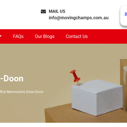
MAIL US
B
info@movingchamps.com.au
FAQs
Our Blogs
Contact Us
n-Doon
ffice Removalists Doon-Doon