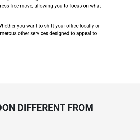
 stress-free move, allowing you to focus on what
ether you want to shift your office locally or
r numerous other services designed to appeal to
OON DIFFERENT FROM