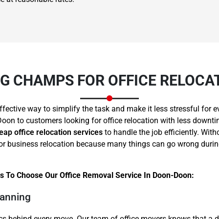
 CHAMPS FOR OFFICE RELOCA
Need Cleaning Service?
Yes
No
Type Of Move?
Interstate
Local
ffective way to simplify the task and make it less stressful fo
Get A Free Quote
oon to customers looking for office relocation with less downti
eap office relocation services
to handle the job efficiently. Wit
ce or business relocation because many things can go wrong dur
s To Choose Our Office Removal Service In Doon-Doon:
lanning
cs behind every move. Our team of office movers knows that a d