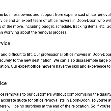
the business owner, and support from experienced office removal
ice and an expert team of office movers in Doon-Doon who will 
s of the move, including budget, schedule, tracking items, etc.
han worrying about the removal process.
rvice
d difficult to lift. Our professional office movers in Doon-Doon
ecurely to the new destination. We can also disassemble large pi
cation. Our
expert office movers
have the skill and experience to 
ice
office removals to our customers without compromising the qualit
 accurate quote for office removalists in Doon-Doon, so you're a
re will be no surprises at the end of the relocation. So if you're