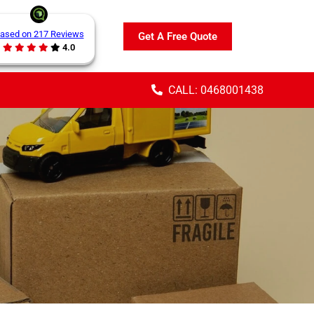
ased on 217 Reviews
Get A Free Quote
4.0
CALL: 0468001438