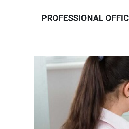
PROFESSIONAL OFFIC