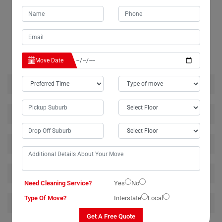
RELATED MOVING AND CLEANING SERVICES IN
DORROUGHBY
Move Date
House Removalists Dorroughby
Furniture Removalists Dorroughby
Office Removalists Dorroughby
Piano Removalists Dorroughby
Need Cleaning Service?
Yes
No
Type Of Move?
Interstate
Local
Pool Table Removalists Dorroughby
Get A Free Quote