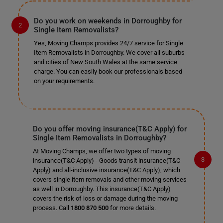
Do you work on weekends in Dorroughby for
Single Item Removalists?
Yes, Moving Champs provides 24/7 service for Single
Item Removalists in Dorroughby. We cover all suburbs
and cities of New South Wales at the same service
charge. You can easily book our professionals based
on your requirements.
Do you offer moving insurance(T&C Apply) for
Single Item Removalists in Dorroughby?
At Moving Champs, we offer two types of moving
insurance(T&C Apply) - Goods transit insurance(T&C
Apply) and all-inclusive insurance(T&C Apply), which
covers single item removals and other moving services
as well in Dorroughby. This insurance(T&C Apply)
covers the risk of loss or damage during the moving
process. Call
1800 870 500
for more details.