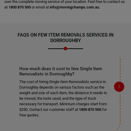
over the complete moving service of your location. Feel free to contact us
at
1800 870 500
or email at
info@movingchamps.com.au
.
FAQS ON FEW ITEM REMOVALS SERVICES IN
DORROUGHBY
How much does it cost to hire Single Item
Removalists in Dorroughby?
The cost of hiring Single Item Removalists service in
Dorroughby depends on various factors such as the
weight and size of each item, the distance it needs to
be moved, the tools used, and the type of truck
necessary for transport. Minimum charges start from
$250. Contact our customer staff at
1800 870 500
for
free quotes.