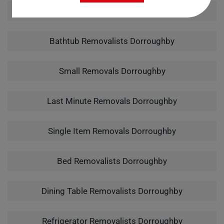
Man With A Van Dorroughby
Bathtub Removalists Dorroughby
Small Removals Dorroughby
Last Minute Removals Dorroughby
Single Item Removals Dorroughby
Bed Removalists Dorroughby
Dining Table Removalists Dorroughby
Refrigerator Removalists Dorroughby