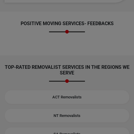
POSITIVE MOVING SERVICES-
FEEDBACKS
TOP-RATED REMOVALIST SERVICES IN THE REGIONS WE
SERVE
ACT Removalists
NT Removalists