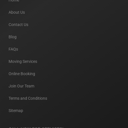
Home
About Us
Contact Us
Blog
FAQs
Moving Services
Online Booking
Join Our Team
Terms and Conditions
Sitemap