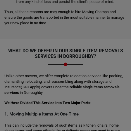
from any kind of loss and persist the client's peace of mind.
Thus, all these reasons are may enough to hire Moving Champs and
ensure the goods are transported in the most suitable manner to manage
your new place in no time.
WHAT DO WE OFFER IN OUR SINGLE ITEM REMOVALS
SERVICES IN DORROUGHBY?
Unlike other movers, we offer complete relocation services like packing,
dismantling, relocating, and reassembling along with storage and
insurance(T&C Apply) covers under the
reliable single items removals
services
in Dorroughby.
We Have Divided This Service Into Two Major Parts:
1. Moving Multiple Items At One Time
This can include the removals of such items as kitchen, chairs, home
decor items, and some other bulky or delicate goods you want to move.