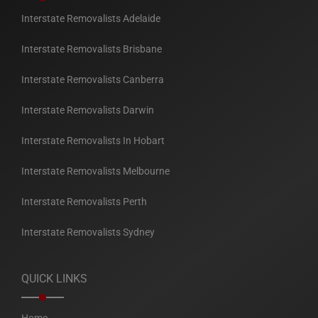
Interstate Removalists Adelaide
Interstate Removalists Brisbane
Interstate Removalists Canberra
Interstate Removalists Darwin
Interstate Removalists In Hobart
Interstate Removalists Melbourne
Interstate Removalists Perth
Interstate Removalists Sydney
QUICK LINKS