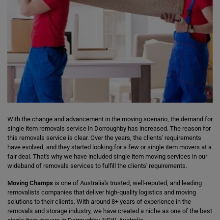
With the change and advancement in the moving scenario, the demand for
single item removals service in Dorroughby has increased. The reason for
this removals service is clear. Over the years, the clients' requirements
have evolved, and they started looking for a few or single item movers at a
fair deal. That's why we have included single item moving services in our
wideband of removals services to fulfill the clients' requirements.
Moving Champs
is one of Australia's trusted, well-reputed, and leading
removalists companies that deliver high-quality logistics and moving
solutions to their clients. With around 8+ years of experience in the
removals and storage industry, we have created a niche as one of the best