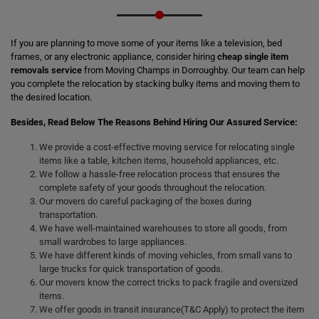
If you are planning to move some of your items like a television, bed
frames, or any electronic appliance, consider hiring
cheap single item
removals service
from Moving Champs in Dorroughby. Our team can help
you complete the relocation by stacking bulky items and moving them to
the desired location.
Besides, Read Below The Reasons Behind Hiring Our Assured Service:
We provide a cost-effective moving service for relocating single
items like a table, kitchen items, household appliances, etc.
We follow a hassle-free relocation process that ensures the
complete safety of your goods throughout the relocation.
Our movers do careful packaging of the boxes during
transportation.
We have well-maintained warehouses to store all goods, from
small wardrobes to large appliances.
We have different kinds of moving vehicles, from small vans to
large trucks for quick transportation of goods.
Our movers know the correct tricks to pack fragile and oversized
items.
We offer goods in transit insurance(T&C Apply) to protect the item