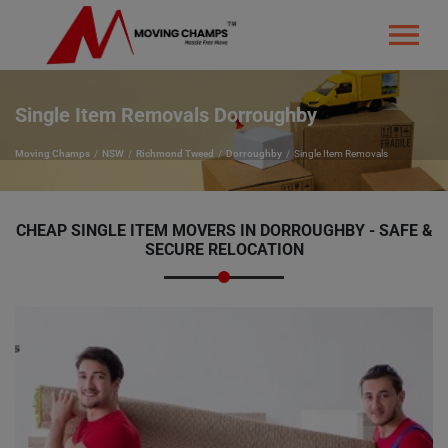
Single Item Removals Dorroughby
Moving Champs
NSW
Richmond Tweed
Dorroughby
Single Item Removals
CHEAP SINGLE ITEM MOVERS IN DORROUGHBY - SAFE &
SECURE RELOCATION