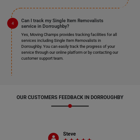
Can I track my Single Item Removalists
service in Dorroughby?
Yes, Moving Champs provides tracking facilities for all
services including Single Item Removalists in
Dorroughby. You can easily track the progress of your
service through our online platform or by contacting our
customer support team.
OUR CUSTOMERS FEEDBACK IN DORROUGHBY
Steve