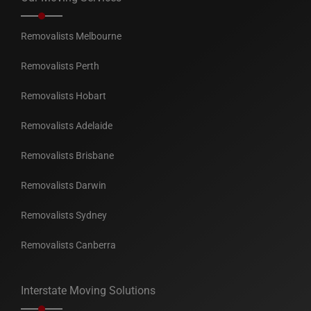
Removalists Melbourne
Removalists Perth
Removalists Hobart
Removalists Adelaide
Removalists Brisbane
Removalists Darwin
Removalists Sydney
Removalists Canberra
Interstate Moving Solutions