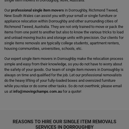
single item movers in Dorroughby, NSW, Australia.
Our
professional single item movers
in Dorroughby, Richmond Tweed,
New South Wales can assist you with your small or single furniture or
appliance relocation within Dorroughby and other surrounding cities of
Richmond Tweed, Australia. They are not only trained to move or pack the
items from one point to another but also to know the various tricks to load
and unload moving trucks and storage units with precision. Our clients for
single items removals are typically college students, apartment renters,
housing communities, universities, schools, etc.
Our expert single item movers in Dorroughby make the relocation process
simple and easy from their knowledge, so you do not have to worry about
the safety of your goods. Our team of single item movers in Dorroughby is
always on time and qualified for the job. Let our professional removalists
do the heavy lifting of your fully-loaded boxes and oversized furniture
while you relax or do some other tasks. So do not overthink; please email
us at
info@movingchamps.com.au
for a quote!
REASONS TO HIRE OUR SINGLE ITEM REMOVALS
SERVICES IN DORROUGHBY