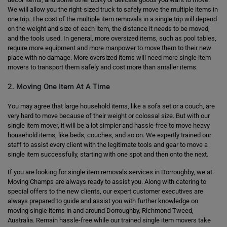
We will allow you the right-sized truck to safely move the multiple items in
one trip. The cost of the multiple item removals in a single trip will depend
on the weight and size of each item, the distance it needs to be moved,
and the tools used. In general, more oversized items, such as pool tables,
require more equipment and more manpower to move them to their new
place with no damage. More oversized items will need more single item
movers to transport them safely and cost more than smaller items.
2. Moving One Item At A Time
You may agree that large household items, like a sofa set or a couch, are
very hard to move because of their weight or colossal size. But with our
single item mover, it will be a lot simpler and hassle-free to move heavy
household items, like beds, couches, and so on. We expertly trained our
staff to assist every client with the legitimate tools and gear to move a
single item successfully, starting with one spot and then onto the next.
If you are looking for single item removals services in Dorroughby, we at
Moving Champs are always ready to assist you. Along with catering to
special offers to the new clients, our expert customer executives are
always prepared to guide and assist you with further knowledge on
moving single items in and around Dorroughby, Richmond Tweed,
Australia. Remain hassle-free while our trained single item movers take