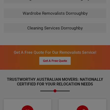
Wardrobe Removalists Dorroughby
Cleaning Services Dorroughby
Get A Free Quote For Our Removalists Service!
Get A Free Quote
TRUSTWORTHY AUSTRALIAN MOVERS: NATIONALLY
CERTIFIED FOR YOUR RELOCATION NEEDS