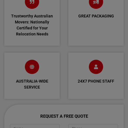
Trustworthy Australian
GREAT PACKAGING
Movers: Nationally
Certified for Your
Relocation Needs
AUSTRALIA-WIDE
24X7 PHONE STAFF
SERVICE
REQUEST A FREE QUOTE