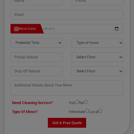
Move Date
Need Cleaning Service?
Yes
No
Type Of Move?
Interstate
Local
Get A Free Quote