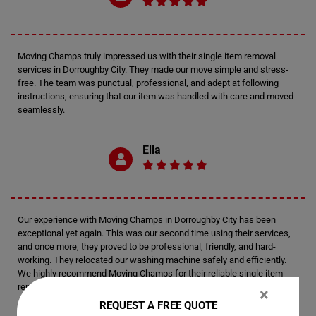
Moving Champs truly impressed us with their single item removal
services in Dorroughby City. They made our move simple and stress-
free. The team was punctual, professional, and adept at following
instructions, ensuring that our item was handled with care and moved
seamlessly.
Ella
Our experience with Moving Champs in Dorroughby City has been
exceptional yet again. This was our second time using their services,
and once more, they proved to be professional, friendly, and hard-
working. They relocated our washing machine safely and efficiently.
We highly recommend Moving Champs for their reliable single item
removal services.
×
REQUEST A FREE QUOTE