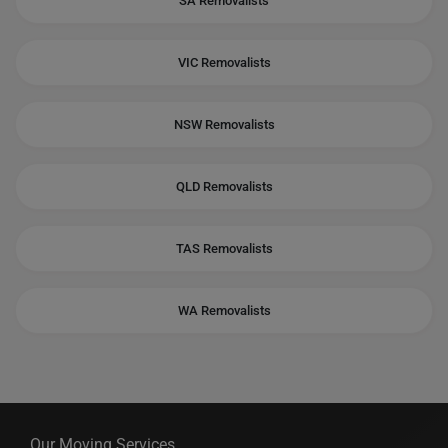
SA Removalists
VIC Removalists
NSW Removalists
QLD Removalists
TAS Removalists
WA Removalists
Our Moving Services