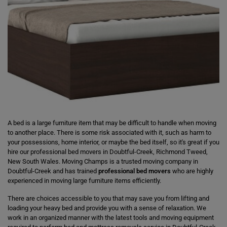
A bed is a large furniture item that may be difficult to handle when moving
to another place. There is some risk associated with it, such as harm to
your possessions, home interior, or maybe the bed itself, so it's great if you
hire our professional bed movers in Doubtful-Creek, Richmond Tweed,
New South Wales. Moving Champs is a trusted moving company in
Doubtful-Creek and has trained
professional bed movers
who are highly
experienced in moving large furniture items efficiently.
There are choices accessible to you that may save you from lifting and
loading your heavy bed and provide you with a sense of relaxation. We
work in an organized manner with the latest tools and moving equipment