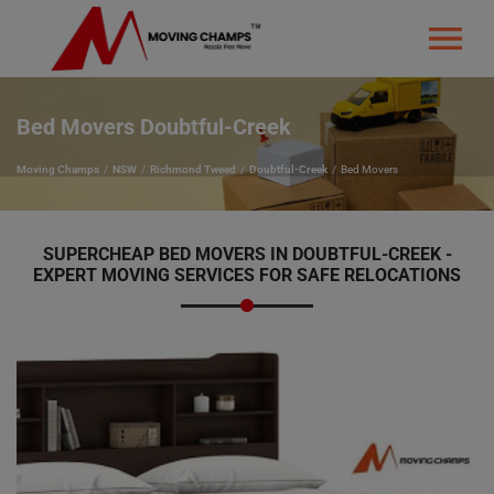
Bed Movers Doubtful-Creek
Moving Champs
NSW
Richmond Tweed
Doubtful-Creek
Bed Movers
SUPERCHEAP BED MOVERS IN DOUBTFUL-CREEK -
EXPERT MOVING SERVICES FOR SAFE RELOCATIONS