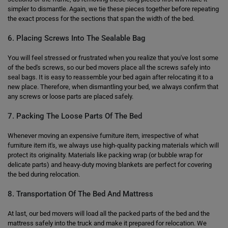
simpler to dismantle. Again, we tie these pieces together before repeating
the exact process for the sections that span the width of the bed.
6. Placing Screws Into The Sealable Bag
You will feel stressed or frustrated when you realize that you've lost some
of the bed's screws, so our bed movers place all the screws safely into
seal bags. It is easy to reassemble your bed again after relocating it to a
new place. Therefore, when dismantling your bed, we always confirm that
any screws or loose parts are placed safely.
7. Packing The Loose Parts Of The Bed
Whenever moving an expensive furniture item, irrespective of what
furniture item it's, we always use high-quality packing materials which will
protect its originality. Materials like packing wrap (or bubble wrap for
delicate parts) and heavy-duty moving blankets are perfect for covering
the bed during relocation.
8. Transportation Of The Bed And Mattress
At last, our bed movers will load all the packed parts of the bed and the
mattress safely into the truck and make it prepared for relocation. We