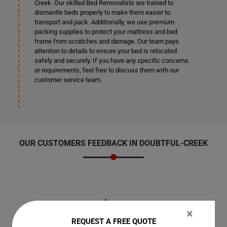
Creek. Our skilled Bed Removalists are trained to
dismantle beds properly to make them easier to
transport and pack. Additionally, we use premium
packing supplies to protect your mattress and bed
frame from scratches and damage. Our team pays
attention to details to ensure your bed is relocated
safely and securely. If you have any specific concerns
or requirements, feel free to discuss them with our
customer service team.
OUR CUSTOMERS FEEDBACK IN DOUBTFUL-CREEK
Jen
×
REQUEST A FREE QUOTE