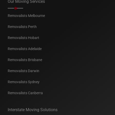
Our Moving Services
Removalists Melbourne
Removalists Perth
Removalists Hobart
Removalists Adelaide
Removalists Brisbane
Removalists Darwin
Removalists Sydney
Removalists Canberra
Interstate Moving Solutions