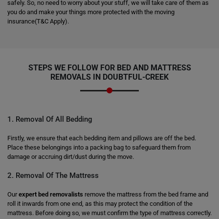
safely. So, no need to worry about your stuff, we will take care of them as
you do and make your things more protected with the moving
insurance(T&C Apply).
STEPS WE FOLLOW FOR BED AND MATTRESS
REMOVALS IN DOUBTFUL-CREEK
1. Removal Of All Bedding
Firstly, we ensure that each bedding item and pillows are off the bed.
Place these belongings into a packing bag to safeguard them from
damage or accruing dirt/dust during the move.
2. Removal Of The Mattress
Our
expert bed removalists
remove the mattress from the bed frame and
roll it inwards from one end, as this may protect the condition of the
mattress. Before doing so, we must confirm the type of mattress correctly.