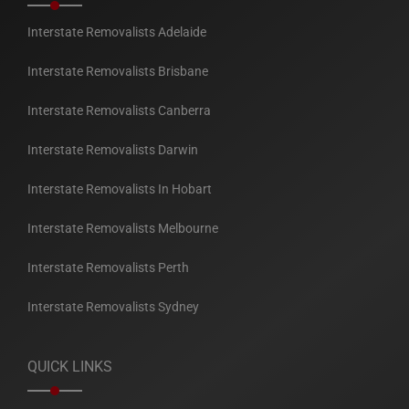
Interstate Removalists Adelaide
Interstate Removalists Brisbane
Interstate Removalists Canberra
Interstate Removalists Darwin
Interstate Removalists In Hobart
Interstate Removalists Melbourne
Interstate Removalists Perth
Interstate Removalists Sydney
QUICK LINKS