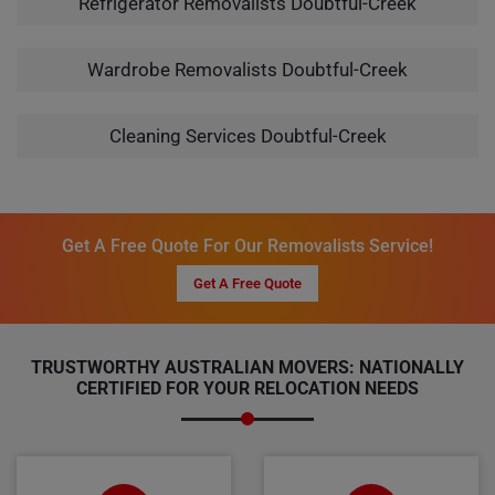
Refrigerator Removalists Doubtful-Creek
Wardrobe Removalists Doubtful-Creek
Cleaning Services Doubtful-Creek
Get A Free Quote For Our Removalists Service!
Get A Free Quote
TRUSTWORTHY AUSTRALIAN MOVERS: NATIONALLY
CERTIFIED FOR YOUR RELOCATION NEEDS