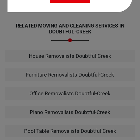
RELATED MOVING AND CLEANING SERVICES IN
DOUBTFUL-CREEK
House Removalists Doubtful-Creek
Furniture Removalists Doubtful-Creek
Office Removalists Doubtful-Creek
Piano Removalists Doubtful-Creek
Pool Table Removalists Doubtful-Creek