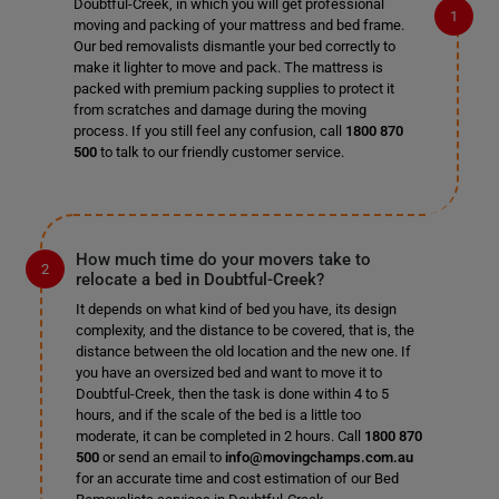
Doubtful-Creek, in which you will get professional
moving and packing of your mattress and bed frame.
Our bed removalists dismantle your bed correctly to
make it lighter to move and pack. The mattress is
packed with premium packing supplies to protect it
from scratches and damage during the moving
process. If you still feel any confusion, call
1800 870
500
to talk to our friendly customer service.
How much time do your movers take to
relocate a bed in Doubtful-Creek?
It depends on what kind of bed you have, its design
complexity, and the distance to be covered, that is, the
distance between the old location and the new one. If
you have an oversized bed and want to move it to
Doubtful-Creek, then the task is done within 4 to 5
hours, and if the scale of the bed is a little too
moderate, it can be completed in 2 hours. Call
1800 870
500
or send an email to
info@movingchamps.com.au
for an accurate time and cost estimation of our Bed