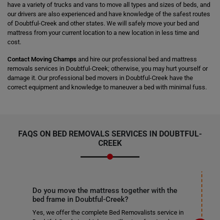
have a variety of trucks and vans to move all types and sizes of beds, and
our drivers are also experienced and have knowledge of the safest routes
of Doubtful-Creek and other states. We will safely move your bed and
mattress from your current location to a new location in less time and
cost.
Contact Moving Champs
and hire our professional bed and mattress
removals services in Doubtful-Creek; otherwise, you may hurt yourself or
damage it. Our professional bed movers in Doubtful-Creek have the
correct equipment and knowledge to maneuver a bed with minimal fuss.
FAQS ON BED REMOVALS SERVICES IN DOUBTFUL-
CREEK
Do you move the mattress together with the
bed frame in Doubtful-Creek?
Yes, we offer the complete Bed Removalists service in