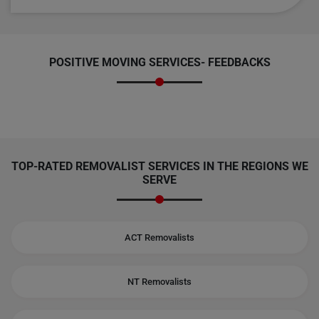
POSITIVE MOVING SERVICES-
FEEDBACKS
TOP-RATED REMOVALIST SERVICES IN THE REGIONS WE
SERVE
ACT Removalists
NT Removalists