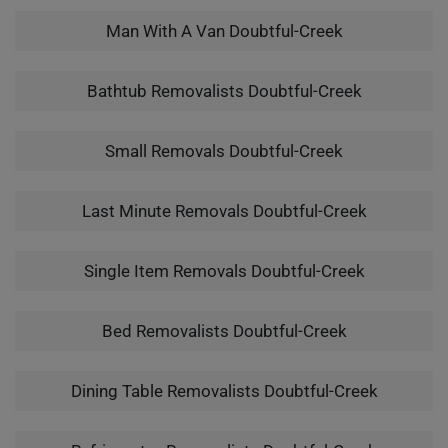
Man With A Van Doubtful-Creek
Bathtub Removalists Doubtful-Creek
Small Removals Doubtful-Creek
Last Minute Removals Doubtful-Creek
Single Item Removals Doubtful-Creek
Bed Removalists Doubtful-Creek
Dining Table Removalists Doubtful-Creek