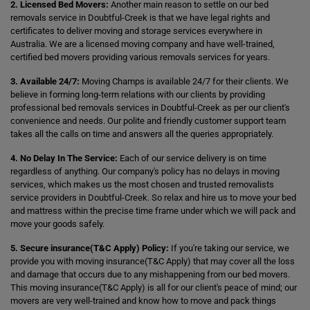
2. Licensed Bed Movers:
Another main reason to settle on our bed
removals service in Doubtful-Creek is that we have legal rights and
certificates to deliver moving and storage services everywhere in
Australia. We are a licensed moving company and have well-trained,
certified bed movers providing various removals services for years.
3. Available 24/7:
Moving Champs is available 24/7 for their clients. We
believe in forming long-term relations with our clients by providing
professional bed removals services in Doubtful-Creek as per our client's
convenience and needs. Our polite and friendly customer support team
takes all the calls on time and answers all the queries appropriately.
4. No Delay In The Service:
Each of our service delivery is on time
regardless of anything. Our company's policy has no delays in moving
services, which makes us the most chosen and trusted removalists
service providers in Doubtful-Creek. So relax and hire us to move your bed
and mattress within the precise time frame under which we will pack and
move your goods safely.
5. Secure insurance(T&C Apply) Policy:
If you're taking our service, we
provide you with moving insurance(T&C Apply) that may cover all the loss
and damage that occurs due to any mishappening from our bed movers.
This moving insurance(T&C Apply) is all for our client's peace of mind; our
movers are very well-trained and know how to move and pack things