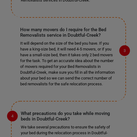
Removalists services in Doubtful-Creek.
How many movers do I require for the Bed
Removalists service in Doubtful-Creek?
It will depend on the size of the bed you have. If you
have a king-size bed, it will need 4-5 movers, or if you
have a small-size bed, then it takes only 2 bed movers
for the task. To get an accurate idea about the number
of movers required for your Bed Removalists in
Doubtful-Creek, make sure you fill in all the information
about your bed so we can send the correct number of
bed removalists for the safe relocation process.
What precautions do you take while moving
beds in Doubtful-Creek?
We take several precautions to ensure the safety of
your bed during the relocation process in Doubtful-