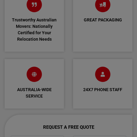
Trustworthy Australian
GREAT PACKAGING
Movers: Nationally
Certified for Your
Relocation Needs
AUSTRALIA-WIDE
24X7 PHONE STAFF
SERVICE
REQUEST A FREE QUOTE