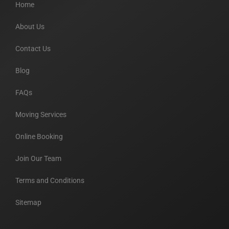
Home
About Us
Contact Us
Blog
FAQs
Moving Services
Online Booking
Join Our Team
Terms and Conditions
Sitemap