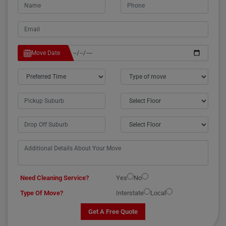
Move Date
Need Cleaning Service?
Yes
No
Type Of Move?
Interstate
Local
Get A Free Quote