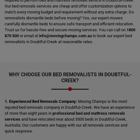
required to perform bed and mattress removals service in Doubtful-Creek.
Our bed removals services are cheap and offer customization options to
match every moving budget and requirement without any extra charge. Do
removalists dismantle beds before moving? Yes, our expert movers
carefully dismantle beds to ensure safe transport and efficient relocation.
Trust us for hassle-free and secure moving services. You can call on
1800
870 500
or email at
info@movingchamps.com.au
to book our expert bed
removalists in Doubtful-Creek at reasonable rates.
WHY CHOOSE OUR BED REMOVALISTS IN DOUBTFUL-
CREEK?
1. Experienced Bed Removals Company:
Moving Champs is the most
reputed bed removals company in Doubtful-Creek. We have an experience
of more than eight years in
professional bed and mattress removals
services
and have relocated near about 3500 beds in Doubtful-Creek,
Australia. Our customers are happy with our all removals services and
quick response.