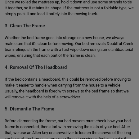
Once we rolled the mattress up, hold it down and use some strands to tie
it together, so it retains its shape. If the mattress is not a foldable type, we
simply pack it and load it safely into the moving truck.
3. Clean The Frame
Whether the bed frame goes into storage or a new house, we always
make sure that it's clean before moving. Our bed removals Doubtful-Creek
team relinquish the frame with a fast wipe down using some antibacterial
wipes, ensuring that each part of the frame is clean.
4. Removal Of The Headboard
If the bed contains a headboard, this could be removed before moving to
make it easier to handle when carrying from the house to a vehicle.
Usually, the headboard is fixed with screws to the bed frame so that we
will remove it with the help of a screwdriver.
5. Dismantle The Frame
Before dismantling the frame, our bed movers must check how your bed
frame is connected, then start with removing the slats of your bed. After
that, we use an Allen key or screwdriver to loosen the screws of the long
sections of the frame, as removing these long pieces first will make it