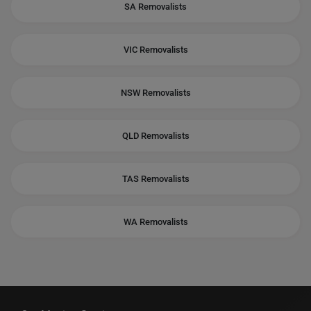
SA Removalists
VIC Removalists
NSW Removalists
QLD Removalists
TAS Removalists
WA Removalists