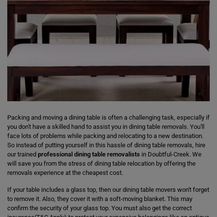
Packing and moving a dining table is often a challenging task, especially if
you don't have a skilled hand to assist you in dining table removals. You'll
face lots of problems while packing and relocating to a new destination.
So instead of putting yourself in this hassle of dining table removals, hire
our trained
professional dining table removalists
in Doubtful-Creek. We
will save you from the stress of dining table relocation by offering the
removals experience at the cheapest cost.
If your table includes a glass top, then our dining table movers won't forget
to remove it. Also, they cover it with a soft-moving blanket. This may
confirm the security of your glass top. You must also get the correct