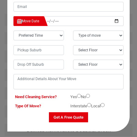
House Removalists Doubtful-Creek
Move Date
Furniture Removalists Doubtful-Creek
Office Removalists Doubtful-Creek
Piano Removalists Doubtful-Creek
Pool Table Removalists Doubtful-Creek
Need Cleaning Service?
Yes
No
Type Of Move?
Interstate
Local
Man With A Van Doubtful-Creek
Get A Free Quote
Bathtub Removalists Doubtful-Creek