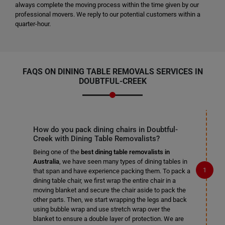
always complete the moving process within the time given by our
professional movers. We reply to our potential customers within a
quarter-hour.
FAQS ON DINING TABLE REMOVALS SERVICES IN
DOUBTFUL-CREEK
How do you pack dining chairs in Doubtful-
Creek with Dining Table Removalists?
Being one of the
best dining table removalists in
Australia
, we have seen many types of dining tables in
that span and have experience packing them. To pack a
dining table chair, we first wrap the entire chair in a
moving blanket and secure the chair aside to pack the
other parts. Then, we start wrapping the legs and back
using bubble wrap and use stretch wrap over the
blanket to ensure a double layer of protection. We are