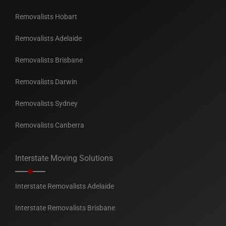
Removalists Hobart
Removalists Adelaide
Removalists Brisbane
Removalists Darwin
Removalists Sydney
Removalists Canberra
Interstate Moving Solutions
Interstate Removalists Adelaide
Interstate Removalists Brisbane