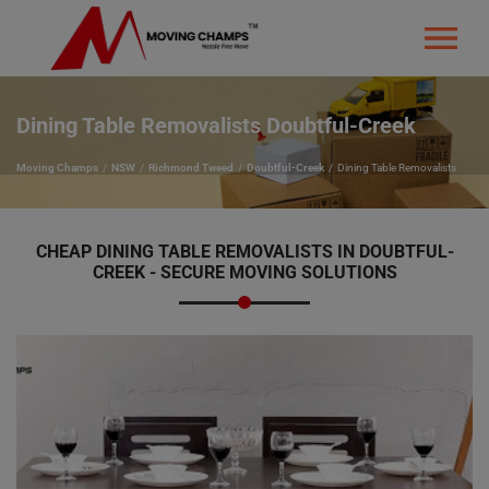
Dining Table Removalists Doubtful-Creek
Moving Champs
NSW
Richmond Tweed
Doubtful-Creek
Dining Table Removalists
CHEAP DINING TABLE REMOVALISTS IN DOUBTFUL-
CREEK - SECURE MOVING SOLUTIONS