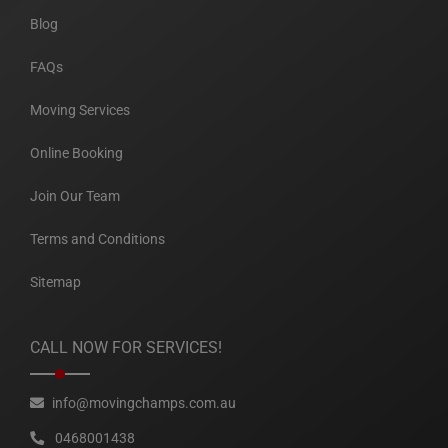
Blog
FAQs
Moving Services
Online Booking
Join Our Team
Terms and Conditions
Sitemap
CALL NOW FOR SERVICES!
info@movingchamps.com.au
0468001438