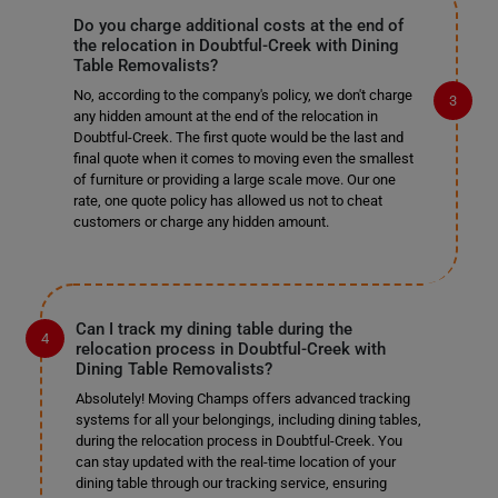
Do you charge additional costs at the end of
the relocation in Doubtful-Creek with Dining
Table Removalists?
No, according to the company's policy, we don't charge
any hidden amount at the end of the relocation in
Doubtful-Creek. The first quote would be the last and
final quote when it comes to moving even the smallest
of furniture or providing a large scale move. Our one
rate, one quote policy has allowed us not to cheat
customers or charge any hidden amount.
Can I track my dining table during the
relocation process in Doubtful-Creek with
Dining Table Removalists?
Absolutely! Moving Champs offers advanced tracking
systems for all your belongings, including dining tables,
during the relocation process in Doubtful-Creek. You
can stay updated with the real-time location of your
dining table through our tracking service, ensuring