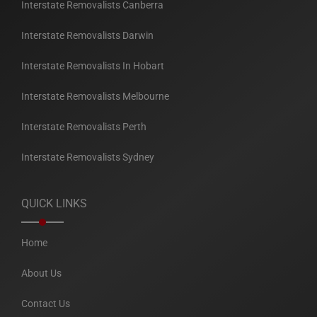
Interstate Removalists Canberra
Interstate Removalists Darwin
Interstate Removalists In Hobart
Interstate Removalists Melbourne
Interstate Removalists Perth
Interstate Removalists Sydney
QUICK LINKS
Home
About Us
Contact Us