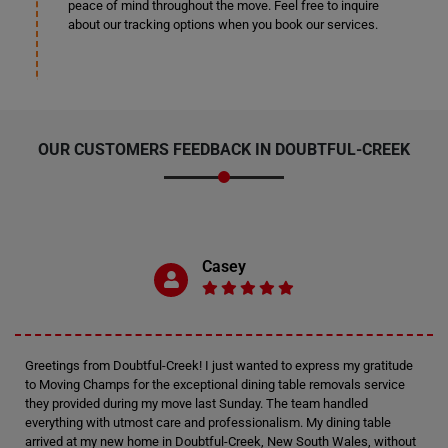
peace of mind throughout the move. Feel free to inquire
about our tracking options when you book our services.
OUR CUSTOMERS FEEDBACK IN DOUBTFUL-CREEK
Casey
Greetings from Doubtful-Creek! I just wanted to express my gratitude
to Moving Champs for the exceptional dining table removals service
they provided during my move last Sunday. The team handled
everything with utmost care and professionalism. My dining table
arrived at my new home in Doubtful-Creek, New South Wales, without