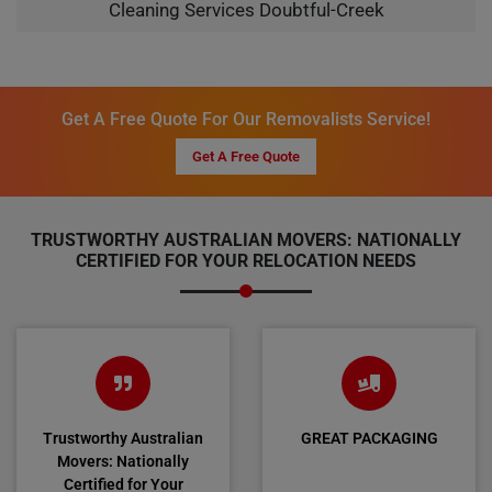
Cleaning Services Doubtful-Creek
Get A Free Quote For Our Removalists Service!
Get A Free Quote
TRUSTWORTHY AUSTRALIAN MOVERS: NATIONALLY
CERTIFIED FOR YOUR RELOCATION NEEDS
Trustworthy Australian
GREAT PACKAGING
Movers: Nationally
Certified for Your