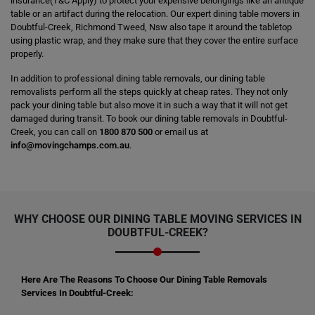
insurance(T&C Apply) to protect your expensive belongings like an antique
table or an artifact during the relocation. Our expert dining table movers in
Doubtful-Creek, Richmond Tweed, Nsw also tape it around the tabletop
using plastic wrap, and they make sure that they cover the entire surface
properly.
In addition to professional dining table removals, our dining table
removalists perform all the steps quickly at cheap rates. They not only
pack your dining table but also move it in such a way that it will not get
damaged during transit. To book our dining table removals in Doubtful-
Creek, you can call on
1800 870 500
or email us at
info@movingchamps.com.au
.
WHY CHOOSE OUR DINING TABLE MOVING SERVICES IN
DOUBTFUL-CREEK?
Here Are The Reasons To Choose Our Dining Table Removals
Services In Doubtful-Creek: