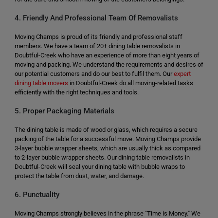
4. Friendly And Professional Team Of Removalists
Moving Champs is proud of its friendly and professional staff
members. We have a team of 20+ dining table removalists in
Doubtful-Creek who have an experience of more than eight years of
moving and packing. We understand the requirements and desires of
our potential customers and do our best to fulfil them. Our
expert
dining table movers
in Doubtful-Creek do all moving-related tasks
efficiently with the right techniques and tools.
5. Proper Packaging Materials
The dining table is made of wood or glass, which requires a secure
packing of the table for a successful move. Moving Champs provide
3-layer bubble wrapper sheets, which are usually thick as compared
to 2-layer bubble wrapper sheets. Our dining table removalists in
Doubtful-Creek will seal your dining table with bubble wraps to
protect the table from dust, water, and damage.
6. Punctuality
Moving Champs strongly believes in the phrase "Time is Money." We