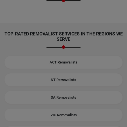
TOP-RATED REMOVALIST SERVICES IN THE REGIONS WE
SERVE
ACT Removalists
NT Removalists
SA Removalists
VIC Removalists