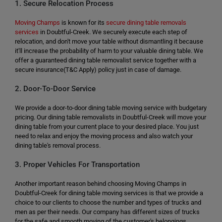
1. Secure Relocation Process
Moving Champs
is known for its
secure dining table removals
services
in Doubtful-Creek. We securely execute each step of
relocation, and don't move your table without dismantling it because
it'll increase the probability of harm to your valuable dining table. We
offer a guaranteed dining table removalist service together with a
secure insurance(T&C Apply) policy just in case of damage.
2. Door-To-Door Service
We provide a door-to-door dining table moving service with budgetary
pricing. Our dining table removalists in Doubtful-Creek will move your
dining table from your current place to your desired place. You just
need to relax and enjoy the moving process and also watch your
dining table's removal process.
3. Proper Vehicles For Transportation
Another important reason behind choosing Moving Champs in
Doubtful-Creek for dining table moving services is that we provide a
choice to our clients to choose the number and types of trucks and
men as per their needs. Our company has different sizes of trucks
for the safe and smooth moving of the customer's belongings.