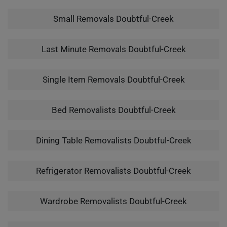
Small Removals Doubtful-Creek
Last Minute Removals Doubtful-Creek
Single Item Removals Doubtful-Creek
Bed Removalists Doubtful-Creek
Dining Table Removalists Doubtful-Creek
Refrigerator Removalists Doubtful-Creek
Wardrobe Removalists Doubtful-Creek