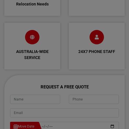
Relocation Needs
AUSTRALIA-WIDE
24X7 PHONE STAFF
SERVICE
REQUEST A FREE QUOTE
Move Date