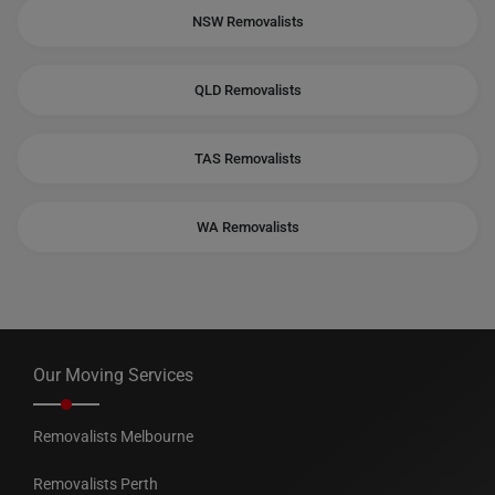
NSW Removalists
QLD Removalists
TAS Removalists
WA Removalists
Our Moving Services
Removalists Melbourne
Removalists Perth