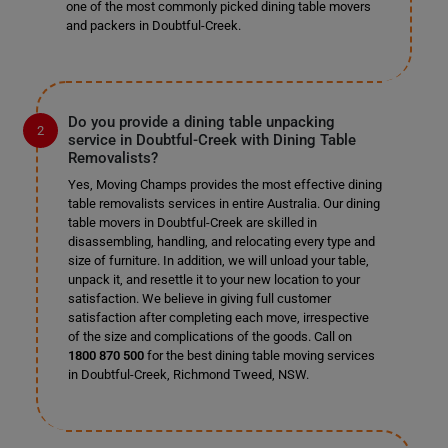
one of the most commonly picked dining table movers
and packers in Doubtful-Creek.
Do you provide a dining table unpacking
service in Doubtful-Creek with Dining Table
Removalists?
Yes, Moving Champs provides the most effective dining
table removalists services in entire Australia. Our dining
table movers in Doubtful-Creek are skilled in
disassembling, handling, and relocating every type and
size of furniture. In addition, we will unload your table,
unpack it, and resettle it to your new location to your
satisfaction. We believe in giving full customer
satisfaction after completing each move, irrespective
of the size and complications of the goods. Call on
1800 870 500
for the best dining table moving services
in Doubtful-Creek, Richmond Tweed, NSW.