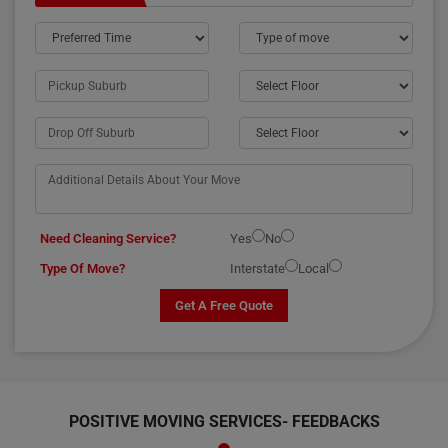
Need Cleaning Service?
Yes
No
Type Of Move?
Interstate
Local
Get A Free Quote
POSITIVE MOVING SERVICES-
FEEDBACKS