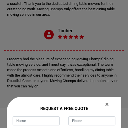
a scratch. Thank you to the dedicated dining table movers for their
outstanding work. Moving Champs truly offers the best dining table
moving service in our area.
Timber
I recently had the pleasure of experiencing Moving Champs' dining
table moving service, and I must say it was exceptional. The team
made the process smooth and effortless, handling my dining table
with the utmost care. I highly recommend their services to anyone in
Doubtful-Creek or beyond. Moving Champs delivers top-notch service
that you can rely on.
×
REQUEST A FREE QUOTE
RELATED MOVING AND CLEANING SERVICES IN
DOUBTFUL-CREEK