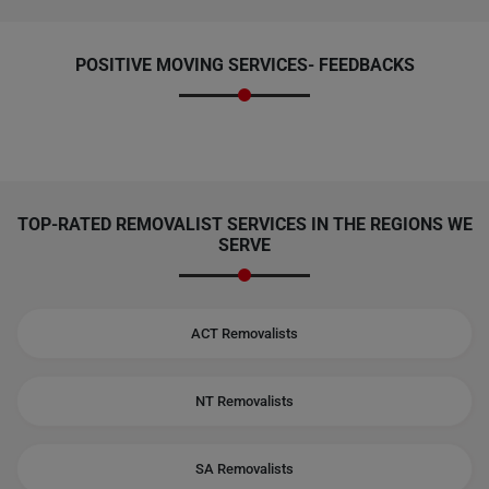
POSITIVE MOVING SERVICES-
FEEDBACKS
TOP-RATED REMOVALIST SERVICES IN THE REGIONS WE
SERVE
ACT Removalists
NT Removalists
SA Removalists