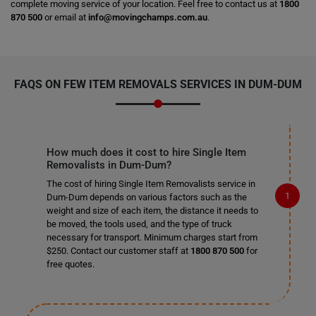
complete moving service of your location. Feel free to contact us at
1800
870 500
or email at
info@movingchamps.com.au
.
FAQS ON FEW ITEM REMOVALS SERVICES IN DUM-DUM
How much does it cost to hire Single Item
Removalists in Dum-Dum?
The cost of hiring Single Item Removalists service in
Dum-Dum depends on various factors such as the
weight and size of each item, the distance it needs to
be moved, the tools used, and the type of truck
necessary for transport. Minimum charges start from
$250. Contact our customer staff at
1800 870 500
for
free quotes.