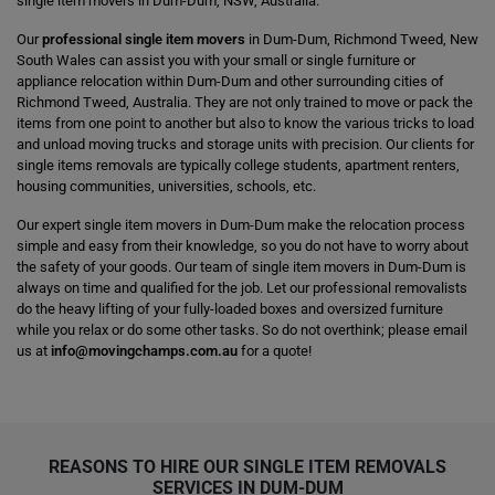
single item movers in Dum-Dum, NSW, Australia.
Our
professional single item movers
in Dum-Dum, Richmond Tweed, New
South Wales can assist you with your small or single furniture or
appliance relocation within Dum-Dum and other surrounding cities of
Richmond Tweed, Australia. They are not only trained to move or pack the
items from one point to another but also to know the various tricks to load
and unload moving trucks and storage units with precision. Our clients for
single items removals are typically college students, apartment renters,
housing communities, universities, schools, etc.
Our expert single item movers in Dum-Dum make the relocation process
simple and easy from their knowledge, so you do not have to worry about
the safety of your goods. Our team of single item movers in Dum-Dum is
always on time and qualified for the job. Let our professional removalists
do the heavy lifting of your fully-loaded boxes and oversized furniture
while you relax or do some other tasks. So do not overthink; please email
us at
info@movingchamps.com.au
for a quote!
REASONS TO HIRE OUR SINGLE ITEM REMOVALS
SERVICES IN DUM-DUM