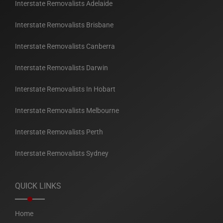
Interstate Removalists Adelaide
Interstate Removalists Brisbane
Interstate Removalists Canberra
Interstate Removalists Darwin
Interstate Removalists In Hobart
Interstate Removalists Melbourne
Interstate Removalists Perth
Interstate Removalists Sydney
QUICK LINKS
Home