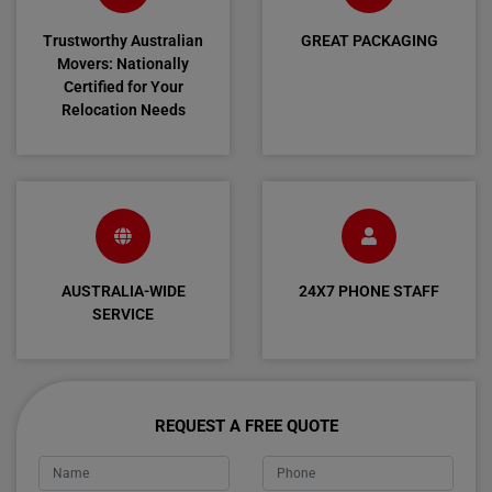
Trustworthy Australian
GREAT PACKAGING
Movers: Nationally
Certified for Your
Relocation Needs
AUSTRALIA-WIDE
24X7 PHONE STAFF
SERVICE
REQUEST A FREE QUOTE