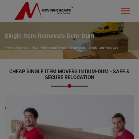
Single Item Removals Dum-Dum
Moving Champs
NSW
Richmond Tweed
Dum-Dum
Single Item Removals
CHEAP SINGLE ITEM MOVERS IN DUM-DUM - SAFE &
SECURE RELOCATION