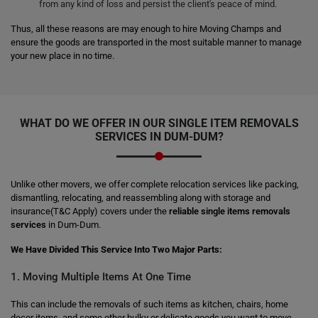
from any kind of loss and persist the client's peace of mind.
Thus, all these reasons are may enough to hire Moving Champs and
ensure the goods are transported in the most suitable manner to manage
your new place in no time.
WHAT DO WE OFFER IN OUR SINGLE ITEM REMOVALS
SERVICES IN DUM-DUM?
Unlike other movers, we offer complete relocation services like packing,
dismantling, relocating, and reassembling along with storage and
insurance(T&C Apply) covers under the
reliable single items removals
services
in Dum-Dum.
We Have Divided This Service Into Two Major Parts:
1. Moving Multiple Items At One Time
This can include the removals of such items as kitchen, chairs, home
decor items, and some other bulky or delicate goods you want to move.