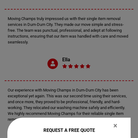
Moving Champs truly impressed us with their single item removal
services in Dum-Dum City. They made our move simple and stress-
free. The team was punctual, professional, and adept at following
instructions, ensuring that our item was handled with care and moved
seamlessly.
Ella
Our experience with Moving Champs in Dum-Dum City has been
exceptional yet again. This was our second time using their services,
and once more, they proved to be professional, friendly, and hard-
working. They relocated our washing machine safely and efficiently.
We highly recommend Moving Champs for their reliable single item
removal services.
×
REQUEST A FREE QUOTE