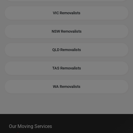
VIC Removalists
NSW Removalists
QLD Removalists
TAS Removalists
WA Removalists
Our Moving Services