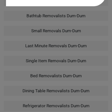
Man With A Van Dum-Dum
Bathtub Removalists Dum-Dum
Small Removals Dum-Dum
Last Minute Removals Dum-Dum
Single Item Removals Dum-Dum
Bed Removalists Dum-Dum
Dining Table Removalists Dum-Dum
Refrigerator Removalists Dum-Dum