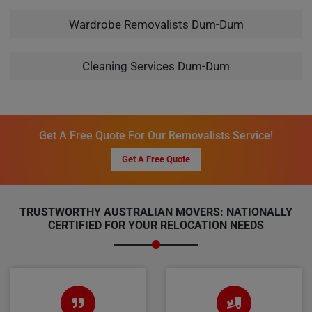
Wardrobe Removalists Dum-Dum
Cleaning Services Dum-Dum
Get A Free Quote For Our Removalists Service!
Get A Free Quote
TRUSTWORTHY AUSTRALIAN MOVERS: NATIONALLY
CERTIFIED FOR YOUR RELOCATION NEEDS