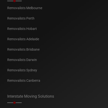
Removalists Melbourne
Removalists Perth
Removalists Hobart
Removalists Adelaide
Removalists Brisbane
Removalists Darwin
Removalists Sydney
Removalists Canberra
Interstate Moving Solutions