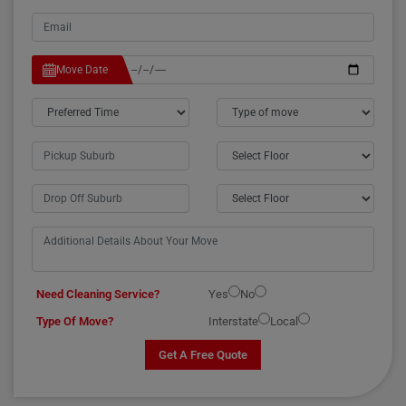
Move Date
Need Cleaning Service?
Yes
No
Type Of Move?
Interstate
Local
Get A Free Quote