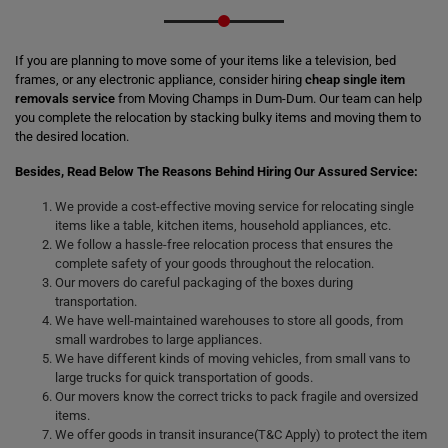
If you are planning to move some of your items like a television, bed
frames, or any electronic appliance, consider hiring
cheap single item
removals service
from Moving Champs in Dum-Dum. Our team can help
you complete the relocation by stacking bulky items and moving them to
the desired location.
Besides, Read Below The Reasons Behind Hiring Our Assured Service:
We provide a cost-effective moving service for relocating single
items like a table, kitchen items, household appliances, etc.
We follow a hassle-free relocation process that ensures the
complete safety of your goods throughout the relocation.
Our movers do careful packaging of the boxes during
transportation.
We have well-maintained warehouses to store all goods, from
small wardrobes to large appliances.
We have different kinds of moving vehicles, from small vans to
large trucks for quick transportation of goods.
Our movers know the correct tricks to pack fragile and oversized
items.
We offer goods in transit insurance(T&C Apply) to protect the item