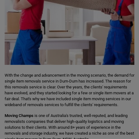
With the change and advancement in the moving scenario, the demand for
single item removals service in Dum-Dum has increased. The reason for
this removals service is clear. Over the years, the clients' requirements
have evolved, and they started looking for a few or single item movers at a
fair deal. That's why we have included single item moving services in our
wideband of removals services to fulfill the clients' requirements.
Moving Champs
is one of Australia's trusted, well-reputed, and leading
removalists companies that deliver high-quality logistics and moving
solutions to their clients. With around 8+ years of experience in the
removals and storage industry, we have created a niche as one of the best