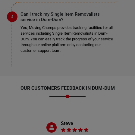
Can I track my Single Item Removalists
service in Dum-Dum?
Yes, Moving Champs provides tracking facilities for all
services including Single Item Removalists in Dum-
Dum. You can easily track the progress of your service
through our online platform or by contacting our
customer support team.
OUR CUSTOMERS FEEDBACK IN DUM-DUM
Steve