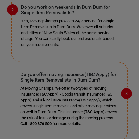
Do you work on weekends in Dum-Dum for
Single Item Removalists?
Yes, Moving Champs provides 24/7 service for Single
Item Removalists in Dum-Dum. We cover all suburbs
and cities of New South Wales at the same service
charge. You can easily book our professionals based
on your requirements.
Do you offer moving insurance(T&C Apply) for
Single Item Removalists in Dum-Dum?
At Moving Champs, we offer two types of moving
insurance(T&C Apply) - Goods transit insurance(T&C
Apply) and all-inclusive insurance(T&C Apply), which
covers single item removals and other moving services
as well in Dum-Dum. This insurance(T&C Apply) covers
the risk of loss or damage during the moving process.
Call
1800 870 500
for more details.