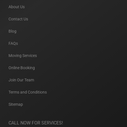
About Us
Contact Us
Blog
FAQs
Moving Services
Online Booking
Join Our Team
Terms and Conditions
Sitemap
CALL NOW FOR SERVICES!