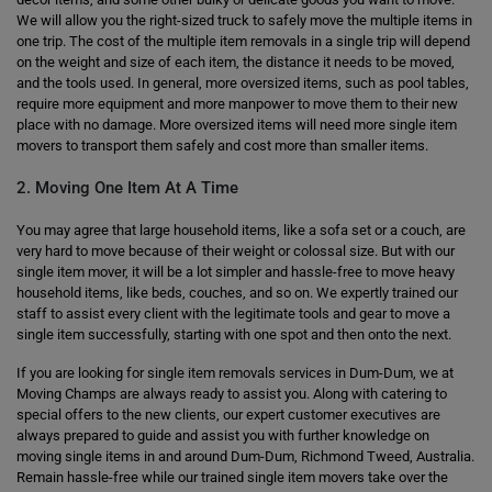
We will allow you the right-sized truck to safely move the multiple items in
one trip. The cost of the multiple item removals in a single trip will depend
on the weight and size of each item, the distance it needs to be moved,
and the tools used. In general, more oversized items, such as pool tables,
require more equipment and more manpower to move them to their new
place with no damage. More oversized items will need more single item
movers to transport them safely and cost more than smaller items.
2. Moving One Item At A Time
You may agree that large household items, like a sofa set or a couch, are
very hard to move because of their weight or colossal size. But with our
single item mover, it will be a lot simpler and hassle-free to move heavy
household items, like beds, couches, and so on. We expertly trained our
staff to assist every client with the legitimate tools and gear to move a
single item successfully, starting with one spot and then onto the next.
If you are looking for single item removals services in Dum-Dum, we at
Moving Champs are always ready to assist you. Along with catering to
special offers to the new clients, our expert customer executives are
always prepared to guide and assist you with further knowledge on
moving single items in and around Dum-Dum, Richmond Tweed, Australia.
Remain hassle-free while our trained single item movers take over the