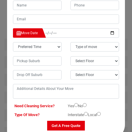
RELATED MOVING AND CLEANING SERVICES IN DUM-
DUM
Move Date
House Removalists Dum-Dum
Furniture Removalists Dum-Dum
Office Removalists Dum-Dum
Piano Removalists Dum-Dum
Need Cleaning Service?
Yes
No
Pool Table Removalists Dum-Dum
Type Of Move?
Interstate
Local
Get A Free Quote