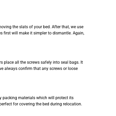
ving the slats of your bed. After that, we use
 first will make it simpler to dismantle. Again,
 place all the screws safely into seal bags. It
 we always confirm that any screws or loose
y packing materials which will protect its
erfect for covering the bed during relocation.