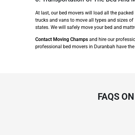
At last, our bed movers will load all the packed
trucks and vans to move all types and sizes of
states. We will safely move your bed and mattre
Contact Moving Champs
and hire our professi
professional bed movers in Duranbah have the
FAQS ON