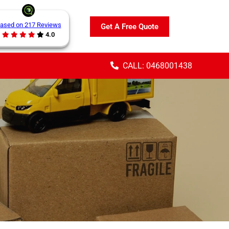
ased on 217 Reviews
Get A Free Quote
4.0
CALL: 0468001438