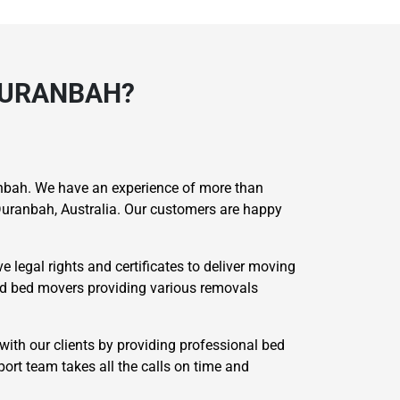
DURANBAH?
bah. We have an experience of more than
uranbah, Australia. Our customers are happy
 legal rights and certificates to deliver moving
ied bed movers providing various removals
with our clients by providing professional bed
ort team takes all the calls on time and