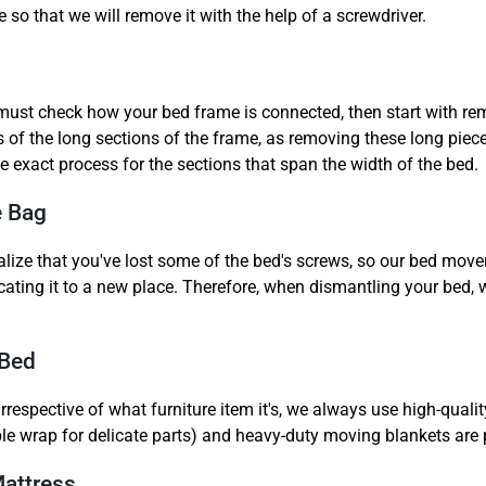
so that we will remove it with the help of a screwdriver.
ust check how your bed frame is connected, then start with remo
 of the long sections of the frame, as removing these long pieces
e exact process for the sections that span the width of the bed.
e Bag
alize that you've lost some of the bed's screws, so our bed movers
ocating it to a new place. Therefore, when dismantling your bed,
 Bed
respective of what furniture item it's, we always use high-qualit
ble wrap for delicate parts) and heavy-duty moving blankets are p
Mattress