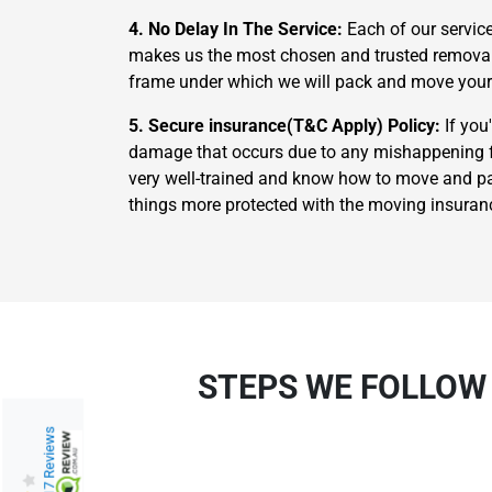
4. No Delay In The Service:
Each of our servic
makes us the most chosen and trusted removalis
frame under which we will pack and move your
5. Secure insurance(T&C Apply) Policy:
If you
damage that occurs due to any mishappening fr
very well-trained and know how to move and pac
things more protected with the moving insuran
STEPS WE FOLLOW
217 Reviews