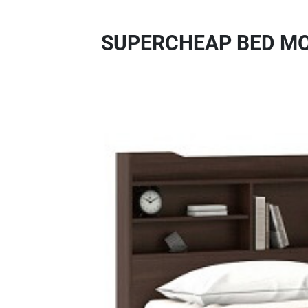
SUPERCHEAP BED MO