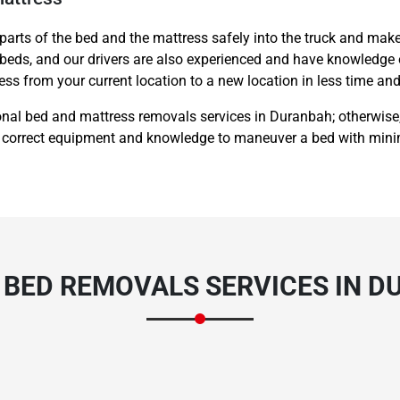
 parts of the bed and the mattress safely into the truck and make
 beds, and our drivers are also experienced and have knowledge 
ss from your current location to a new location in less time and
onal bed and mattress removals services in Duranbah; otherwise,
 correct equipment and knowledge to maneuver a bed with mini
 BED REMOVALS SERVICES IN 