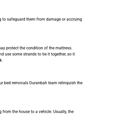
 bag to safeguard them from damage or accruing
ay protect the condition of the mattress.
 use some strands to tie it together, so it
k.
Our bed removals Duranbah team relinquish the
 from the house to a vehicle. Usually, the