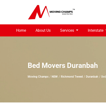
Home
About Us
Services
Interstate
Bed Movers Duranbah
Moving Champs
NSW
Richmond Tweed
Duranbah
Bed