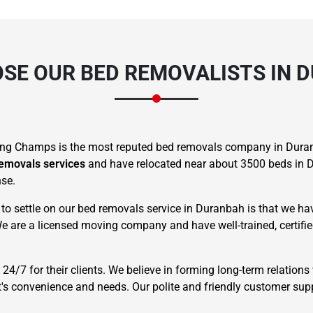
SE OUR BED REMOVALISTS IN 
ng Champs is the most reputed bed removals company in Duran
removals services
and have relocated near about 3500 beds in D
nse.
o settle on our bed removals service in Duranbah is that we have
We are a licensed moving company and have well-trained, certif
4/7 for their clients. We believe in forming long-term relations 
t's convenience and needs. Our polite and friendly customer supp