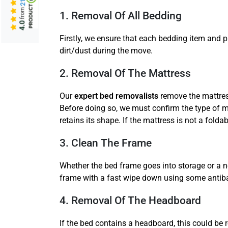
from
1. Removal Of All Bedding
4.0
Firstly, we ensure that each bedding item and 
dirt/dust during the move.
2. Removal Of The Mattress
Our
expert bed removalists
remove the mattress
Before doing so, we must confirm the type of mat
retains its shape. If the mattress is not a folda
3. Clean The Frame
Whether the bed frame goes into storage or a 
frame with a fast wipe down using some antibac
4. Removal Of The Headboard
If the bed contains a headboard, this could be 