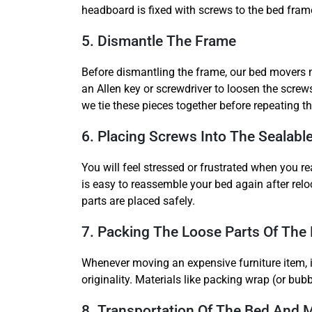
headboard is fixed with screws to the bed frame 
5. Dismantle The Frame
Before dismantling the frame, our bed movers m
an Allen key or screwdriver to loosen the screws
we tie these pieces together before repeating th
6. Placing Screws Into The Sealabl
You will feel stressed or frustrated when you re
is easy to reassemble your bed again after rel
parts are placed safely.
7. Packing The Loose Parts Of The
Whenever moving an expensive furniture item, ir
originality. Materials like packing wrap (or bub
8. Transportation Of The Bed And 