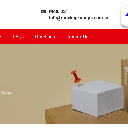
MAIL US
B
info@movingchamps.com.au
FAQs
Our Blogs
Contact Us
 Movers