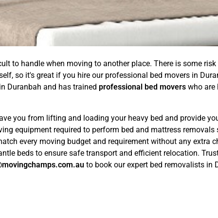
ficult to handle when moving to another place. There is some risk
tself, so it's great if you hire our professional bed movers in
in Duranbah and has trained
professional bed movers
who are h
ave you from lifting and loading your heavy bed and provide you
ving equipment required to perform bed and mattress removals 
match every moving budget and requirement without any extra c
tle beds to ensure safe transport and efficient relocation. Trus
@movingchamps.com.au
to book our expert bed removalists in 