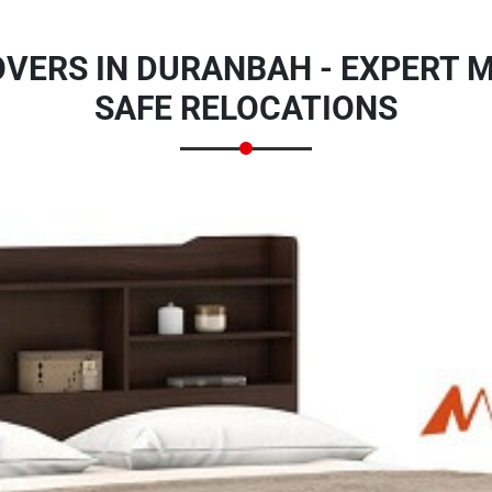
VERS IN DURANBAH - EXPERT M
SAFE RELOCATIONS