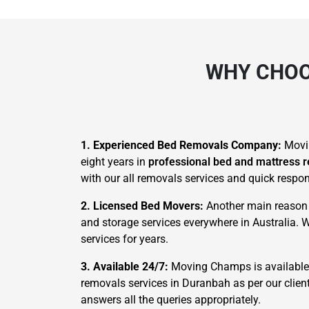
WHY CHOO
1. Experienced Bed Removals Company:
Movi
eight years in
professional bed and mattress 
with our all removals services and quick respo
2. Licensed Bed Movers:
Another main reason t
and storage services everywhere in Australia. 
services for years.
3. Available 24/7:
Moving Champs is available 2
removals services in Duranbah as per our clien
answers all the queries appropriately.