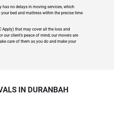
cy has no delays in moving services, which
 your bed and mattress within the precise time
C Apply) that may cover all the loss and
 our client's peace of mind; our movers are
 take care of them as you do and make your
VALS IN DURANBAH