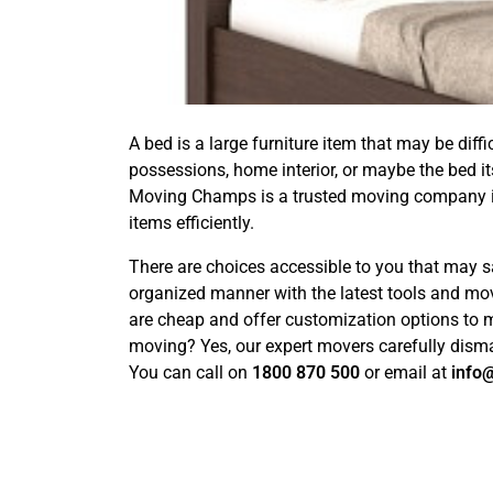
A bed is a large furniture item that may be dif
possessions, home interior, or maybe the bed i
Moving Champs is a trusted moving company 
items efficiently.
There are choices accessible to you that may s
organized manner with the latest tools and mo
are cheap and offer customization options to 
moving? Yes, our expert movers carefully disman
You can call on
1800 870 500
or email at
info