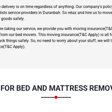
e delivery is on time regardless of anything. Our company's poli
ts service providers in Duranbah. So relax and hire us to move
 goods safely.
're taking our service, we provide you with moving insurance(T&
om our bed movers. This moving insurance(T&C Apply) is all for
k things safely. So, no need to worry about your stuff, we will
×
ce(T&C Apply).
REQUEST A FREE QUOTE
 FOR BED AND MATTRESS REMO
Move Date