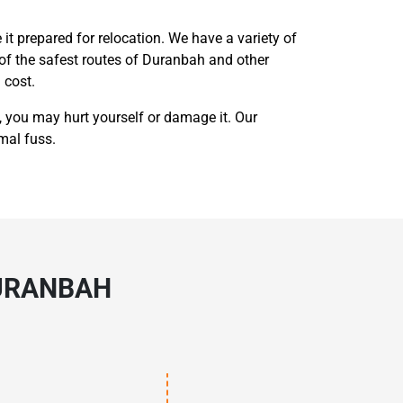
 it prepared for relocation. We have a variety of
of the safest routes of Duranbah and other
 cost.
 you may hurt yourself or damage it. Our
mal fuss.
DURANBAH