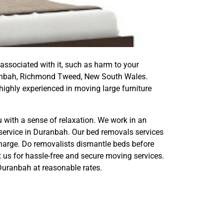
 associated with it, such as harm to your
 Duranbah, Richmond Tweed, New South Wales.
ighly experienced in moving large furniture
 with a sense of relaxation. We work in an
service in Duranbah. Our bed removals services
harge. Do removalists dismantle beds before
t us for hassle-free and secure moving services.
Duranbah at reasonable rates.