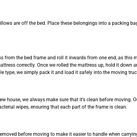
pillows are off the bed. Place these belongings into a packing
Need Cleaning Service?
Yes
No
 from the bed frame and roll it inwards from one end, as this m
Type Of Move?
Interstate
Local
tress correctly. Once we rolled the mattress up, hold it down and
ble type, we simply pack it and load it safely into the moving truc
Get A Free Quote
new house, we always make sure that it's clean before moving. 
terial wipes, ensuring that each part of the frame is clean.
removed before moving to make it easier to handle when carrying