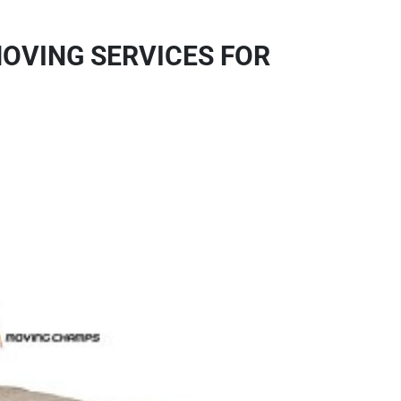
OVING SERVICES FOR