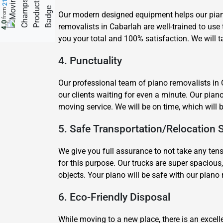
from
Our modern designed equipment helps our piano 
4.0
removalists in Cabarlah are well-trained to us
you your total and 100% satisfaction. We will t
4. Punctuality
Our professional team of piano removalists in 
our clients waiting for even a minute. Our pian
moving service. We will be on time, which will 
5. Safe Transportation/Relocation 
We give you full assurance to not take any ten
for this purpose. Our trucks are super spacious,
objects. Your piano will be safe with our pian
6. Eco-Friendly Disposal
While moving to a new place, there is an excelle