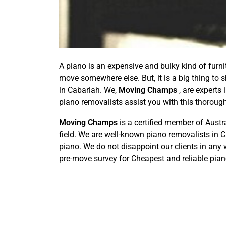
A piano is an expensive and bulky kind of furni
move somewhere else. But, it is a big thing to s
in Cabarlah. We,
Moving Champs
, are experts 
piano removalists assist you with this thorou
Moving Champs
is a certified member of Aust
field. We are well-known piano removalists in 
piano. We do not disappoint our clients in any 
pre-move survey for Cheapest and reliable pia