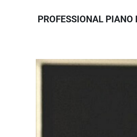
PROFESSIONAL PIANO 