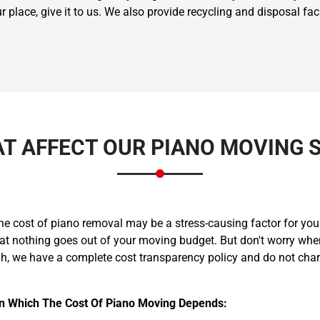
lace, give it to us. We also provide recycling and disposal facili
T AFFECT OUR PIANO MOVING 
he cost of piano removal may be a stress-causing factor for y
that nothing goes out of your moving budget. But don't worry wh
ah, we have a complete cost transparency policy and do not cha
On Which The Cost Of Piano Moving Depends: