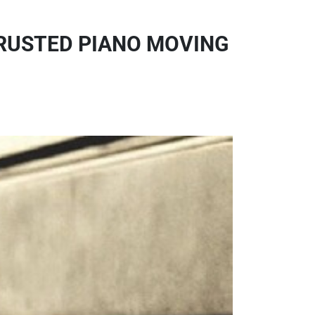
TRUSTED PIANO MOVING