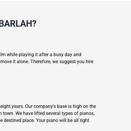
ABARLAH?
lm while playing it after a busy day and
o move it alone. Therefore, we suggest you hire
eight years. Our company's base is high on the
 town. We have lifted several types of pianos,
e destined place. Your piano will be all right