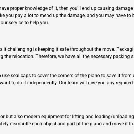
have proper knowledge of it, then you'll end up causing damage t
ake you pay a lot to mend up the damage, and you may have t
our service to help you.
es it challenging is keeping it safe throughout the move. Packagi
×
 the relocation. Therefore, we have all the necessary packing su
REQUEST A FREE QUOTE
use seal caps to cover the corners of the piano to save it fro
 want to do it independently. Our team will give you any required
Move Date
bor but also modern equipment for lifting and loading/unloading 
 safely dismantle each object and part of the piano and move it t