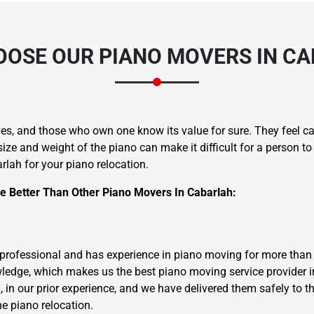
OSE OUR PIANO MOVERS IN C
ves, and those who own one know its value for sure. They feel ca
size and weight of the piano can make it difficult for a person t
rlah for your piano relocation.
 Better Than Other Piano Movers In Cabarlah:
 professional and has experience in piano moving for more than 
wledge, which makes us the best piano moving service provider in
., in our prior experience, and we have delivered them safely to th
he piano relocation.