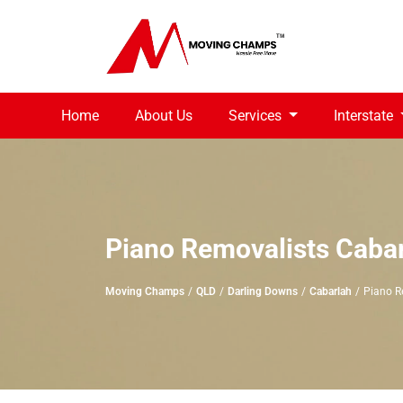
Home
About Us
Services
Interstate
Piano Removalists Caba
Moving Champs
QLD
Darling Downs
Cabarlah
Piano R