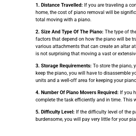
1. Distance Travelled:
If you are traveling a co
home, the cost of piano removal will be signifi
total moving with a piano.
2. Size And Type Of The Piano:
The type of the
factors that depend on how the piano will be 
various attachments that can create an altar a
is not surprising that moving a vast or extensi
3. Storage Requirements:
To store the piano, 
keep the piano, you will have to disassemble y
units and a well-off area for keeping your pian
4. Number Of Piano Movers Required:
If you 
complete the task efficiently and in time. This
5. Difficulty Level:
If the difficulty level of th
burdensome, you will pay very little for your pi