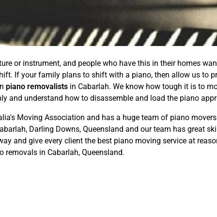
ture or instrument, and people who have this in their homes want
hift. If your family plans to shift with a piano, then allow us to
in
piano removalists
in Cabarlah. We know how tough it is to mo
ghly and understand how to disassemble and load the piano appro
ralia's Moving Association and has a huge team of piano movers 
Cabarlah, Darling Downs, Queensland and our team has great skill
way and give every client the best piano moving service at reaso
no removals in Cabarlah, Queensland.