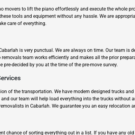
movers to lift the piano effortlessly and execute the whole pr
e these tools and equipment without any hassle. We are appropr
ake care of everything.
Cabarlah is very punctual. We are always on time. Our team is de
Need Cleaning Service?
Yes
No
o removals team works efficiently and makes all the prior prepar
Type Of Move?
Interstate
Local
be pre-decided by you at the time of the pre-move survey.
Get A Free Quote
Services
sion of the transportation. We have modern designed trucks and
 and our team will help load everything into the trucks without 
o removalists in Cabarlah. We guarantee you an easy relocation 
nt chance of sorting everything out in a list. If you have any ol