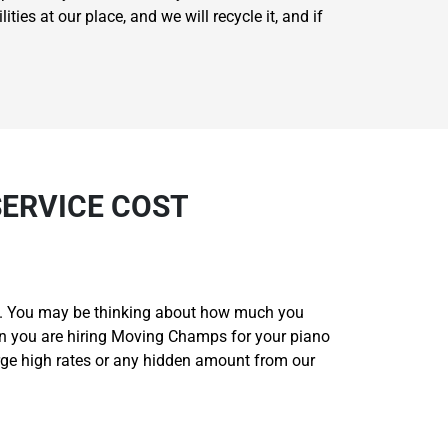
ties at our place, and we will recycle it, and if
SERVICE COST
ou. You may be thinking about how much you
en you are hiring Moving Champs for your piano
rge high rates or any hidden amount from our