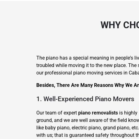
WHY CHO
The piano has a special meaning in people's li
troubled while moving it to the new place. The 
our professional piano moving services in Caba
Besides, There Are Many Reasons Why We Are
1. Well-Experienced Piano Movers
Our team of expert
piano removalists
is highly
ground, and we are well aware of the field kno
like baby piano, electric piano, grand piano, etc
with us; that is guaranteed safety throughout t