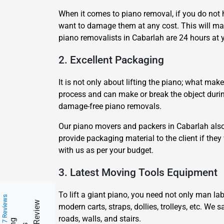
When it comes to piano removal, if you do not 
want to damage them at any cost. This will m
piano removalists in Cabarlah are 24 hours at y
2. Excellent Packaging
It is not only about lifting the piano; what mak
process and can make or break the object during
damage-free piano removals.
Our piano movers and packers in Cabarlah also 
provide packaging material to the client if they
with us as per your budget.
3. Latest Moving Tools Equipment
To lift a giant piano, you need not only man la
217 Reviews
modern carts, straps, dollies, trolleys, etc. We
roads, walls, and stairs.