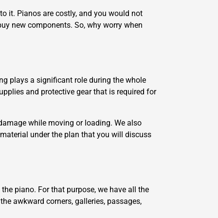
o it. Pianos are costly, and you would not
o buy new components. So, why worry when
ng plays a significant role during the whole
pplies and protective gear that is required for
m damage while moving or loading. We also
 material under the plan that you will discuss
the piano. For that purpose, we have all the
o the awkward corners, galleries, passages,