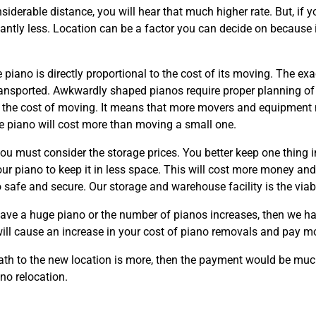
nsiderable distance, you will hear that much higher rate. But, if y
cantly less. Location can be a factor you can decide on because i
 piano is directly proportional to the cost of its moving. The ex
transported. Awkwardly shaped pianos require proper planning o
t the cost of moving. It means that more movers and equipment n
ve piano will cost more than moving a small one.
you must consider the storage prices. You better keep one thing i
our piano to keep it in less space. This will cost more money an
o safe and secure. Our storage and warehouse facility is the viab
have a huge piano or the number of pianos increases, then we h
 will cause an increase in your cost of piano removals and pay m
e path to the new location is more, then the payment would be mu
ano relocation.