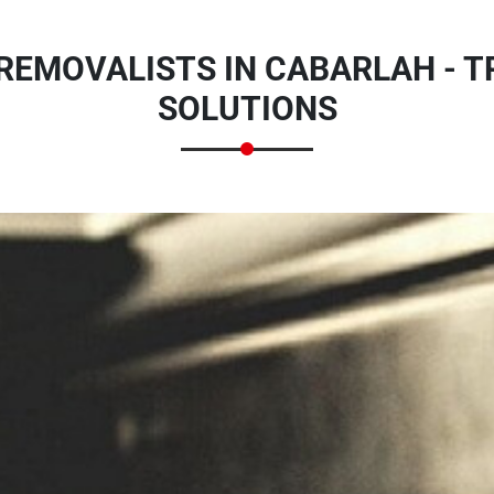
REMOVALISTS IN CABARLAH - 
SOLUTIONS