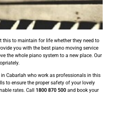
 this to maintain for life whether they need to
 provide you with the best piano moving service
ve the whole piano system to a new place. Our
priately.
in Cabarlah who work as professionals in this
s to ensure the proper safety of your lovely
nable rates. Call
1800 870 500
and book your