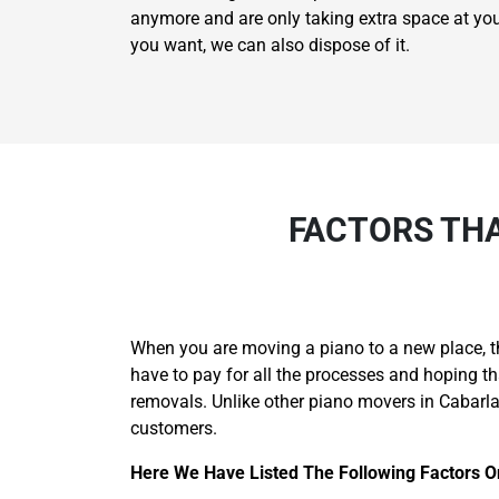
anymore and are only taking extra space at your p
you want, we can also dispose of it.
FACTORS THA
When you are moving a piano to a new place, t
have to pay for all the processes and hoping 
removals. Unlike other piano movers in Cabarl
customers.
Here We Have Listed The Following Factors 