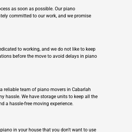
ocess as soon as possible. Our piano
iately committed to our work, and we promise
dicated to working, and we do not like to keep
ations before the move to avoid delays in piano
 a reliable team of piano movers in Cabarlah
any hassle. We have storage units to keep all the
and a hassle-free moving experience.
d piano in your house that you don't want to use