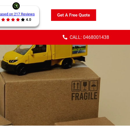
ased on 217 Reviews
Get A Free Quote
4.0
CALL: 0468001438