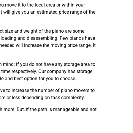
ou move it to the local area or within your
t will give you an estimated price range of the
act size and weight of the piano are some
f loading and disassembling. Few pianos have
eeded will increase the moving price range. It
n mind: if you do not have any storage area to
d time respectively. Our company has storage
le and best option for you to choose.
ave to increase the number of piano movers to
ore or less depending on task complexity.
ch more. But, if the path is manageable and not