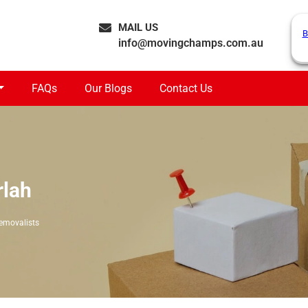
MAIL US
B
info@movingchamps.com.au
FAQs
Our Blogs
Contact Us
rlah
emovalists