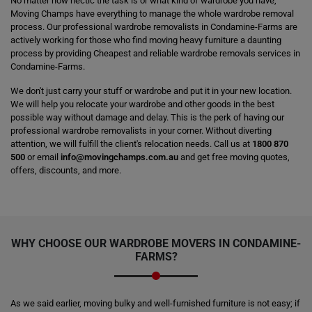
No matter how hectic the task is or what kind of wardrobe you have,
Moving Champs have everything to manage the whole wardrobe removal
process. Our professional wardrobe removalists in Condamine-Farms are
actively working for those who find moving heavy furniture a daunting
process by providing Cheapest and reliable wardrobe removals services in
Condamine-Farms.
We don't just carry your stuff or wardrobe and put it in your new location.
We will help you relocate your wardrobe and other goods in the best
possible way without damage and delay. This is the perk of having our
professional wardrobe removalists in your corner. Without diverting
attention, we will fulfill the client's relocation needs. Call us at
1800 870
500
or email
info@movingchamps.com.au
and get free moving quotes,
offers, discounts, and more.
WHY CHOOSE OUR WARDROBE MOVERS IN CONDAMINE-
FARMS?
As we said earlier, moving bulky and well-furnished furniture is not easy; if