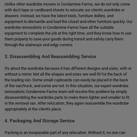
Unlike other wardrobe movers in Condamine-Farms, we do not only come
with duct tape or cardboard sheets to relocate our client's wardrobe or
drawers. Instead, we have the latest tools, furniture dollies, and
equipment to dismantle and load the closet and other furniture quickly. Our
wardrobe removalists in Condamine-Farms have all the suitable
equipment to complete the job at the right time, and they know how to use
them properly to save your goods during transit and safely carry them
through the stairways and edgy corners.
3. Disassembling And Reassembling Service
It's about the wardrobe because it has different designs and sizes, with or
without a mirror. Not all the shapes and sizes are well-fit for the back of
the loading van. Some small cupboards can easily be placed in the back
of the van/truck, and some are not. In this situation, our expert wardrobe
removalists Condamine-Farms team will resolve this problem by simply
disassembling the wardrobe parts to make them lighter and smaller to fit
in the removal van. After relocation, they again reassemble the wardrobe
appropriately at the client's place.
4. Packaging And Storage Service
Packing is an inseparable part of any relocation. Without it, no one can