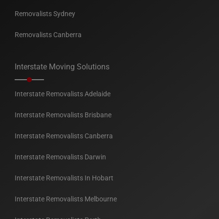
Removalists Sydney
Removalists Canberra
Interstate Moving Solutions
Interstate Removalists Adelaide
Interstate Removalists Brisbane
Interstate Removalists Canberra
Interstate Removalists Darwin
Interstate Removalists In Hobart
Interstate Removalists Melbourne