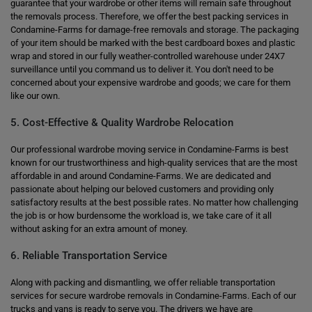
guarantee that your wardrobe or other items will remain safe throughout
the removals process. Therefore, we offer the best packing services in
Condamine-Farms for damage-free removals and storage. The packaging
of your item should be marked with the best cardboard boxes and plastic
wrap and stored in our fully weather-controlled warehouse under 24X7
surveillance until you command us to deliver it. You don't need to be
concerned about your expensive wardrobe and goods; we care for them
like our own.
5. Cost-Effective & Quality Wardrobe Relocation
Our professional wardrobe moving service in Condamine-Farms is best
known for our trustworthiness and high-quality services that are the most
affordable in and around Condamine-Farms. We are dedicated and
passionate about helping our beloved customers and providing only
satisfactory results at the best possible rates. No matter how challenging
the job is or how burdensome the workload is, we take care of it all
without asking for an extra amount of money.
6. Reliable Transportation Service
Along with packing and dismantling, we offer reliable transportation
services for secure wardrobe removals in Condamine-Farms. Each of our
trucks and vans is ready to serve you. The drivers we have are