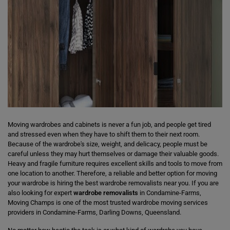
Moving wardrobes and cabinets is never a fun job, and people get tired
and stressed even when they have to shift them to their next room.
Because of the wardrobe's size, weight, and delicacy, people must be
careful unless they may hurt themselves or damage their valuable goods.
Heavy and fragile furniture requires excellent skills and tools to move from
one location to another. Therefore, a reliable and better option for moving
your wardrobe is hiring the best wardrobe removalists near you. If you are
also looking for expert
wardrobe removalists
in Condamine-Farms,
Moving Champs is one of the most trusted wardrobe moving services
providers in Condamine-Farms, Darling Downs, Queensland.