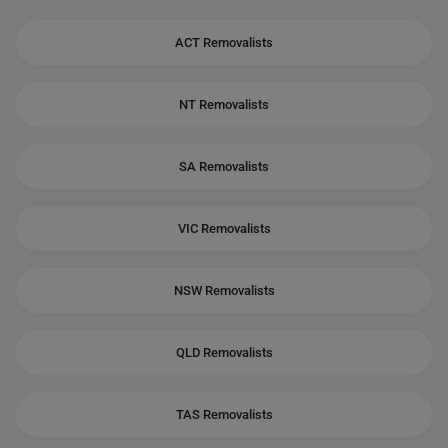
ACT Removalists
NT Removalists
SA Removalists
VIC Removalists
NSW Removalists
QLD Removalists
TAS Removalists