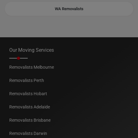
WA Removalists
Our Moving Services
Removalists Melbourne
Removalists Perth
Removalists Hobart
Removalists Adelaide
Removalists Brisbane
Removalists Darwin