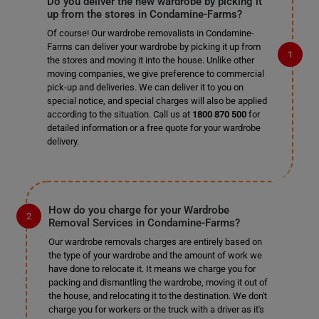
Do you deliver the new wardrobe by picking it
up from the stores in Condamine-Farms?
Of course! Our wardrobe removalists in Condamine-
Farms can deliver your wardrobe by picking it up from
the stores and moving it into the house. Unlike other
moving companies, we give preference to commercial
pick-up and deliveries. We can deliver it to you on
special notice, and special charges will also be applied
according to the situation. Call us at
1800 870 500
for
detailed information or a free quote for your wardrobe
delivery.
How do you charge for your Wardrobe
Removal Services in Condamine-Farms?
Our wardrobe removals charges are entirely based on
the type of your wardrobe and the amount of work we
have done to relocate it. It means we charge you for
packing and dismantling the wardrobe, moving it out of
the house, and relocating it to the destination. We don't
charge you for workers or the truck with a driver as it's