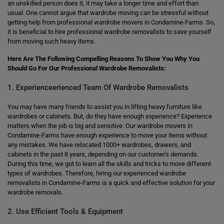
an unskilled person does it, it may take a longer time and effort than
usual. One cannot argue that wardrobe moving can be stressful without
getting help from professional wardrobe movers in Condamine-Farms. So,
it is beneficial to hire professional wardrobe removalists to save yourself
from moving such heavy items.
Here Are The Following Compelling Reasons To Show You Why You
Should Go For Our Professional Wardrobe Removalists:
1. Experienceerienced Team Of Wardrobe Removalists
You may have many friends to assist you in lifting heavy furniture like
wardrobes or cabinets. But, do they have enough experience? Experience
matters when the job is big and sensitive. Our wardrobe movers in
Condamine-Farms have enough experience to move your items without
any mistakes. We have relocated 1000+ wardrobes, drawers, and
cabinets in the past 8 years, depending on our customer's demands.
During this time, we got to learn all the skills and tricks to move different
types of wardrobes. Therefore, hiring our experienced wardrobe
removalists in Condamine-Farms is a quick and effective solution for your
wardrobe removals.
2. Use Efficient Tools & Equipment