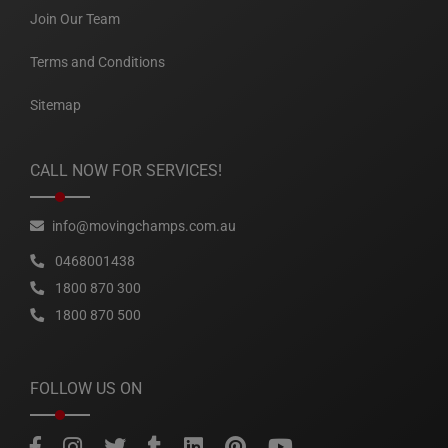
Join Our Team
Terms and Conditions
Sitemap
CALL NOW FOR SERVICES!
info@movingchamps.com.au
0468001438
1800 870 300
1800 870 500
FOLLOW US ON