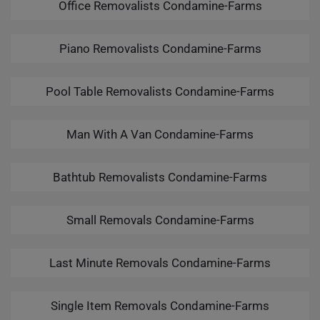
Office Removalists Condamine-Farms
Piano Removalists Condamine-Farms
Pool Table Removalists Condamine-Farms
Man With A Van Condamine-Farms
Bathtub Removalists Condamine-Farms
Small Removals Condamine-Farms
Last Minute Removals Condamine-Farms
Single Item Removals Condamine-Farms