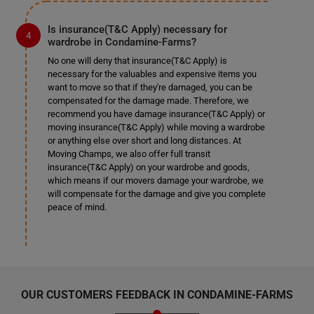
Is insurance(T&C Apply) necessary for
wardrobe in Condamine-Farms?
No one will deny that insurance(T&C Apply) is
necessary for the valuables and expensive items you
want to move so that if they're damaged, you can be
compensated for the damage made. Therefore, we
recommend you have damage insurance(T&C Apply) or
moving insurance(T&C Apply) while moving a wardrobe
or anything else over short and long distances. At
Moving Champs, we also offer full transit
insurance(T&C Apply) on your wardrobe and goods,
which means if our movers damage your wardrobe, we
will compensate for the damage and give you complete
peace of mind.
OUR CUSTOMERS FEEDBACK IN CONDAMINE-FARMS