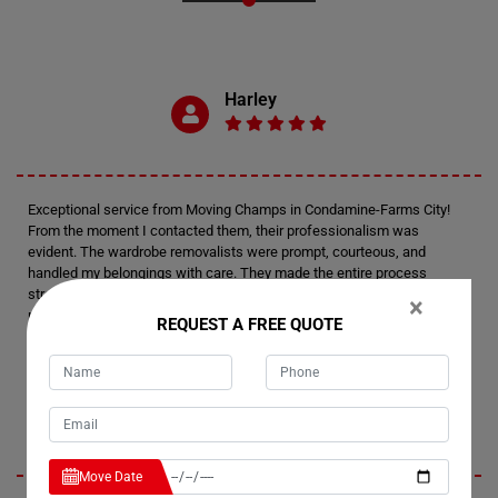
Harley
Exceptional service from Moving Champs in Condamine-Farms City!
From the moment I contacted them, their professionalism was
evident. The wardrobe removalists were prompt, courteous, and
handled my belongings with care. They made the entire process
stress-free and efficient. I am thoroughly impressed and will definitely
×
recommend their wardrobe removalists to anyone in need. Thank you,
REQUEST A FREE QUOTE
Moving Champs, for your outstanding service!
Presley
Move Date