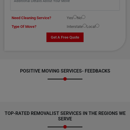
Need Cleaning Service?
Yes
No
Type Of Move?
Interstate
Local
Get A Free Quote
POSITIVE MOVING SERVICES-
FEEDBACKS
TOP-RATED REMOVALIST SERVICES IN THE REGIONS WE
SERVE