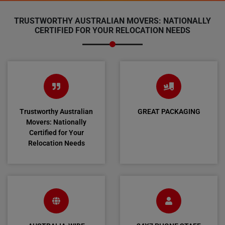
TRUSTWORTHY AUSTRALIAN MOVERS: NATIONALLY
CERTIFIED FOR YOUR RELOCATION NEEDS
Trustworthy Australian
GREAT PACKAGING
Movers: Nationally
Certified for Your
Relocation Needs