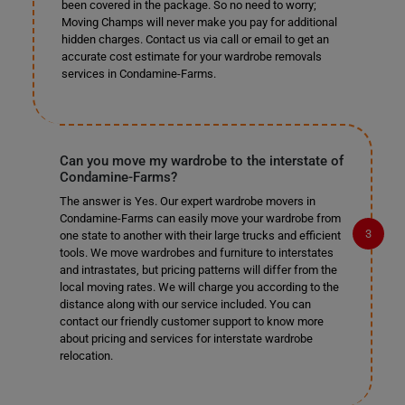
been covered in the package. So no need to worry;
Moving Champs will never make you pay for additional
hidden charges. Contact us via call or email to get an
accurate cost estimate for your wardrobe removals
services in Condamine-Farms.
Can you move my wardrobe to the interstate of
Condamine-Farms?
The answer is Yes. Our expert wardrobe movers in
Condamine-Farms can easily move your wardrobe from
one state to another with their large trucks and efficient
tools. We move wardrobes and furniture to interstates
and intrastates, but pricing patterns will differ from the
local moving rates. We will charge you according to the
distance along with our service included. You can
contact our friendly customer support to know more
about pricing and services for interstate wardrobe
relocation.