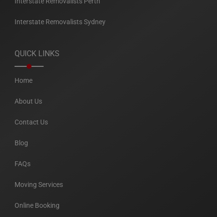
Interstate Removalists Perth
Interstate Removalists Sydney
QUICK LINKS
Home
About Us
Contact Us
Blog
FAQs
Moving Services
Online Booking