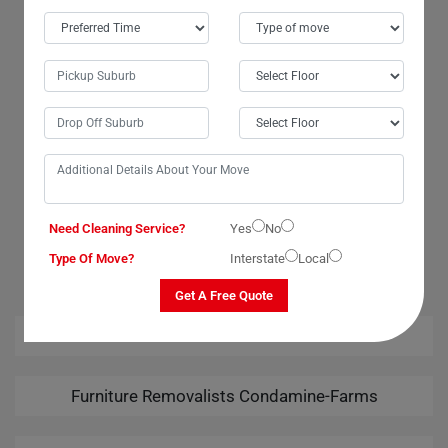
I had an amazing experience with Moving Champs' wardrobe movers in
Condamine-Farms City. The team went above and beyond to ensure a
smooth transition. Their attention to detail was remarkable, and I felt
confident that my wardrobe was in good hands. Many thanks to the
movers and packers for their exceptional services. I am highly grateful
for the safe delivery of my wardrobe. Moving Champs truly exceeded
my expectations!
Need Cleaning Service?
Yes
No
OUR RELATED PROFESSIONAL MOVING & CLEANING
SERVICES IN CONDAMINE-FARMS
Type Of Move?
Interstate
Local
Get A Free Quote
House Removalists Condamine-Farms
Furniture Removalists Condamine-Farms