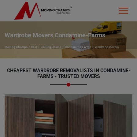
Wardrobe Movers Condamine-Farms
Moving Champs
QLD
Darling Downs
Condamine-Farms
Wardrobe Movers
CHEAPEST WARDROBE REMOVALISTS IN CONDAMINE-
FARMS - TRUSTED MOVERS