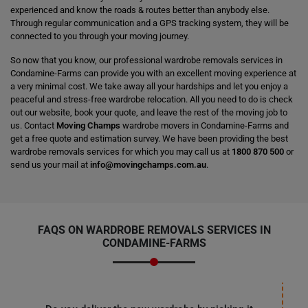
experienced and know the roads & routes better than anybody else.
Through regular communication and a GPS tracking system, they will be
connected to you through your moving journey.
So now that you know, our professional wardrobe removals services in
Condamine-Farms can provide you with an excellent moving experience at
a very minimal cost. We take away all your hardships and let you enjoy a
peaceful and stress-free wardrobe relocation. All you need to do is check
out our website, book your quote, and leave the rest of the moving job to
us. Contact
Moving Champs
wardrobe movers in Condamine-Farms and
get a free quote and estimation survey. We have been providing the best
wardrobe removals services for which you may call us at
1800 870 500
or
send us your mail at
info@movingchamps.com.au
.
FAQS ON WARDROBE REMOVALS SERVICES IN
CONDAMINE-FARMS