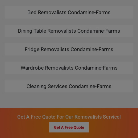
Bed Removalists Condamine-Farms
Dining Table Removalists Condamine-Farms
Fridge Removalists Condamine-Farms
Wardrobe Removalists Condamine-Farms
Cleaning Services Condamine-Farms
Get A Free Quote For Our Removalists Service!
Get A Free Quote