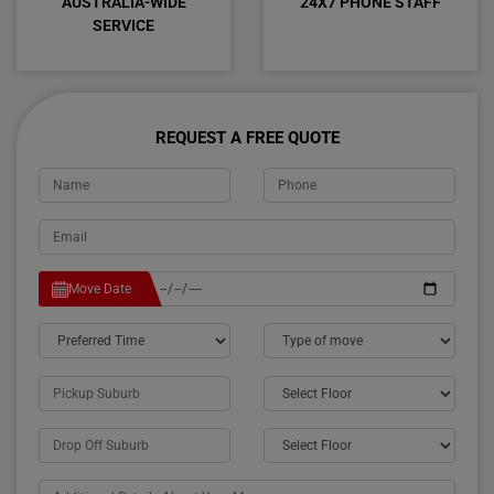
AUSTRALIA-WIDE
24X7 PHONE STAFF
SERVICE
REQUEST A FREE QUOTE
Move Date