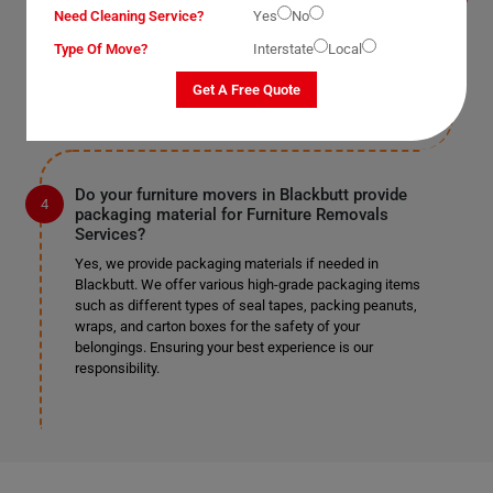
Yes, we provide this service as well in Blackbutt. As
Need Cleaning Service?
Yes
No
mentioned earlier, we work according to our clients'
preferences. If you require us to remove doors and
Type Of Move?
Interstate
Local
windows, we can do so safely if it's specified in the
provided list.
Get A Free Quote
Do your furniture movers in Blackbutt provide
packaging material for Furniture Removals
Services?
Yes, we provide packaging materials if needed in
Blackbutt. We offer various high-grade packaging items
such as different types of seal tapes, packing peanuts,
wraps, and carton boxes for the safety of your
belongings. Ensuring your best experience is our
responsibility.