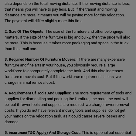
also depends on the total moving distance. If the moving distance is less,
that means you will have to pay less. But, if the transit and moving
distance are more, it means you will be paying more for this relocation.
The payment will differ slightly more this time..
2. Size Of The Objects:
The size of the furniture and other belongings
matters. If the size of the furniture is big and bulky, then the price will also
be more. This is because it takes more packaging and space in the truck
than the small one.
3. Required Number Of Furniture Movers:
If there are many expensive
furniture and fine arts in your house, you obviously require a large
workforce to appropriately complete the task. And this also increases
furniture removals cost. But if the workforce requirement is less, we
charge minimal removal cost.
4. Requirement Of Tools And Supplies:
The more requirement of tools and
supplies for dismantling and packing the furniture, the more the cost will
be, but if fewer tools and supplies are required, we charge fewer removal
costs. If you do not have relevant moving tools and supplies, do not get
your hands on the relocation task, as it could cause severe losses and
damage.
5. insurance(T&C Apply) And Storage Cost:
This is optional but essential