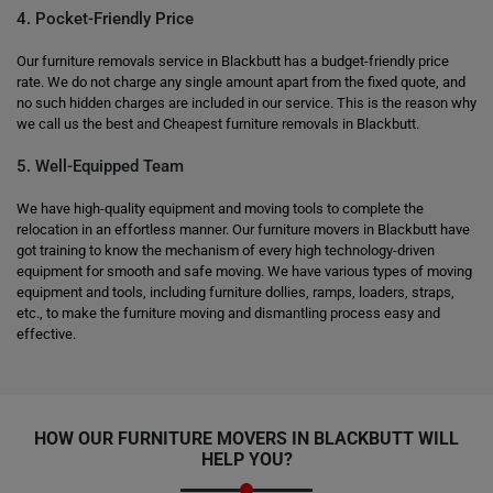
4. Pocket-Friendly Price
Our furniture removals service in Blackbutt has a budget-friendly price
rate. We do not charge any single amount apart from the fixed quote, and
no such hidden charges are included in our service. This is the reason why
we call us the best and Cheapest furniture removals in Blackbutt.
5. Well-Equipped Team
We have high-quality equipment and moving tools to complete the
relocation in an effortless manner. Our furniture movers in Blackbutt have
got training to know the mechanism of every high technology-driven
equipment for smooth and safe moving. We have various types of moving
equipment and tools, including furniture dollies, ramps, loaders, straps,
etc., to make the furniture moving and dismantling process easy and
effective.
HOW OUR FURNITURE MOVERS IN BLACKBUTT WILL
HELP YOU?