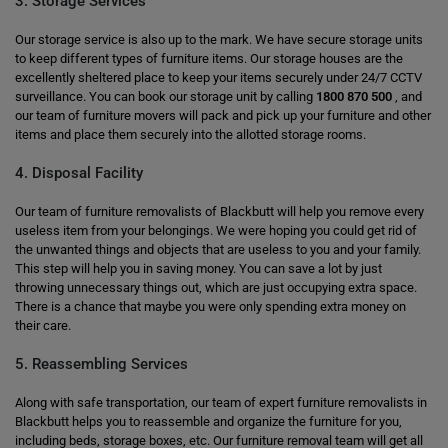
3. Storage Services
Our storage service is also up to the mark. We have secure storage units
to keep different types of furniture items. Our storage houses are the
excellently sheltered place to keep your items securely under 24/7 CCTV
surveillance. You can book our storage unit by calling
1800 870 500
, and
our team of furniture movers will pack and pick up your furniture and other
items and place them securely into the allotted storage rooms.
4. Disposal Facility
Our team of furniture removalists of Blackbutt will help you remove every
useless item from your belongings. We were hoping you could get rid of
the unwanted things and objects that are useless to you and your family.
This step will help you in saving money. You can save a lot by just
throwing unnecessary things out, which are just occupying extra space.
There is a chance that maybe you were only spending extra money on
their care.
5. Reassembling Services
Along with safe transportation, our team of expert furniture removalists in
Blackbutt helps you to reassemble and organize the furniture for you,
including beds, storage boxes, etc. Our furniture removal team will get all