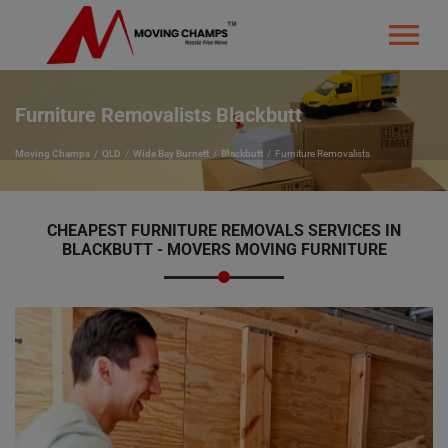
Furniture Removalists Blackbutt
Moving Champs
QLD
Wide Bay Burnett
Blackbutt
Furniture Removalists
CHEAPEST FURNITURE REMOVALS SERVICES IN
BLACKBUTT - MOVERS MOVING FURNITURE