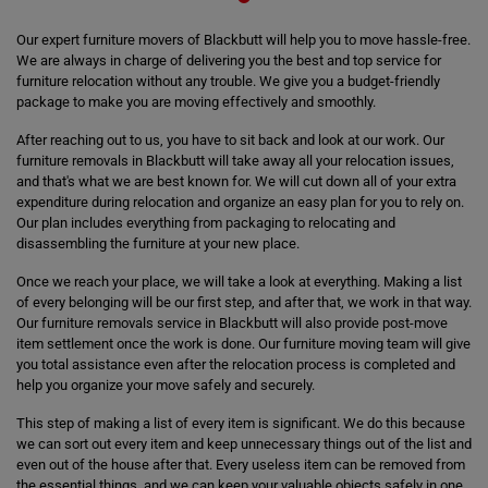
Our expert furniture movers of Blackbutt will help you to move hassle-free.
We are always in charge of delivering you the best and top service for
furniture relocation without any trouble. We give you a budget-friendly
package to make you are moving effectively and smoothly.
After reaching out to us, you have to sit back and look at our work. Our
furniture removals in Blackbutt will take away all your relocation issues,
and that's what we are best known for. We will cut down all of your extra
expenditure during relocation and organize an easy plan for you to rely on.
Our plan includes everything from packaging to relocating and
disassembling the furniture at your new place.
Once we reach your place, we will take a look at everything. Making a list
of every belonging will be our first step, and after that, we work in that way.
Our furniture removals service in Blackbutt will also provide post-move
item settlement once the work is done. Our furniture moving team will give
you total assistance even after the relocation process is completed and
help you organize your move safely and securely.
This step of making a list of every item is significant. We do this because
we can sort out every item and keep unnecessary things out of the list and
even out of the house after that. Every useless item can be removed from
the essential things, and we can keep your valuable objects safely in one