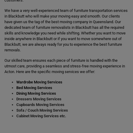
customers.
We have a very well-experienced team of furniture transportation services
in Blackbutt who will make your moving easy and smooth. Our clients
have given us the tag of the best moving company in Queensland. Our
dedicated team of furniture removalists in Blackbutt has all the required
skills and knowledge you need while shifting. Whether you want to move
inside anywhere in Blackbutt or if you want to move somewhere out of
Blackbutt, we are always ready for you to experience the best furniture
removals.
Our skilled team ensures each piece of furniture is handled with the
utmost care, providing a seamless and stress-free moving experience in
Acton. Here are the specific moving services we offer:
Wardrobe Moving Services
Bed Moving Services
Dining Moving Services
Dressers Moving Services
Cupboards Moving Services
Sofa / Couch Moving Services
Cabinet Moving Services etc.