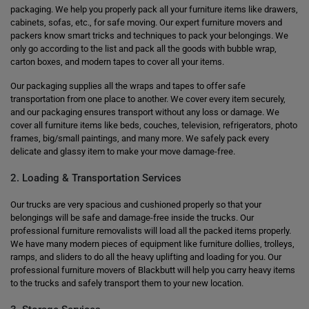
packaging. We help you properly pack all your furniture items like drawers,
cabinets, sofas, etc., for safe moving. Our expert furniture movers and
packers know smart tricks and techniques to pack your belongings. We
only go according to the list and pack all the goods with bubble wrap,
carton boxes, and modern tapes to cover all your items.
Our packaging supplies all the wraps and tapes to offer safe
transportation from one place to another. We cover every item securely,
and our packaging ensures transport without any loss or damage. We
cover all furniture items like beds, couches, television, refrigerators, photo
frames, big/small paintings, and many more. We safely pack every
delicate and glassy item to make your move damage-free.
2. Loading & Transportation Services
Our trucks are very spacious and cushioned properly so that your
belongings will be safe and damage-free inside the trucks. Our
professional furniture removalists will load all the packed items properly.
We have many modern pieces of equipment like furniture dollies, trolleys,
ramps, and sliders to do all the heavy uplifting and loading for you. Our
professional furniture movers of Blackbutt will help you carry heavy items
to the trucks and safely transport them to your new location.