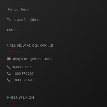
Join Our Team
Terms and Conditions
Sitemap
CALL NOW FOR SERVICES!
info@movingchamps.com.au
0468001438
1800 870 300
1800 870 500
FOLLOW US ON