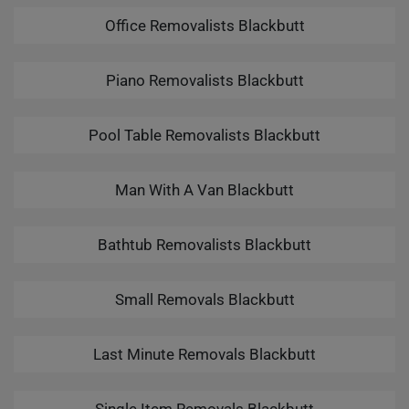
Office Removalists Blackbutt
Piano Removalists Blackbutt
Pool Table Removalists Blackbutt
Man With A Van Blackbutt
Bathtub Removalists Blackbutt
Small Removals Blackbutt
Last Minute Removals Blackbutt