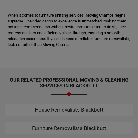
When it comes to furniture shifting services, Moving Champs reigns
supreme. Their dedication to excellence is unmatched, making them
my top recommendation without hesitation. From start to finish, their
professionalism and efficiency shine through, ensuring a smooth
relocation experience. If you're in need of reliable furniture removalists,
look no further than Moving Champs.
OUR RELATED PROFESSIONAL MOVING & CLEANING
SERVICES IN BLACKBUTT
House Removalists Blackbutt
Furniture Removalists Blackbutt