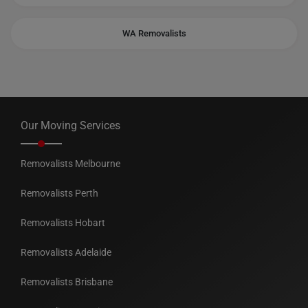
WA Removalists
Our Moving Services
Removalists Melbourne
Removalists Perth
Removalists Hobart
Removalists Adelaide
Removalists Brisbane