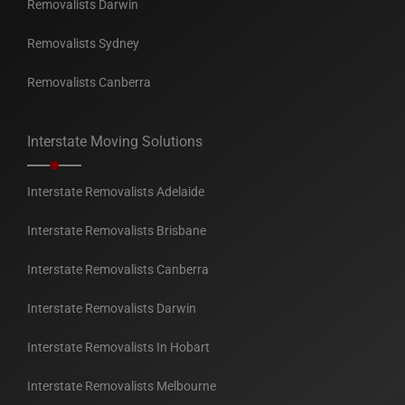
Removalists Darwin
Removalists Sydney
Removalists Canberra
Interstate Moving Solutions
Interstate Removalists Adelaide
Interstate Removalists Brisbane
Interstate Removalists Canberra
Interstate Removalists Darwin
Interstate Removalists In Hobart
Interstate Removalists Melbourne