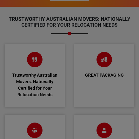
TRUSTWORTHY AUSTRALIAN MOVERS: NATIONALLY
CERTIFIED FOR YOUR RELOCATION NEEDS
Trustworthy Australian
GREAT PACKAGING
Movers: Nationally
Certified for Your
Relocation Needs