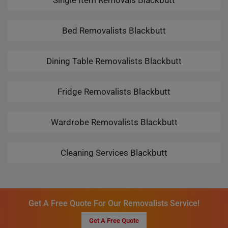
Single Item Removals Blackbutt
Bed Removalists Blackbutt
Dining Table Removalists Blackbutt
Fridge Removalists Blackbutt
Wardrobe Removalists Blackbutt
Cleaning Services Blackbutt
Get A Free Quote For Our Removalists Service!
Get A Free Quote