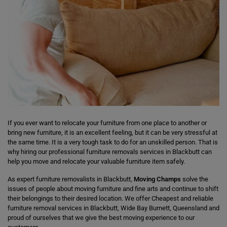
If you ever want to relocate your furniture from one place to another or
bring new furniture, it is an excellent feeling, but it can be very stressful at
the same time. It is a very tough task to do for an unskilled person. That is
why hiring our professional furniture removals services in Blackbutt can
help you move and relocate your valuable furniture item safely.
As expert furniture removalists in Blackbutt,
Moving Champs
solve the
issues of people about moving furniture and fine arts and continue to shift
their belongings to their desired location. We offer Cheapest and reliable
furniture removal services in Blackbutt, Wide Bay Burnett, Queensland and
proud of ourselves that we give the best moving experience to our