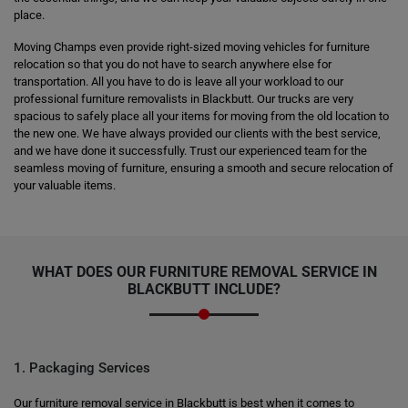
place.
Moving Champs even provide right-sized moving vehicles for furniture
relocation so that you do not have to search anywhere else for
transportation. All you have to do is leave all your workload to our
professional furniture removalists in Blackbutt. Our trucks are very
spacious to safely place all your items for moving from the old location to
the new one. We have always provided our clients with the best service,
and we have done it successfully. Trust our experienced team for the
seamless moving of furniture, ensuring a smooth and secure relocation of
your valuable items.
WHAT DOES OUR FURNITURE REMOVAL SERVICE IN
BLACKBUTT INCLUDE?
1. Packaging Services
Our furniture removal service in Blackbutt is best when it comes to