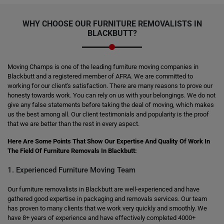
WHY CHOOSE OUR FURNITURE REMOVALISTS IN
BLACKBUTT?
Moving Champs is one of the leading furniture moving companies in
Blackbutt and a registered member of AFRA. We are committed to
working for our client's satisfaction. There are many reasons to prove our
honesty towards work. You can rely on us with your belongings. We do not
give any false statements before taking the deal of moving, which makes
us the best among all. Our client testimonials and popularity is the proof
that we are better than the rest in every aspect.
Here Are Some Points That Show Our Expertise And Quality Of Work In
The Field Of Furniture Removals In Blackbutt:
1. Experienced Furniture Moving Team
Our furniture removalists in Blackbutt are well-experienced and have
gathered good expertise in packaging and removals services. Our team
has proven to many clients that we work very quickly and smoothly. We
have 8+ years of experience and have effectively completed 4000+