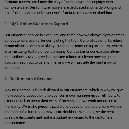
furniture moves. We know the way of packing your belongings with
complete care. Our furniture movers are dedicated and hardworking and
take full responsibility for your safe furniture removals in Blackbutt.
2. 24/7 Active Customer Support
Our customer service is excellent, and that's how we always try to contact
our customers even after completing the task. Our professional
furniture
removalists
in Blackbutt always keep our clients on top of the list, which
is an amazing feature of our company. Our customer service operations
are available 24*7 to give free service related to clients moving queries.
You can reach out to us anytime, and we will provide the best moving
solutions.
3. Customizable Services
Moving Champs is fully dedicated to our customers, which is why we give
them options about their choices. Our move manager gives full liberty to
clients to tell us about their wish of moving, and we work according to
them only. We make personalized plans based on our customer's wishes
and needs for furniture removals in Blackbutt. We also give the best
possible discounts and make a budget according to the customers'
convenience.