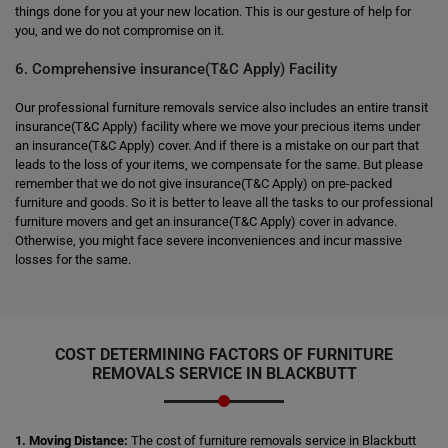
things done for you at your new location. This is our gesture of help for
you, and we do not compromise on it.
6. Comprehensive insurance(T&C Apply) Facility
Our professional furniture removals service also includes an entire transit
insurance(T&C Apply) facility where we move your precious items under
an insurance(T&C Apply) cover. And if there is a mistake on our part that
leads to the loss of your items, we compensate for the same. But please
remember that we do not give insurance(T&C Apply) on pre-packed
furniture and goods. So it is better to leave all the tasks to our professional
furniture movers and get an insurance(T&C Apply) cover in advance.
Otherwise, you might face severe inconveniences and incur massive
losses for the same.
COST DETERMINING FACTORS OF FURNITURE
REMOVALS SERVICE IN BLACKBUTT
1. Moving Distance:
The cost of furniture removals service in Blackbutt