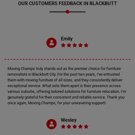
OUR CUSTOMERS FEEDBACK IN BLACKBUTT
Emily
Moving Champs truly stands out as the premier choice for furniture
removalists in Blackbutt City. For the past two years, I've entrusted
them with moving furniture of all sizes, and they consistently deliver
exceptional service. What sets them apart is their presence across
various suburbs, offering tailored solutions for furniture relocation. I'm
genuinely grateful for their consistent and reliable service. Thank you
once again, Moving Champs, for your unwavering support!
Wesley