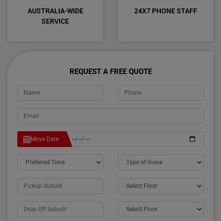
AUSTRALIA-WIDE
24X7 PHONE STAFF
SERVICE
REQUEST A FREE QUOTE
Move Date