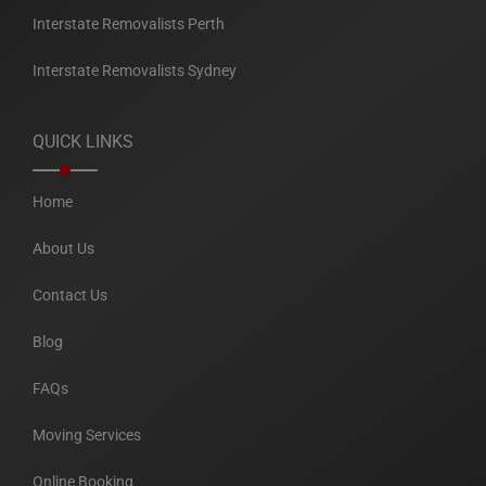
Interstate Removalists Perth
Interstate Removalists Sydney
QUICK LINKS
Home
About Us
Contact Us
Blog
FAQs
Moving Services
Online Booking