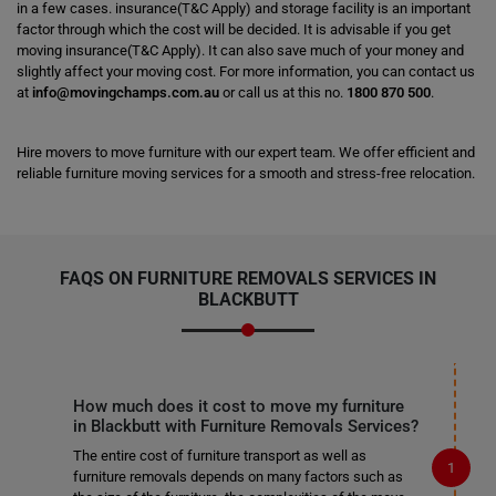
in a few cases. insurance(T&C Apply) and storage facility is an important
factor through which the cost will be decided. It is advisable if you get
moving insurance(T&C Apply). It can also save much of your money and
slightly affect your moving cost. For more information, you can contact us
at
info@movingchamps.com.au
or call us at this no.
1800 870 500
.
Hire movers to move furniture with our expert team. We offer efficient and
reliable furniture moving services for a smooth and stress-free relocation.
FAQS ON FURNITURE REMOVALS SERVICES IN
BLACKBUTT
How much does it cost to move my furniture
in Blackbutt with Furniture Removals Services?
The entire cost of furniture transport as well as
furniture removals depends on many factors such as