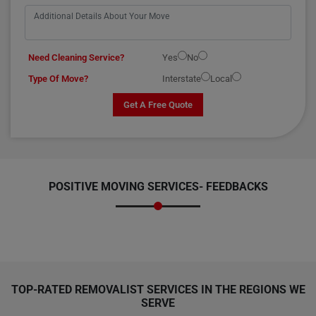
Need Cleaning Service?
Yes
No
Type Of Move?
Interstate
Local
Get A Free Quote
POSITIVE MOVING SERVICES-
FEEDBACKS
TOP-RATED REMOVALIST SERVICES IN THE REGIONS WE
SERVE