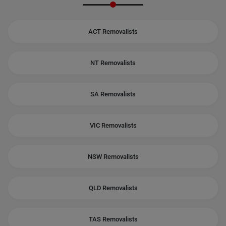
ACT Removalists
NT Removalists
SA Removalists
VIC Removalists
NSW Removalists
QLD Removalists
TAS Removalists