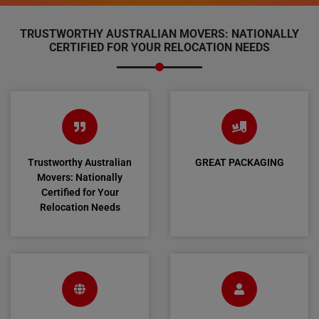
TRUSTWORTHY AUSTRALIAN MOVERS: NATIONALLY
CERTIFIED FOR YOUR RELOCATION NEEDS
Trustworthy Australian
GREAT PACKAGING
Movers: Nationally
Certified for Your
Relocation Needs