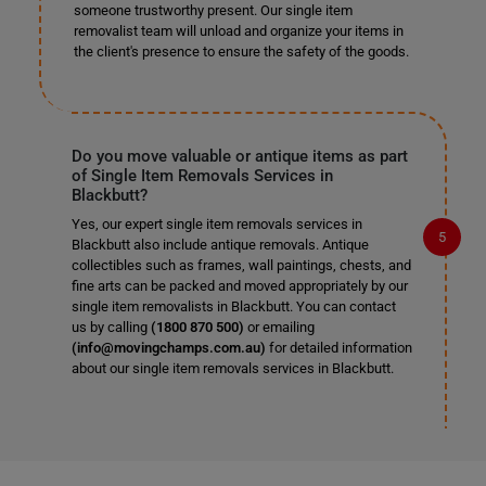
someone trustworthy present. Our single item
removalist team will unload and organize your items in
the client's presence to ensure the safety of the goods.
Do you move valuable or antique items as part
of Single Item Removals Services in
Blackbutt?
Yes, our expert single item removals services in
Blackbutt also include antique removals. Antique
collectibles such as frames, wall paintings, chests, and
fine arts can be packed and moved appropriately by our
single item removalists in Blackbutt. You can contact
us by calling
(1800 870 500)
or emailing
(info@movingchamps.com.au)
for detailed information
about our single item removals services in Blackbutt.