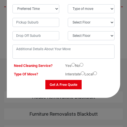
When I needed to move my TV to the next suburb without breaking the
bank, my aunt recommended Moving Champs. In just about 20
minutes, they packed and loaded it onto their van, and before I knew it,
my television had safely arrived at its new location. Highly efficient and
cost-effective, Moving Champs made the process a breeze.
Need Cleaning Service?
Yes
No
OUR RELATED PROFESSIONAL MOVING & CLEANING
Type Of Move?
Interstate
Local
SERVICES IN BLACKBUTT
Get A Free Quote
House Removalists Blackbutt
Furniture Removalists Blackbutt