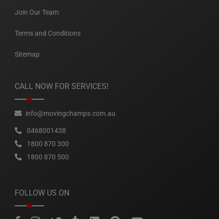
Join Our Team
Terms and Conditions
Sitemap
CALL NOW FOR SERVICES!
info@movingchamps.com.au
0468001438
1800 870 300
1800 870 500
FOLLOW US ON