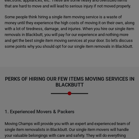
electronic appliances, etc. These are some heavy and oversized items
that are hard to move and will lead to serious injury if not moved properly.
Some people think hiring a single item moving service is a waste of
money until they experience the high costs of moving it on their own, along
with a lot of tiredness, damage, and injuries. When you hire our single item
removals in Blackbutt, you will pay for our experience and nothing more
and get the best single item moving services at your door. So let's discuss
some points why you should opt for our single item removals in Blackbutt.
PERKS OF HIRING OUR FEW ITEMS MOVING SERVICES IN
BLACKBUTT
1. Experienced Movers & Packers
Moving Champs will provide you with an expert and experienced team of
single item removalists in Blackbutt. Our single item movers will handle
your valuable belongings with care and safety. They will do everything