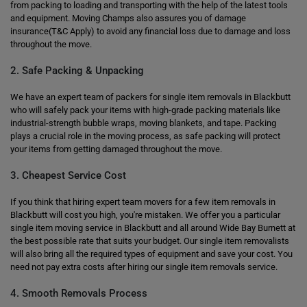
from packing to loading and transporting with the help of the latest tools
and equipment. Moving Champs also assures you of damage
insurance(T&C Apply) to avoid any financial loss due to damage and loss
throughout the move.
2. Safe Packing & Unpacking
We have an expert team of packers for single item removals in Blackbutt
who will safely pack your items with high-grade packing materials like
industrial-strength bubble wraps, moving blankets, and tape. Packing
plays a crucial role in the moving process, as safe packing will protect
your items from getting damaged throughout the move.
3. Cheapest Service Cost
If you think that hiring expert team movers for a few item removals in
Blackbutt will cost you high, you're mistaken. We offer you a particular
single item moving service in Blackbutt and all around Wide Bay Burnett at
the best possible rate that suits your budget. Our single item removalists
will also bring all the required types of equipment and save your cost. You
need not pay extra costs after hiring our single item removals service.
4. Smooth Removals Process