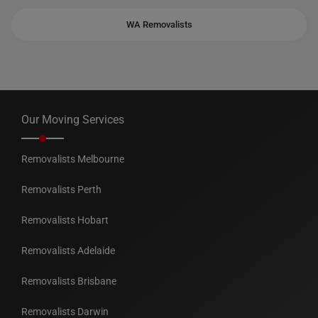
WA Removalists
Our Moving Services
Removalists Melbourne
Removalists Perth
Removalists Hobart
Removalists Adelaide
Removalists Brisbane
Removalists Darwin