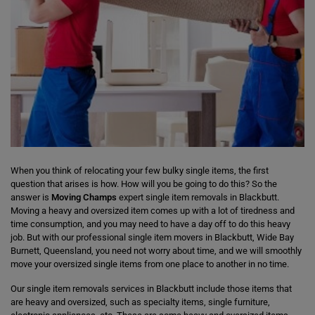
When you think of relocating your few bulky single items, the first
question that arises is how. How will you be going to do this? So the
answer is
Moving Champs
expert single item removals in Blackbutt.
Moving a heavy and oversized item comes up with a lot of tiredness and
time consumption, and you may need to have a day off to do this heavy
job. But with our professional single item movers in Blackbutt, Wide Bay
Burnett, Queensland, you need not worry about time, and we will smoothly
move your oversized single items from one place to another in no time.
Our single item removals services in Blackbutt include those items that
are heavy and oversized, such as specialty items, single furniture,