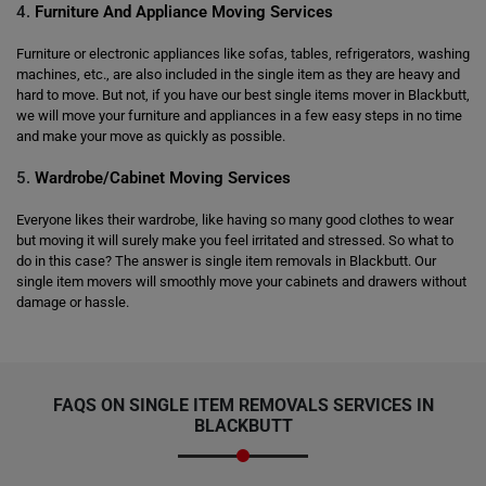
4.
Furniture And Appliance Moving Services
Furniture or electronic appliances like sofas, tables, refrigerators, washing
machines, etc., are also included in the single item as they are heavy and
hard to move. But not, if you have our best single items mover in Blackbutt,
we will move your furniture and appliances in a few easy steps in no time
and make your move as quickly as possible.
5.
Wardrobe/Cabinet Moving Services
Everyone likes their wardrobe, like having so many good clothes to wear
but moving it will surely make you feel irritated and stressed. So what to
do in this case? The answer is single item removals in Blackbutt. Our
single item movers will smoothly move your cabinets and drawers without
damage or hassle.
FAQS ON SINGLE ITEM REMOVALS SERVICES IN
BLACKBUTT