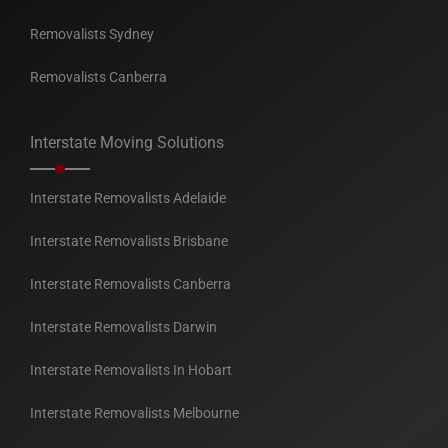
Removalists Sydney
Removalists Canberra
Interstate Moving Solutions
Interstate Removalists Adelaide
Interstate Removalists Brisbane
Interstate Removalists Canberra
Interstate Removalists Darwin
Interstate Removalists In Hobart
Interstate Removalists Melbourne