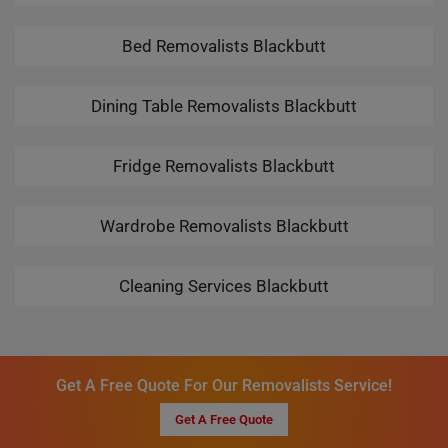
Bed Removalists Blackbutt
Dining Table Removalists Blackbutt
Fridge Removalists Blackbutt
Wardrobe Removalists Blackbutt
Cleaning Services Blackbutt
Get A Free Quote For Our Removalists Service!
Get A Free Quote