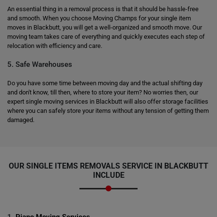
An essential thing in a removal process is that it should be hassle-free
and smooth. When you choose Moving Champs for your single item
moves in Blackbutt, you will get a well-organized and smooth move. Our
moving team takes care of everything and quickly executes each step of
relocation with efficiency and care.
5. Safe Warehouses
Do you have some time between moving day and the actual shifting day
and don't know, till then, where to store your item? No worries then, our
expert single moving services in Blackbutt will also offer storage facilities
where you can safely store your items without any tension of getting them
damaged.
OUR SINGLE ITEMS REMOVALS SERVICE IN BLACKBUTT
INCLUDE