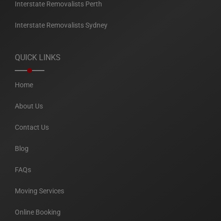
Interstate Removalists Perth
Interstate Removalists Sydney
QUICK LINKS
Home
About Us
Contact Us
Blog
FAQs
Moving Services
Online Booking