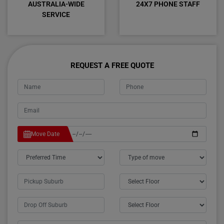
AUSTRALIA-WIDE
24X7 PHONE STAFF
SERVICE
REQUEST A FREE QUOTE
Move Date