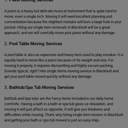
1.
Piano Moving Services
A piano is a heavy but delicate musical instrument that is quite hard to
move, even a single inch. Moving it will need excellent planning and
concentration because the slightest mistake will burn a large hole in your
pocket. Hiring our single item removals in Blackbutt will be a great
approach, and we will carefully move your piano without any damage.
2.
Pool Table Moving Services
A pool table is also an expensive and heavy item used to play snooker. It is
equally hard to move like a piano because of its weight and size. For
moving it properly, it requires dismantling and highly secure packing.
Sounds typical, right? Hire single items moving service in Blackbutt and
get your pool table moved quickly without any damage.
3.
Bathtub/Spa Tub Moving Services
Bathtub and Spa tubs are the fancy items included in our daily home
comforts. Having a bath in a bath or spa tub gives us relaxation, and
moving it will just affect us opposite. It will give you tiredness and
difficulties while moving. That's why hiring single item movers in Blackbutt
and getting your bath or spa tub moved is just an easy step.