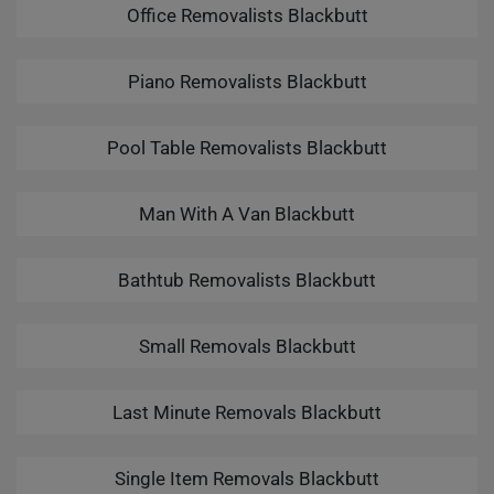
Office Removalists Blackbutt
Piano Removalists Blackbutt
Pool Table Removalists Blackbutt
Man With A Van Blackbutt
Bathtub Removalists Blackbutt
Small Removals Blackbutt
Last Minute Removals Blackbutt
Single Item Removals Blackbutt