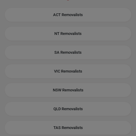
ACT Removalists
NT Removalists
SA Removalists
VIC Removalists
NSW Removalists
QLD Removalists
TAS Removalists