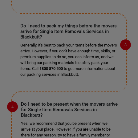
Do I need to pack my things before the movers
arrive for Single Item Removals Services in
Blackbutt?
Generally, it's best to pack your items before the movers
arrive. However, if you don't have enough time, skills, or
premium supplies to do so, you can inform us, and we
will bring our packing materials to safely pack your
items. Call
1800 870 500
to get more information about
our packing services in Blackbutt.
Do I need to be present when the movers arrive
for Single Item Removals Services in
Blackbutt?
Yes, we recommend that you be present when we
arrive at your place. However, if you are unable to be
there for any reason, try to have a family member or