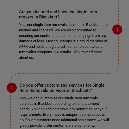
Are you insured and licensed single item
movers in Blackbutt?
Yes, our single item removals services in Blackbutt are
insured and licensed. We are also committed to
securing our customers and their belongings from any
damage or loss. Moving Champs is a proud member of
AFRA and holds a registered license to operate as a
removalist company in Australia. Click to read more
about us.
Do you offer customized services for Single
Item Removals Services in Blackbutt?
Yes, we can customize our single item removals
services in Blackbutt according to our customers'
needs. You can add or remove any service as per your
requirements. Every move is unique in some aspects,
so if our customers need additional assistance, we will
gladly provide it. Our customers are our priority.