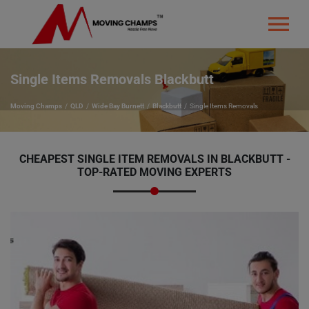
Single Items Removals Blackbutt
Moving Champs
QLD
Wide Bay Burnett
Blackbutt
Single Items Removals
CHEAPEST SINGLE ITEM REMOVALS IN BLACKBUTT -
TOP-RATED MOVING EXPERTS