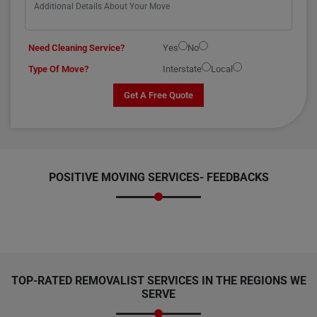
Need Cleaning Service?
Yes
No
Type Of Move?
Interstate
Local
Get A Free Quote
POSITIVE MOVING SERVICES-
FEEDBACKS
TOP-RATED REMOVALIST SERVICES IN THE REGIONS WE
SERVE