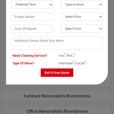
Boondooma City. The team went above and beyond to ensure a
smooth transition. Their attention to detail was remarkable, and I felt
confident that my wardrobe was in good hands. Many thanks to the
movers and packers for their exceptional services. I am highly grateful
for the safe delivery of my wardrobe. Moving Champs truly exceeded
my expectations!
OUR RELATED PROFESSIONAL MOVING & CLEANING
Need Cleaning Service?
Yes
No
SERVICES IN BOONDOOMA
Type Of Move?
Interstate
Local
Get A Free Quote
House Removalists Boondooma
Furniture Removalists Boondooma
Office Removalists Boondooma