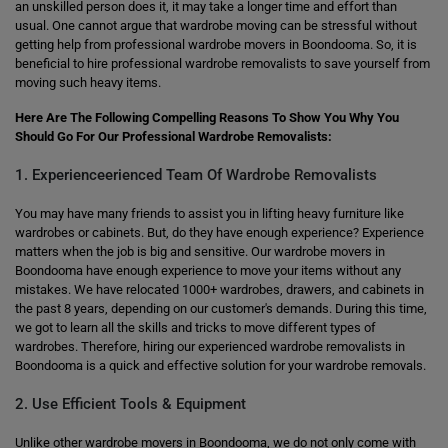
an unskilled person does it, it may take a longer time and effort than
usual. One cannot argue that wardrobe moving can be stressful without
getting help from professional wardrobe movers in Boondooma. So, it is
beneficial to hire professional wardrobe removalists to save yourself from
moving such heavy items.
Here Are The Following Compelling Reasons To Show You Why You
Should Go For Our Professional Wardrobe Removalists:
1. Experienceerienced Team Of Wardrobe Removalists
You may have many friends to assist you in lifting heavy furniture like
wardrobes or cabinets. But, do they have enough experience? Experience
matters when the job is big and sensitive. Our wardrobe movers in
Boondooma have enough experience to move your items without any
mistakes. We have relocated 1000+ wardrobes, drawers, and cabinets in
the past 8 years, depending on our customer's demands. During this time,
we got to learn all the skills and tricks to move different types of
wardrobes. Therefore, hiring our experienced wardrobe removalists in
Boondooma is a quick and effective solution for your wardrobe removals.
2. Use Efficient Tools & Equipment
Unlike other wardrobe movers in Boondooma, we do not only come with