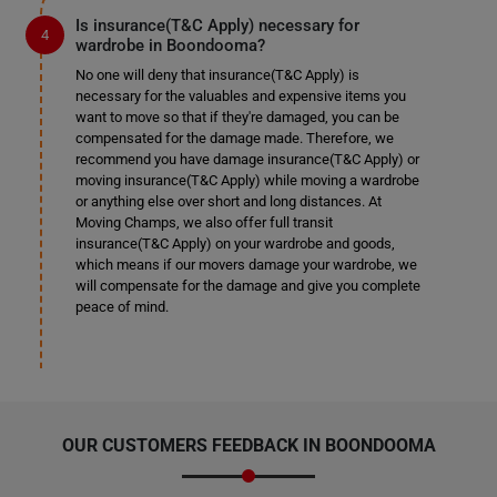
Is insurance(T&C Apply) necessary for
wardrobe in Boondooma?
No one will deny that insurance(T&C Apply) is
necessary for the valuables and expensive items you
want to move so that if they're damaged, you can be
compensated for the damage made. Therefore, we
recommend you have damage insurance(T&C Apply) or
moving insurance(T&C Apply) while moving a wardrobe
or anything else over short and long distances. At
Moving Champs, we also offer full transit
insurance(T&C Apply) on your wardrobe and goods,
which means if our movers damage your wardrobe, we
will compensate for the damage and give you complete
peace of mind.
OUR CUSTOMERS FEEDBACK IN BOONDOOMA