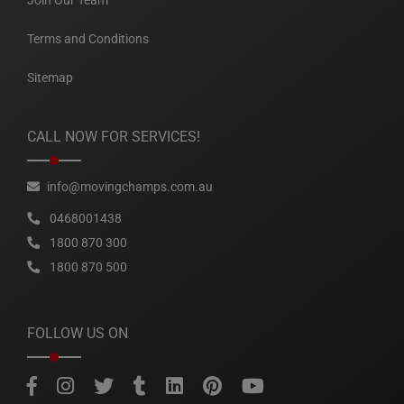
Join Our Team
Terms and Conditions
Sitemap
CALL NOW FOR SERVICES!
info@movingchamps.com.au
0468001438
1800 870 300
1800 870 500
FOLLOW US ON