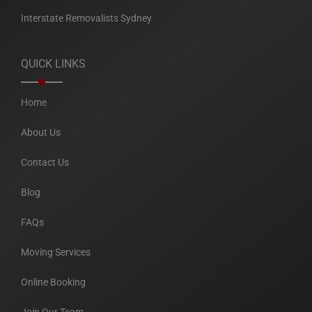
Interstate Removalists Sydney
QUICK LINKS
Home
About Us
Contact Us
Blog
FAQs
Moving Services
Online Booking