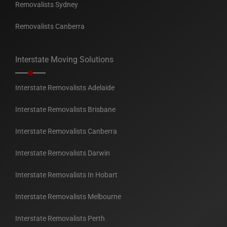
Removalists Sydney
Removalists Canberra
Interstate Moving Solutions
Interstate Removalists Adelaide
Interstate Removalists Brisbane
Interstate Removalists Canberra
Interstate Removalists Darwin
Interstate Removalists In Hobart
Interstate Removalists Melbourne
Interstate Removalists Perth