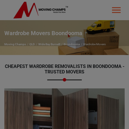
Wardrobe Movers Boondooma
Moving Champs
QLD
Wide Bay Burnett
Boondooma
Wardrobe Movers
CHEAPEST WARDROBE REMOVALISTS IN BOONDOOMA -
TRUSTED MOVERS