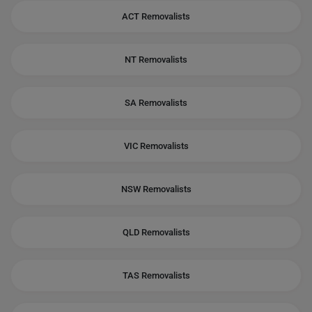
ACT Removalists
NT Removalists
SA Removalists
VIC Removalists
NSW Removalists
QLD Removalists
TAS Removalists