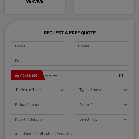
SERVICE
REQUEST A FREE QUOTE
Move Date