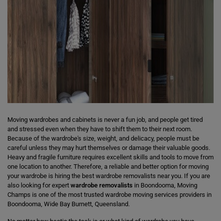
Moving wardrobes and cabinets is never a fun job, and people get tired
and stressed even when they have to shift them to their next room.
Because of the wardrobe's size, weight, and delicacy, people must be
careful unless they may hurt themselves or damage their valuable goods.
Heavy and fragile furniture requires excellent skills and tools to move from
one location to another. Therefore, a reliable and better option for moving
your wardrobe is hiring the best wardrobe removalists near you. If you are
also looking for expert
wardrobe removalists
in Boondooma, Moving
Champs is one of the most trusted wardrobe moving services providers in
Boondooma, Wide Bay Burnett, Queensland.