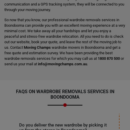
communication and a GPS tracking system, they will be connected to you
through your moving journey.
So now that you know, our professional wardrobe removals services in
Boondooma can provide you with an excellent moving experience at a very
minimal cost. We take away all your hardships and let you enjoy a
peaceful and stress-free wardrobe relocation. All you need to do is check
out our website, book your quote, and leave the rest of the moving job to
us. Contact
Moving Champs
wardrobe movers in Boondooma and get a
free quote and estimation survey. We have been providing the best
wardrobe removals services for which you may call us at
1800 870 500
or
send us your mail at
info@movingchamps.com.au
.
FAQS ON WARDROBE REMOVALS SERVICES IN
BOONDOOMA
Do you deliver the new wardrobe by picking it