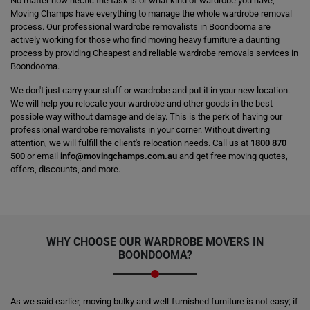
No matter how hectic the task is or what kind of wardrobe you have,
Moving Champs have everything to manage the whole wardrobe removal
process. Our professional wardrobe removalists in Boondooma are
actively working for those who find moving heavy furniture a daunting
process by providing Cheapest and reliable wardrobe removals services in
Boondooma.
We don't just carry your stuff or wardrobe and put it in your new location.
We will help you relocate your wardrobe and other goods in the best
possible way without damage and delay. This is the perk of having our
professional wardrobe removalists in your corner. Without diverting
attention, we will fulfill the client's relocation needs. Call us at
1800 870
500
or email
info@movingchamps.com.au
and get free moving quotes,
offers, discounts, and more.
WHY CHOOSE OUR WARDROBE MOVERS IN
BOONDOOMA?
As we said earlier, moving bulky and well-furnished furniture is not easy; if