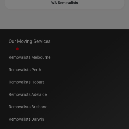
WA Removalists
Our Moving Services
Removalists Melbourne
Removalists Perth
Removalists Hobart
Removalists Adelaide
Removalists Brisbane
Removalists Darwin