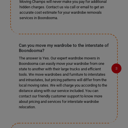
Moving Champs will never make you pay for additional
hidden charges. Contact us via call or email to get an
accurate cost estimate for your wardrobe removals
services in Boondooma.
Can you move my wardrobe to the interstate of
Boondooma?
The answer is Yes. Our expert wardrobe movers in
Boondooma can easily move your wardrobe from one
state to another with their large trucks and efficient
tools. We move wardrobes and furniture to interstates
and intrastates, but pricing patterns will differ from the
local moving rates. We will charge you according to the
distance along with our service included. You can
contact our friendly customer support to know more
about pricing and services for interstate wardrobe
relocation.