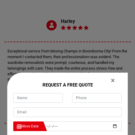
Harley
Exceptional service from Moving Champs in Boondooma City! From the
moment I contacted them, their professionalism was evident. The
wardrobe removalists were prompt, courteous, and handled my
belongings with care. They made the entire process stress-free and
efficient. I am thoroughly impressed and will definitely recommend
×
their wardrobe removalists to anyone in need. Thank you, Moving
REQUEST A FREE QUOTE
Champs, for your outstanding service!
Presley
Move Date
I had an amazing experience with Moving Champs' wardrobe movers in