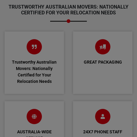
TRUSTWORTHY AUSTRALIAN MOVERS: NATIONALLY
CERTIFIED FOR YOUR RELOCATION NEEDS
Trustworthy Australian
GREAT PACKAGING
Movers: Nationally
Certified for Your
Relocation Needs
AUSTRALIA-WIDE
24X7 PHONE STAFF