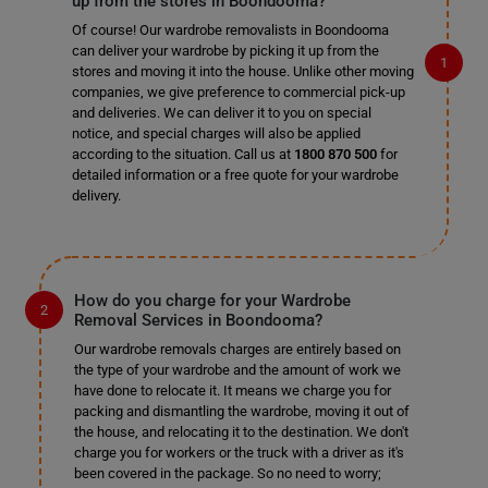
up from the stores in Boondooma?
Of course! Our wardrobe removalists in Boondooma
can deliver your wardrobe by picking it up from the
stores and moving it into the house. Unlike other moving
companies, we give preference to commercial pick-up
and deliveries. We can deliver it to you on special
notice, and special charges will also be applied
according to the situation. Call us at
1800 870 500
for
detailed information or a free quote for your wardrobe
delivery.
How do you charge for your Wardrobe
Removal Services in Boondooma?
Our wardrobe removals charges are entirely based on
the type of your wardrobe and the amount of work we
have done to relocate it. It means we charge you for
packing and dismantling the wardrobe, moving it out of
the house, and relocating it to the destination. We don't
charge you for workers or the truck with a driver as it's
been covered in the package. So no need to worry;