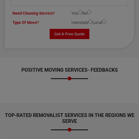
Need Cleaning Service?
Yes
No
Type Of Move?
Interstate
Local
Get A Free Quote
POSITIVE MOVING SERVICES-
FEEDBACKS
TOP-RATED REMOVALIST SERVICES IN THE REGIONS WE
SERVE