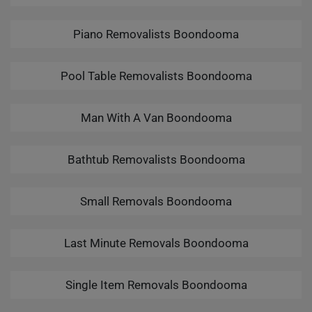
Piano Removalists Boondooma
Pool Table Removalists Boondooma
Man With A Van Boondooma
Bathtub Removalists Boondooma
Small Removals Boondooma
Last Minute Removals Boondooma
Single Item Removals Boondooma