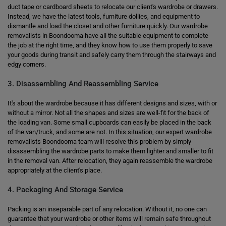
duct tape or cardboard sheets to relocate our client's wardrobe or drawers.
Instead, we have the latest tools, furniture dollies, and equipment to
dismantle and load the closet and other furniture quickly. Our wardrobe
removalists in Boondooma have all the suitable equipment to complete
the job at the right time, and they know how to use them properly to save
your goods during transit and safely carry them through the stairways and
edgy corners.
3. Disassembling And Reassembling Service
It's about the wardrobe because it has different designs and sizes, with or
without a mirror. Not all the shapes and sizes are well-fit for the back of
the loading van. Some small cupboards can easily be placed in the back
of the van/truck, and some are not. In this situation, our expert wardrobe
removalists Boondooma team will resolve this problem by simply
disassembling the wardrobe parts to make them lighter and smaller to fit
in the removal van. After relocation, they again reassemble the wardrobe
appropriately at the client's place.
4. Packaging And Storage Service
Packing is an inseparable part of any relocation. Without it, no one can
guarantee that your wardrobe or other items will remain safe throughout