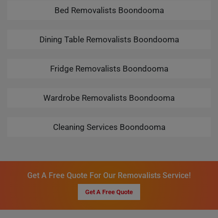
Bed Removalists Boondooma
Dining Table Removalists Boondooma
Fridge Removalists Boondooma
Wardrobe Removalists Boondooma
Cleaning Services Boondooma
Get A Free Quote For Our Removalists Service!
Get A Free Quote