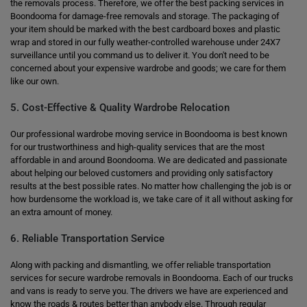
the removals process. Therefore, we offer the best packing services in
Boondooma for damage-free removals and storage. The packaging of
your item should be marked with the best cardboard boxes and plastic
wrap and stored in our fully weather-controlled warehouse under 24X7
surveillance until you command us to deliver it. You don't need to be
concerned about your expensive wardrobe and goods; we care for them
like our own.
5. Cost-Effective & Quality Wardrobe Relocation
Our professional wardrobe moving service in Boondooma is best known
for our trustworthiness and high-quality services that are the most
affordable in and around Boondooma. We are dedicated and passionate
about helping our beloved customers and providing only satisfactory
results at the best possible rates. No matter how challenging the job is or
how burdensome the workload is, we take care of it all without asking for
an extra amount of money.
6. Reliable Transportation Service
Along with packing and dismantling, we offer reliable transportation
services for secure wardrobe removals in Boondooma. Each of our trucks
and vans is ready to serve you. The drivers we have are experienced and
know the roads & routes better than anybody else. Through regular