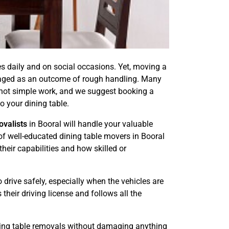
es daily and on social occasions. Yet, moving a
amaged as an outcome of rough handling. Many
s not simple work, and we suggest booking a
o your dining table.
ovalists
in Booral will handle your valuable
of well-educated dining table movers in Booral
heir capabilities and how skilled or
 drive safely, especially when the vehicles are
their driving license and follows all the
ining table removals without damaging anything