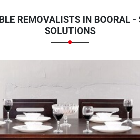
BLE REMOVALISTS IN BOORAL -
SOLUTIONS