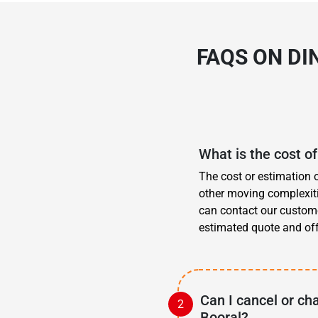
FAQS ON DI
What is the cost of
The cost or estimation 
other moving complexitie
can contact our custom
estimated quote and offe
Can I cancel or ch
Booral?