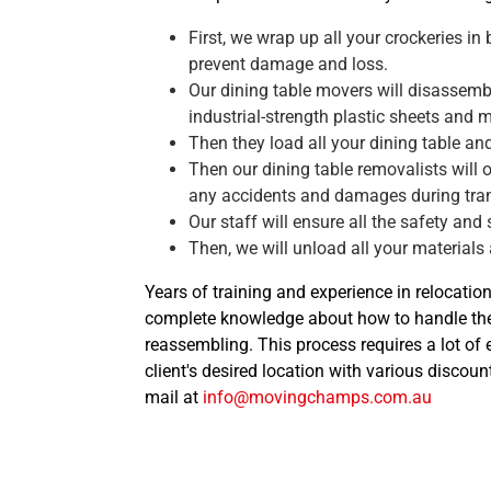
First, we wrap up all your crockeries in
prevent damage and loss.
Our dining table movers will disassemble
industrial-strength plastic sheets and 
Then they load all your dining table an
Then our dining table removalists will 
any accidents and damages during tran
Our staff will ensure all the safety and
Then, we will unload all your materials
Years of training and experience in relocatio
complete knowledge about how to handle the
reassembling. This process requires a lot of
client's desired location with various discoun
mail at
info@movingchamps.com.au