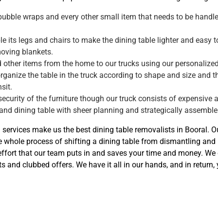
 bubble wraps and every other small item that needs to be handled
 its legs and chairs to make the dining table lighter and easy to
moving blankets.
d other items from the home to our trucks using our personalized
organize the table in the truck according to shape and size and t
sit.
 security of the furniture though our truck consists of expensive a
 and dining table with sheer planning and strategically assemble 
n services make us the best dining table removalists in Booral. 
 whole process of shifting a dining table from dismantling an
 effort that our team puts in and saves your time and money. We 
ts and clubbed offers. We have it all in our hands, and in return