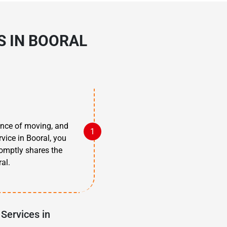
S IN BOORAL
tance of moving, and
vice in Booral, you
omptly shares the
al.
Services in