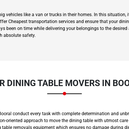
vehicles like a van or trucks in their homes. In this situation, i
offer Cheapest transportation services and ensure that your dini
ways been on time while delivering your belongings to the desir
th absolute safety.
Need Cleaning Service?
Yes
No
Type Of Move?
Interstate
Local
Get A Free Quote
R DINING TABLE MOVERS IN BO
Booral conduct every task with complete determination and unbre
ion-oriented approach to move the dining table with utmost care 
 table removals equipment which ensures no damage during dini