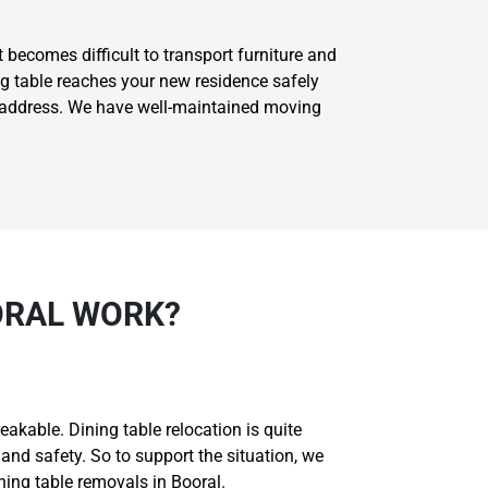
t becomes difficult to transport furniture and
ng table reaches your new residence safely
ed address. We have well-maintained moving
ORAL WORK?
akable. Dining table relocation is quite
and safety. So to support the situation, we
ng table removals in Booral.