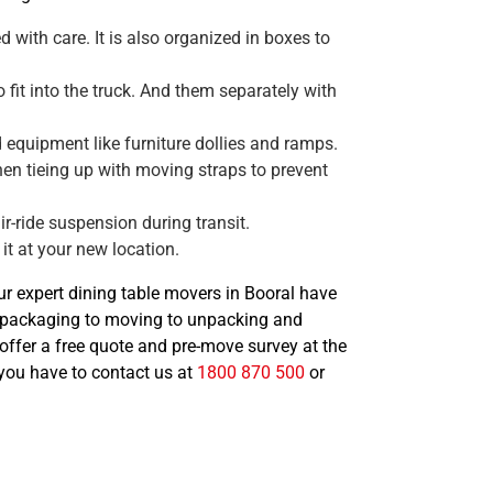
 with care. It is also organized in boxes to
 fit into the truck. And them separately with
 equipment like furniture dollies and ramps.
hen tieing up with moving straps to prevent
ir-ride suspension during transit.
it at your new location.
Our expert dining table movers in Booral have
d packaging to moving to unpacking and
offer a free quote and pre-move survey at the
, you have to contact us at
1800 870 500
or