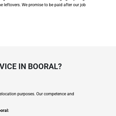
he leftovers. We promise to be paid after our job
VICE IN BOORAL?
 relocation purposes. Our competence and
oral: