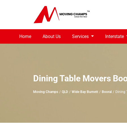
Home
About Us
Services
Interstate
Dining Table Movers Boo
Moving Champs
QLD
Wide Bay Burnett
Booral
Dining 