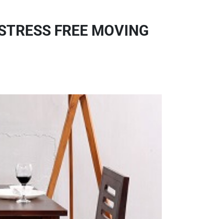
 STRESS FREE MOVING