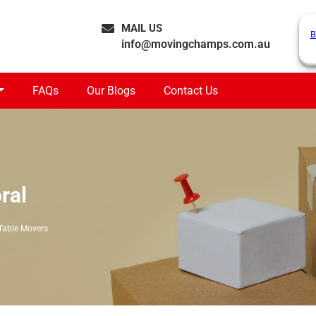
MAIL US
B
info@movingchamps.com.au
FAQs
Our Blogs
Contact Us
ral
Table Movers