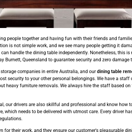
ting people together and having fun with their friends and famili
ation is not simple work, and we see many people getting it d
 can handle the dining table independently. Nonetheless, this i
Bay Burnett, Queensland to guarantee security and zero damage t
torage companies in entire Australia, and our
dining table rem
ost security to your other personal belongings. We have a staff 
t heavy furniture removals. We always hire the staff based on t
l, our drivers are also skillful and professional and know how to
, which needs to be delivered with utmost care. Every driver has 
regulations.
wn for their work, and they ensure our customer's pleasurable d