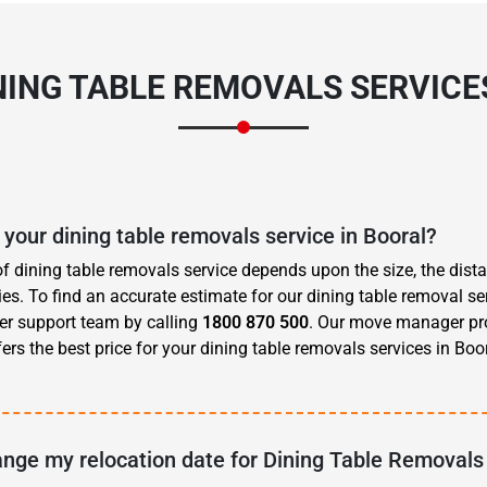
NING TABLE REMOVALS SERVICE
 your dining table removals service in Booral?
of dining table removals service depends upon the size, the dis
s. To find an accurate estimate for our dining table removal ser
er support team by calling
1800 870 500
. Our move manager pr
rs the best price for your dining table removals services in Boor
ange my relocation date for Dining Table Removals 