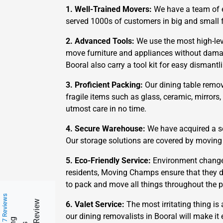
1. Well-Trained Movers:
We have a team of e
served 1000s of customers in big and small f
2. Advanced Tools:
We use the most high-leve
move furniture and appliances without damagi
Booral also carry a tool kit for easy dismant
3. Proficient Packing:
Our dining table remov
fragile items such as glass, ceramic, mirrors
utmost care in no time.
4. Secure Warehouse:
We have acquired a se
Our storage solutions are covered by moving
5. Eco-Friendly Service:
Environment change 
residents, Moving Champs ensure that they d
to pack and move all things throughout the p
217 Reviews
6. Valet Service:
The most irritating thing is 
our dining removalists in Booral will make it