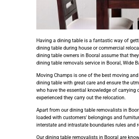
Having a dining table is a fantastic way of get
dining table during house or commercial reloc
dining table owners in Booral assume that they
dining table removals service in Booral, Wide 
Moving Champs is one of the best moving and s
dining table with great care and ensure the utm
who have the essential knowledge of carrying ou
experienced they carry out the relocation.
Apart from our dining table removalists in Boora
loaded with customers' belongings and furniture
interstate and intrastate boundaries rules and 
Our dining table removalists in Booral are kno