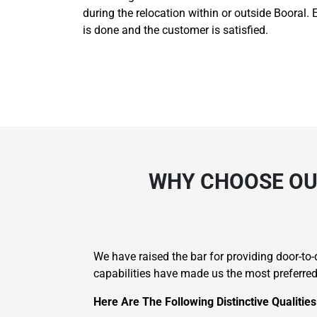
during the relocation within or outside Booral. 
is done and the customer is satisfied.
WHY CHOOSE OUR
We have raised the bar for providing door-t
capabilities have made us the most preferre
Here Are The Following Distinctive Qualitie