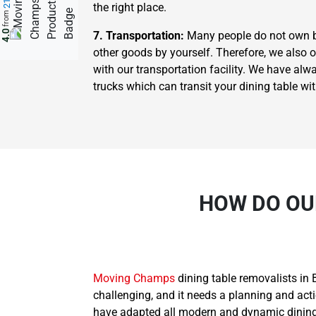
the right place.
from
4.0
7. Transportation:
Many people do not own big 
other goods by yourself. Therefore, we also 
with our transportation facility. We have al
trucks which can transit your dining table wi
HOW DO OU
Moving Champs
dining table removalists in 
challenging, and it needs a planning and act
have adapted all modern and dynamic dining