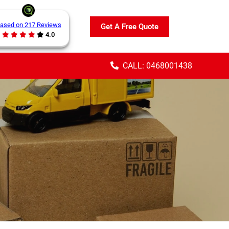
ased on 217 Reviews
Get A Free Quote
4.0
CALL: 0468001438