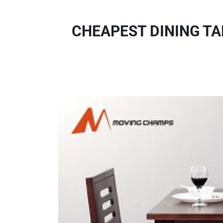
CHEAPEST DINING TA