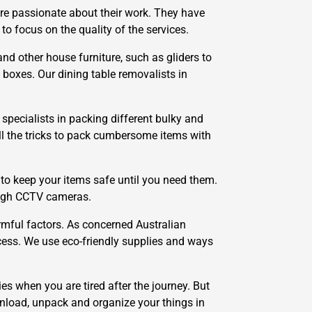
re passionate about their work. They have
 focus on the quality of the services.
nd other house furniture, such as gliders to
 boxes. Our dining table removalists in
specialists in packing different bulky and
all the tricks to pack cumbersome items with
to keep your items safe until you need them.
ough CCTV cameras.
mful factors. As concerned Australian
cess. We use eco-friendly supplies and ways
ies when you are tired after the journey. But
unload, unpack and organize your things in