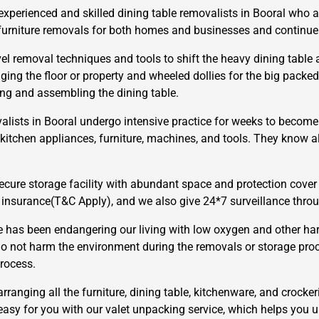
xperienced and skilled dining table removalists in Booral who a
urniture removals for both homes and businesses and continue to
l removal techniques and tools to shift the heavy dining table a
ng the floor or property and wheeled dollies for the big packed
ling and assembling the dining table.
alists in Booral undergo intensive practice for weeks to become 
×
, kitchen appliances, furniture, machines, and tools. They know 
REQUEST A FREE QUOTE
cure storage facility with abundant space and protection cover 
 insurance(T&C Apply), and we also give 24*7 surveillance thr
has been endangering our living with low oxygen and other har
o not harm the environment during the removals or storage pro
Move Date
rocess.
arranging all the furniture, dining table, kitchenware, and crocker
 easy for you with our valet unpacking service, which helps you 