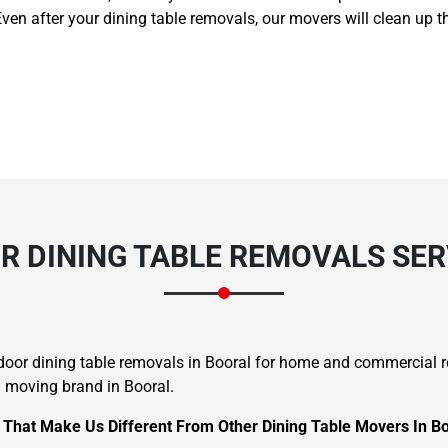
Even after your dining table removals, our movers will clean up t
 DINING TABLE REMOVALS SER
o-door dining table removals in Booral for home and commercial
d moving brand in Booral.
s That Make Us Different From Other Dining Table Movers In Bo