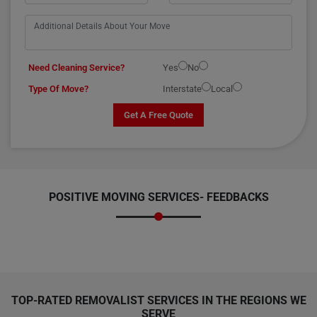
Need Cleaning Service?
Yes
No
Type Of Move?
Interstate
Local
Get A Free Quote
POSITIVE MOVING SERVICES-
FEEDBACKS
TOP-RATED REMOVALIST SERVICES IN THE REGIONS WE
SERVE