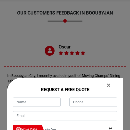
OUR CUSTOMERS FEEDBACK IN BOOUBYJAN
Oscar
In Booubyjan City, I recently availed myself of Moving Champs' Dining
Table Removals Services. Oscar here, just wanted to extend my
×
gratitude for the exceptional service rendered by their team. They
REQUEST A FREE QUOTE
handled my dining table with utmost care, ensuring it reached its
destination safely and in the same pristine condition it was packed in.
Kudos to Moving Champs for a job well done!
Marie
Move Date