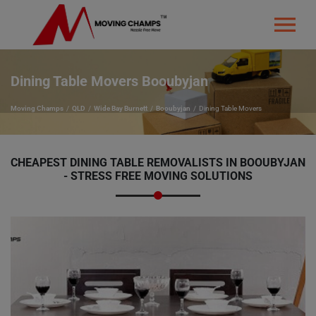
Dining Table Movers Booubyjan
Moving Champs
QLD
Wide Bay Burnett
Booubyjan
Dining Table Movers
CHEAPEST DINING TABLE REMOVALISTS IN BOOUBYJAN
- STRESS FREE MOVING SOLUTIONS