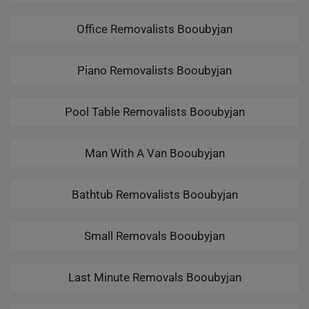
Office Removalists Booubyjan
Piano Removalists Booubyjan
Pool Table Removalists Booubyjan
Man With A Van Booubyjan
Bathtub Removalists Booubyjan
Small Removals Booubyjan
Last Minute Removals Booubyjan