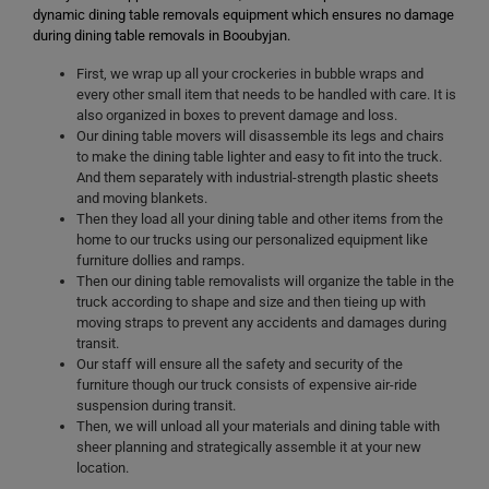
dynamic dining table removals equipment which ensures no damage
during dining table removals in Booubyjan.
First, we wrap up all your crockeries in bubble wraps and
every other small item that needs to be handled with care. It is
also organized in boxes to prevent damage and loss.
Our dining table movers will disassemble its legs and chairs
to make the dining table lighter and easy to fit into the truck.
And them separately with industrial-strength plastic sheets
and moving blankets.
Then they load all your dining table and other items from the
home to our trucks using our personalized equipment like
furniture dollies and ramps.
Then our dining table removalists will organize the table in the
truck according to shape and size and then tieing up with
moving straps to prevent any accidents and damages during
transit.
Our staff will ensure all the safety and security of the
furniture though our truck consists of expensive air-ride
suspension during transit.
Then, we will unload all your materials and dining table with
sheer planning and strategically assemble it at your new
location.