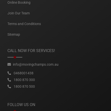
Online Booking
Join Our Team
Terms and Conditions
Sitemap
CALL NOW FOR SERVICES!
info@movingchamps.com.au
0468001438
1800 870 300
1800 870 500
FOLLOW US ON