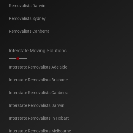
Removalists Darwin
Removalists Sydney
Removalists Canberra
Interstate Moving Solutions
Interstate Removalists Adelaide
Interstate Removalists Brisbane
Interstate Removalists Canberra
Interstate Removalists Darwin
Interstate Removalists In Hobart
Interstate Removalists Melbourne