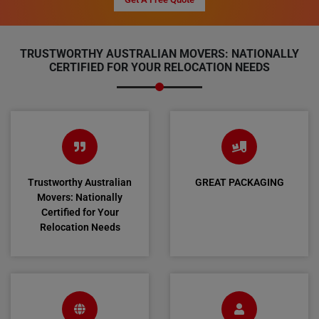
TRUSTWORTHY AUSTRALIAN MOVERS: NATIONALLY
CERTIFIED FOR YOUR RELOCATION NEEDS
Trustworthy Australian
GREAT PACKAGING
Movers: Nationally
Certified for Your
Relocation Needs