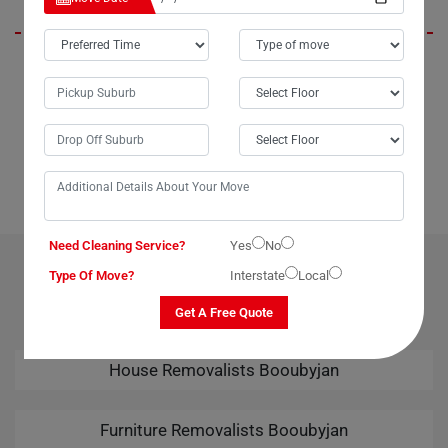
If you're in Booubyjan City or anywhere in Australia and need
assistance moving a large or delicate dining table, look no further than
Moving Champs' dining table removalists service. I speak from
experience when I say they are incredibly helpful and reliable. Whether
you're moving locally within Booubyjan or interstate, Moving Champs
ensures a seamless relocation experience. Highly recommended!
Need Cleaning Service?
Yes
No
OUR RELATED PROFESSIONAL MOVING & CLEANING
Type Of Move?
Interstate
Local
SERVICES IN BOOUBYJAN
Get A Free Quote
House Removalists Booubyjan
Furniture Removalists Booubyjan