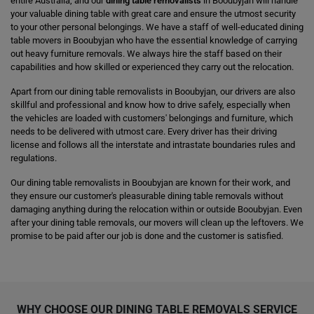
entire Australia, and our
dining table removalists
in Booubyjan will handle
your valuable dining table with great care and ensure the utmost security
to your other personal belongings. We have a staff of well-educated dining
table movers in Booubyjan who have the essential knowledge of carrying
out heavy furniture removals. We always hire the staff based on their
capabilities and how skilled or experienced they carry out the relocation.
Apart from our dining table removalists in Booubyjan, our drivers are also
skillful and professional and know how to drive safely, especially when
the vehicles are loaded with customers' belongings and furniture, which
needs to be delivered with utmost care. Every driver has their driving
license and follows all the interstate and intrastate boundaries rules and
regulations.
Our dining table removalists in Booubyjan are known for their work, and
they ensure our customer's pleasurable dining table removals without
damaging anything during the relocation within or outside Booubyjan. Even
after your dining table removals, our movers will clean up the leftovers. We
promise to be paid after our job is done and the customer is satisfied.
WHY CHOOSE OUR DINING TABLE REMOVALS SERVICE