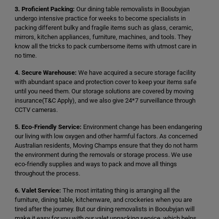
3. Proficient Packing:
Our dining table removalists in Booubyjan
undergo intensive practice for weeks to become specialists in
packing different bulky and fragile items such as glass, ceramic,
mirrors, kitchen appliances, furniture, machines, and tools. They
know all the tricks to pack cumbersome items with utmost care in
no time.
4. Secure Warehouse:
We have acquired a secure storage facility
with abundant space and protection cover to keep your items safe
until you need them. Our storage solutions are covered by moving
insurance(T&C Apply), and we also give 24*7 surveillance through
CCTV cameras.
5. Eco-Friendly Service:
Environment change has been endangering
our living with low oxygen and other harmful factors. As concerned
Australian residents, Moving Champs ensure that they do not harm
the environment during the removals or storage process. We use
eco-friendly supplies and ways to pack and move all things
throughout the process.
6. Valet Service:
The most irritating thing is arranging all the
furniture, dining table, kitchenware, and crockeries when you are
tired after the journey. But our dining removalists in Booubyjan will
make it easy for you with our valet unpacking service, which helps