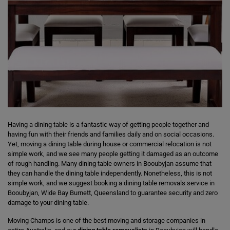
Having a dining table is a fantastic way of getting people together and
having fun with their friends and families daily and on social occasions.
Yet, moving a dining table during house or commercial relocation is not
simple work, and we see many people getting it damaged as an outcome
of rough handling. Many dining table owners in Booubyjan assume that
they can handle the dining table independently. Nonetheless, this is not
simple work, and we suggest booking a dining table removals service in
Booubyjan, Wide Bay Burnett, Queensland to guarantee security and zero
damage to your dining table.
Moving Champs is one of the best moving and storage companies in