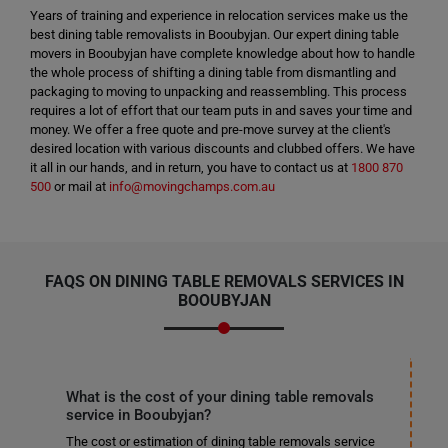
Years of training and experience in relocation services make us the
best dining table removalists in Booubyjan. Our expert dining table
movers in Booubyjan have complete knowledge about how to handle
the whole process of shifting a dining table from dismantling and
packaging to moving to unpacking and reassembling. This process
requires a lot of effort that our team puts in and saves your time and
money. We offer a free quote and pre-move survey at the client's
desired location with various discounts and clubbed offers. We have
it all in our hands, and in return, you have to contact us at
1800 870
500
or mail at
info@movingchamps.com.au
FAQS ON DINING TABLE REMOVALS SERVICES IN
BOOUBYJAN
What is the cost of your dining table removals
service in Booubyjan?
The cost or estimation of dining table removals service