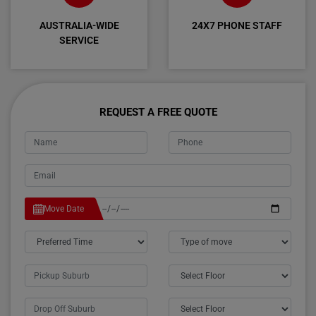
AUSTRALIA-WIDE
24X7 PHONE STAFF
SERVICE
REQUEST A FREE QUOTE
Move Date