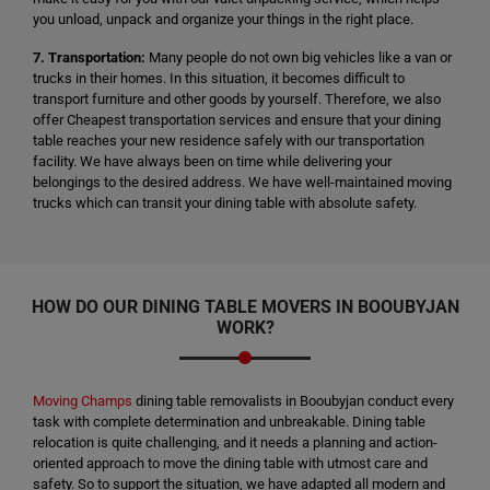
you unload, unpack and organize your things in the right place.
7. Transportation:
Many people do not own big vehicles like a van or
trucks in their homes. In this situation, it becomes difficult to
transport furniture and other goods by yourself. Therefore, we also
offer Cheapest transportation services and ensure that your dining
table reaches your new residence safely with our transportation
facility. We have always been on time while delivering your
belongings to the desired address. We have well-maintained moving
trucks which can transit your dining table with absolute safety.
HOW DO OUR DINING TABLE MOVERS IN BOOUBYJAN
WORK?
Moving Champs
dining table removalists in Booubyjan conduct every
task with complete determination and unbreakable. Dining table
relocation is quite challenging, and it needs a planning and action-
oriented approach to move the dining table with utmost care and
safety. So to support the situation, we have adapted all modern and