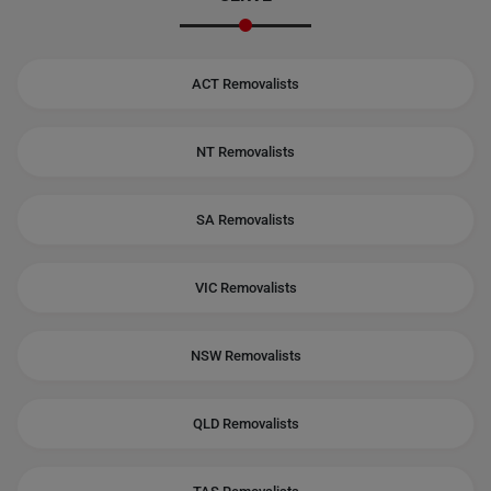
ACT Removalists
NT Removalists
SA Removalists
VIC Removalists
NSW Removalists
QLD Removalists