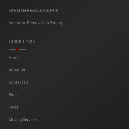
Interstate Removalists Perth
Interstate Removalists Sydney
QUICK LINKS
Home
About Us
Contact Us
Blog
FAQs
Moving Services