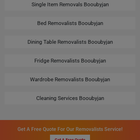
Single Item Removals Booubyjan
Bed Removalists Booubyjan
Dining Table Removalists Booubyjan
Fridge Removalists Booubyjan
Wardrobe Removalists Booubyjan
Cleaning Services Booubyjan
Get A Free Quote For Our Removalists Service!
Get A Free Quote