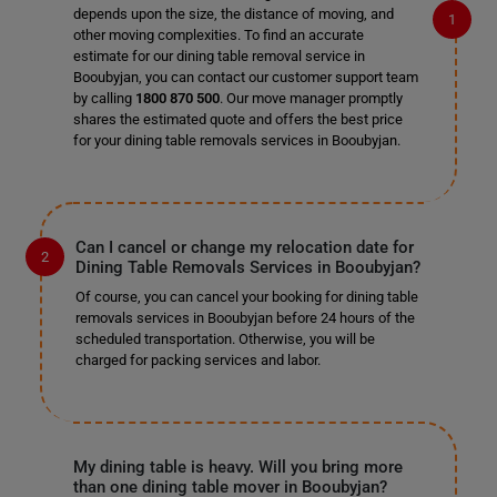
depends upon the size, the distance of moving, and
other moving complexities. To find an accurate
estimate for our dining table removal service in
Booubyjan, you can contact our customer support team
by calling
1800 870 500
. Our move manager promptly
shares the estimated quote and offers the best price
for your dining table removals services in Booubyjan.
Can I cancel or change my relocation date for
Dining Table Removals Services in Booubyjan?
Of course, you can cancel your booking for dining table
removals services in Booubyjan before 24 hours of the
scheduled transportation. Otherwise, you will be
charged for packing services and labor.
My dining table is heavy. Will you bring more
than one dining table mover in Booubyjan?