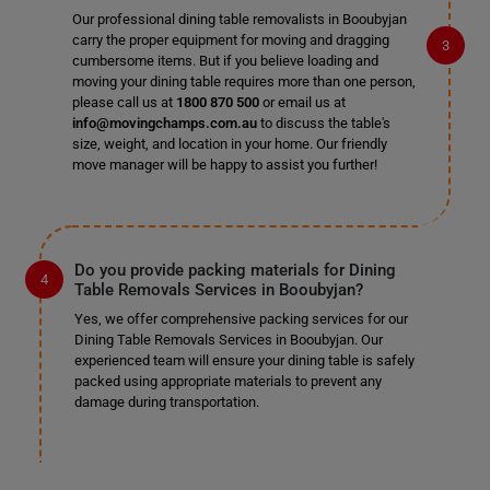
Our professional dining table removalists in Booubyjan
carry the proper equipment for moving and dragging
cumbersome items. But if you believe loading and
moving your dining table requires more than one person,
please call us at
1800 870 500
or email us at
info@movingchamps.com.au
to discuss the table's
size, weight, and location in your home. Our friendly
move manager will be happy to assist you further!
Do you provide packing materials for Dining
Table Removals Services in Booubyjan?
Yes, we offer comprehensive packing services for our
Dining Table Removals Services in Booubyjan. Our
experienced team will ensure your dining table is safely
packed using appropriate materials to prevent any
damage during transportation.