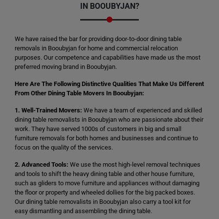
IN BOOUBYJAN?
We have raised the bar for providing door-to-door dining table
removals in Booubyjan for home and commercial relocation
purposes. Our competence and capabilities have made us the most
preferred moving brand in Booubyjan.
Here Are The Following Distinctive Qualities That Make Us Different
From Other Dining Table Movers In Booubyjan:
1. Well-Trained Movers:
We have a team of experienced and skilled
dining table removalists in Booubyjan who are passionate about their
work. They have served 1000s of customers in big and small
furniture removals for both homes and businesses and continue to
focus on the quality of the services.
2. Advanced Tools:
We use the most high-level removal techniques
and tools to shift the heavy dining table and other house furniture,
such as gliders to move furniture and appliances without damaging
the floor or property and wheeled dollies for the big packed boxes.
Our dining table removalists in Booubyjan also carry a tool kit for
easy dismantling and assembling the dining table.