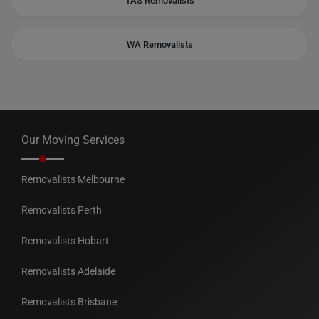
TAS Removalists
WA Removalists
Our Moving Services
Removalists Melbourne
Removalists Perth
Removalists Hobart
Removalists Adelaide
Removalists Brisbane