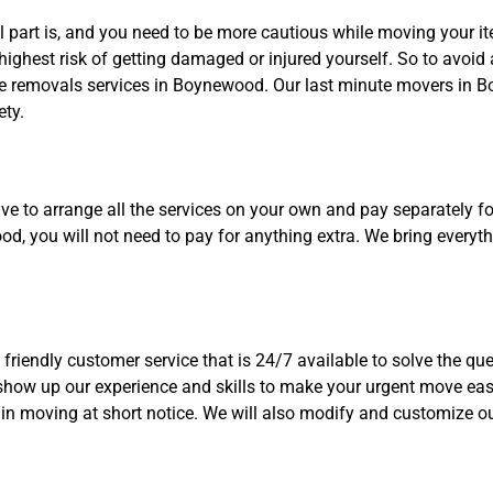
 part is, and you need to be more cautious while moving your i
ighest risk of getting damaged or injured yourself. So to avoid 
te removals services in Boynewood. Our last minute movers in B
ety.
to arrange all the services on your own and pay separately for 
, you will not need to pay for anything extra. We bring everythin
friendly customer service that is 24/7 available to solve the qu
show up our experience and skills to make your urgent move eas
in moving at short notice. We will also modify and customize o