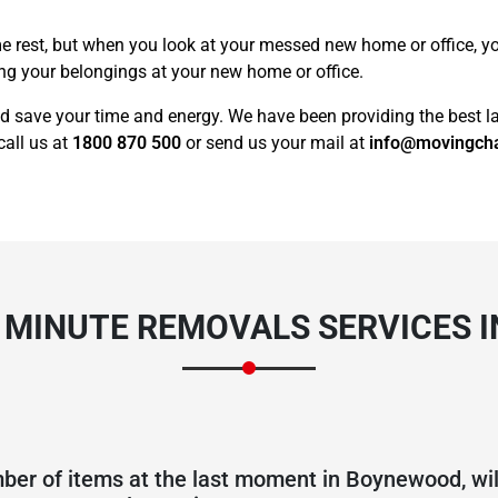
e rest, but when you look at your messed new home or office, you 
ing your belongings at your new home or office.
d save your time and energy. We have been providing the best la
call us at
1800 870 500
or send us your mail at
info@movingch
T MINUTE REMOVALS SERVICES 
ber of items at the last moment in Boynewood, will