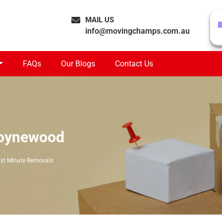
MAIL US
B
info@movingchamps.com.au
FAQs
Our Blogs
Contact Us
Boynewood
st Minute Removals