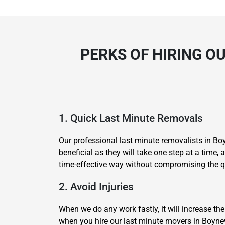
PERKS OF HIRING O
1. Quick Last Minute Removals
Our professional last minute removalists in B
beneficial as they will take one step at a time
time-effective way without compromising the qu
2. Avoid Injuries
When we do any work fastly, it will increase the
when you hire our last minute movers in Boynew