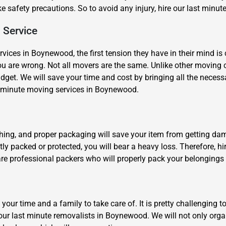
ke safety precautions. So to avoid any injury, hire our last min
 Service
vices in Boynewood, the first tension they have in their mind is 
ou are wrong. Not all movers are the same. Unlike other moving
udget. We will save your time and cost by bringing all the necess
 minute moving services in Boynewood.
×
REQUEST A FREE QUOTE
thing, and proper packaging will save your item from getting da
tly packed or protected, you will bear a heavy loss. Therefore, 
 are professional packers who will properly pack your belonging
Move Date
 your time and a family to take care of. It is pretty challengi
hire our last minute removalists in Boynewood. We will not only o