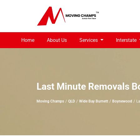
Home
About Us
Services
Interstate
Last Minute Removals 
Moving Champs
QLD
Wide Bay Burnett
Boynewood
La