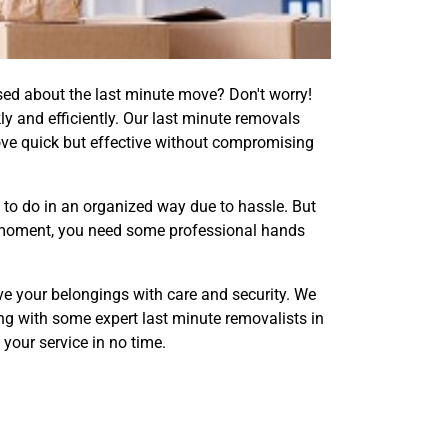
sed about the last minute move? Don't worry!
y and efficiently. Our last minute removals
ve quick but effective without compromising
 to do in an organized way due to hassle. But
his moment, you need some professional hands
e your belongings with care and security. We
ong with some expert last minute removalists in
 your service in no time.