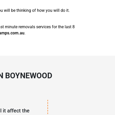
will be thinking of how you will do it.
st minute removals services for the last 8
amps.com.au
.
IN BOYNEWOOD
 it affect the