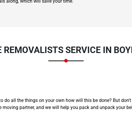
ls along, which will save your time.
E REMOVALISTS SERVICE IN BO
Need Cleaning Service?
Yes
No
Type Of Move?
Interstate
Local
Get A Free Quote
to do all the things on your own how will this be done? But don'
e moving partner, and we will help you pack and unpack your be