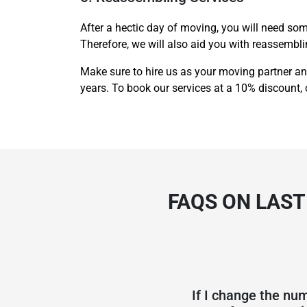
After a hectic day of moving, you will need som
Therefore, we will also aid you with reassembl
Make sure to hire us as your moving partner an
years. To book our services at a 10% discount, 
FAQS ON LAS
If I change the num