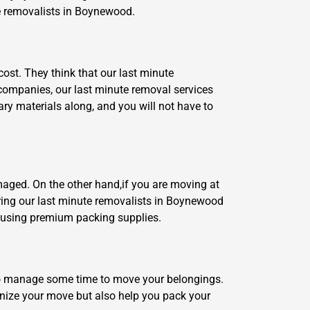
ute removalists in Boynewood.
cost. They think that our last minute
 companies, our last minute removal services
ary materials along, and you will not have to
maged. On the other hand,if you are moving at
hiring our last minute removalists in Boynewood
s using premium packing supplies.
ng to manage some time to move your belongings.
rganize your move but also help you pack your