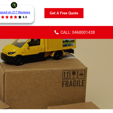
ased on 217 Reviews
Get A Free Quote
4.0
CALL: 0468001438