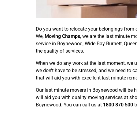
Do you want to relocate your belongings from o
We,
Moving Champs
, we are the last minute m
service in Boynewood, Wide Bay Burnett, Queen
the quality of services.
When we do any work at the last moment, we usu
we don't have to be stressed, and we need to c
that will aid you with excellent last minute rem
Our last minute movers in Boynewood will be h
will aid you with quality moving services at sh
Boynewood. You can call us at
1800 870 500
t