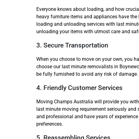
Everyone knows about loading, and how crucial
heavy furniture items and appliances have the h
loading and unloading services with last minu
unloading your items with utmost care and saf
3. Secure Transportation
When you choose to move on your own, you have 
choose our last minute removalists in Boynewood
be fully furnished to avoid any risk of damage.
4. Friendly Customer Services
Moving Champs Australia will provide you with 
last minute moving requirement seriously and 
and professional and have years of experience 
preferences.
5. Reassembling Services