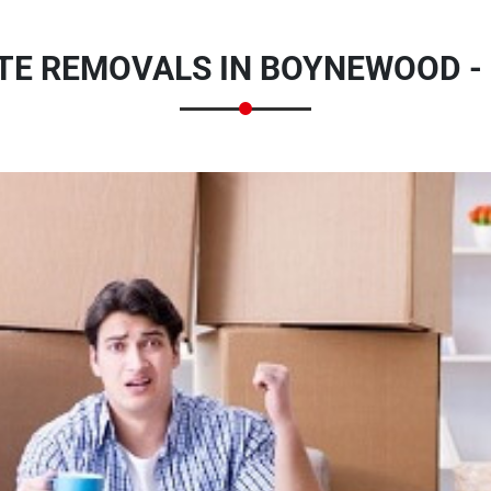
TE REMOVALS IN BOYNEWOOD -