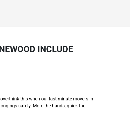
YNEWOOD INCLUDE
t overthink this when our last minute movers in
longings safely. More the hands, quick the