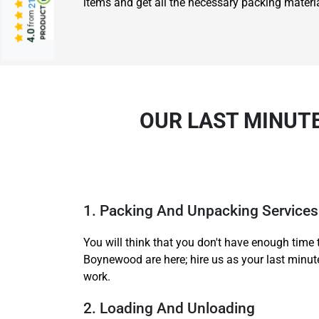
items and get all the necessary packing materia
from
4.0
OUR LAST MINUT
1. Packing And Unpacking Services
You will think that you don't have enough time 
Boynewood are here; hire us as your last minut
work.
2. Loading And Unloading