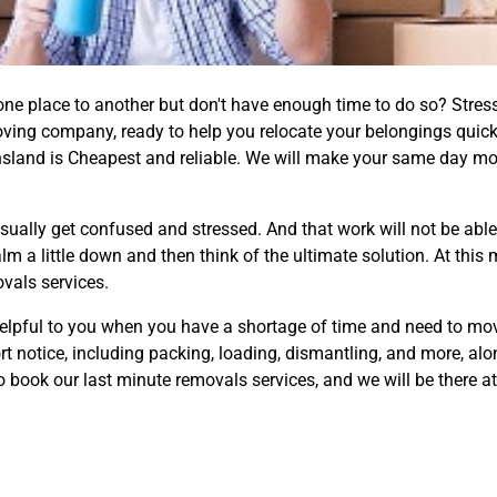
ne place to another but don't have enough time to do so? Stres
oving company, ready to help you relocate your belongings quickl
sland is Cheapest and reliable. We will make your same day mo
ally get confused and stressed. And that work will not be able
alm a little down and then think of the ultimate solution. At t
ovals services.
elpful to you when you have a shortage of time and need to mov
ort notice, including packing, loading, dismantling, and more, al
o book our last minute removals services, and we will be there at