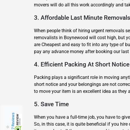
movers will do all this work accordingly and ta
3. Affordable Last Minute Removals
When people think of hiring urgent removals ser
removalists in Boynewood will cost high, but y
are Cheapest and easy to fit into any type of b
pay any advance money after booking our last
4. Efficient Packing At Short Notice
Packing plays a significant role in moving any
short notice and your belongings are not correc
to move your item is an excellent idea as they
5. Save Time
217 Reviews
When you have a full-time job, you have to give
So, in this case, it is quite beneficial if you 