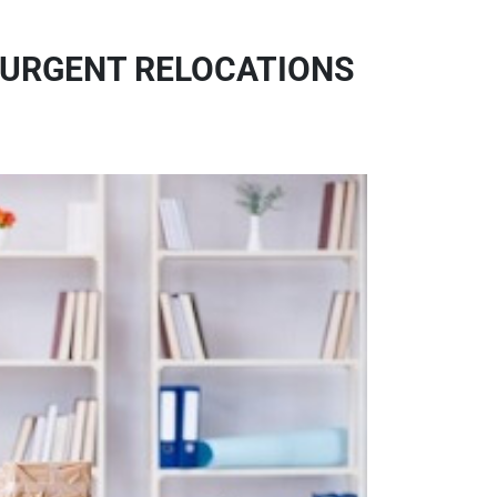
 URGENT RELOCATIONS