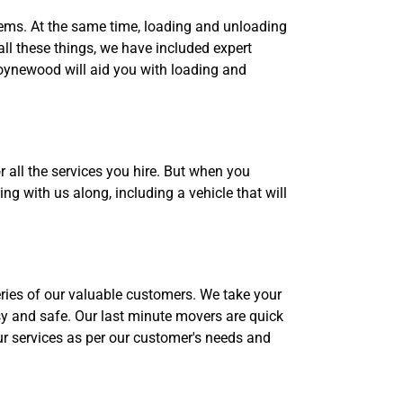
tems. At the same time, loading and unloading
all these things, we have included expert
oynewood will aid you with loading and
all the services you hire. But when you
g with us along, including a vehicle that will
eries of our valuable customers. We take your
y and safe. Our last minute movers are quick
ur services as per our customer's needs and