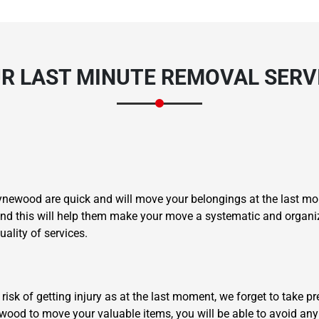
UR LAST MINUTE REMOVAL SER
oynewood are quick and will move your belongings at the last m
, and this will help them make your move a systematic and organ
ality of services.
 risk of getting injury as at the last moment, we forget to take p
ood to move your valuable items, you will be able to avoid any