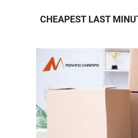
CHEAPEST LAST MINU