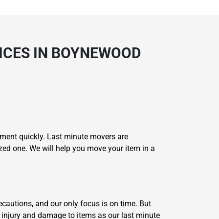
VICES IN BOYNEWOOD
oment quickly. Last minute movers are
ized one. We will help you move your item in a
recautions, and our only focus is on time. But
 injury and damage to items as our last minute