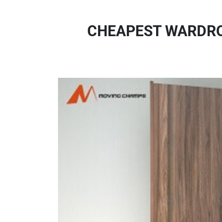
CHEAPEST WARDRO