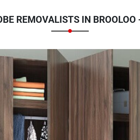
BE REMOVALISTS IN BROOLOO 