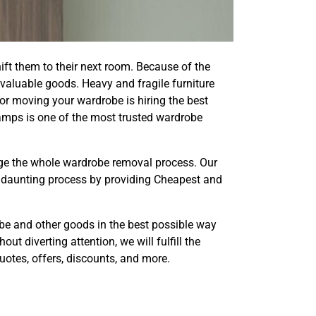
ift them to their next room. Because of the
valuable goods. Heavy and fragile furniture
 for moving your wardrobe is hiring the best
mps is one of the most trusted wardrobe
ge the whole wardrobe removal process. Our
a daunting process by providing Cheapest and
robe and other goods in the best possible way
t diverting attention, we will fulfill the
otes, offers, discounts, and more.