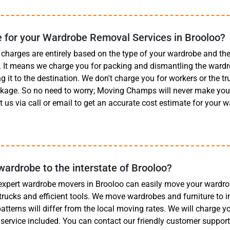
 for your Wardrobe Removal Services in Brooloo?
charges are entirely based on the type of your wardrobe and t
t. It means we charge you for packing and dismantling the wardr
g it to the destination. We don't charge you for workers or the truc
ckage. So no need to worry; Moving Champs will never make you 
 us via call or email to get an accurate cost estimate for your
rdrobe to the interstate of Brooloo?
expert wardrobe movers in Brooloo can easily move your wardro
 trucks and efficient tools. We move wardrobes and furniture to i
 patterns will differ from the local moving rates. We will charge 
 service included. You can contact our friendly customer suppo