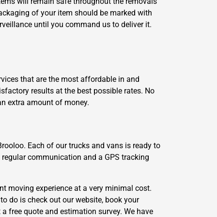
 items will remain safe throughout the removals
packaging of your item should be marked with
veillance until you command us to deliver it.
vices that are the most affordable in and
actory results at the best possible rates. No
 an extra amount of money.
Brooloo. Each of our trucks and vans is ready to
gh regular communication and a GPS tracking
nt moving experience at a very minimal cost.
to do is check out our website, book your
a free quote and estimation survey. We have