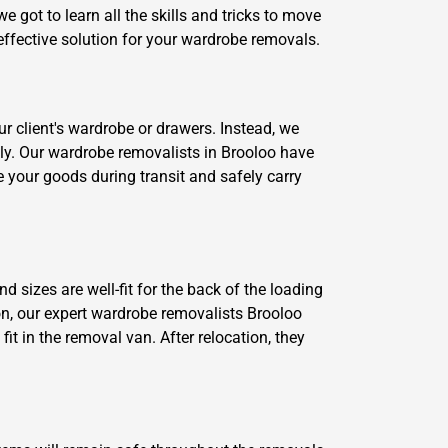
 got to learn all the skills and tricks to move
effective solution for your wardrobe removals.
r client's wardrobe or drawers. Instead, we
ckly. Our wardrobe removalists in Brooloo have
e your goods during transit and safely carry
d sizes are well-fit for the back of the loading
on, our expert wardrobe removalists Brooloo
t in the removal van. After relocation, they