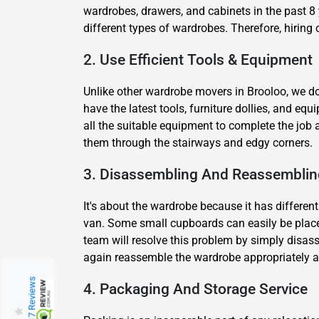
wardrobes, drawers, and cabinets in the past 8 
different types of wardrobes. Therefore, hiring
2. Use Efficient Tools & Equipment
Unlike other wardrobe movers in Brooloo, we do
have the latest tools, furniture dollies, and e
all the suitable equipment to complete the job 
them through the stairways and edgy corners.
3. Disassembling And Reassemblin
It's about the wardrobe because it has different
van. Some small cupboards can easily be placed
team will resolve this problem by simply disass
again reassemble the wardrobe appropriately at 
217 Reviews
4. Packaging And Storage Service