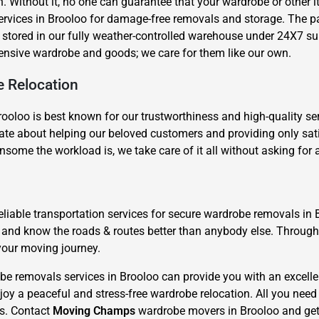
n. Without it, no one can guarantee that your wardrobe or other
services in Brooloo for damage-free removals and storage. The 
stored in our fully weather-controlled warehouse under 24X7 sur
ensive wardrobe and goods; we care for them like our own.
e Relocation
ooloo is best known for our trustworthiness and high-quality ser
Need Cleaning Service?
Yes
No
e about helping our beloved customers and providing only satisf
Type Of Move?
Interstate
Local
nsome the workload is, we take care of it all without asking for
Get A Free Quote
liable transportation services for secure wardrobe removals in 
d and know the roads & routes better than anybody else. Throu
your moving journey.
e removals services in Brooloo can provide you with an excelle
oy a peaceful and stress-free wardrobe relocation. All you need 
us. Contact
Moving Champs
wardrobe movers in Brooloo and get 