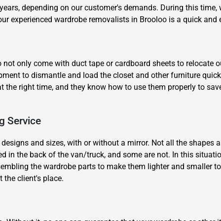
years, depending on our customer's demands. During this time, we
 our experienced wardrobe removalists in Brooloo is a quick and 
 not only come with duct tape or cardboard sheets to relocate ou
quipment to dismantle and load the closet and other furniture qui
at the right time, and they know how to use them properly to sav
×
REQUEST A FREE QUOTE
g Service
 designs and sizes, with or without a mirror. Not all the shapes an
 in the back of the van/truck, and some are not. In this situati
embling the wardrobe parts to make them lighter and smaller to fi
Move Date
the client's place.