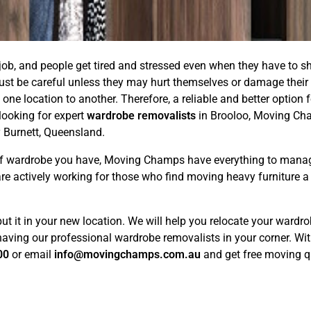
ob, and people get tired and stressed even when they have to sh
must be careful unless they may hurt themselves or damage their 
 one location to another. Therefore, a reliable and better option
looking for expert
wardrobe removalists
in Brooloo, Moving Cha
 Burnett, Queensland.
d of wardrobe you have, Moving Champs have everything to mana
are actively working for those who find moving heavy furniture 
put it in your new location. We will help you relocate your ward
ving our professional wardrobe removalists in your corner. Withou
00
or email
info@movingchamps.com.au
and get free moving qu