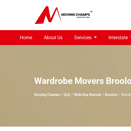
Home
About Us
Services
Interstate
Wardrobe Movers Brool
Moving Champs
QLD
Wide Bay Burnett
Brooloo
Wardr