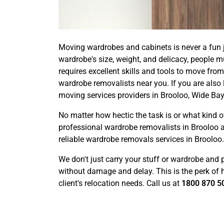
Moving wardrobes and cabinets is never a fun j
wardrobe's size, weight, and delicacy, people 
requires excellent skills and tools to move from
wardrobe removalists near you. If you are also 
moving services providers in Brooloo, Wide Bay
No matter how hectic the task is or what kin
professional wardrobe removalists in Brooloo 
reliable wardrobe removals services in Brooloo.
We don't just carry your stuff or wardrobe and 
without damage and delay. This is the perk of ha
client's relocation needs. Call us at
1800 870 5