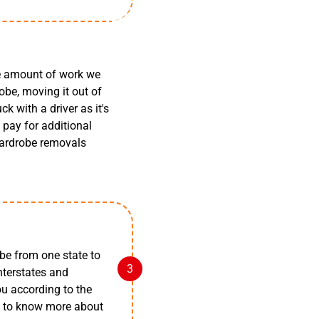
he amount of work we
obe, moving it out of
k with a driver as it's
pay for additional
 wardrobe removals
be from one state to
nterstates and
you according to the
rt to know more about