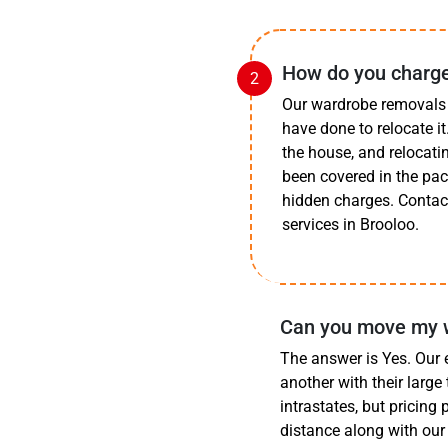
How do you charge
Our wardrobe removals 
have done to relocate i
the house, and relocatin
been covered in the pa
hidden charges. Contact
services in Brooloo.
Can you move my wa
The answer is Yes. Our 
another with their large
intrastates, but pricing
distance along with our