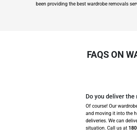
been providing the best wardrobe removals ser
FAQS ON W
Do you deliver the
Of course! Our wardrobe
and moving it into the 
deliveries. We can deliv
situation. Call us at
180