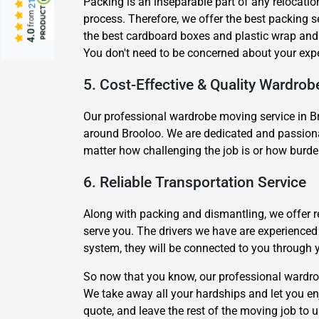
Packing is an inseparable part of any relocatio
from
process. Therefore, we offer the best packing 
4.0
the best cardboard boxes and plastic wrap and 
You don't need to be concerned about your exp
5. Cost-Effective & Quality Wardrob
Our professional wardrobe moving service in Br
around Brooloo. We are dedicated and passionat
matter how challenging the job is or how burde
6. Reliable Transportation Service
Along with packing and dismantling, we offer re
serve you. The drivers we have are experience
system, they will be connected to you through 
So now that you know, our professional wardrob
We take away all your hardships and let you enj
quote, and leave the rest of the moving job to 