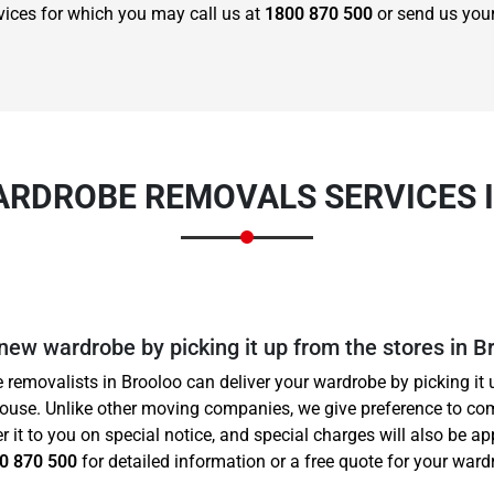
vices for which you may call us at
1800 870 500
or send us you
ARDROBE REMOVALS SERVICES 
 new wardrobe by picking it up from the stores in B
 removalists in Brooloo can deliver your wardrobe by picking it 
house. Unlike other moving companies, we give preference to co
er it to you on special notice, and special charges will also be a
0 870 500
for detailed information or a free quote for your wardr