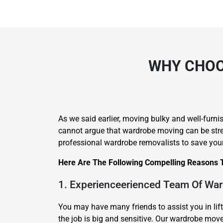
WHY CHOO
As we said earlier, moving bulky and well-furnis
cannot argue that wardrobe moving can be stress
professional wardrobe removalists to save you
Here Are The Following Compelling Reasons 
1. Experienceerienced Team Of Wa
You may have many friends to assist you in lif
the job is big and sensitive. Our wardrobe mo