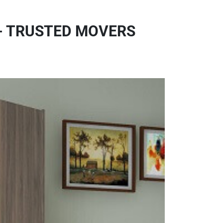
- TRUSTED MOVERS