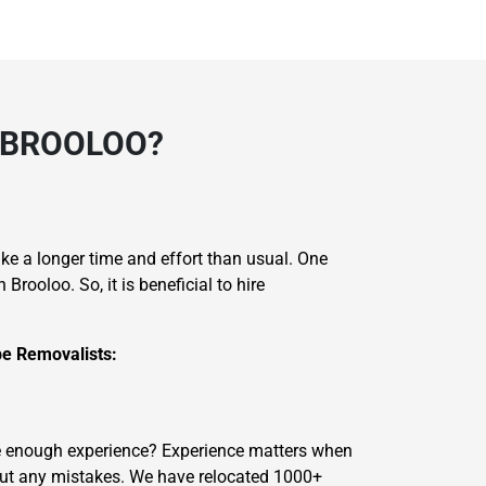
 BROOLOO?
take a longer time and effort than usual. One
ooloo. So, it is beneficial to hire
e Removalists:
ave enough experience? Experience matters when
out any mistakes. We have relocated 1000+