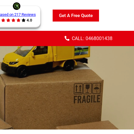
ased on 217 Reviews
Get A Free Quote
4.0
CALL: 0468001438