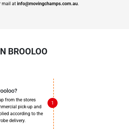
r mail at
info@movingchamps.com.au
.
IN BROOLOO
rooloo?
up from the stores
mmercial pick-up and
pplied according to the
obe delivery.