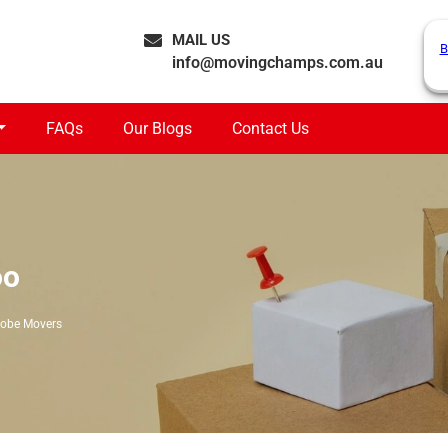
MAIL US
B
info@movingchamps.com.au
FAQs
Our Blogs
Contact Us
oo
obe Movers