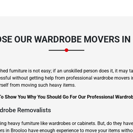
SE OUR WARDROBE MOVERS IN
hed furniture is not easy; if an unskilled person does it, it may 
ful without getting help from professional wardrobe movers in Br
rself from moving such heavy items.
To Show You Why You Should Go For Our Professional Wardrob
rdrobe Removalists
ting heavy furniture like wardrobes or cabinets. But, do they h
vers in Brooloo have enough experience to move your items with