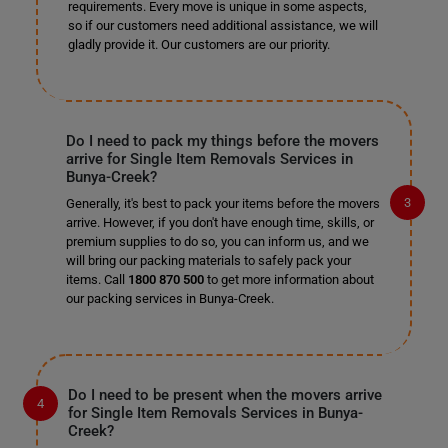
requirements. Every move is unique in some aspects,
so if our customers need additional assistance, we will
gladly provide it. Our customers are our priority.
Do I need to pack my things before the movers
arrive for Single Item Removals Services in
Bunya-Creek?
Generally, it's best to pack your items before the movers
arrive. However, if you don't have enough time, skills, or
premium supplies to do so, you can inform us, and we
will bring our packing materials to safely pack your
items. Call
1800 870 500
to get more information about
our packing services in Bunya-Creek.
Do I need to be present when the movers arrive
for Single Item Removals Services in Bunya-
Creek?