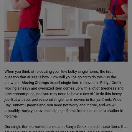
When you think of relocating your few bulky single items, the first
question that arises is how. How will you be going to do this? So the
answer is
Moving Champs
expert single item removals in Bunya-Creek.
Moving a heavy and oversized item comes up with a lot of tiredness and
time consumption, and you may need to have a day off to do this heavy
job. But with our professional single item movers in Bunya-Creek, Wide
Bay Burnett, Queensland, you need not worry about time, and we will
smoothly move your oversized single items from one place to another in
no time.
Our single item removals services in Bunya-Creek include those items that