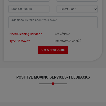
Need Cleaning Service?
Yes
No
Type Of Move?
Interstate
Local
Get A Free Quote
POSITIVE MOVING SERVICES-
FEEDBACKS