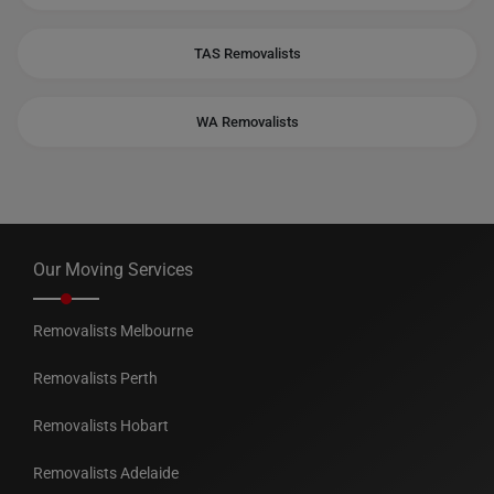
TAS Removalists
WA Removalists
Our Moving Services
Removalists Melbourne
Removalists Perth
Removalists Hobart
Removalists Adelaide