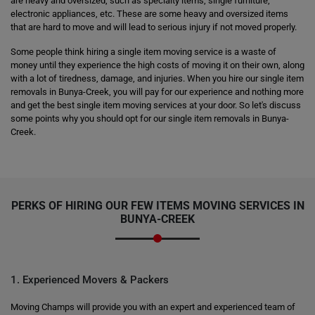
are heavy and oversized, such as specialty items, single furniture,
electronic appliances, etc. These are some heavy and oversized items
that are hard to move and will lead to serious injury if not moved properly.
Some people think hiring a single item moving service is a waste of
money until they experience the high costs of moving it on their own, along
with a lot of tiredness, damage, and injuries. When you hire our single item
removals in Bunya-Creek, you will pay for our experience and nothing more
and get the best single item moving services at your door. So let's discuss
some points why you should opt for our single item removals in Bunya-
Creek.
PERKS OF HIRING OUR FEW ITEMS MOVING SERVICES IN
BUNYA-CREEK
1. Experienced Movers & Packers
Moving Champs will provide you with an expert and experienced team of