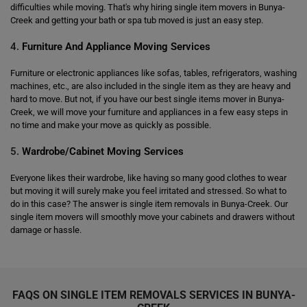
difficulties while moving. That's why hiring single item movers in Bunya-
Creek and getting your bath or spa tub moved is just an easy step.
4.
Furniture And Appliance Moving Services
Furniture or electronic appliances like sofas, tables, refrigerators, washing
machines, etc., are also included in the single item as they are heavy and
hard to move. But not, if you have our best single items mover in Bunya-
Creek, we will move your furniture and appliances in a few easy steps in
no time and make your move as quickly as possible.
5.
Wardrobe/Cabinet Moving Services
Everyone likes their wardrobe, like having so many good clothes to wear
but moving it will surely make you feel irritated and stressed. So what to
do in this case? The answer is single item removals in Bunya-Creek. Our
single item movers will smoothly move your cabinets and drawers without
damage or hassle.
FAQS ON SINGLE ITEM REMOVALS SERVICES IN BUNYA-