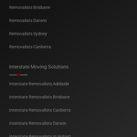
Removalists Brisbane
Removalists Darwin
Removalists Sydney
Removalists Canberra
Interstate Moving Solutions
Interstate Removalists Adelaide
Interstate Removalists Brisbane
Interstate Removalists Canberra
Interstate Removalists Darwin
Interstate Removalists In Hobart