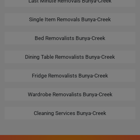
Last Minute Removals Bunya-Creek
Single Item Removals Bunya-Creek
Bed Removalists Bunya-Creek
Dining Table Removalists Bunya-Creek
Fridge Removalists Bunya-Creek
Wardrobe Removalists Bunya-Creek
Cleaning Services Bunya-Creek