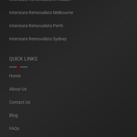
Interstate Removalists Melbourne
Interstate Removalists Perth
Interstate Removalists Sydney
QUICK LINKS
Home
About Us
Contact Us
Blog
FAQs