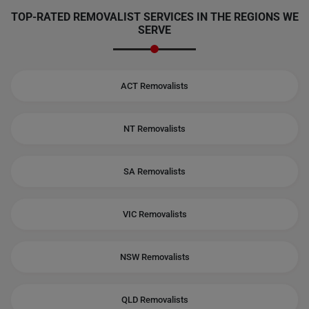
TOP-RATED REMOVALIST SERVICES IN THE REGIONS WE
SERVE
ACT Removalists
NT Removalists
SA Removalists
VIC Removalists
NSW Removalists
QLD Removalists