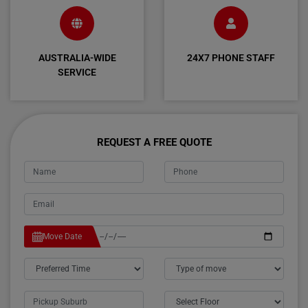
AUSTRALIA-WIDE
24X7 PHONE STAFF
SERVICE
REQUEST A FREE QUOTE
Move Date