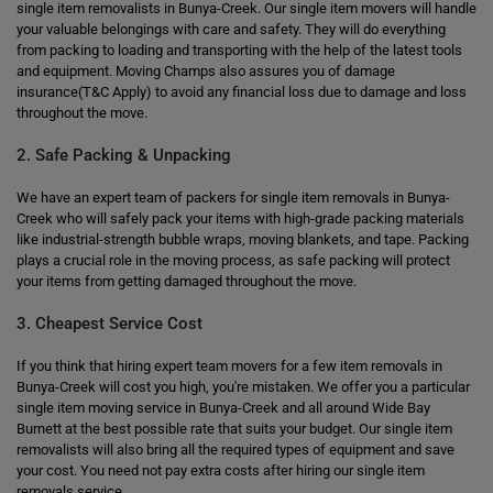
single item removalists in Bunya-Creek. Our single item movers will handle
your valuable belongings with care and safety. They will do everything
from packing to loading and transporting with the help of the latest tools
and equipment. Moving Champs also assures you of damage
insurance(T&C Apply) to avoid any financial loss due to damage and loss
throughout the move.
2. Safe Packing & Unpacking
We have an expert team of packers for single item removals in Bunya-
Creek who will safely pack your items with high-grade packing materials
like industrial-strength bubble wraps, moving blankets, and tape. Packing
plays a crucial role in the moving process, as safe packing will protect
your items from getting damaged throughout the move.
3. Cheapest Service Cost
If you think that hiring expert team movers for a few item removals in
Bunya-Creek will cost you high, you're mistaken. We offer you a particular
single item moving service in Bunya-Creek and all around Wide Bay
Burnett at the best possible rate that suits your budget. Our single item
removalists will also bring all the required types of equipment and save
your cost. You need not pay extra costs after hiring our single item
removals service.