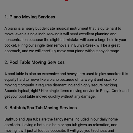
1.
Piano Moving Services
A piano is a heavy but delicate musical instrument that is quite hard to
move, even a single inch. Moving it will need excellent planning and
concentration because the slightest mistake will burn a large hole in your
pocket. Hiring our single item removals in Bunya-Creek will be a great
approach, and we will carefully move your piano without any damage.
2.
Pool Table Moving Services
A pool table is also an expensive and heavy item used to play snooker. It is
equally hard to move like a piano because of its weight and size. For
moving it properly, it requires dismantling and highly secure packing.
Sounds typical, right? Hire single items moving service in Bunya-Creek and
get your pool table moved quickly without any damage.
3.
Bathtub/Spa Tub Moving Services
Bathtub and Spa tubs are the fancy items included in our daily home
comforts. Having a bath in a bath or spa tub gives us relaxation, and
moving it will just affect us opposite. It will give you tiredness and