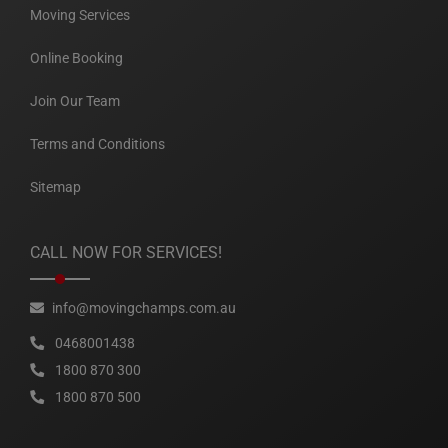
Moving Services
Online Booking
Join Our Team
Terms and Conditions
Sitemap
CALL NOW FOR SERVICES!
info@movingchamps.com.au
0468001438
1800 870 300
1800 870 500