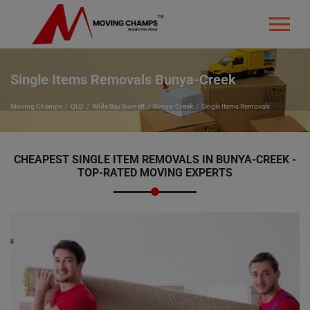
Single Items Removals Bunya-Creek
Moving Champs
QLD
Wide Bay Burnett
Bunya-Creek
Single Items Removals
CHEAPEST SINGLE ITEM REMOVALS IN BUNYA-CREEK -
TOP-RATED MOVING EXPERTS