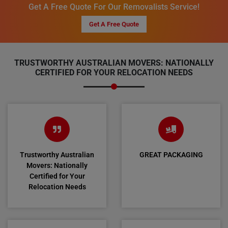
Get A Free Quote For Our Removalists Service!
Get A Free Quote
TRUSTWORTHY AUSTRALIAN MOVERS: NATIONALLY
CERTIFIED FOR YOUR RELOCATION NEEDS
Trustworthy Australian
GREAT PACKAGING
Movers: Nationally
Certified for Your
Relocation Needs