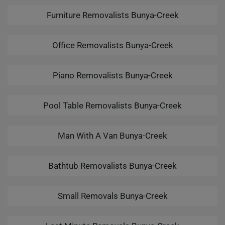
Furniture Removalists Bunya-Creek
Office Removalists Bunya-Creek
Piano Removalists Bunya-Creek
Pool Table Removalists Bunya-Creek
Man With A Van Bunya-Creek
Bathtub Removalists Bunya-Creek
Small Removals Bunya-Creek