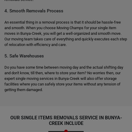
4. Smooth Removals Process
An essential thing in a removal process is that it should be hassle-free
and smooth. When you choose Moving Champs for your single item
moves in Bunya-Creek, you will get a well-organized and smooth move.
Our moving team takes care of everything and quickly executes each step
of relocation with efficiency and care.
5. Safe Warehouses
Do you have some time between moving day and the actual shifting day
and don't know, till then, where to store your item? No worries then, our
expert single moving services in Bunya-Creek will also offer storage
facilities where you can safely store your items without any tension of
getting them damaged.
OUR SINGLE ITEMS REMOVALS SERVICE IN BUNYA-
CREEK INCLUDE