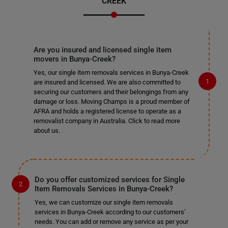
CREEK
Are you insured and licensed single item
movers in Bunya-Creek?
Yes, our single item removals services in Bunya-Creek
are insured and licensed. We are also committed to
securing our customers and their belongings from any
damage or loss. Moving Champs is a proud member of
AFRA and holds a registered license to operate as a
removalist company in Australia. Click to read more
about us.
Do you offer customized services for Single
Item Removals Services in Bunya-Creek?
Yes, we can customize our single item removals
services in Bunya-Creek according to our customers'
needs. You can add or remove any service as per your