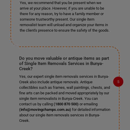
Yes, we recommend that you be present when we
arrive at your place. However, if you are unable to be
there for any reason, try to have a family member or
someone trustworthy present. Our single item
removalist team will unload and organize your items in
the client's presence to ensure the safety of the goods.
Do you move valuable or antique items as part
of Single Item Removals Services in Bunya-
Creek?
Yes, our expert single item removals services in Bunya-
Creek also include antique removals. Antique
collectibles such as frames, wall paintings, chests, and
fine arts can be packed and moved appropriately by our
single item removalists in Bunya-Creek. You can
contact us by calling
(1800 870 500)
or emailing
(info@movingchamps.com.au)
for detailed information
about our single item removals services in Bunya-
Creek.