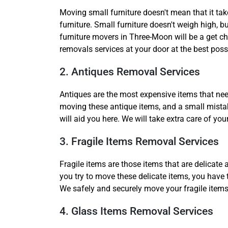
Moving small furniture doesn't mean that it tak
furniture. Small furniture doesn't weigh high, 
furniture movers in Three-Moon will be a get ch
removals services at your door at the best possi
2. Antiques Removal Services
Antiques are the most expensive items that nee
moving these antique items, and a small mistak
will aid you here. We will take extra care of 
3. Fragile Items Removal Services
Fragile items are those items that are delicate
you try to move these delicate items, you have 
We safely and securely move your fragile items
4. Glass Items Removal Services