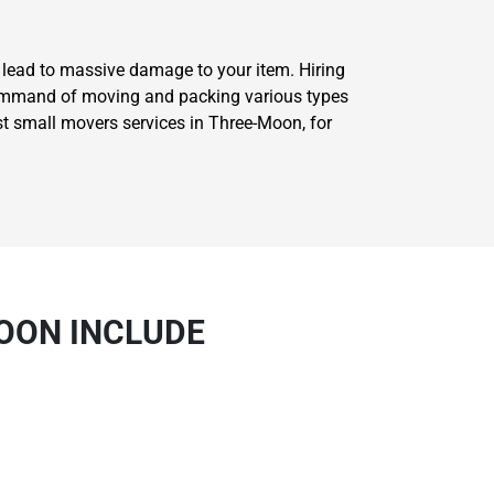
l lead to massive damage to your item. Hiring
 command of moving and packing various types
st small movers services in Three-Moon, for
OON INCLUDE