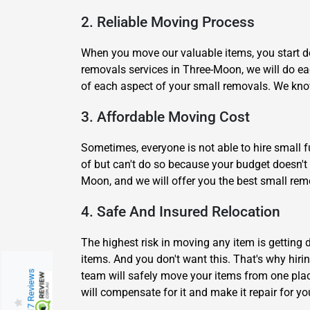
2. Reliable Moving Process
When you move our valuable items, you start do
removals services in Three-Moon, we will do ea
of each aspect of your small removals. We kno
3. Affordable Moving Cost
Sometimes, everyone is not able to hire small fu
of but can't do so because your budget doesn't 
Moon, and we will offer you the best small remo
4. Safe And Insured Relocation
The highest risk in moving any item is getting
items. And you don't want this. That's why hir
217 Reviews
team will safely move your items from one pla
will compensate for it and make it repair for y