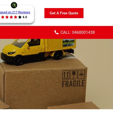
ased on 217 Reviews
Get A Free Quote
4.0
CALL: 0468001438