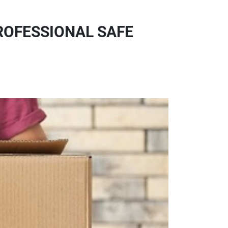
ROFESSIONAL SAFE