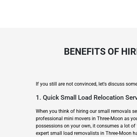
BENEFITS OF HI
If you still are not convinced, let's discuss s
1. Quick Small Load Relocation Ser
When you think of hiring our small removals se
professional mini movers in Three-Moon as your
possessions on your own, it consumes a lot of t
expert small load removalists in Three-Moon ha