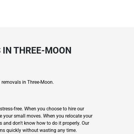
S IN THREE-MOON
ll removals in Three-Moon.
stress-free. When you choose to hire our
ete your small moves. When you relocate your
s and don't know how to do it properly. Our
ms quickly without wasting any time.