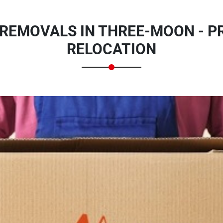
REMOVALS IN THREE-MOON - P
RELOCATION