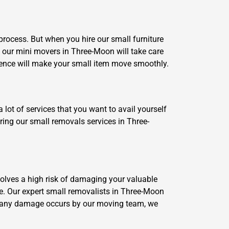
rocess. But when you hire our small furniture
 our mini movers in Three-Moon will take care
ience will make your small item move smoothly.
 lot of services that you want to avail yourself
iring our small removals services in Three-
volves a high risk of damaging your valuable
ce. Our expert small removalists in Three-Moon
if any damage occurs by our moving team, we