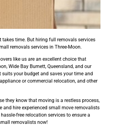
 takes time. But hiring full removals services
small removals services in Three-Moon.
ers like us are an excellent choice that
on, Wide Bay Burnett, Queensland, and our
t suits your budget and saves your time and
 appliance or commercial relocation, and other
e they know that moving is a restless process,
move and hire experienced small move removalists
hassle-free relocation services to ensure a
mall removalists now!