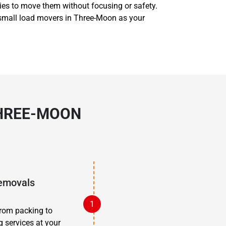
ies to move them without focusing or safety.
l small load movers in Three-Moon as your
THREE-MOON
Removals
From packing to
g services at your