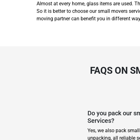
Almost at every home, glass items are used. Th
So it is better to choose our small movers ser
moving partner can benefit you in different wa
FAQS ON S
Do you pack our s
Services?
Yes, we also pack small
unpacking, all reliable s