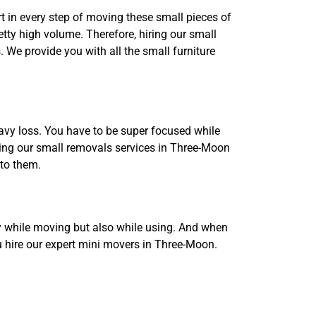
rt in every step of moving these small pieces of
etty high volume. Therefore, hiring our small
 We provide you with all the small furniture
avy loss. You have to be super focused while
iring our small removals services in Three-Moon
 to them.
nly while moving but also while using. And when
ou hire our expert mini movers in Three-Moon.