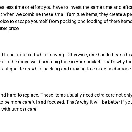
es less time or effort; you have to invest the same time and effo
but when we combine these small furniture items, they create a pr
oice to escape yourself from packing and loading of there items.
ble price.
d to be protected while moving. Otherwise, one has to bear a he
e in the move will burn a big hole in your pocket. That's why h
your antique items while packing and moving to ensure no damage
 and hard to replace. These items usually need extra care not o
to be more careful and focused. That's why it will be better if y
 with utmost care.