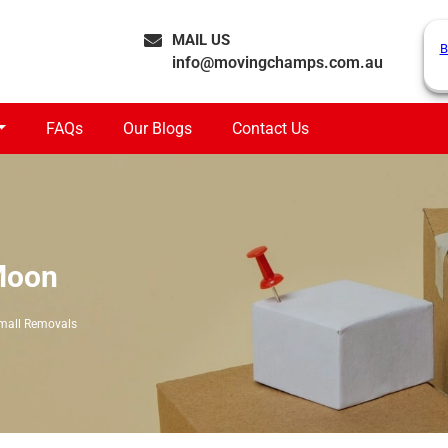
MAIL US
B
info@movingchamps.com.au
FAQs
Our Blogs
Contact Us
Moon
mall Removals