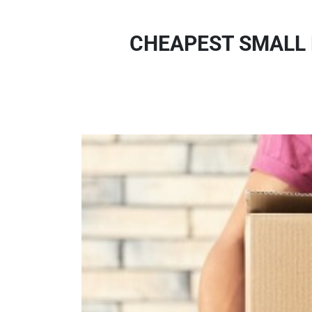
CHEAPEST SMALL 