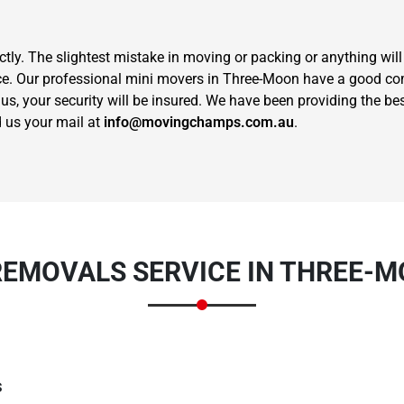
ctly. The slightest mistake in moving or packing or anything wil
hoice. Our professional mini movers in Three-Moon have a good
us, your security will be insured. We have been providing the be
 us your mail at
info@movingchamps.com.au
.
Need Cleaning Service?
Yes
No
Type Of Move?
Interstate
Local
Get A Free Quote
REMOVALS SERVICE IN THREE-M
s