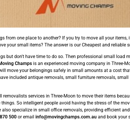
from one place to another? If you try to move all your items, it
ove your small items? The answer is our Cheapest and reliable 
but don't have time to do so. Then professional small load mov
Moving Champs
is an experienced moving company in Three-Mo
ill move your belongings safely in small amounts at a cost tha
 have included antique removals, small furniture removals, small
l removalists services in Three-Moon to move their items becaus
the things. So intelligent people avoid having the stress of the 
lso specialize in small office removals, providing efficient and 
870 500
or email
info@movingchamps.com.au
and book your s