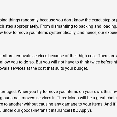
ing things randomly because you don't know the exact step or p
ch step appropriately. From dismantling to packing and loading,
w how to move your items systematically, and hence, our exper
×
REQUEST A FREE QUOTE
rniture removals services because of their high cost. There are a
allow you to do so. But you will not have to think twice before h
vals services at the cost that suits your budget.
 damaged. When you try to move your items on your own, this in
Move Date
ing our small movers services in Three-Moon will be a great choi
ce to another without causing any damage to your items. And 
ou under our goods-in-transit insurance(T&C Apply).