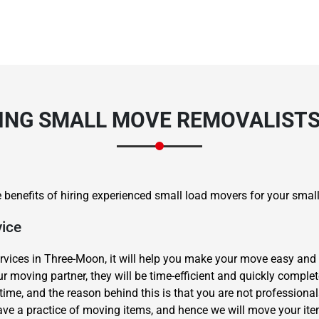
RING SMALL MOVE REMOVALIST
ome benefits of hiring experienced small load movers for your sma
vice
rvices in Three-Moon, it will help you make your move easy and 
 moving partner, they will be time-efficient and quickly compl
ime, and the reason behind this is that you are not professional
ve a practice of moving items, and hence we will move your ite