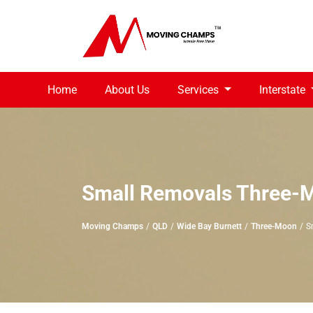
Home
About Us
Services
Interstate
Small Removals Three-
Moving Champs
QLD
Wide Bay Burnett
Three-Moon
S