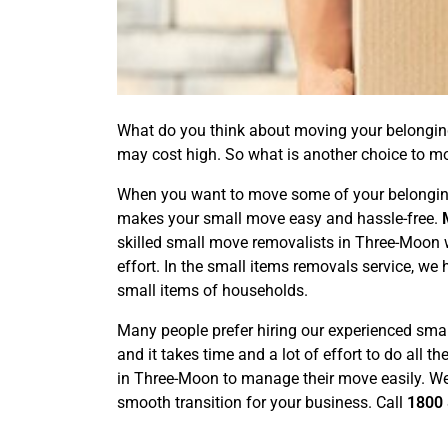
What do you think about moving your belongings 
may cost high. So what is another choice to m
When you want to move some of your belongings 
makes your small move easy and hassle-free.
skilled small move removalists in Three-Moon w
effort. In the small items removals service, we
small items of households.
Many people prefer hiring our experienced smal
and it takes time and a lot of effort to do all 
in Three-Moon to manage their move easily. We a
smooth transition for your business. Call
1800 