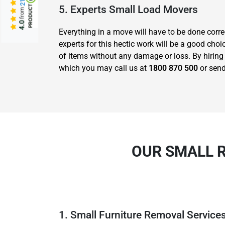
5. Experts Small Load Movers
from
4.0
Everything in a move will have to be done corre
experts for this hectic work will be a good c
of items without any damage or loss. By hiring 
which you may call us at
1800 870 500
or send
OUR SMALL 
1. Small Furniture Removal Service