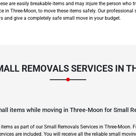
ese are easily breakable items and may injure the person who tr
vice in Three-Moon, to move these items safely. Our professiona
ys and give a completely safe small move in your budget.
MALL REMOVALS SERVICES IN 
mall items while moving in Three-Moon for Small 
 items as part of our Small Removals Services in Three-Moon. 
ervices are included. You will receive all the reliable small movin