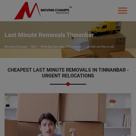
Last Minute Removals Tinnanbar
Moving Champs
QLD
Wide Bay Burnett
Tinnanbar
Last Minute Removals
CHEAPEST LAST MINUTE REMOVALS IN TINNANBAR -
URGENT RELOCATIONS