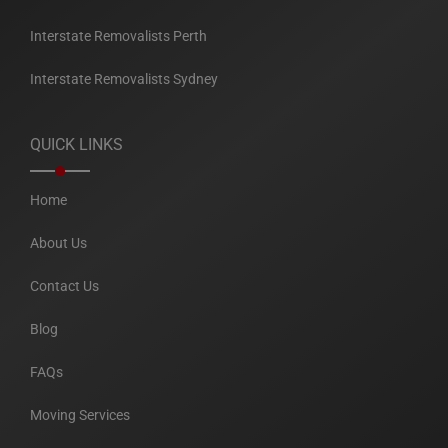
Interstate Removalists Perth
Interstate Removalists Sydney
QUICK LINKS
Home
About Us
Contact Us
Blog
FAQs
Moving Services