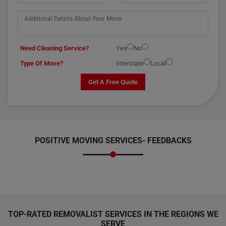
Need Cleaning Service?
Yes
No
Type Of Move?
Interstate
Local
Get A Free Quote
POSITIVE MOVING SERVICES-
FEEDBACKS
TOP-RATED REMOVALIST SERVICES IN THE REGIONS WE
SERVE