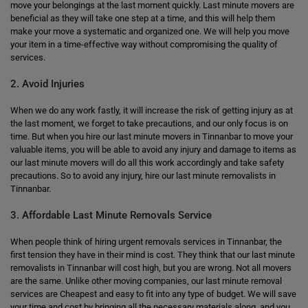
move your belongings at the last moment quickly. Last minute movers are
beneficial as they will take one step at a time, and this will help them
make your move a systematic and organized one. We will help you move
your item in a time-effective way without compromising the quality of
services.
2. Avoid Injuries
When we do any work fastly, it will increase the risk of getting injury as at
the last moment, we forget to take precautions, and our only focus is on
time. But when you hire our last minute movers in Tinnanbar to move your
valuable items, you will be able to avoid any injury and damage to items as
our last minute movers will do all this work accordingly and take safety
precautions. So to avoid any injury, hire our last minute removalists in
Tinnanbar.
3. Affordable Last Minute Removals Service
When people think of hiring urgent removals services in Tinnanbar, the
first tension they have in their mind is cost. They think that our last minute
removalists in Tinnanbar will cost high, but you are wrong. Not all movers
are the same. Unlike other moving companies, our last minute removal
services are Cheapest and easy to fit into any type of budget. We will save
your time and cost by bringing all the necessary materials along, and you