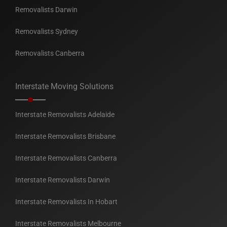
Removalists Darwin
Removalists Sydney
Removalists Canberra
Interstate Moving Solutions
Interstate Removalists Adelaide
Interstate Removalists Brisbane
Interstate Removalists Canberra
Interstate Removalists Darwin
Interstate Removalists In Hobart
Interstate Removalists Melbourne