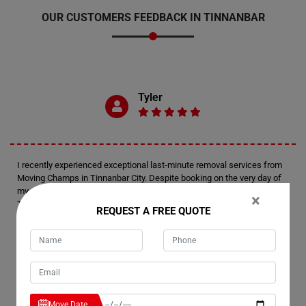
OUR CUSTOMERS FEEDBACK IN TINNANBAR
Tyler
I recently experienced exceptional last-minute removal services from
Moving Champs in Tinnanbar City. Despite booking on the very day of
my move, I was thoroughly impressed by their level of preparedness.
×
Their team arrived fully equipped and efficiently managed the
REQUEST A FREE QUOTE
relocation of my house. Kudos to Moving Champs for delivering such a
remarkable moving experience.
Emerson
Move Date