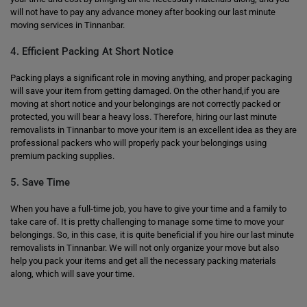
will not have to pay any advance money after booking our last minute
moving services in Tinnanbar.
4. Efficient Packing At Short Notice
Packing plays a significant role in moving anything, and proper packaging
will save your item from getting damaged. On the other hand,if you are
moving at short notice and your belongings are not correctly packed or
protected, you will bear a heavy loss. Therefore, hiring our last minute
removalists in Tinnanbar to move your item is an excellent idea as they are
professional packers who will properly pack your belongings using
premium packing supplies.
5. Save Time
When you have a full-time job, you have to give your time and a family to
take care of. It is pretty challenging to manage some time to move your
belongings. So, in this case, it is quite beneficial if you hire our last minute
removalists in Tinnanbar. We will not only organize your move but also
help you pack your items and get all the necessary packing materials
along, which will save your time.