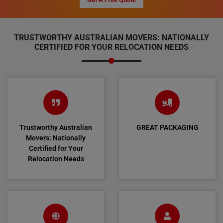
TRUSTWORTHY AUSTRALIAN MOVERS: NATIONALLY
CERTIFIED FOR YOUR RELOCATION NEEDS
Trustworthy Australian
GREAT PACKAGING
Movers: Nationally
Certified for Your
Relocation Needs