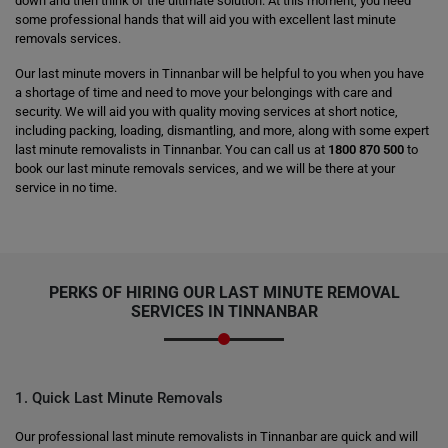
down and then think of the ultimate solution. At this moment, you need
some professional hands that will aid you with excellent last minute
removals services.
Our last minute movers in Tinnanbar will be helpful to you when you have
a shortage of time and need to move your belongings with care and
security. We will aid you with quality moving services at short notice,
including packing, loading, dismantling, and more, along with some expert
last minute removalists in Tinnanbar. You can call us at
1800 870 500
to
book our last minute removals services, and we will be there at your
service in no time.
PERKS OF HIRING OUR LAST MINUTE REMOVAL
SERVICES IN TINNANBAR
1. Quick Last Minute Removals
Our professional last minute removalists in Tinnanbar are quick and will