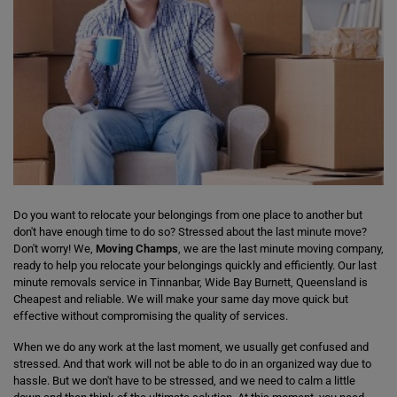
Do you want to relocate your belongings from one place to another but
don't have enough time to do so? Stressed about the last minute move?
Don't worry! We,
Moving Champs
, we are the last minute moving company,
ready to help you relocate your belongings quickly and efficiently. Our last
minute removals service in Tinnanbar, Wide Bay Burnett, Queensland is
Cheapest and reliable. We will make your same day move quick but
effective without compromising the quality of services.
When we do any work at the last moment, we usually get confused and
stressed. And that work will not be able to do in an organized way due to
hassle. But we don't have to be stressed, and we need to calm a little