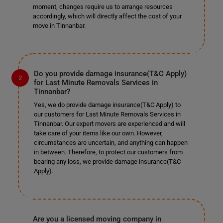
moment, changes require us to arrange resources
accordingly, which will directly affect the cost of your
move in Tinnanbar.
Do you provide damage insurance(T&C Apply)
for Last Minute Removals Services in
Tinnanbar?
Yes, we do provide damage insurance(T&C Apply) to
our customers for Last Minute Removals Services in
Tinnanbar. Our expert movers are experienced and will
take care of your items like our own. However,
circumstances are uncertain, and anything can happen
in between. Therefore, to protect our customers from
bearing any loss, we provide damage insurance(T&C
Apply).
Are you a licensed moving company in