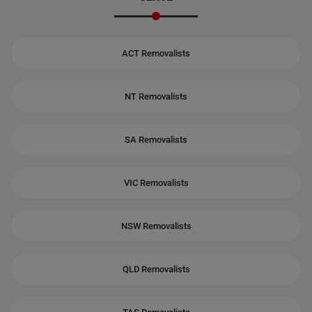
ACT Removalists
NT Removalists
SA Removalists
VIC Removalists
NSW Removalists
QLD Removalists