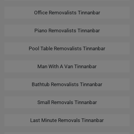
Office Removalists Tinnanbar
Piano Removalists Tinnanbar
Pool Table Removalists Tinnanbar
Man With A Van Tinnanbar
Bathtub Removalists Tinnanbar
Small Removals Tinnanbar
Last Minute Removals Tinnanbar