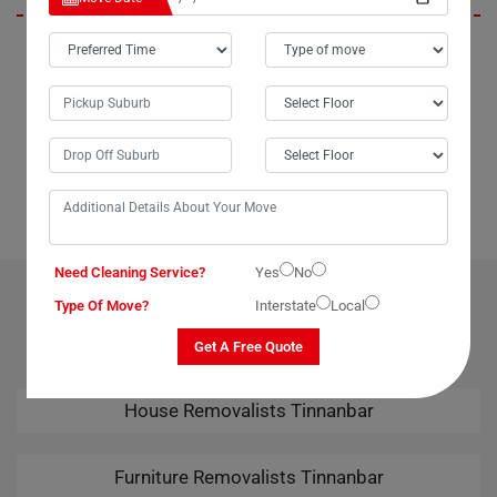
In Tinnanbar City, Moving Champs not only provides outstanding
packing services but also offers unparalleled last-minute removals
services. When we urgently needed to move our piano from Tinnanbar
to Broome, Moving Champs came through with the best last-minute
removals service imaginable. Their professional team handled the
task seamlessly, leaving us thoroughly impressed. Kudos to Moving
Champs for their amazing removals services!
Need Cleaning Service?
Yes
No
OUR RELATED PROFESSIONAL MOVING & CLEANING
Type Of Move?
Interstate
Local
SERVICES IN TINNANBAR
Get A Free Quote
House Removalists Tinnanbar
Furniture Removalists Tinnanbar