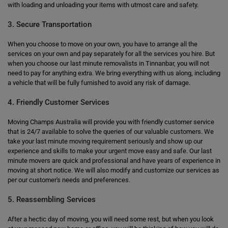
with loading and unloading your items with utmost care and safety.
3. Secure Transportation
When you choose to move on your own, you have to arrange all the
services on your own and pay separately for all the services you hire. But
when you choose our last minute removalists in Tinnanbar, you will not
need to pay for anything extra. We bring everything with us along, including
a vehicle that will be fully furnished to avoid any risk of damage.
4. Friendly Customer Services
Moving Champs Australia will provide you with friendly customer service
that is 24/7 available to solve the queries of our valuable customers. We
take your last minute moving requirement seriously and show up our
experience and skills to make your urgent move easy and safe. Our last
minute movers are quick and professional and have years of experience in
moving at short notice. We will also modify and customize our services as
per our customer's needs and preferences.
5. Reassembling Services
After a hectic day of moving, you will need some rest, but when you look