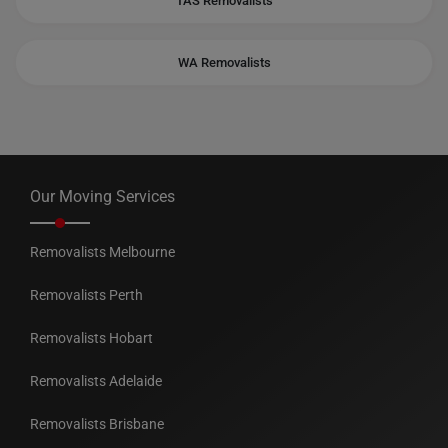
TAS Removalists
WA Removalists
Our Moving Services
Removalists Melbourne
Removalists Perth
Removalists Hobart
Removalists Adelaide
Removalists Brisbane