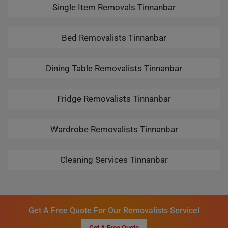
Single Item Removals Tinnanbar
Bed Removalists Tinnanbar
Dining Table Removalists Tinnanbar
Fridge Removalists Tinnanbar
Wardrobe Removalists Tinnanbar
Cleaning Services Tinnanbar
Get A Free Quote For Our Removalists Service!
Get A Free Quote