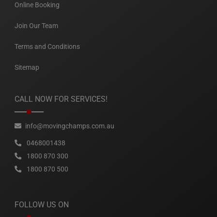
Online Booking
Join Our Team
Terms and Conditions
Sitemap
CALL NOW FOR SERVICES!
info@movingchamps.com.au
0468001438
1800 870 300
1800 870 500
FOLLOW US ON