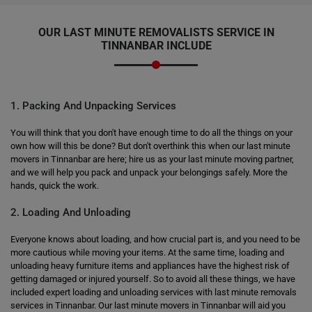
OUR LAST MINUTE REMOVALISTS SERVICE IN
TINNANBAR INCLUDE
1. Packing And Unpacking Services
You will think that you don't have enough time to do all the things on your
own how will this be done? But don't overthink this when our last minute
movers in Tinnanbar are here; hire us as your last minute moving partner,
and we will help you pack and unpack your belongings safely. More the
hands, quick the work.
2. Loading And Unloading
Everyone knows about loading, and how crucial part is, and you need to be
more cautious while moving your items. At the same time, loading and
unloading heavy furniture items and appliances have the highest risk of
getting damaged or injured yourself. So to avoid all these things, we have
included expert loading and unloading services with last minute removals
services in Tinnanbar. Our last minute movers in Tinnanbar will aid you