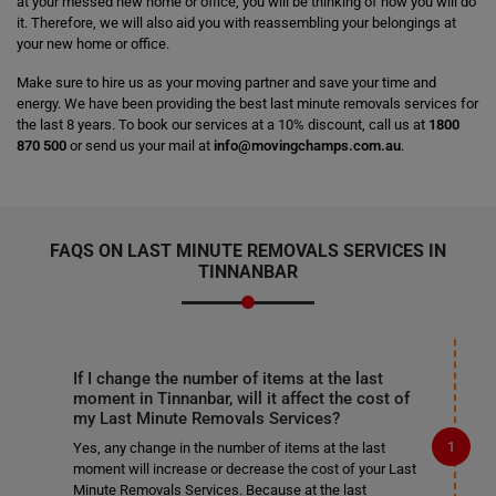
at your messed new home or office, you will be thinking of how you will do
it. Therefore, we will also aid you with reassembling your belongings at
your new home or office.
Make sure to hire us as your moving partner and save your time and
energy. We have been providing the best last minute removals services for
the last 8 years. To book our services at a 10% discount, call us at
1800
870 500
or send us your mail at
info@movingchamps.com.au
.
FAQS ON LAST MINUTE REMOVALS SERVICES IN
TINNANBAR
If I change the number of items at the last
moment in Tinnanbar, will it affect the cost of
my Last Minute Removals Services?
Yes, any change in the number of items at the last
moment will increase or decrease the cost of your Last
Minute Removals Services. Because at the last