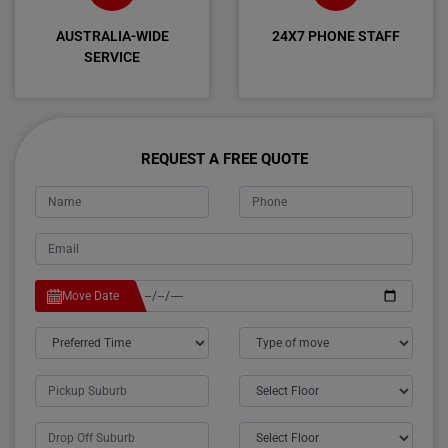
AUSTRALIA-WIDE
24X7 PHONE STAFF
SERVICE
REQUEST A FREE QUOTE
Move Date