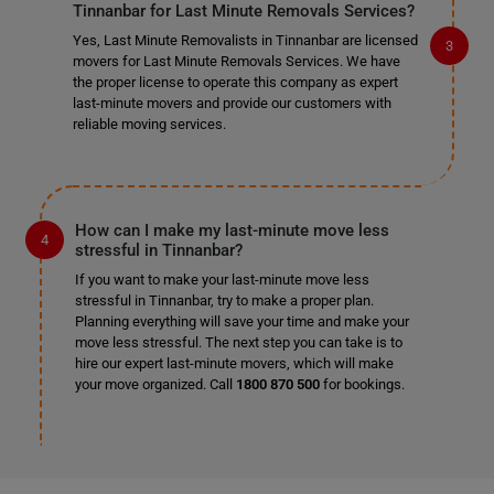
Tinnanbar for Last Minute Removals Services?
Yes, Last Minute Removalists in Tinnanbar are licensed
movers for Last Minute Removals Services. We have
the proper license to operate this company as expert
last-minute movers and provide our customers with
reliable moving services.
How can I make my last-minute move less
stressful in Tinnanbar?
If you want to make your last-minute move less
stressful in Tinnanbar, try to make a proper plan.
Planning everything will save your time and make your
move less stressful. The next step you can take is to
hire our expert last-minute movers, which will make
your move organized. Call
1800 870 500
for bookings.