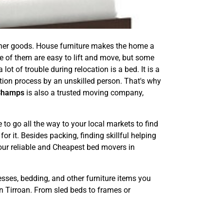
other goods. House furniture makes the home a
e of them are easy to lift and move, but some
ot of trouble during relocation is a bed. It is a
ation process by an unskilled person. That's why
Champs
is also a trusted moving company,
o go all the way to your local markets to find
or it. Besides packing, finding skillful helping
 our reliable and Cheapest bed movers in
esses, bedding, and other furniture items you
n Tirroan. From sled beds to frames or