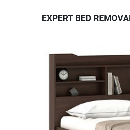
EXPERT BED REMOVAL