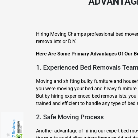
ADVANTAGE
Hiring Moving Champs professional bed mover
removalists or DIY.
Here Are Some Primary Advantages Of Our Be
1. Experienced Bed Removals Tea
Moving and shifting bulky furniture and househo
you were moving your bed and heavy furniture b
But by hiring experienced bed removalists, you 
trained and efficient to handle any type of bed 
2. Safe Moving Process
217 Reviews
Another advantage of hiring our expert bed m