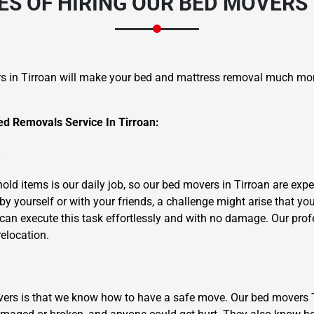
S OF HIRING OUR BED MOVERS 
s in Tirroan will make your bed and mattress removal much mo
d Removals Service In Tirroan:
×
REQUEST A FREE QUOTE
m
ld items is our daily job, so our bed movers in Tirroan are exper
y yourself or with your friends, a challenge might arise that yo
can execute this task effortlessly and with no damage. Our profe
relocation.
Move Date
overs is that we know how to have a safe move. Our bed movers