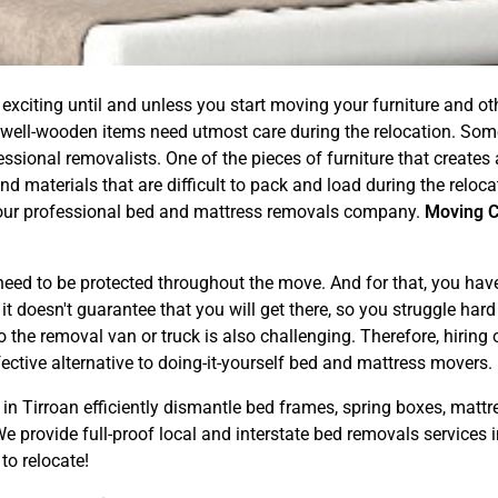
exciting until and unless you start moving your furniture and 
 well-wooden items need utmost care during the relocation. Som
ional removalists. One of the pieces of furniture that creates a l
d materials that are difficult to pack and load during the reloc
ng our professional bed and mattress removals company.
Moving 
.
ed to be protected throughout the move. And for that, you have t
 doesn't guarantee that you will get there, so you struggle hard f
 the removal van or truck is also challenging. Therefore, hiring
ective alternative to doing-it-yourself bed and mattress movers.
in Tirroan efficiently dismantle bed frames, spring boxes, mattr
 provide full-proof local and interstate bed removals services i
to relocate!