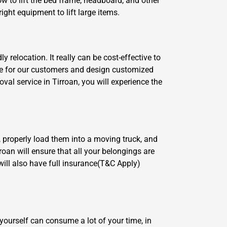
w to lift the bed frame, headboard, and other
ght equipment to lift large items.
relocation. It really can be cost-effective to
are for our customers and design customized
al service in Tirroan, you will experience the
, properly load them into a moving truck, and
roan will ensure that all your belongings are
ill also have full insurance(T&C Apply)
yourself can consume a lot of your time, in