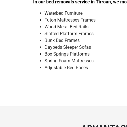
In our bed removals service in Tirroan, we mo
Waterbed Furniture
Futon Mattresses Frames
Wood Metal Bed Rails
Slatted Platform Frames
Bunk Bed Frames
Daybeds Sleeper Sofas
Box Springs Platforms
Spring Foam Mattresses
Adjustable Bed Bases