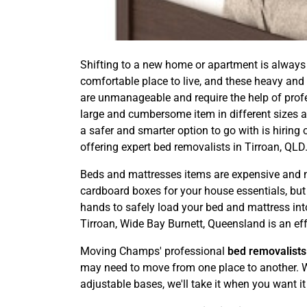
Shifting to a new home or apartment is always 
comfortable place to live, and these heavy and
are unmanageable and require the help of profess
large and cumbersome item in different sizes an
a safer and smarter option to go with is hiri
offering expert bed removalists in Tirroan, QLD
Beds and mattresses items are expensive and ne
cardboard boxes for your house essentials, but it
hands to safely load your bed and mattress into
Tirroan, Wide Bay Burnett, Queensland is an eff
Moving Champs' professional
bed removalists
may need to move from one place to another. We
adjustable bases, we'll take it when you want it 