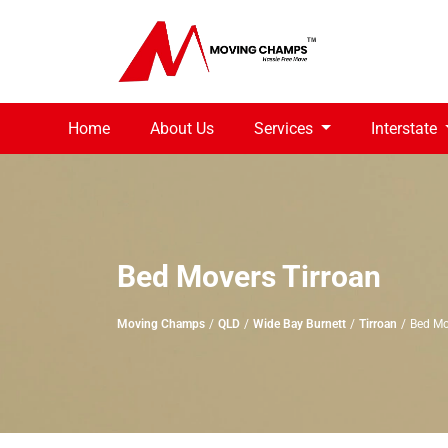
Home
About Us
Services
Interstate
Bed Movers Tirroan
Moving Champs
QLD
Wide Bay Burnett
Tirroan
Bed Mo