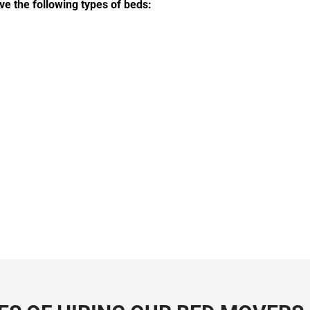
ve the following types of beds: