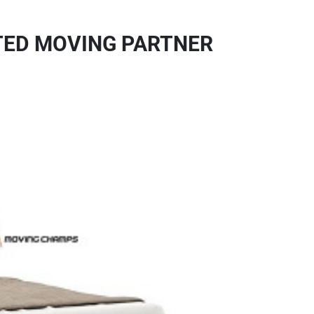
STED MOVING PARTNER