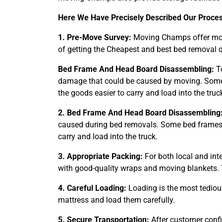
Here We Have Precisely Described Our Proce
1. Pre-Move Survey:
Moving Champs offer movi
of getting the Cheapest and best bed removal q
Bed Frame And Head Board Disassembling:
To
damage that could be caused by moving. Some 
the goods easier to carry and load into the truc
2. Bed Frame And Head Board Disassembling
caused during bed removals. Some bed frames t
carry and load into the truck.
3. Appropriate Packing:
For both local and int
with good-quality wraps and moving blankets. 
4. Careful Loading:
Loading is the most tediou
mattress and load them carefully.
5. Secure Transportation:
After customer confi