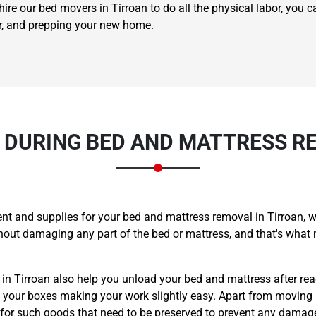
ire our bed movers in Tirroan to do all the physical labor, you c
er, and prepping your new home.
 DURING BED AND MATTRESS RE
t and supplies for your bed and mattress removal in Tirroan, w
ithout damaging any part of the bed or mattress, and that's w
 in Tirroan also help you unload your bed and mattress after re
l your boxes making your work slightly easy. Apart from moving 
 for such goods that need to be preserved to prevent any damag