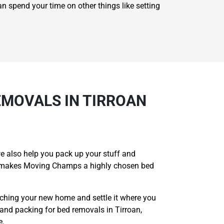
an spend your time on other things like setting
MOVALS IN TIRROAN
e also help you pack up your stuff and
hat makes Moving Champs a highly chosen bed
aching your new home and settle it where you
and packing for bed removals in Tirroan,
e.