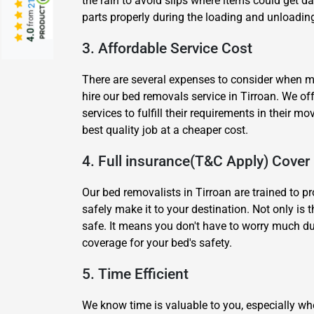
the rain to avoid slips where items could get 
from
parts properly during the loading and unloading
4.0
3. Affordable Service Cost
There are several expenses to consider when mov
hire our bed removals service in Tirroan. We o
services to fulfill their requirements in their
best quality job at a cheaper cost.
4. Full insurance(T&C Apply) Cover
Our bed removalists in Tirroan are trained to p
safely make it to your destination. Not only is 
safe. It means you don't have to worry much du
coverage for your bed's safety.
5. Time Efficient
We know time is valuable to you, especially wh