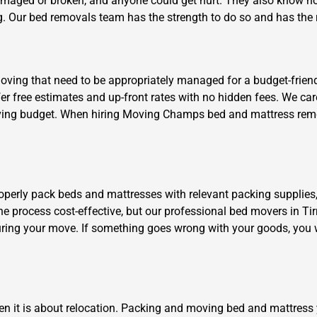
damaged or broken, and anyone could get hurt. They also know ho
. Our bed removals team has the strength to do so and has the ri
ing that need to be appropriately managed for a budget-friendly 
ffer free estimates and up-front rates with no hidden fees. We c
 moving budget. When hiring Moving Champs bed and mattress remov
Need Cleaning Service?
Yes
No
Type Of Move?
Interstate
Local
Get A Free Quote
roperly pack beds and mattresses with relevant packing supplies
the process cost-effective, but our professional bed movers in Tir
ring your move. If something goes wrong with your goods, you w
en it is about relocation. Packing and moving bed and mattress 