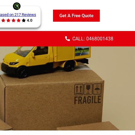
ased on 217 Reviews
Get A Free Quote
4.0
CALL: 0468001438