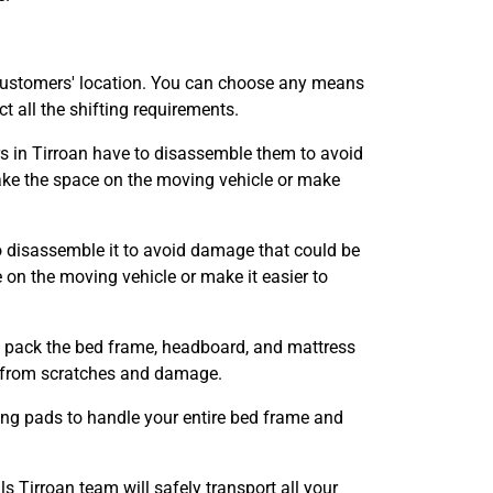
customers' location. You can choose any means
 all the shifting requirements.
rs in Tirroan have to disassemble them to avoid
ke the space on the moving vehicle or make
o disassemble it to avoid damage that could be
n the moving vehicle or make it easier to
ll pack the bed frame, headboard, and mattress
it from scratches and damage.
ing pads to handle your entire bed frame and
Tirroan team will safely transport all your