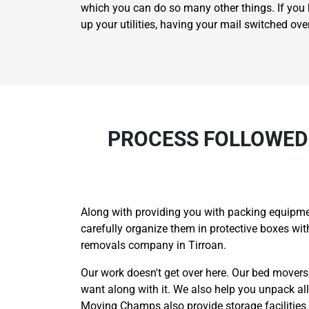
which you can do so many other things. If you h
up your utilities, having your mail switched ov
PROCESS FOLLOWED
Along with providing you with packing equipmen
carefully organize them in protective boxes w
removals company in Tirroan.
Our work doesn't get over here. Our bed movers
want along with it. We also help you unpack al
Moving Champs also provide storage facilities