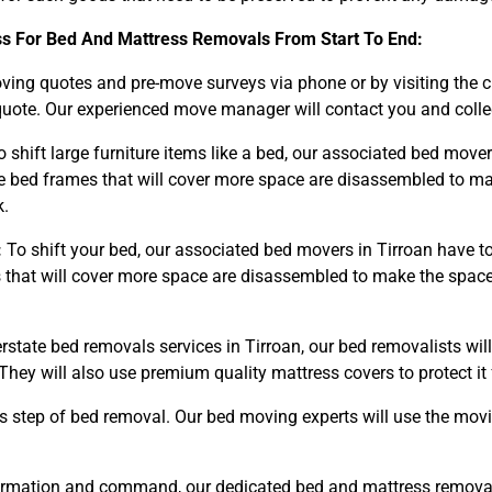
ss For Bed And Mattress Removals From Start To End:
ng quotes and pre-move surveys via phone or by visiting the 
uote. Our experienced move manager will contact you and collect
 shift large furniture items like a bed, our associated bed move
bed frames that will cover more space are disassembled to ma
k.
:
To shift your bed, our associated bed movers in Tirroan have t
hat will cover more space are disassembled to make the space o
erstate bed removals services in Tirroan, our bed removalists wi
They will also use premium quality mattress covers to protect 
s step of bed removal. Our bed moving experts will use the mov
rmation and command, our dedicated bed and mattress removals 