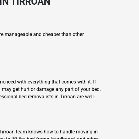
IN TIRROAN
re manageable and cheaper than other
ienced with everything that comes with it. If
u may get hurt or damage any part of your bed.
ssional bed removalists in Tirroan are well-
 Tirroan team knows how to handle moving in