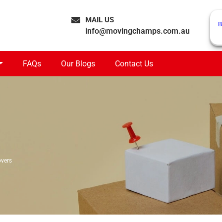
MAIL US
B
info@movingchamps.com.au
FAQs
Our Blogs
Contact Us
vers