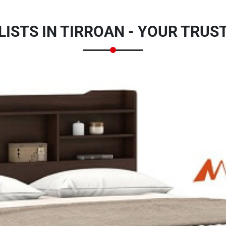
ISTS IN TIRROAN - YOUR TRU