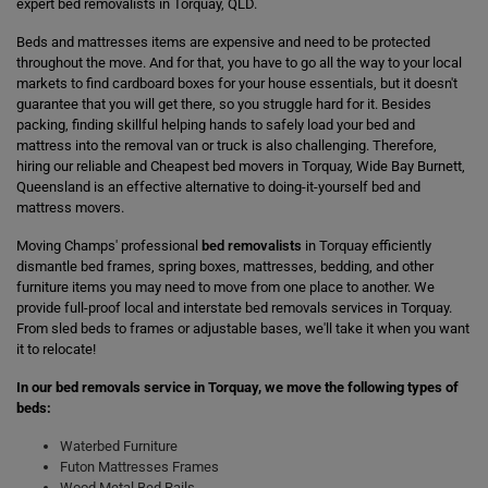
expert bed removalists in Torquay, QLD.
Beds and mattresses items are expensive and need to be protected
throughout the move. And for that, you have to go all the way to your local
markets to find cardboard boxes for your house essentials, but it doesn't
guarantee that you will get there, so you struggle hard for it. Besides
packing, finding skillful helping hands to safely load your bed and
mattress into the removal van or truck is also challenging. Therefore,
hiring our reliable and Cheapest bed movers in Torquay, Wide Bay Burnett,
Queensland is an effective alternative to doing-it-yourself bed and
mattress movers.
Moving Champs' professional
bed removalists
in Torquay efficiently
dismantle bed frames, spring boxes, mattresses, bedding, and other
furniture items you may need to move from one place to another. We
provide full-proof local and interstate bed removals services in Torquay.
From sled beds to frames or adjustable bases, we'll take it when you want
it to relocate!
In our bed removals service in Torquay, we move the following types of
beds:
Waterbed Furniture
Futon Mattresses Frames
Wood Metal Bed Rails