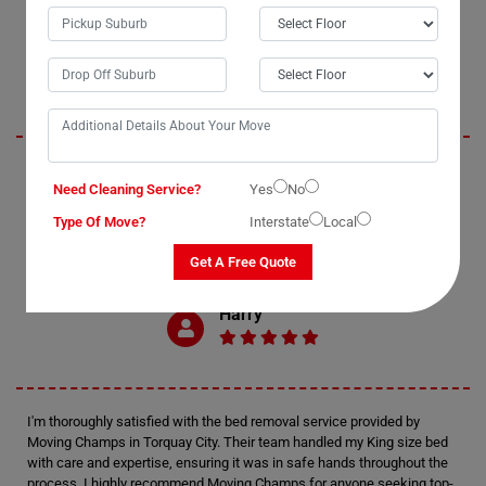
Oliver
Moving Champs exceeded my expectations with their professional bed
Need Cleaning Service?
Yes
No
removal services in Torquay City. The process of moving my double
bed was seamless and enjoyable, thanks to their efficient bed movers.
Type Of Move?
Interstate
Local
I highly recommend Moving Champs for anyone in need of reliable and
affordable bed removal assistance.
Get A Free Quote
Harry
I'm thoroughly satisfied with the bed removal service provided by
Moving Champs in Torquay City. Their team handled my King size bed
with care and expertise, ensuring it was in safe hands throughout the
process. I highly recommend Moving Champs for anyone seeking top-