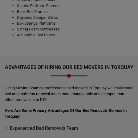
Slatted Platform Frames
Bunk Bed Frames
Daybeds Sleeper Sofas
Box Springs Platforms
Spring Foam Mattresses
Adjustable Bed Bases
ADVANTAGES OF HIRING OUR BED MOVERS IN TORQUAY
Hiring Moving Champs professional bed movers in Torquay will make your
bed and mattress removal much more manageable and cheaper than
other removalists or DIY.
Here Are Some Primary Advantages Of Our Bed Removals Service In
Torquay:
1. Experienced Bed Removals Team