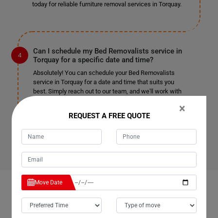
today for reliable furniture removal services in Torquay.
Can I schedule my Bed Removalists service in
Torquay for a specific date and time?
Absolutely! You can schedule your Bed Removalists
service in Torquay for a date and time that suits you
best. Simply reach out to our team, and we'll work with
you to accommodate your preferred schedule. Whether
×
you need removal services on weekdays, weekends, or
REQUEST A FREE QUOTE
holidays, we're here to assist you. Contact us now to
book your appointment.
Move Date
OUR CUSTOMERS FEEDBACK IN TORQUAY