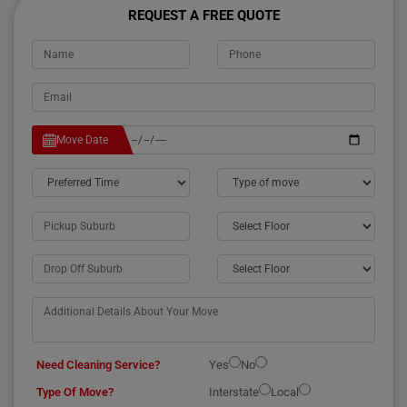
REQUEST A FREE QUOTE
Move Date
Need Cleaning Service?
Yes
No
Type Of Move?
Interstate
Local