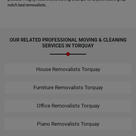
notch bed removalists.
OUR RELATED PROFESSIONAL MOVING & CLEANING
SERVICES IN TORQUAY
House Removalists Torquay
Furniture Removalists Torquay
Office Removalists Torquay
Piano Removalists Torquay