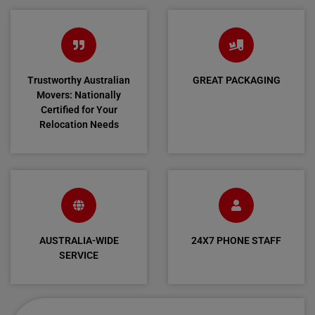
Trustworthy Australian
GREAT PACKAGING
Movers: Nationally
Certified for Your
Relocation Needs
AUSTRALIA-WIDE
24X7 PHONE STAFF
SERVICE