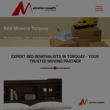
Bed Movers Torquay
Moving Champs
QLD
Wide Bay Burnett
Torquay
Bed Movers
EXPERT BED REMOVALISTS IN TORQUAY - YOUR
TRUSTED MOVING PARTNER