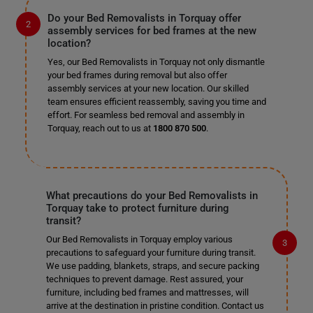
Do your Bed Removalists in Torquay offer
assembly services for bed frames at the new
location?
Yes, our Bed Removalists in Torquay not only dismantle
your bed frames during removal but also offer
assembly services at your new location. Our skilled
team ensures efficient reassembly, saving you time and
effort. For seamless bed removal and assembly in
Torquay, reach out to us at
1800 870 500
.
What precautions do your Bed Removalists in
Torquay take to protect furniture during
transit?
Our Bed Removalists in Torquay employ various
precautions to safeguard your furniture during transit.
We use padding, blankets, straps, and secure packing
techniques to prevent damage. Rest assured, your
furniture, including bed frames and mattresses, will
arrive at the destination in pristine condition. Contact us