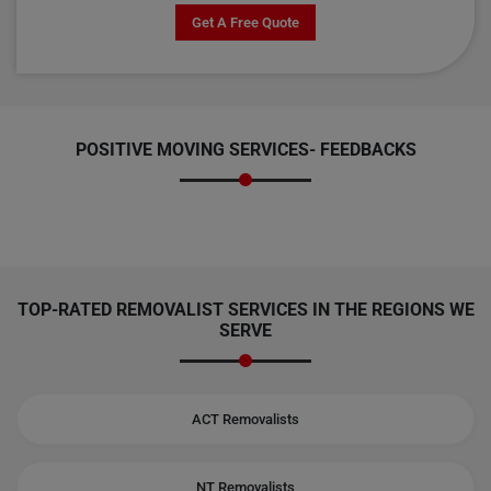
Get A Free Quote
POSITIVE MOVING SERVICES-
FEEDBACKS
TOP-RATED REMOVALIST SERVICES IN THE REGIONS WE
SERVE
ACT Removalists
NT Removalists