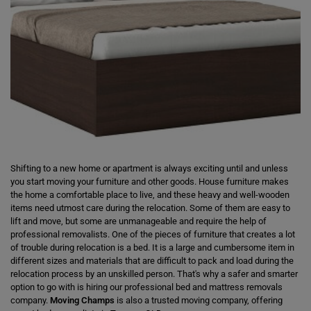
Shifting to a new home or apartment is always exciting until and unless
you start moving your furniture and other goods. House furniture makes
the home a comfortable place to live, and these heavy and well-wooden
items need utmost care during the relocation. Some of them are easy to
lift and move, but some are unmanageable and require the help of
professional removalists. One of the pieces of furniture that creates a lot
of trouble during relocation is a bed. It is a large and cumbersome item in
different sizes and materials that are difficult to pack and load during the
relocation process by an unskilled person. That's why a safer and smarter
option to go with is hiring our professional bed and mattress removals
company.
Moving Champs
is also a trusted moving company, offering