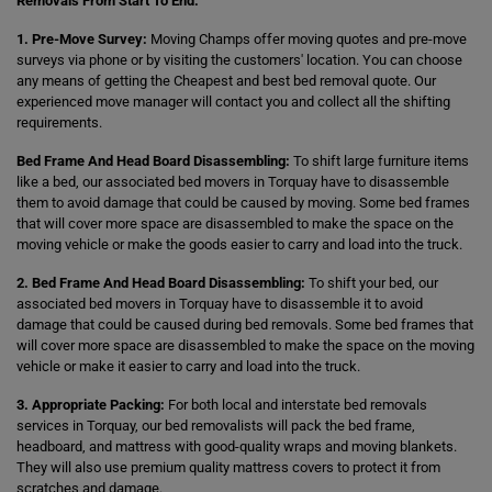
Removals From Start To End:
1. Pre-Move Survey:
Moving Champs offer moving quotes and pre-move
surveys via phone or by visiting the customers' location. You can choose
any means of getting the Cheapest and best bed removal quote. Our
experienced move manager will contact you and collect all the shifting
requirements.
Bed Frame And Head Board Disassembling:
To shift large furniture items
like a bed, our associated bed movers in Torquay have to disassemble
them to avoid damage that could be caused by moving. Some bed frames
that will cover more space are disassembled to make the space on the
moving vehicle or make the goods easier to carry and load into the truck.
2. Bed Frame And Head Board Disassembling:
To shift your bed, our
associated bed movers in Torquay have to disassemble it to avoid
damage that could be caused during bed removals. Some bed frames that
will cover more space are disassembled to make the space on the moving
vehicle or make it easier to carry and load into the truck.
3. Appropriate Packing:
For both local and interstate bed removals
services in Torquay, our bed removalists will pack the bed frame,
headboard, and mattress with good-quality wraps and moving blankets.
They will also use premium quality mattress covers to protect it from
scratches and damage.