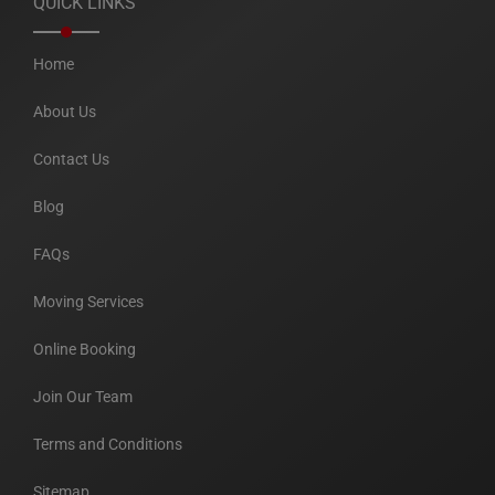
QUICK LINKS
Home
About Us
Contact Us
Blog
FAQs
Moving Services
Online Booking
Join Our Team
Terms and Conditions
Sitemap