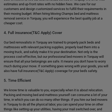
estimates and up-front rates with no hidden fees. We care for our
customers and design customized services to fulfill their requirements in
their moving budget. When hiring Moving Champs bed and mattress
removal service in Torquay, you will experience the best quality job at a
cheaper cost.
4. Full insurance(T&C Apply) Cover
Our bed removalists in Torquay are trained to properly pack beds and
mattresses with relevant packing supplies, properly load them into a
moving truck, and safely make it to your destination. Not only is the
process cost-effective, but our professional bed movers in Torquay will
ensure that all your belongings are safe. It means you don't have to worry
much during your move. If something goes wrong with your goods, you will
also have full insurance(T&C Apply) coverage for your bed's safety.
5. Time Efficient
We know time is valuable to you, especially when it is about relocation.
Packing and moving bed and mattress yourself can consume a lot of your
time, in which you can do so many other things. If you hire our bed movers
in Torquay to do all the physical labor, you can spend your time on other
things like setting up your utilities, having your mail switched over, and