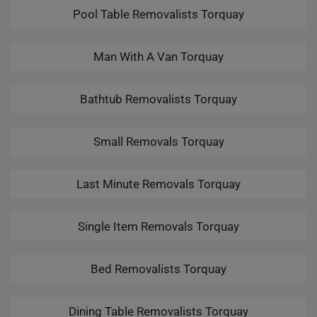
Pool Table Removalists Torquay
Man With A Van Torquay
Bathtub Removalists Torquay
Small Removals Torquay
Last Minute Removals Torquay
Single Item Removals Torquay
Bed Removalists Torquay
Dining Table Removalists Torquay