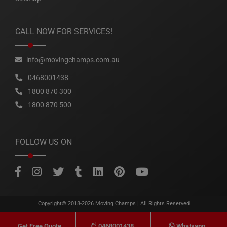
CALL NOW FOR SERVICES!
info@movingchamps.com.au
0468001438
1800 870 300
1800 870 500
FOLLOW US ON
Copyright© 2018-2026
Moving Champs
| All Rights Reserved
0468001438
Whatsapp
Get Free Quote