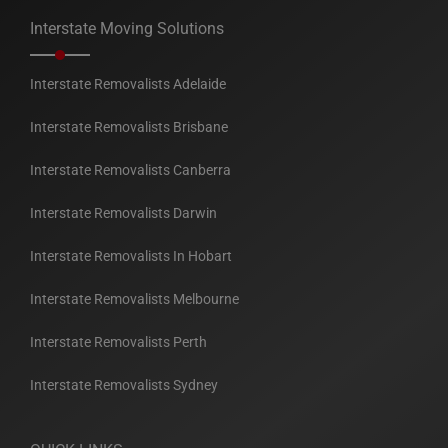
Interstate Moving Solutions
Interstate Removalists Adelaide
Interstate Removalists Brisbane
Interstate Removalists Canberra
Interstate Removalists Darwin
Interstate Removalists In Hobart
Interstate Removalists Melbourne
Interstate Removalists Perth
Interstate Removalists Sydney