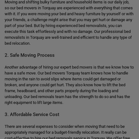
Moving and shifting bulky furniture and household items is our daily job,
so our bed movers in Torquay are experienced with everything that comes
with it. If you were moving your bed and heavy furniture by yourself or with
your friends, a challenge might arise that you may get hurt or damage any
part of your bed. But by hiring experienced bed removalists, you can
execute this task effortlessly and with no damage. Our professional bed
removalists in Torquay are well-trained and efficient to handle any type of
bed relocation.
2. Safe Moving Process
Another advantage of hiring our expert bed movers is that we know how to
have a safe move. Our bed movers Torquay team knows how to handle
moving in the rain to avoid slips where items could get damaged or
broken, and anyone could get hurt. They also know how to lift the bed
frame, headboard, and other parts properly during the loading and
unloading. Our bed removals team has the strength to do so and has the
right equipment to lift large items.
3. Affordable Service Cost
There are several expenses to consider when moving that need to be
appropriately managed for a budget-friendly relocation. It really can be
cost-effective to hire our bed removals service in Torquay. We offer free