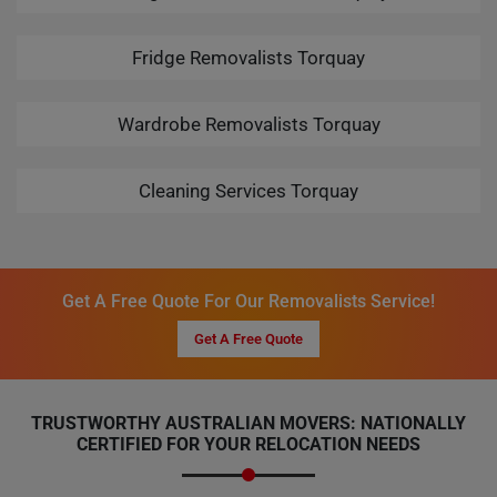
Fridge Removalists Torquay
Wardrobe Removalists Torquay
Cleaning Services Torquay
Get A Free Quote For Our Removalists Service!
Get A Free Quote
TRUSTWORTHY AUSTRALIAN MOVERS: NATIONALLY
CERTIFIED FOR YOUR RELOCATION NEEDS