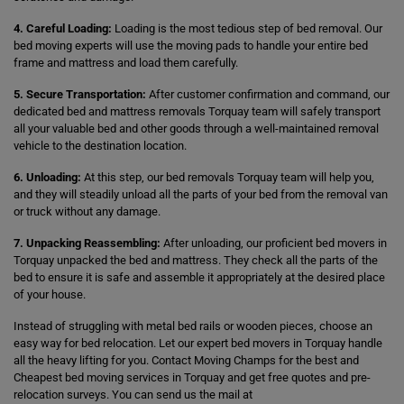
4. Careful Loading:
Loading is the most tedious step of bed removal. Our
bed moving experts will use the moving pads to handle your entire bed
frame and mattress and load them carefully.
5. Secure Transportation:
After customer confirmation and command, our
dedicated bed and mattress removals Torquay team will safely transport
all your valuable bed and other goods through a well-maintained removal
vehicle to the destination location.
6. Unloading:
At this step, our bed removals Torquay team will help you,
and they will steadily unload all the parts of your bed from the removal van
or truck without any damage.
7. Unpacking Reassembling:
After unloading, our proficient bed movers in
Torquay unpacked the bed and mattress. They check all the parts of the
bed to ensure it is safe and assemble it appropriately at the desired place
of your house.
Instead of struggling with metal bed rails or wooden pieces, choose an
easy way for bed relocation. Let our expert bed movers in Torquay handle
all the heavy lifting for you. Contact Moving Champs for the best and
Cheapest bed moving services in Torquay and get free quotes and pre-
relocation surveys. You can send us the mail at