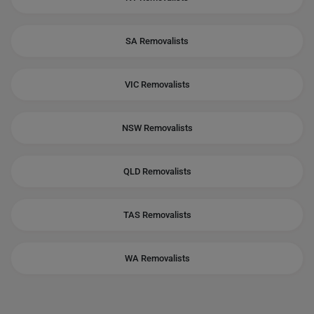
SA Removalists
VIC Removalists
NSW Removalists
QLD Removalists
TAS Removalists
WA Removalists