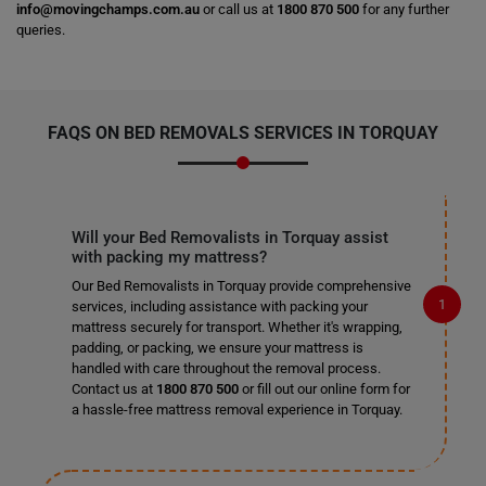
info@movingchamps.com.au
or call us at
1800 870 500
for any further
queries.
FAQS ON BED REMOVALS SERVICES IN TORQUAY
Will your Bed Removalists in Torquay assist
with packing my mattress?
Our Bed Removalists in Torquay provide comprehensive
services, including assistance with packing your
mattress securely for transport. Whether it's wrapping,
padding, or packing, we ensure your mattress is
handled with care throughout the removal process.
Contact us at
1800 870 500
or fill out our online form for
a hassle-free mattress removal experience in Torquay.