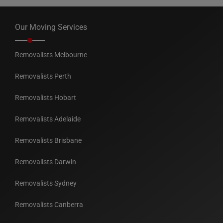
Our Moving Services
Removalists Melbourne
Removalists Perth
Removalists Hobart
Removalists Adelaide
Removalists Brisbane
Removalists Darwin
Removalists Sydney
Removalists Canberra