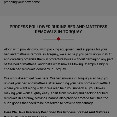
prepping your new home.
PROCESS FOLLOWED DURING BED AND MATTRESS
REMOVALS IN TORQUAY
Along with providing you with packing equipment and supplies for your
bed and mattress removal in Torquay, we also help you pack up your stuff
and carefully organize them in protective boxes without damaging any part
of the bed or mattress, and that's what makes Moving Champs a highly
chosen bed removals company in Torquay.
Our work doesn't get over here. Our bed movers in Torquay also help you
unload your bed and mattress after reaching your new home and settle it
where you want along with it. We also help you unpack all your boxes
making your work slightly easy. Apart from moving and packing for bed
removals in Torquay, Moving Champs also provide storage facilities for
such goods that need to be preserved to prevent any damage.
Here We Have Precisely Described Our Process For Bed And Mattress