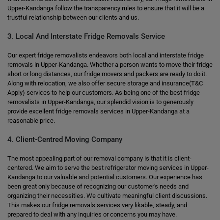
Upper-Kandanga follow the transparency rules to ensure that it will be a
trustful relationship between our clients and us.
3. Local And Interstate Fridge Removals Service
Our expert fridge removalists endeavors both local and interstate fridge
removals in Upper-Kandanga. Whether a person wants to move their fridge
short or long distances, our fridge movers and packers are ready to do it.
Along with relocation, we also offer secure storage and insurance(T&C
Apply) services to help our customers. As being one of the best fridge
removalists in Upper-Kandanga, our splendid vision is to generously
provide excellent fridge removals services in Upper-Kandanga at a
reasonable price.
4. Client-Centred Moving Company
The most appealing part of our removal company is that it is client-
centered. We aim to serve the best refrigerator moving services in Upper-
Kandanga to our valuable and potential customers. Our experience has
been great only because of recognizing our customer's needs and
organizing their necessities. We cultivate meaningful client discussions.
This makes our fridge removals services very likable, steady, and
prepared to deal with any inquiries or concerns you may have.