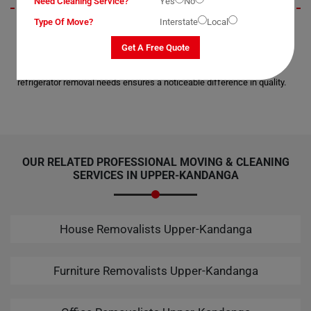
Need Cleaning Service?
Yes
No
Type Of Move?
Interstate
Local
Amidst numerous claims of professionalism in electronic moving
services, Moving Champs stands out for their unparalleled expertise
Get A Free Quote
and technique. Having experienced their service firsthand, I can attest
to their reliability and skill. Choosing Moving Champs for your
refrigerator removal needs ensures a noticeable difference in quality.
OUR RELATED PROFESSIONAL MOVING & CLEANING
SERVICES IN UPPER-KANDANGA
House Removalists Upper-Kandanga
Furniture Removalists Upper-Kandanga