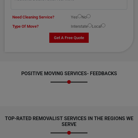
Need Cleaning Service?
Yes
No
Type Of Move?
Interstate
Local
Get A Free Quote
POSITIVE MOVING SERVICES-
FEEDBACKS
TOP-RATED REMOVALIST SERVICES IN THE REGIONS WE
SERVE