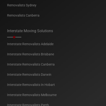
Removalists Sydney
Removalists Canberra
Interstate Moving Solutions
Interstate Removalists Adelaide
Interstate Removalists Brisbane
Interstate Removalists Canberra
Interstate Removalists Darwin
Interstate Removalists In Hobart
Interstate Removalists Melbourne
Interstate Removalists Perth