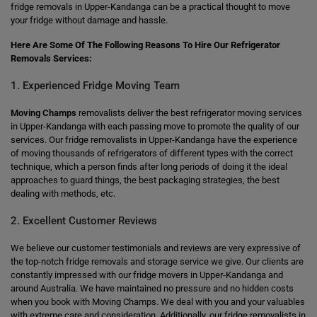
fridge removals in Upper-Kandanga can be a practical thought to move
your fridge without damage and hassle.
Here Are Some Of The Following Reasons To Hire Our Refrigerator
Removals Services:
1. Experienced Fridge Moving Team
Moving Champs
removalists deliver the best refrigerator moving services
in Upper-Kandanga with each passing move to promote the quality of our
services. Our fridge removalists in Upper-Kandanga have the experience
of moving thousands of refrigerators of different types with the correct
technique, which a person finds after long periods of doing it the ideal
approaches to guard things, the best packaging strategies, the best
dealing with methods, etc.
2. Excellent Customer Reviews
We believe our customer testimonials and reviews are very expressive of
the top-notch fridge removals and storage service we give. Our clients are
constantly impressed with our fridge movers in Upper-Kandanga and
around Australia. We have maintained no pressure and no hidden costs
when you book with Moving Champs. We deal with you and your valuables
with extreme care and consideration. Additionally, our fridge removalists in