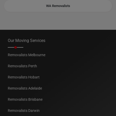
WA Removalists
Our Moving Services
Removalists Melbourne
Removalists Perth
Removalists Hobart
Removalists Adelaide
Removalists Brisbane
Removalists Darwin