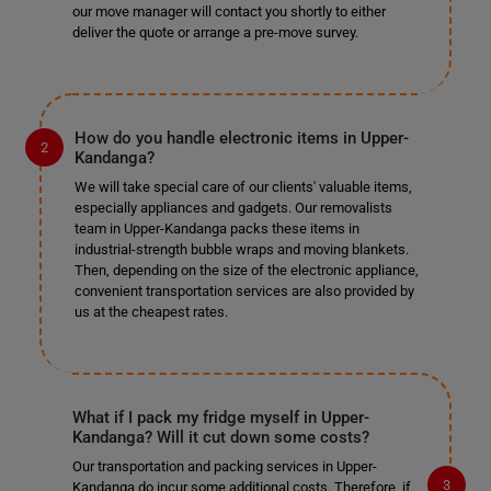
our move manager will contact you shortly to either
deliver the quote or arrange a pre-move survey.
How do you handle electronic items in Upper-
Kandanga?
We will take special care of our clients' valuable items,
especially appliances and gadgets. Our removalists
team in Upper-Kandanga packs these items in
industrial-strength bubble wraps and moving blankets.
Then, depending on the size of the electronic appliance,
convenient transportation services are also provided by
us at the cheapest rates.
What if I pack my fridge myself in Upper-
Kandanga? Will it cut down some costs?
Our transportation and packing services in Upper-
Kandanga do incur some additional costs. Therefore, if