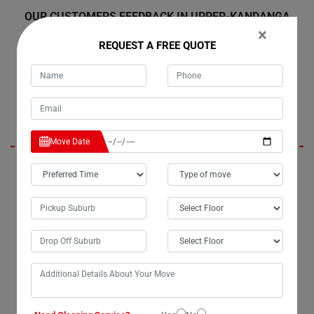
OUR CUSTOMERS FEEDBACK IN UPPER-KANDANGA
×
REQUEST A FREE QUOTE
Amelia
Move Date
Moving my refrigerator with Moving Champs in Upper-Kandanga City
was an exceptional experience. I'd like to extend my gratitude to their
movers, Liam and Henry, for their outstanding work. Their
professionalism and efficiency were truly commendable. I
wholeheartedly recommend their services to anyone in Upper-
Kandanga or anywhere else across Australia.
Charlie