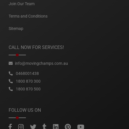
Join Our Team
Terms and Conditions
Sitemap
CALL NOW FOR SERVICES!
info@movingchamps.com.au
0468001438
1800 870 300
1800 870 500
FOLLOW US ON