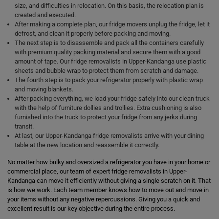
size, and difficulties in relocation. On this basis, the relocation plan is
created and executed.
After making a complete plan, our fridge movers unplug the fridge, let it
defrost, and clean it properly before packing and moving.
The next step is to disassemble and pack all the containers carefully
with premium quality packing material and secure them with a good
amount of tape. Our fridge removalists in Upper-Kandanga use plastic
sheets and bubble wrap to protect them from scratch and damage.
The fourth step is to pack your refrigerator properly with plastic wrap
and moving blankets.
After packing everything, we load your fridge safely into our clean truck
with the help of furniture dollies and trollies. Extra cushioning is also
furnished into the truck to protect your fridge from any jerks during
transit.
At last, our Upper-Kandanga fridge removalists arrive with your dining
table at the new location and reassemble it correctly.
No matter how bulky and oversized a refrigerator you have in your home or
commercial place, our team of expert fridge removalists in Upper-
Kandanga can move it efficiently without giving a single scratch on it. That
is how we work. Each team member knows how to move out and move in
your items without any negative repercussions. Giving you a quick and
excellent result is our key objective during the entire process.