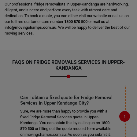
Our professional fridge removalists in Upper-Kandanga are hardworking,
diligent, and sincere and perform every task with utmost care and
dedication. To book a quote, you can either visit our website or call us on
our tollfree customer care number
1800 870 500
or mail us at
info@movingchamps.com.au
. We will be happy to deliver the best of our
moving services.
FAQS ON FRIDGE REMOVALS SERVICES IN UPPER-
KANDANGA
Can I obtain a fixed quote for Fridge Removal
Services in Upper-Kandanga City?
Sure, we are more than happy to provide you with a
fixed Fridge Removal Services quote in Upper-
Kandanga. You can obtain this by calling us on
1800
870 500
or filling out the quote request form available
on movingchamps.com.au. As soon as you submit it,