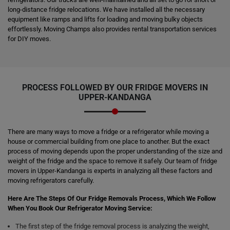
long-distance fridge relocations. We have installed all the necessary
equipment like ramps and lifts for loading and moving bulky objects
effortlessly. Moving Champs also provides rental transportation services
for DIY moves.
PROCESS FOLLOWED BY OUR FRIDGE MOVERS IN
UPPER-KANDANGA
There are many ways to move a fridge or a refrigerator while moving a
house or commercial building from one place to another. But the exact
process of moving depends upon the proper understanding of the size and
weight of the fridge and the space to remove it safely. Our team of fridge
movers in Upper-Kandanga is experts in analyzing all these factors and
moving refrigerators carefully.
Here Are The Steps Of Our Fridge Removals Process, Which We Follow
When You Book Our Refrigerator Moving Service:
The first step of the fridge removal process is analyzing the weight,