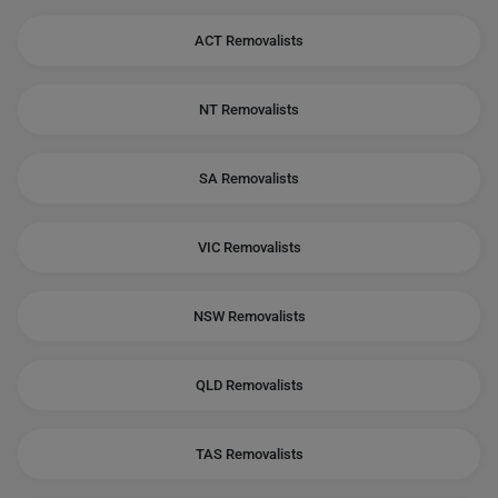
ACT Removalists
NT Removalists
SA Removalists
VIC Removalists
NSW Removalists
QLD Removalists
TAS Removalists