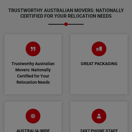
TRUSTWORTHY AUSTRALIAN MOVERS: NATIONALLY
CERTIFIED FOR YOUR RELOCATION NEEDS
Trustworthy Australian
GREAT PACKAGING
Movers: Nationally
Certified for Your
Relocation Needs
AUSTRALIA-WIDE
24X7 PHONE STAFF