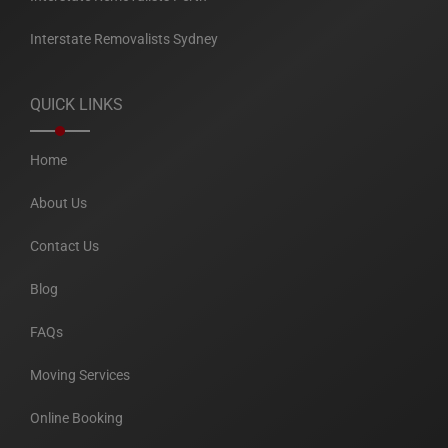
Interstate Removalists Sydney
QUICK LINKS
Home
About Us
Contact Us
Blog
FAQs
Moving Services
Online Booking