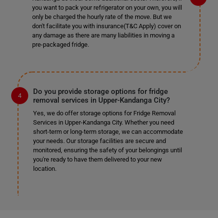
you want to pack your refrigerator on your own, you will
only be charged the hourly rate of the move. But we
don't facilitate you with insurance(T&C Apply) cover on
any damage as there are many liabilities in moving a
pre-packaged fridge.
Do you provide storage options for fridge
removal services in Upper-Kandanga City?
Yes, we do offer storage options for Fridge Removal
Services in Upper-Kandanga City. Whether you need
short-term or long-term storage, we can accommodate
your needs. Our storage facilities are secure and
monitored, ensuring the safety of your belongings until
you're ready to have them delivered to your new
location.