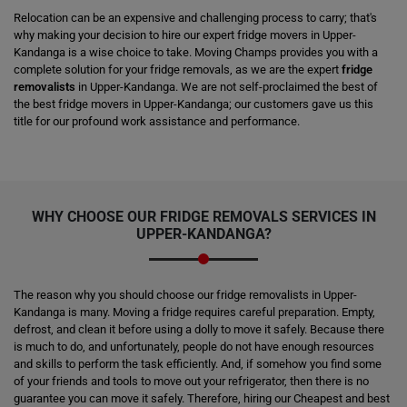
Relocation can be an expensive and challenging process to carry; that's
why making your decision to hire our expert fridge movers in Upper-
Kandanga is a wise choice to take. Moving Champs provides you with a
complete solution for your fridge removals, as we are the expert
fridge
removalists
in Upper-Kandanga. We are not self-proclaimed the best of
the best fridge movers in Upper-Kandanga; our customers gave us this
title for our profound work assistance and performance.
WHY CHOOSE OUR FRIDGE REMOVALS SERVICES IN
UPPER-KANDANGA?
The reason why you should choose our fridge removalists in Upper-
Kandanga is many. Moving a fridge requires careful preparation. Empty,
defrost, and clean it before using a dolly to move it safely. Because there
is much to do, and unfortunately, people do not have enough resources
and skills to perform the task efficiently. And, if somehow you find some
of your friends and tools to move out your refrigerator, then there is no
guarantee you can move it safely. Therefore, hiring our Cheapest and best