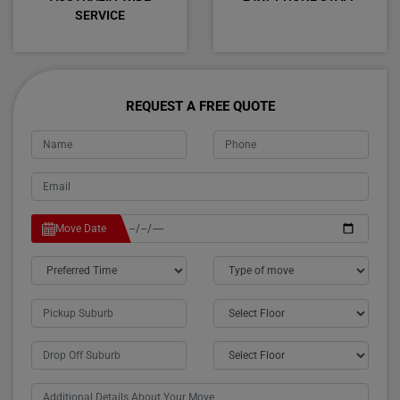
SERVICE
REQUEST A FREE QUOTE
Move Date