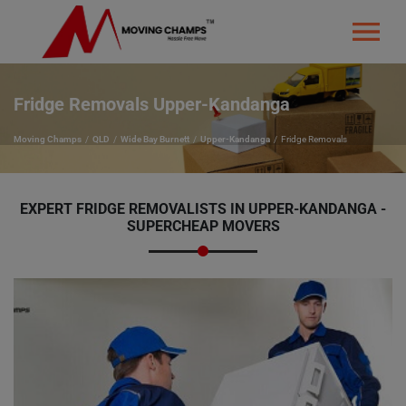
Fridge Removals Upper-Kandanga
Moving Champs
QLD
Wide Bay Burnett
Upper-Kandanga
Fridge Removals
EXPERT FRIDGE REMOVALISTS IN UPPER-KANDANGA -
SUPERCHEAP MOVERS