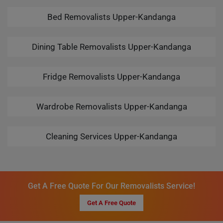
Bed Removalists Upper-Kandanga
Dining Table Removalists Upper-Kandanga
Fridge Removalists Upper-Kandanga
Wardrobe Removalists Upper-Kandanga
Cleaning Services Upper-Kandanga
Get A Free Quote For Our Removalists Service!
Get A Free Quote