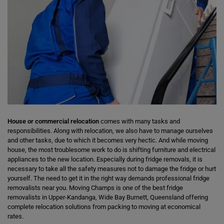
House or commercial relocation
comes with many tasks and
responsibilities. Along with relocation, we also have to manage ourselves
and other tasks, due to which it becomes very hectic. And while moving
house, the most troublesome work to do is shifting furniture and electrical
appliances to the new location. Especially during fridge removals, it is
necessary to take all the safety measures not to damage the fridge or hurt
yourself. The need to get it in the right way demands professional fridge
removalists near you. Moving Champs is one of the best fridge
removalists in Upper-Kandanga, Wide Bay Burnett, Queensland offering
complete relocation solutions from packing to moving at economical
rates.