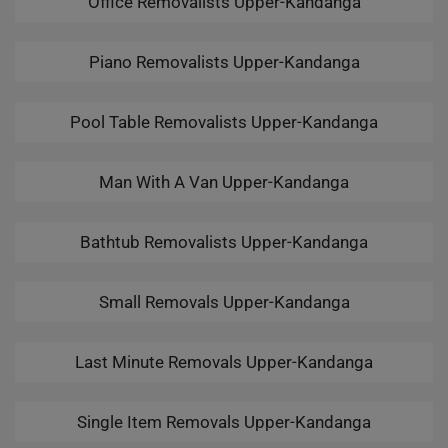
Office Removalists Upper-Kandanga
Piano Removalists Upper-Kandanga
Pool Table Removalists Upper-Kandanga
Man With A Van Upper-Kandanga
Bathtub Removalists Upper-Kandanga
Small Removals Upper-Kandanga
Last Minute Removals Upper-Kandanga
Single Item Removals Upper-Kandanga