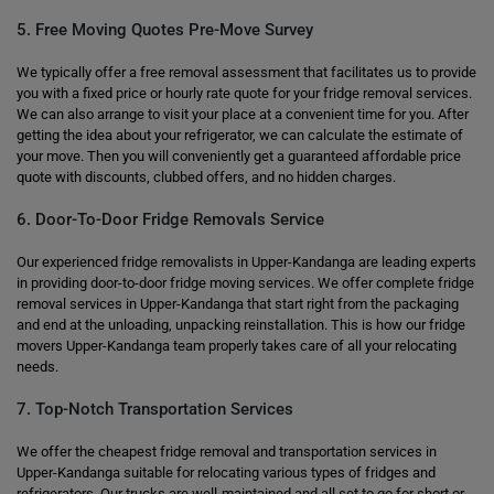
5. Free Moving Quotes Pre-Move Survey
We typically offer a free removal assessment that facilitates us to provide
you with a fixed price or hourly rate quote for your fridge removal services.
We can also arrange to visit your place at a convenient time for you. After
getting the idea about your refrigerator, we can calculate the estimate of
your move. Then you will conveniently get a guaranteed affordable price
quote with discounts, clubbed offers, and no hidden charges.
6. Door-To-Door Fridge Removals Service
Our experienced fridge removalists in Upper-Kandanga are leading experts
in providing door-to-door fridge moving services. We offer complete fridge
removal services in Upper-Kandanga that start right from the packaging
and end at the unloading, unpacking reinstallation. This is how our fridge
movers Upper-Kandanga team properly takes care of all your relocating
needs.
7. Top-Notch Transportation Services
We offer the cheapest fridge removal and transportation services in
Upper-Kandanga suitable for relocating various types of fridges and
refrigerators. Our trucks are well-maintained and all set to go for short or