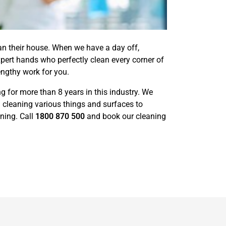
ean their house. When we have a day off,
pert hands who perfectly clean every corner of
engthy work for you.
 for more than 8 years in this industry. We
 cleaning various things and surfaces to
ning. Call
1800 870 500
and book our cleaning