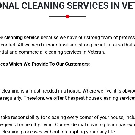
NAL CLEANING SERVICES IN V
ee
cleaning service
because we have our strong team of professi
 control. All we need is your trust and strong belief in us so tha
tial and commercial cleaning services in Veteran.
ices Which We Provide To Our Customers:
cleaning is a must needed in a house. Where we live, it is obvio
me regularly. Therefore, we offer Cheapest house cleaning servic
take responsibility for cleaning every corner of your house, inclu
gienic for healthy living. Our residential cleaning team has exp
leaning processes without interrupting your daily life.