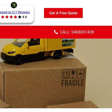
ased on 217 Reviews
Get A Free Quote
4.0
CALL: 0468001438