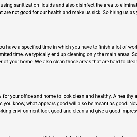
using sanitization liquids and also disinfect the area to elimina
t are not good for our health and make us sick. So hiring us as 
 have a specified time in which you have to finish a lot of work, 
 limited time, we typically end up cleaning only the main areas. S
×
er of your home. We also clean those areas that are hard to cle
REQUEST A FREE QUOTE
ry for your office and home to look clean and healthy. A health
As you know, what appears good will also be meant as good. Now
Move Date
 working environment look good and clean and give a good impres