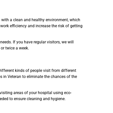
s with a clean and healthy environment, which
work efficiency and increase the risk of getting
eds. If you have regular visitors, we will
e or twice a week.
fferent kinds of people visit from different
s in Veteran to eliminate the chances of the
visiting areas of your hospital using eco-
needed to ensure cleaning and hygiene.