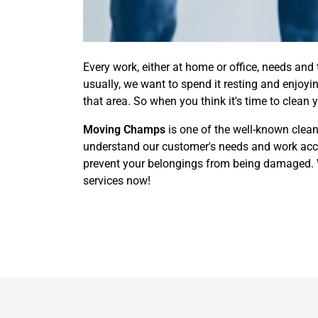
Every work, either at home or office, needs and
usually, we want to spend it resting and enjoy
that area. So when you think it's time to clean 
Moving Champs
is one of the well-known clean
understand our customer's needs and work accor
prevent your belongings from being damaged. We
services now!