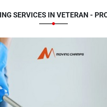
NG SERVICES IN VETERAN - P