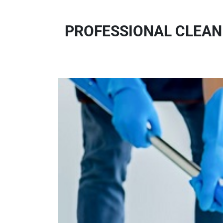
PROFESSIONAL CLEANI