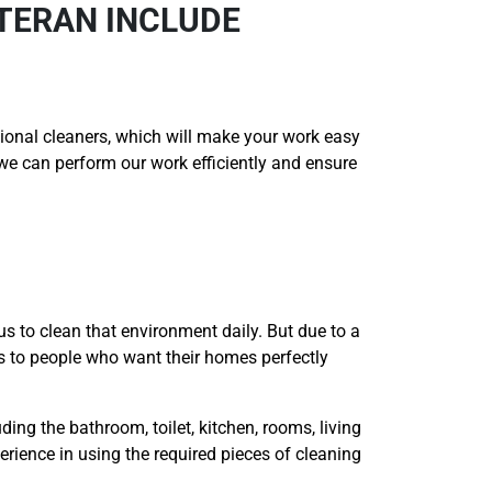
ETERAN INCLUDE
onal cleaners, which will make your work easy
t we can perform our work efficiently and ensure
us to clean that environment daily. But due to a
es to people who want their homes perfectly
ding the bathroom, toilet, kitchen, rooms, living
erience in using the required pieces of cleaning