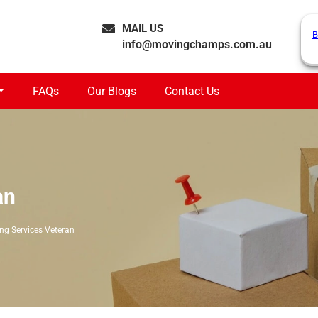
MAIL US
B
info@movingchamps.com.au
FAQs
Our Blogs
Contact Us
an
ng Services Veteran