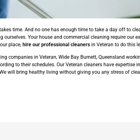
 takes time. And no one has enough time to take a day off to cl
ing ourselves. Your house and commercial cleaning require our ex
your place,
hire our professional cleaners
in Veteran to do this l
ing companies in Veteran, Wide Bay Burnett, Queensland working
ding to their schedules. Our Veteran cleaners have expertise in
 will bring healthy living without giving you any stress of clea