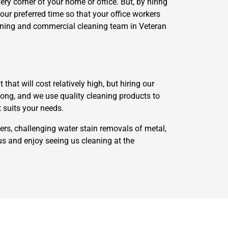
ry corner of your home or office. But, by hiring
your preferred time so that your office workers
leaning and commercial cleaning team in Veteran
at will cost relatively high, but hiring our
along, and we use quality cleaning products to
t suits your needs.
ers, challenging water stain removals of metal,
us and enjoy seeing us cleaning at the