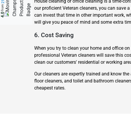
House cleaning or office cleaning is a time-cons
from
our proficient Veteran cleaners, you can save a 
4.0
can invest that time in other important work, 
will give you peace of mind and some extra tim
6. Cost Saving
When you try to clean your home and office on yo
professional Veteran cleaners will save this co
clean our customers' residential or working are
Our cleaners are expertly trained and know the 
floor cleaners, and toilet and bathroom cleane
cheapest rates.