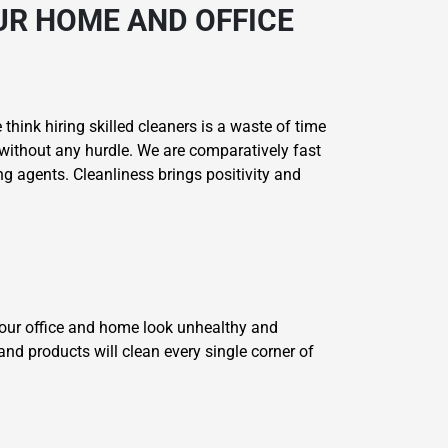
UR HOME AND OFFICE
think hiring skilled cleaners is a waste of time
without any hurdle. We are comparatively fast
g agents. Cleanliness brings positivity and
your office and home look unhealthy and
and products will clean every single corner of