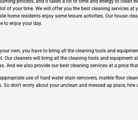
uming process, and it takes a lot of time and energy to clean eve
lot of your time. We will offer you the best cleaning services at 
while home residents enjoy some leisure activities. Our house c
e to enjoy your day.
ur own, you have to bring all the cleaning tools and equipment th
Need Cleaning Service?
Yes
No
st. Our cleaners will bring all the cleaning tools and equipment 
Type Of Move?
Interstate
Local
as. And we also provide our best cleaning services at a price tha
Get A Free Quote
appropriate use of hard water stain removers, marble floor clean
rs. So don't worry about your unclean and messed up place, hire 