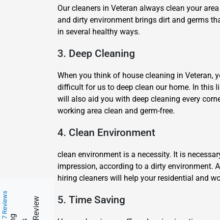
Our cleaners in Veteran always clean your area 
and dirty environment brings dirt and germs tha
in several healthy ways.
3. Deep Cleaning
When you think of house cleaning in Veteran, you
difficult for us to deep clean our home. In this
will also aid you with deep cleaning every corn
working area clean and germ-free.
4. Clean Environment
clean environment is a necessity. It is necessa
impression, according to a dirty environment. 
hiring cleaners will help your residential and
217 Reviews
5. Time Saving