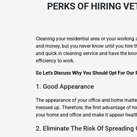
PERKS OF HIRING
VE
Cleaning your residential area or your working 
and money, but you never know until you hire t
and quick in cleaning service and have the kno
efficiency to work.
So Let's Discuss Why You Should Opt For Our 
1. Good Appearance
The appearance of your office and home matters
messed up. Therefore, the first advantage of hi
your home and office and make it appear healt
2. Eliminate The Risk Of Spreading