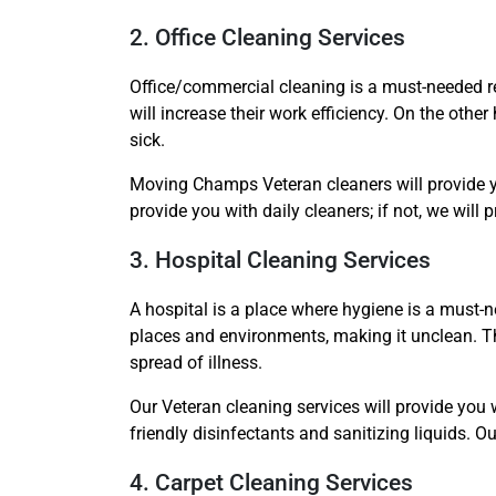
2. Office Cleaning Services
Office/commercial cleaning is a must-needed re
will increase their work efficiency. On the othe
sick.
Moving Champs Veteran cleaners will provide yo
provide you with daily cleaners; if not, we will 
3. Hospital Cleaning Services
A hospital is a place where hygiene is a must-ne
places and environments, making it unclean. Th
spread of illness.
Our Veteran cleaning services will provide you 
friendly disinfectants and sanitizing liquids. 
4. Carpet Cleaning Services