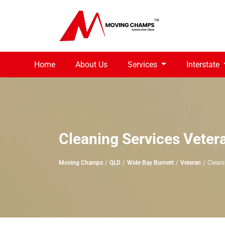
Home
About Us
Services
Interstate
Cleaning Services Veter
Moving Champs
QLD
Wide Bay Burnett
Veteran
Cleani