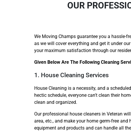
OUR PROFESSIO
We Moving Champs guarantee you a hassle-fr
as we will cover everything and get it under our
your maximum satisfaction through our residen
Given Below Are The Following Cleaning Serv
1. House Cleaning Services
House Cleaning is a necessity, and a scheduled 
hectic schedule, everyone can't clean their ho
clean and organized.
Our professional house cleaners in Veteran will 
area, etc., and make your home germ-free and hy
equipment and products and can handle all the c