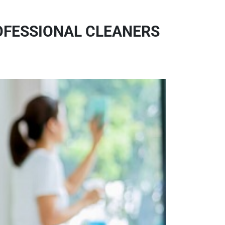
ROFESSIONAL CLEANERS