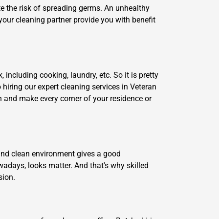
te the risk of spreading germs. An unhealthy
your cleaning partner provide you with benefit
including cooking, laundry, etc. So it is pretty
o hiring our expert cleaning services in Veteran
an and make every corner of your residence or
y and clean environment gives a good
adays, looks matter. And that's why skilled
sion.