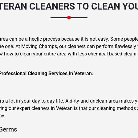
TERAN CLEANERS
TO CLEAN YO
area can be a hectic process because it is not easy. Some people 
he one. At Moving Champs, our cleaners can perform flawlessly 
w-how to clean your entire area with less chemical-based cleanin
Professional Cleaning Services In Veteran:
 a lot in your day-to-day life. A dirty and unclean area makes 
ring our expert cleaners in Veteran is that our cleaning methods 
hy.
 Germs