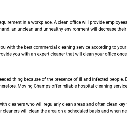
quirement in a workplace. A clean office will provide employee
r hand, an unclean and unhealthy environment will decrease their 
u with the best commercial cleaning service according to your ne
provide you with an expert cleaner that will clean your office onc
eded thing because of the presence of ill and infected people. Di
erefore, Moving Champs offer reliable hospital cleaning service
with cleaners who will regularly clean areas and often clean key 
Our cleaners will clean the area on a scheduled basis and when 