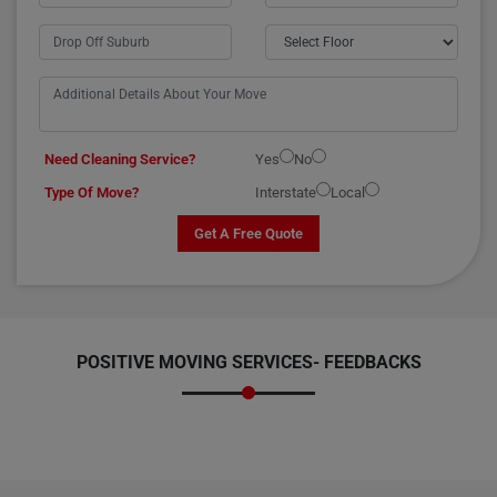
Need Cleaning Service?
Yes
No
Type Of Move?
Interstate
Local
Get A Free Quote
POSITIVE MOVING SERVICES-
FEEDBACKS