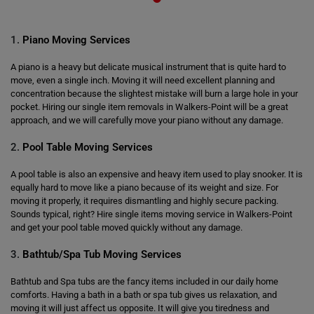
1.
Piano Moving Services
A piano is a heavy but delicate musical instrument that is quite hard to
move, even a single inch. Moving it will need excellent planning and
concentration because the slightest mistake will burn a large hole in your
pocket. Hiring our single item removals in Walkers-Point will be a great
approach, and we will carefully move your piano without any damage.
2.
Pool Table Moving Services
A pool table is also an expensive and heavy item used to play snooker. It is
equally hard to move like a piano because of its weight and size. For
moving it properly, it requires dismantling and highly secure packing.
Sounds typical, right? Hire single items moving service in Walkers-Point
and get your pool table moved quickly without any damage.
3.
Bathtub/Spa Tub Moving Services
Bathtub and Spa tubs are the fancy items included in our daily home
comforts. Having a bath in a bath or spa tub gives us relaxation, and
moving it will just affect us opposite. It will give you tiredness and