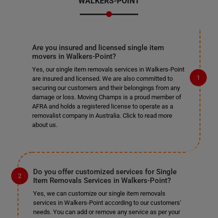
WALKERS-POINT
Are you insured and licensed single item
movers in Walkers-Point?
Yes, our single item removals services in Walkers-Point
are insured and licensed. We are also committed to
securing our customers and their belongings from any
damage or loss. Moving Champs is a proud member of
AFRA and holds a registered license to operate as a
removalist company in Australia. Click to read more
about us.
Do you offer customized services for Single
Item Removals Services in Walkers-Point?
Yes, we can customize our single item removals
services in Walkers-Point according to our customers'
needs. You can add or remove any service as per your