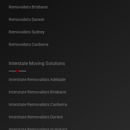
Removalists Brisbane
Removalists Darwin
Removalists Sydney
Removalists Canberra
Interstate Moving Solutions
Interstate Removalists Adelaide
Interstate Removalists Brisbane
Interstate Removalists Canberra
Interstate Removalists Darwin
Interstate Removalists In Hobart