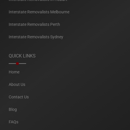
Interstate Removalists Melbourne
Interstate Removalists Perth
Interstate Removalists Sydney
QUICK LINKS
Home
About Us
Contact Us
Blog
FAQs