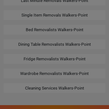
Last Minute Removals Walkers-Point
Single Item Removals Walkers-Point
Bed Removalists Walkers-Point
Dining Table Removalists Walkers-Point
Fridge Removalists Walkers-Point
Wardrobe Removalists Walkers-Point
Cleaning Services Walkers-Point