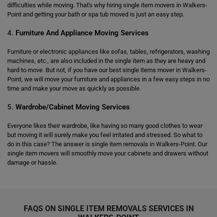
difficulties while moving. That's why hiring single item movers in Walkers-
Point and getting your bath or spa tub moved is just an easy step.
4.
Furniture And Appliance Moving Services
Furniture or electronic appliances like sofas, tables, refrigerators, washing
machines, etc., are also included in the single item as they are heavy and
hard to move. But not, if you have our best single items mover in Walkers-
Point, we will move your furniture and appliances in a few easy steps in no
time and make your move as quickly as possible.
5.
Wardrobe/Cabinet Moving Services
Everyone likes their wardrobe, like having so many good clothes to wear
but moving it will surely make you feel irritated and stressed. So what to
do in this case? The answer is single item removals in Walkers-Point. Our
single item movers will smoothly move your cabinets and drawers without
damage or hassle.
FAQS ON SINGLE ITEM REMOVALS SERVICES IN