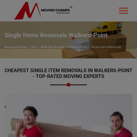
Single Items Removals Walkers-Point
Moving Champs
QLD
Wide Bay Burnett
Walkers-Point
Single Items Removals
CHEAPEST SINGLE ITEM REMOVALS IN WALKERS-POINT
- TOP-RATED MOVING EXPERTS