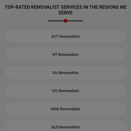
TOP-RATED REMOVALIST SERVICES IN THE REGIONS WE
SERVE
ACT Removalists
NT Removalists
SA Removalists
VIC Removalists
NSW Removalists
QLD Removalists