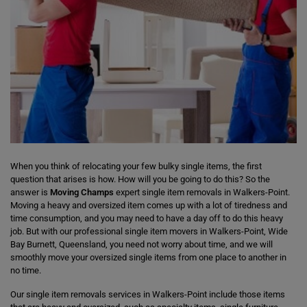
When you think of relocating your few bulky single items, the first
question that arises is how. How will you be going to do this? So the
answer is
Moving Champs
expert single item removals in Walkers-Point.
Moving a heavy and oversized item comes up with a lot of tiredness and
time consumption, and you may need to have a day off to do this heavy
job. But with our professional single item movers in Walkers-Point, Wide
Bay Burnett, Queensland, you need not worry about time, and we will
smoothly move your oversized single items from one place to another in
no time.
Our single item removals services in Walkers-Point include those items