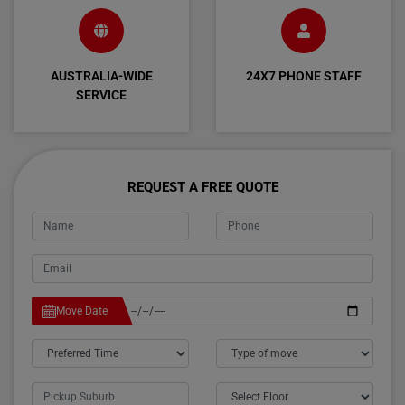
AUSTRALIA-WIDE
24X7 PHONE STAFF
SERVICE
REQUEST A FREE QUOTE
Move Date