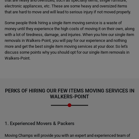
that are heavy and oversized, such as specialty items, single furniture,
electronic appliances, etc. These are some heavy and oversized items
that are hard to move and will lead to serious injury if not moved properly.
Some people think hiring a single item moving service is a waste of
money until they experience the high costs of moving it on their own, along
with a lot of tiredness, damage, and injuries. When you hire our single item
removals in Walkers-Point, you will pay for our experience and nothing
more and get the best single item moving services at your door. So let's
discuss some points why you should opt for our single item removals in
Walkers-Point.
PERKS OF HIRING OUR FEW ITEMS MOVING SERVICES IN
WALKERS-POINT
1. Experienced Movers & Packers
Moving Champs will provide you with an expert and experienced team of