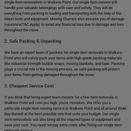
single item removalists in Walkers-Point. Our single item movers will
handle your valuable belongings with care and safety. They will do
everything from packing to loading and transporting with the help of the
latest tools and equipment. Moving Champs also assures you of damage
insurance(T&C Apply) to avoid any financial loss due to damage and loss
throughout the move.
2. Safe Packing & Unpacking
We have an expert team of packers for single item removals in Walkers-
Point who will safely pack your items with high-grade packing materials
like industrial-strength bubble wraps, moving blankets, and tape. Packing
plays a crucial role in the moving process, as safe packing will protect
your items from getting damaged throughout the move.
3. Cheapest Service Cost
If you think that hiring expert team movers for a few item removals in
Walkers-Point will cost you high, you're mistaken. We offer you a
particular single item moving service in Walkers-Point and all around Wide
Bay Burnett at the best possible rate that suits your budget. Our single
item removalists will also bring all the required types of equipment and
save your cost. You need not pay extra costs after hiring our single item
removals service.