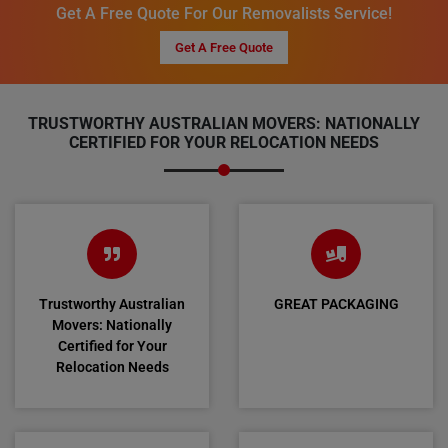
Get A Free Quote For Our Removalists Service!
Get A Free Quote
TRUSTWORTHY AUSTRALIAN MOVERS: NATIONALLY
CERTIFIED FOR YOUR RELOCATION NEEDS
Trustworthy Australian
GREAT PACKAGING
Movers: Nationally
Certified for Your
Relocation Needs