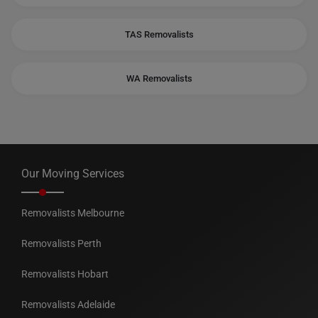
TAS Removalists
WA Removalists
Our Moving Services
Removalists Melbourne
Removalists Perth
Removalists Hobart
Removalists Adelaide