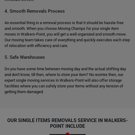
4. Smooth Removals Process
An essential thing in a removal process is that it should be hassle-free
and smooth. When you choose Moving Champs for your single item
moves in Walkers-Point, you will get a well-organized and smooth move.
Our moving team takes care of everything and quickly executes each step
of relocation with efficiency and care.
5. Safe Warehouses
Do you have some time between moving day and the actual shifting day
and don't know, till then, where to store your item? No worries then, our
expert single moving services in Walkers-Point will also offer storage
facilities where you can safely store your items without any tension of
getting them damaged.
OUR SINGLE ITEMS REMOVALS SERVICE IN WALKERS-
POINT INCLUDE