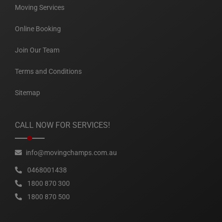
Moving Services
Online Booking
Join Our Team
Terms and Conditions
Sitemap
CALL NOW FOR SERVICES!
info@movingchamps.com.au
0468001438
1800 870 300
1800 870 500