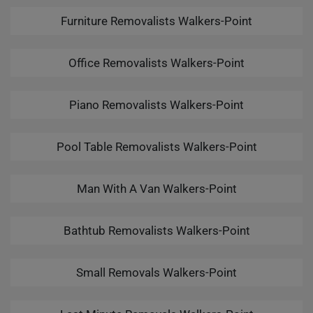
Furniture Removalists Walkers-Point
Office Removalists Walkers-Point
Piano Removalists Walkers-Point
Pool Table Removalists Walkers-Point
Man With A Van Walkers-Point
Bathtub Removalists Walkers-Point
Small Removals Walkers-Point