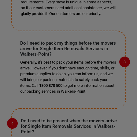
requirements. Every move is unique in some aspects,
so if our customers need additional assistance, we will
gladly provide it. Our customers are our priority.
Do I need to pack my things before the movers
arrive for Single Item Removals Services in
Walkers-Point?
Generally, it's best to pack your items before the movers
arrive. However, if you don't have enough time, skills, or
premium supplies to do so, you can inform us, and we
will bring our packing materials to safely pack your
items. Call
1800 870 500
to get more information about
our packing services in Walkers-Point.
Do I need to be present when the movers arrive
for Single Item Removals Services in Walkers-
Point?