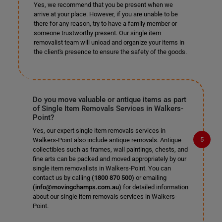
Yes, we recommend that you be present when we
arrive at your place. However, if you are unable to be
there for any reason, try to have a family member or
someone trustworthy present. Our single item
removalist team will unload and organize your items in
the client's presence to ensure the safety of the goods.
Do you move valuable or antique items as part
of Single Item Removals Services in Walkers-
Point?
Yes, our expert single item removals services in
Walkers-Point also include antique removals. Antique
collectibles such as frames, wall paintings, chests, and
fine arts can be packed and moved appropriately by our
single item removalists in Walkers-Point. You can
contact us by calling
(1800 870 500)
or emailing
(info@movingchamps.com.au)
for detailed information
about our single item removals services in Walkers-
Point.