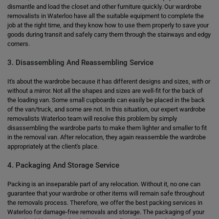
dismantle and load the closet and other furniture quickly. Our wardrobe
removalists in Waterloo have all the suitable equipment to complete the
job at the right time, and they know how to use them properly to save your
goods during transit and safely carry them through the stairways and edgy
corners.
3. Disassembling And Reassembling Service
It's about the wardrobe because it has different designs and sizes, with or
without a mirror. Not all the shapes and sizes are well-fit for the back of
the loading van. Some small cupboards can easily be placed in the back
of the van/truck, and some are not. In this situation, our expert wardrobe
removalists Waterloo team will resolve this problem by simply
disassembling the wardrobe parts to make them lighter and smaller to fit
in the removal van. After relocation, they again reassemble the wardrobe
appropriately at the client's place.
4. Packaging And Storage Service
Packing is an inseparable part of any relocation. Without it, no one can
guarantee that your wardrobe or other items will remain safe throughout
the removals process. Therefore, we offer the best packing services in
Waterloo for damage-free removals and storage. The packaging of your