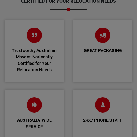
CERTIFIED FOR YOUR RELOCATION NEEDS
Trustworthy Australian
GREAT PACKAGING
Movers: Nationally
Certified for Your
Relocation Needs
AUSTRALIA-WIDE
24X7 PHONE STAFF
SERVICE