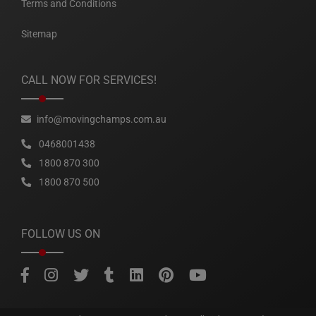
Terms and Conditions
Sitemap
CALL NOW FOR SERVICES!
info@movingchamps.com.au
0468001438
1800 870 300
1800 870 500
FOLLOW US ON