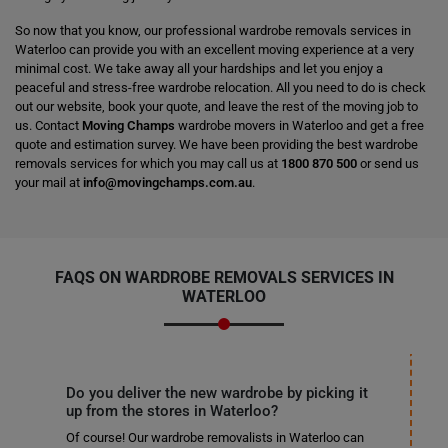
So now that you know, our professional wardrobe removals services in
Waterloo can provide you with an excellent moving experience at a very
minimal cost. We take away all your hardships and let you enjoy a
peaceful and stress-free wardrobe relocation. All you need to do is check
out our website, book your quote, and leave the rest of the moving job to
us. Contact
Moving Champs
wardrobe movers in Waterloo and get a free
quote and estimation survey. We have been providing the best wardrobe
removals services for which you may call us at
1800 870 500
or send us
your mail at
info@movingchamps.com.au
.
FAQS ON WARDROBE REMOVALS SERVICES IN
WATERLOO
Do you deliver the new wardrobe by picking it
up from the stores in Waterloo?
Of course! Our wardrobe removalists in Waterloo can