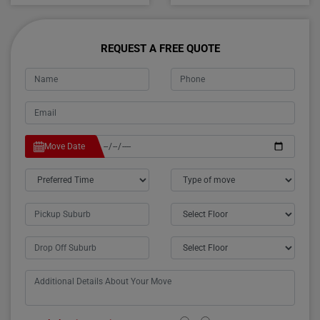
REQUEST A FREE QUOTE
Move Date