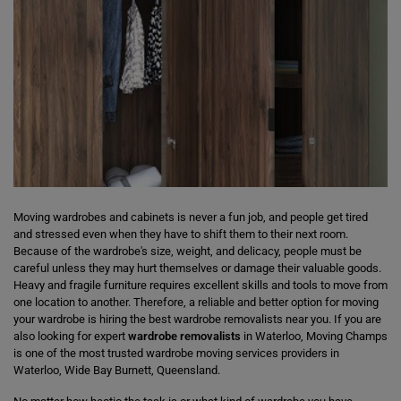
Moving wardrobes and cabinets is never a fun job, and people get tired
and stressed even when they have to shift them to their next room.
Because of the wardrobe's size, weight, and delicacy, people must be
careful unless they may hurt themselves or damage their valuable goods.
Heavy and fragile furniture requires excellent skills and tools to move from
one location to another. Therefore, a reliable and better option for moving
your wardrobe is hiring the best wardrobe removalists near you. If you are
also looking for expert
wardrobe removalists
in Waterloo, Moving Champs
is one of the most trusted wardrobe moving services providers in
Waterloo, Wide Bay Burnett, Queensland.