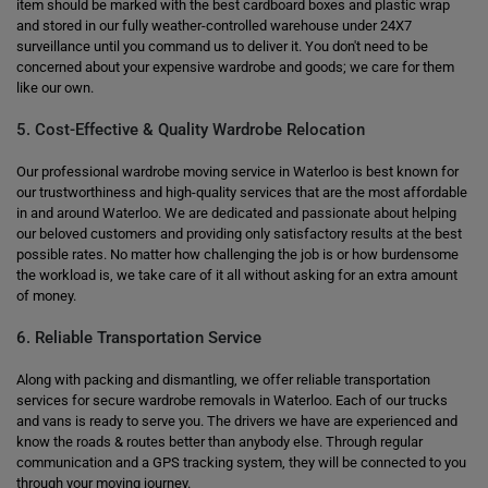
item should be marked with the best cardboard boxes and plastic wrap
and stored in our fully weather-controlled warehouse under 24X7
surveillance until you command us to deliver it. You don't need to be
concerned about your expensive wardrobe and goods; we care for them
like our own.
5. Cost-Effective & Quality Wardrobe Relocation
Our professional wardrobe moving service in Waterloo is best known for
our trustworthiness and high-quality services that are the most affordable
in and around Waterloo. We are dedicated and passionate about helping
our beloved customers and providing only satisfactory results at the best
possible rates. No matter how challenging the job is or how burdensome
the workload is, we take care of it all without asking for an extra amount
of money.
6. Reliable Transportation Service
Along with packing and dismantling, we offer reliable transportation
services for secure wardrobe removals in Waterloo. Each of our trucks
and vans is ready to serve you. The drivers we have are experienced and
know the roads & routes better than anybody else. Through regular
communication and a GPS tracking system, they will be connected to you
through your moving journey.