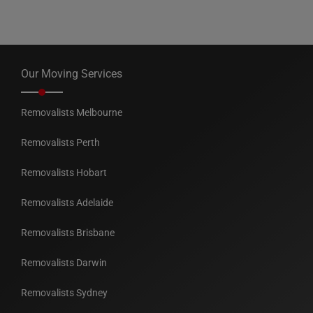
Our Moving Services
Removalists Melbourne
Removalists Perth
Removalists Hobart
Removalists Adelaide
Removalists Brisbane
Removalists Darwin
Removalists Sydney