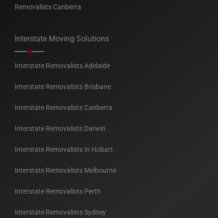
Removalists Canberra
Interstate Moving Solutions
Interstate Removalists Adelaide
Interstate Removalists Brisbane
Interstate Removalists Canberra
Interstate Removalists Darwin
Interstate Removalists In Hobart
Interstate Removalists Melbourne
Interstate Removalists Perth
Interstate Removalists Sydney