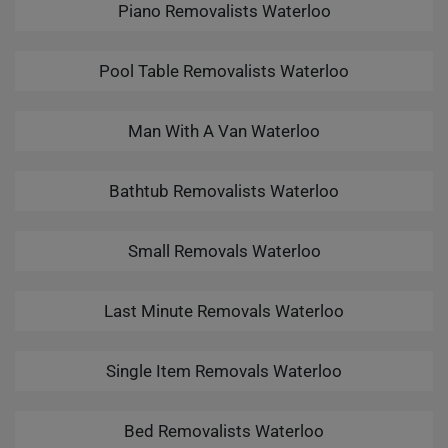
Piano Removalists Waterloo
Pool Table Removalists Waterloo
Man With A Van Waterloo
Bathtub Removalists Waterloo
Small Removals Waterloo
Last Minute Removals Waterloo
Single Item Removals Waterloo
Bed Removalists Waterloo