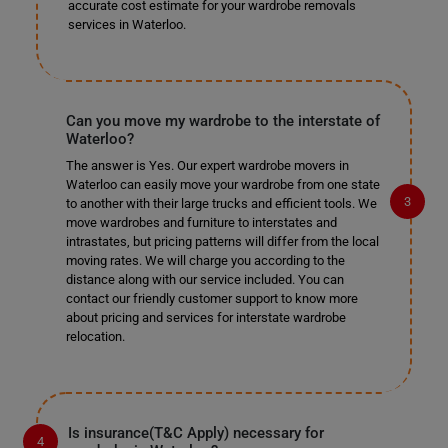
accurate cost estimate for your wardrobe removals
services in Waterloo.
Can you move my wardrobe to the interstate of
Waterloo?
The answer is Yes. Our expert wardrobe movers in
Waterloo can easily move your wardrobe from one state
to another with their large trucks and efficient tools. We
move wardrobes and furniture to interstates and
intrastates, but pricing patterns will differ from the local
moving rates. We will charge you according to the
distance along with our service included. You can
contact our friendly customer support to know more
about pricing and services for interstate wardrobe
relocation.
Is insurance(T&C Apply) necessary for