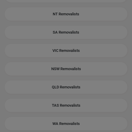
NT Removalists
SA Removalists
VIC Removalists
NSW Removalists
QLD Removalists
TAS Removalists
WA Removalists