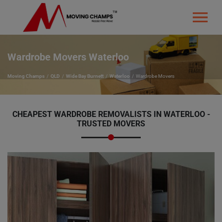
Wardrobe Movers Waterloo
Moving Champs
QLD
Wide Bay Burnett
Waterloo
Wardrobe Movers
CHEAPEST WARDROBE REMOVALISTS IN WATERLOO -
TRUSTED MOVERS