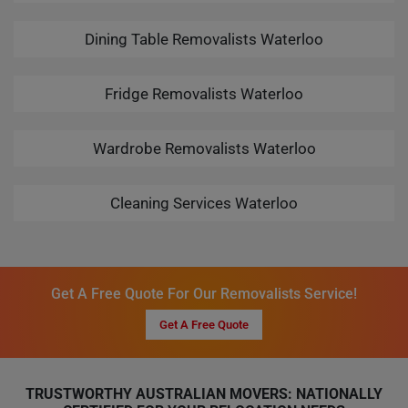
Dining Table Removalists Waterloo
Fridge Removalists Waterloo
Wardrobe Removalists Waterloo
Cleaning Services Waterloo
Get A Free Quote For Our Removalists Service!
Get A Free Quote
TRUSTWORTHY AUSTRALIAN MOVERS: NATIONALLY