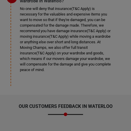
wardrobe in Waterloo?
No one will deny that insurance(T&C Apply) is
necessary for the valuables and expensive items you
want to move so that if they're damaged, you can be
compensated for the damage made. Therefore, we
recommend you have damage insurance(T&C Apply) or
moving insurance(T&C Apply) while moving a wardrobe
or anything else over short and long distances. At
Moving Champs, we also offer full transit
insurance(T&C Apply) on your wardrobe and goods,
which means if our movers damage your wardrobe, we
will compensate for the damage and give you complete
peace of mind.
OUR CUSTOMERS FEEDBACK IN WATERLOO