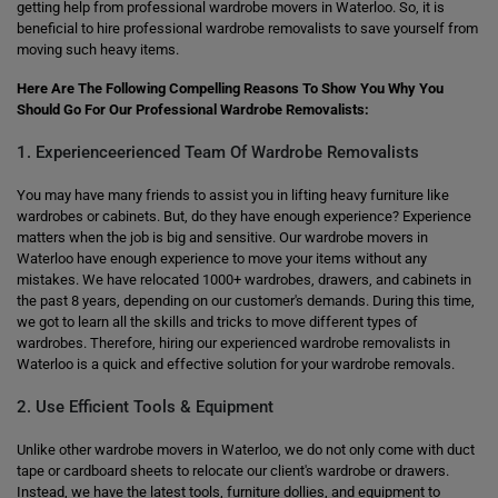
getting help from professional wardrobe movers in Waterloo. So, it is
beneficial to hire professional wardrobe removalists to save yourself from
moving such heavy items.
Here Are The Following Compelling Reasons To Show You Why You
Should Go For Our Professional Wardrobe Removalists:
1. Experienceerienced Team Of Wardrobe Removalists
You may have many friends to assist you in lifting heavy furniture like
wardrobes or cabinets. But, do they have enough experience? Experience
matters when the job is big and sensitive. Our wardrobe movers in
Waterloo have enough experience to move your items without any
mistakes. We have relocated 1000+ wardrobes, drawers, and cabinets in
the past 8 years, depending on our customer's demands. During this time,
we got to learn all the skills and tricks to move different types of
wardrobes. Therefore, hiring our experienced wardrobe removalists in
Waterloo is a quick and effective solution for your wardrobe removals.
2. Use Efficient Tools & Equipment
Unlike other wardrobe movers in Waterloo, we do not only come with duct
tape or cardboard sheets to relocate our client's wardrobe or drawers.
Instead, we have the latest tools, furniture dollies, and equipment to