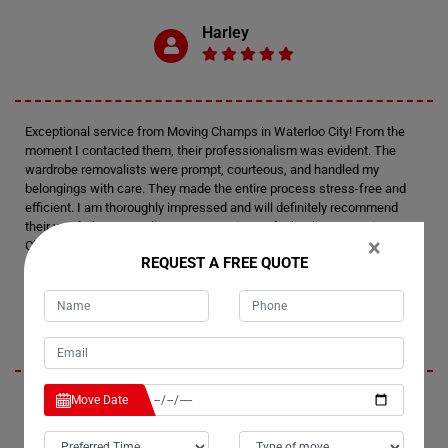
Harley
Exceptional service from Moving Champs in Waterloo City! From the
moment I contacted them, their professionalism was evident. The
wardrobe removalists were prompt, courteous, and handled my
belongings with care. They made the entire process stress-free and
efficient. I am thoroughly impressed and will definitely recommend
their wardrobe removalists to anyone in need. Thank you, Moving
×
Champs, for your outstanding service!
REQUEST A FREE QUOTE
Presley
Move Date
I had an amazing experience with Moving Champs' wardrobe movers in
Waterloo City. The team went above and beyond to ensure a smooth
transition. Their attention to detail was remarkable, and I felt confident