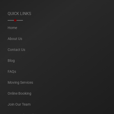
QUICK LINKS
Home
About Us
Contact Us
Blog
FAQs
Moving Services
Online Booking
Join Our Team