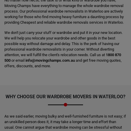
No matter how hectic the task is or what kind of wardrobe you have,
Moving Champs have everything to manage the whole wardrobe removal
process. Our professional wardrobe removalists in Waterloo are actively
working for those who find moving heavy furniture a daunting process by
providing Cheapest and reliable wardrobe removals services in Waterloo.
We don't just carry your stuff or wardrobe and put it in your new location.
We will help you relocate your wardrobe and other goods in the best
possible way without damage and delay. This is the perk of having our
professional wardrobe removalists in your corner. Without diverting
attention, we will fulfill the client's relocation needs. Call us at
1800 870
500
or email
info@movingchamps.com.au
and get free moving quotes,
offers, discounts, and more.
WHY CHOOSE OUR WARDROBE MOVERS IN WATERLOO?
As we said earlier, moving bulky and well-furnished furniture is not easy; if
an unskilled person does it, it may take a longer time and effort than
usual. One cannot argue that wardrobe moving can be stressful without