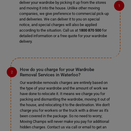
deliver your wardrobe by picking it up from the stores
and moving it into the house. Unlike other moving
companies, we give preference to commercial pick-up
and deliveries. We can deliver it to you on special
notice, and special charges will also be applied
according to the situation. Call us at
1800 870 500
for
detailed information or a free quote for your wardrobe
delivery.
How do you charge for your Wardrobe
Removal Services in Waterloo?
Our wardrobe removals charges are entirely based on
the type of your wardrobe and the amount of work we
have done to relocate it. It means we charge you for
packing and dismantling the wardrobe, moving it out of
the house, and relocating it to the destination. We don't
charge you for workers or the truck with a driver as it's
been covered in the package. So no need to worry;
Moving Champs will never make you pay for additional
hidden charges. Contact us via call or email to get an