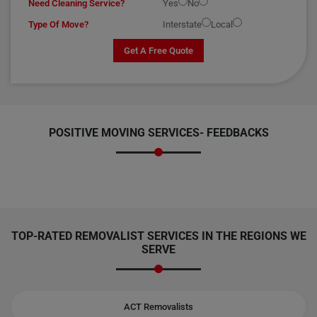
Need Cleaning Service?
Yes
No
Type Of Move?
Interstate
Local
Get A Free Quote
POSITIVE MOVING SERVICES-
FEEDBACKS
TOP-RATED REMOVALIST SERVICES IN THE REGIONS WE
SERVE
ACT Removalists