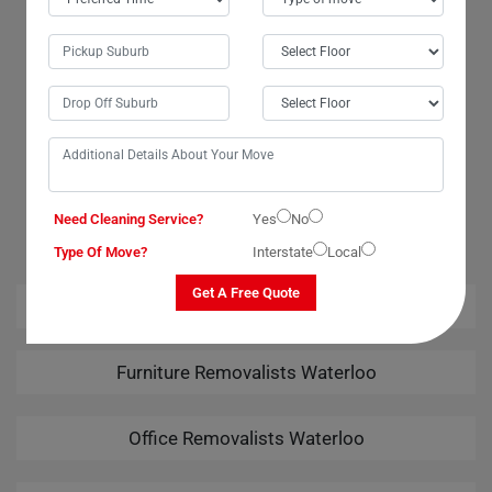
that my wardrobe was in good hands. Many thanks to the movers and
packers for their exceptional services. I am highly grateful for the safe
delivery of my wardrobe. Moving Champs truly exceeded my
expectations!
OUR RELATED PROFESSIONAL MOVING & CLEANING
Need Cleaning Service?
SERVICES IN WATERLOO
Yes
No
Type Of Move?
Interstate
Local
Get A Free Quote
House Removalists Waterloo
Furniture Removalists Waterloo
Office Removalists Waterloo