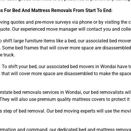
ss For Bed And Mattress Removals From Start To End:
ng quotes and pre-move surveys via phone or by visiting the 
uote. Our experienced move manager will contact you and collect
 shift large furniture items like a bed, our associated bed mov
 Some bed frames that will cover more space are disassembled 
e truck.
:
To shift your bed, our associated bed movers in Wondai have t
hat will cover more space are disassembled to make the space o
erstate bed removals services in Wondai, our bed removalists wi
They will also use premium quality mattress covers to protect 
s step of bed removal. Our bed moving experts will use the mov
irmation and command, our dedicated bed and mattress removals