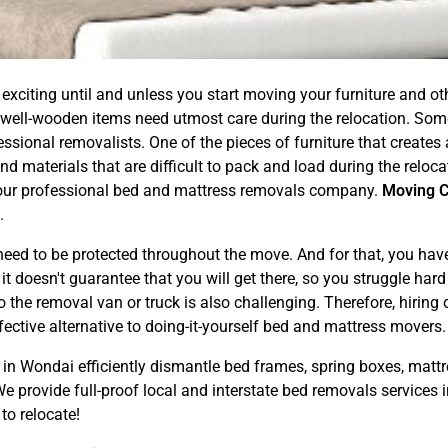
exciting until and unless you start moving your furniture and 
 well-wooden items need utmost care during the relocation. Som
ional removalists. One of the pieces of furniture that creates a l
d materials that are difficult to pack and load during the reloc
ng our professional bed and mattress removals company.
Moving 
.
ed to be protected throughout the move. And for that, you have t
 doesn't guarantee that you will get there, so you struggle hard f
 the removal van or truck is also challenging. Therefore, hiring
ective alternative to doing-it-yourself bed and mattress movers.
in Wondai efficiently dismantle bed frames, spring boxes, mattr
 provide full-proof local and interstate bed removals services 
to relocate!