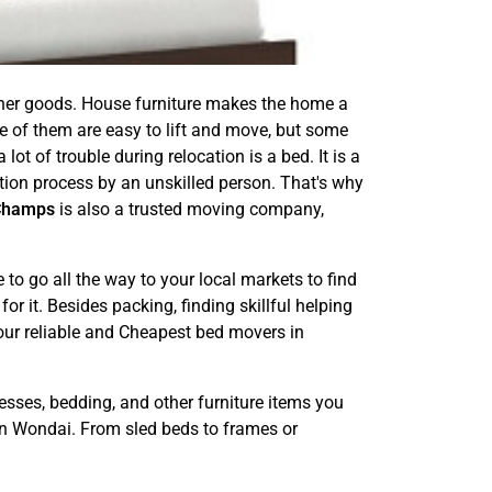
other goods. House furniture makes the home a
e of them are easy to lift and move, but some
ot of trouble during relocation is a bed. It is a
ation process by an unskilled person. That's why
Champs
is also a trusted moving company,
o go all the way to your local markets to find
or it. Besides packing, finding skillful helping
 our reliable and Cheapest bed movers in
esses, bedding, and other furniture items you
in Wondai. From sled beds to frames or