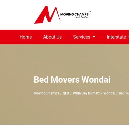
Home
About Us
Services
Interstate
Bed Movers Wondai
Moving Champs
QLD
Wide Bay Burnett
Wondai
Bed M