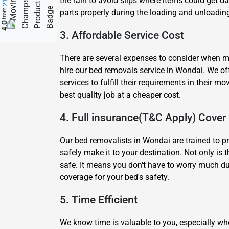
the rain to avoid slips where items could get 
from
parts properly during the loading and unloading
4.0
3. Affordable Service Cost
There are several expenses to consider when mov
hire our bed removals service in Wondai. We of
services to fulfill their requirements in thei
best quality job at a cheaper cost.
4. Full insurance(T&C Apply) Cover
Our bed removalists in Wondai are trained to p
safely make it to your destination. Not only is 
safe. It means you don't have to worry much du
coverage for your bed's safety.
5. Time Efficient
We know time is valuable to you, especially wh