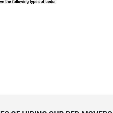
e the following types of beds: