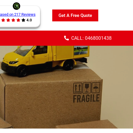
ased on 217 Reviews
Get A Free Quote
4.0
CALL: 0468001438