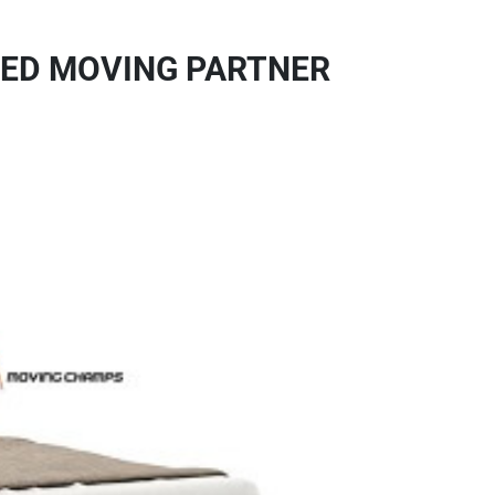
TED MOVING PARTNER