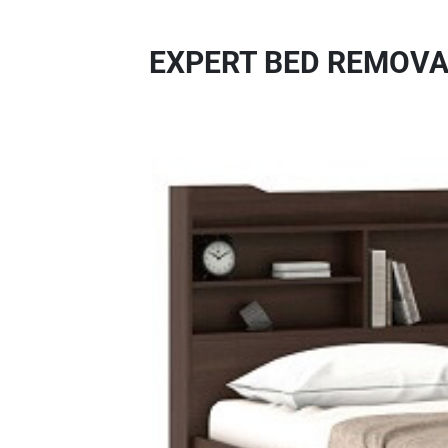
EXPERT BED REMOVA