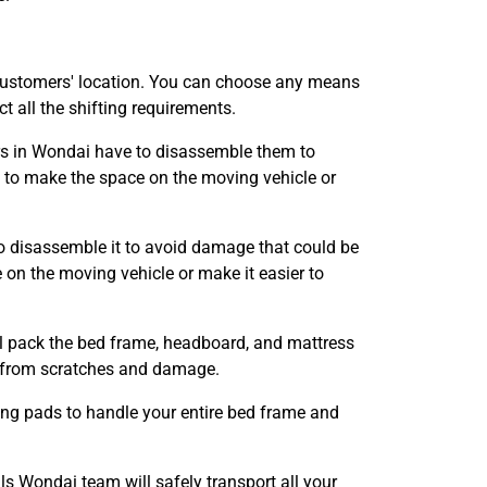
customers' location. You can choose any means
 all the shifting requirements.
ers in Wondai have to disassemble them to
to make the space on the moving vehicle or
o disassemble it to avoid damage that could be
n the moving vehicle or make it easier to
ll pack the bed frame, headboard, and mattress
it from scratches and damage.
ing pads to handle your entire bed frame and
 Wondai team will safely transport all your