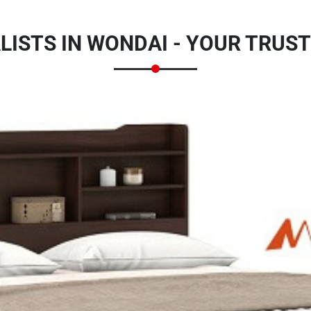
LISTS IN WONDAI - YOUR TRUS