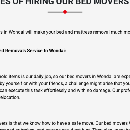
S OF HIRING OUR BED MOVERS
s in Wondai will make your bed and mattress removal much mo
d Removals Service In Wondai:
×
REQUEST A FREE QUOTE
m
ld items is our daily job, so our bed movers in Wondai are exper
y yourself or with your friends, a challenge might arise that yo
 can execute this task effortlessly and with no damage. Our prof
relocation.
Move Date
overs is that we know how to have a safe move. Our bed mover