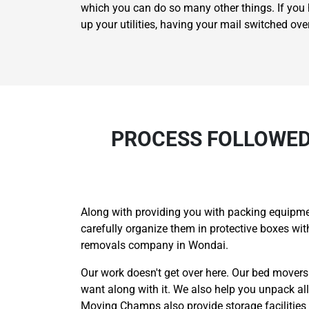
which you can do so many other things. If you h
up your utilities, having your mail switched ov
PROCESS FOLLOWED
Along with providing you with packing equipme
carefully organize them in protective boxes w
removals company in Wondai.
Our work doesn't get over here. Our bed mover
want along with it. We also help you unpack a
Moving Champs also provide storage facilities