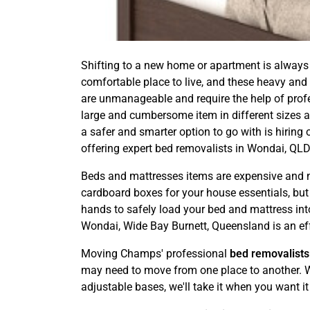
Shifting to a new home or apartment is always 
comfortable place to live, and these heavy and
are unmanageable and require the help of profess
large and cumbersome item in different sizes an
a safer and smarter option to go with is hiri
offering expert bed removalists in Wondai, QLD
Beds and mattresses items are expensive and ne
cardboard boxes for your house essentials, but it
hands to safely load your bed and mattress into
Wondai, Wide Bay Burnett, Queensland is an eff
Moving Champs' professional
bed removalists
may need to move from one place to another. We
adjustable bases, we'll take it when you want it 