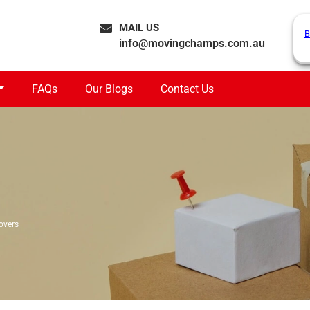
MAIL US
B
info@movingchamps.com.au
FAQs
Our Blogs
Contact Us
overs