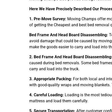
Here We Have Precisely Described Our Proce
1. Pre-Move Survey:
Moving Champs offer movi
of getting the Cheapest and best bed removal q
Bed Frame And Head Board Disassembling:
To
avoid damage that could be caused by moving.
make the goods easier to carry and load into th
2. Bed Frame And Head Board Disassembling
caused during bed removals. Some bed frames t
carry and load into the truck.
3. Appropriate Packing:
For both local and int
with good-quality wraps and moving blankets. 
4. Careful Loading:
Loading is the most tediou
mattress and load them carefully.
5. Secure Transportation:
After customer conf