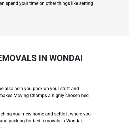
an spend your time on other things like setting
EMOVALS IN WONDAI
e also help you pack up your stuff and
hat makes Moving Champs a highly chosen bed
aching your new home and settle it where you
 and packing for bed removals in Wondai,
e.