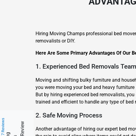
ADVANTAGE
Hiring Moving Champs professional bed mover
removalists or DIY.
Here Are Some Primary Advantages Of Our Be
1. Experienced Bed Removals Tea
Moving and shifting bulky furniture and househo
you were moving your bed and heavy furniture b
But by hiring experienced bed removalists, you
trained and efficient to handle any type of bed 
2. Safe Moving Process
217 Reviews
Another advantage of hiring our expert bed m