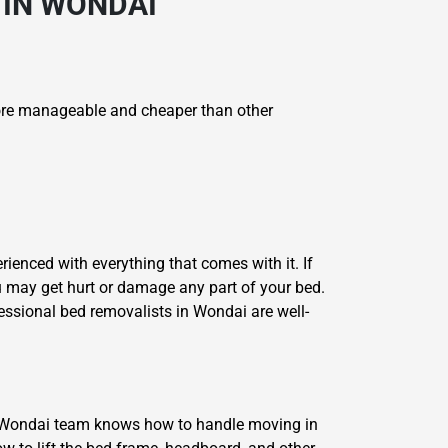
 IN WONDAI
re manageable and cheaper than other
ienced with everything that comes with it. If
u may get hurt or damage any part of your bed.
essional bed removalists in Wondai are well-
s Wondai team knows how to handle moving in