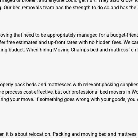
damaged or broken, and anyone could get hurt. They also know ho
. Our bed removals team has the strength to do so and has the ri
ing that need to be appropriately managed for a budget-friendly 
fer free estimates and up-front rates with no hidden fees. We c
r moving budget. When hiring Moving Champs bed and mattress remo
Need Cleaning Service?
Yes
No
Type Of Move?
Interstate
Local
Get A Free Quote
roperly pack beds and mattresses with relevant packing supplies
the process cost-effective, but our professional bed movers in Wo
ring your move. If something goes wrong with your goods, you w
en it is about relocation. Packing and moving bed and mattress 