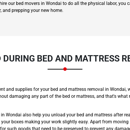
ire our bed movers in Wondai to do all the physical labor, you c
er, and prepping your new home.
 DURING BED AND MATTRESS R
nt and supplies for your bed and mattress removal in Wondai, w
ithout damaging any part of the bed or mattress, and that's w
s in Wondai also help you unload your bed and mattress after re
ll your boxes making your work slightly easy. Apart from moving
 for such goods that need to be preserved to prevent any damag