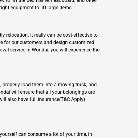
w to lift the bed frame, headboard, and other
ght equipment to lift large items.
relocation. It really can be cost-effective to
are for our customers and design customized
val service in Wondai, you will experience the
, properly load them into a moving truck, and
ndai will ensure that all your belongings are
ill also have full insurance(T&C Apply)
yourself can consume a lot of your time, in