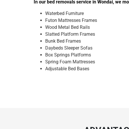
In our bed removals service in Wondai, we mov
Waterbed Furniture
Futon Mattresses Frames
Wood Metal Bed Rails
Slatted Platform Frames
Bunk Bed Frames
Daybeds Sleeper Sofas
Box Springs Platforms
Spring Foam Mattresses
Adjustable Bed Bases