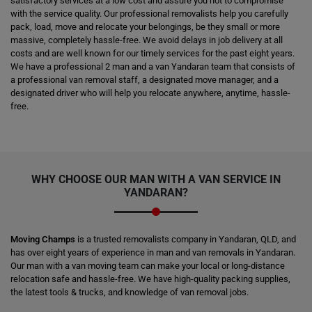
satisfactory services at a low cost and assure you not to compromise
with the service quality. Our professional removalists help you carefully
pack, load, move and relocate your belongings, be they small or more
massive, completely hassle-free. We avoid delays in job delivery at all
costs and are well known for our timely services for the past eight years.
We have a professional 2 man and a van Yandaran team that consists of
a professional van removal staff, a designated move manager, and a
designated driver who will help you relocate anywhere, anytime, hassle-
free.
WHY CHOOSE OUR MAN WITH A VAN SERVICE IN
YANDARAN?
Moving Champs
is a trusted removalists company in Yandaran, QLD, and
has over eight years of experience in man and van removals in Yandaran.
Our man with a van moving team can make your local or long-distance
relocation safe and hassle-free. We have high-quality packing supplies,
the latest tools & trucks, and knowledge of van removal jobs.