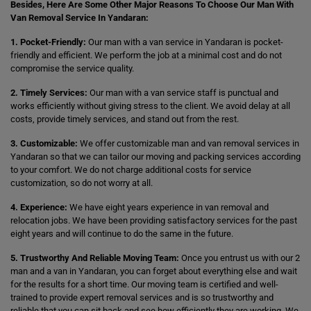
Besides, Here Are Some Other Major Reasons To Choose Our Man With
Van Removal Service In Yandaran:
1. Pocket-Friendly:
Our man with a van service in Yandaran is pocket-
friendly and efficient. We perform the job at a minimal cost and do not
compromise the service quality.
2. Timely Services:
Our man with a van service staff is punctual and
works efficiently without giving stress to the client. We avoid delay at all
costs, provide timely services, and stand out from the rest.
3. Customizable:
We offer customizable man and van removal services in
Yandaran so that we can tailor our moving and packing services according
to your comfort. We do not charge additional costs for service
customization, so do not worry at all.
4. Experience:
We have eight years experience in van removal and
relocation jobs. We have been providing satisfactory services for the past
eight years and will continue to do the same in the future.
5. Trustworthy And Reliable Moving Team:
Once you entrust us with our 2
man and a van in Yandaran, you can forget about everything else and wait
for the results for a short time. Our moving team is certified and well-
trained to provide expert removal services and is so trustworthy and
reliable that you can sit back and see how efficiently they are working. We