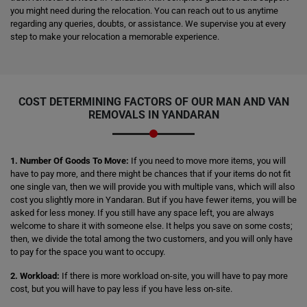
you might need during the relocation. You can reach out to us anytime
regarding any queries, doubts, or assistance. We supervise you at every
step to make your relocation a memorable experience.
COST DETERMINING FACTORS OF OUR MAN AND VAN
REMOVALS IN YANDARAN
1. Number Of Goods To Move:
If you need to move more items, you will
have to pay more, and there might be chances that if your items do not fit
one single van, then we will provide you with multiple vans, which will also
cost you slightly more in Yandaran. But if you have fewer items, you will be
asked for less money. If you still have any space left, you are always
welcome to share it with someone else. It helps you save on some costs;
then, we divide the total among the two customers, and you will only have
to pay for the space you want to occupy.
2. Workload:
If there is more workload on-site, you will have to pay more
cost, but you will have to pay less if you have less on-site.