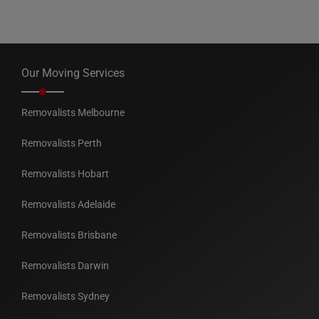
Our Moving Services
Removalists Melbourne
Removalists Perth
Removalists Hobart
Removalists Adelaide
Removalists Brisbane
Removalists Darwin
Removalists Sydney