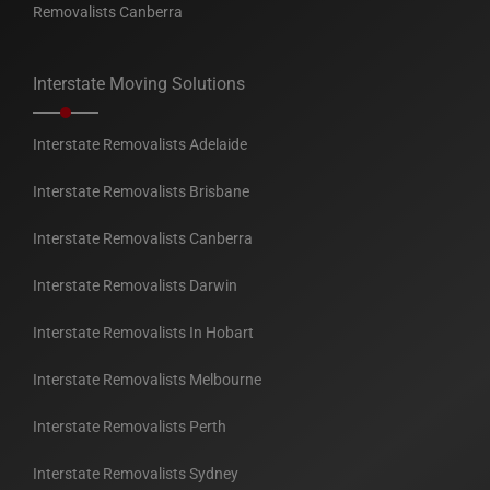
Removalists Canberra
Interstate Moving Solutions
Interstate Removalists Adelaide
Interstate Removalists Brisbane
Interstate Removalists Canberra
Interstate Removalists Darwin
Interstate Removalists In Hobart
Interstate Removalists Melbourne
Interstate Removalists Perth
Interstate Removalists Sydney