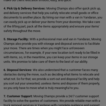
make our client relocation smooth, easy, and quick.
4. Pick Up & Delivery Services:
Moving Champs also offer quick pick up,
and delivery services that help you safely relocate small goods or office
documents to another place. By hiring our man with a van in Yandaran, you
can easily pick up or deliver your items from your doorstep. We take care
of the lifting part, pack all the items appropriately and ensure your items'
safety throughout the move.
5. Storage Facility:
With a professional man and van in Yandaran, Moving
Champs also provide you with storage and disposal services to facilitate
your move. There are times when you might face unforeseen
circumstances, for example, if your new location isn't ready to be filled in
with items, so, in the meantime, you can keep your items in our storage
units. We promise to take care of them to the best of our ability.
6. Disposal Services:
We also understand that a customer faces many
obstacles during the move, such as deciding what items to relocate and
what not. So for that, we provide a sort-out and disposal facility and help
you sort out your unwanted, useless items and dispose of them properly,
so you only have to move what is truly meaningful to you.
7. Customer Support:
Moving Champs provide a 24/7 customer support
facility to solve the queries of customers. We provide reliable man with a
truck removal services in Yandaran with complete guidance and support