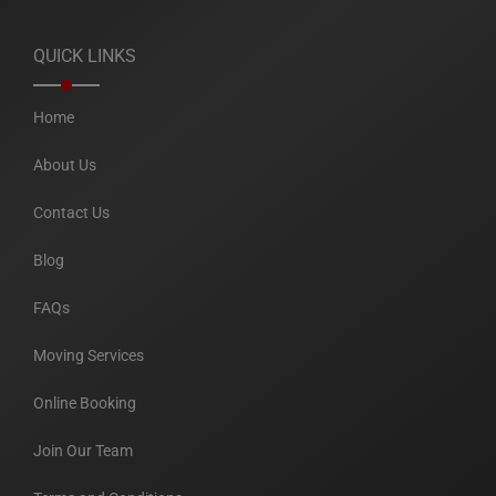
QUICK LINKS
Home
About Us
Contact Us
Blog
FAQs
Moving Services
Online Booking
Join Our Team