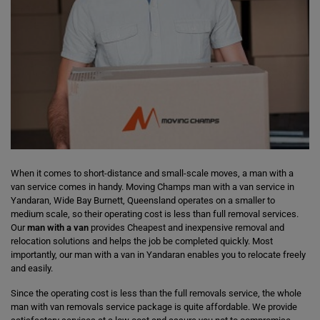
When it comes to short-distance and small-scale moves, a man with a
van service comes in handy. Moving Champs man with a van service in
Yandaran, Wide Bay Burnett, Queensland operates on a smaller to
medium scale, so their operating cost is less than full removal services.
Our
man with a van
provides Cheapest and inexpensive removal and
relocation solutions and helps the job be completed quickly. Most
importantly, our man with a van in Yandaran enables you to relocate freely
and easily.
Since the operating cost is less than the full removals service, the whole
man with van removals service package is quite affordable. We provide