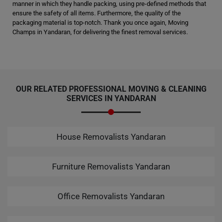
manner in which they handle packing, using pre-defined methods that
ensure the safety of all items. Furthermore, the quality of the
packaging material is top-notch. Thank you once again, Moving
Champs in Yandaran, for delivering the finest removal services.
OUR RELATED PROFESSIONAL MOVING & CLEANING
SERVICES IN YANDARAN
House Removalists Yandaran
Furniture Removalists Yandaran
Office Removalists Yandaran