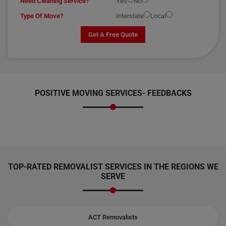
Need Cleaning Service?
Yes
No
Type Of Move?
Interstate
Local
Get A Free Quote
POSITIVE MOVING SERVICES-
FEEDBACKS
TOP-RATED REMOVALIST SERVICES IN THE REGIONS WE
SERVE
ACT Removalists