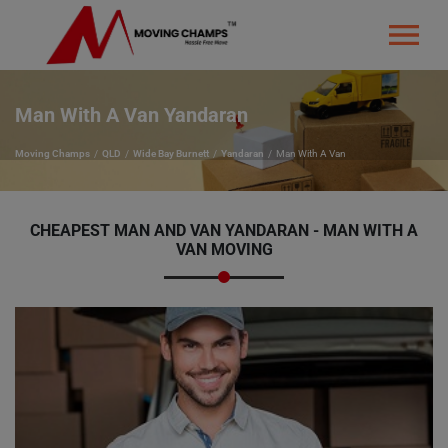
Man With A Van Yandaran
Moving Champs
QLD
Wide Bay Burnett
Yandaran
Man With A Van
CHEAPEST MAN AND VAN YANDARAN - MAN WITH A
VAN MOVING