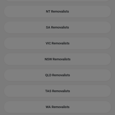
NT Removalists
SA Removalists
VIC Removalists
NSW Removalists
QLD Removalists
TAS Removalists
WA Removalists