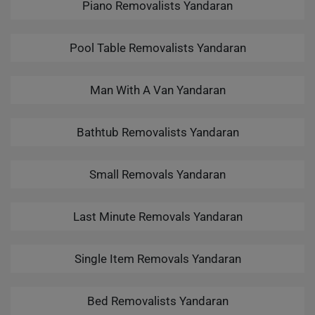
Piano Removalists Yandaran
Pool Table Removalists Yandaran
Man With A Van Yandaran
Bathtub Removalists Yandaran
Small Removals Yandaran
Last Minute Removals Yandaran
Single Item Removals Yandaran
Bed Removalists Yandaran