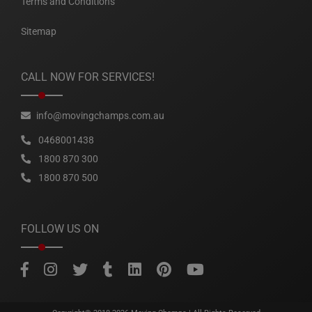
Terms and Conditions
Sitemap
CALL NOW FOR SERVICES!
info@movingchamps.com.au
0468001438
1800 870 300
1800 870 500
FOLLOW US ON