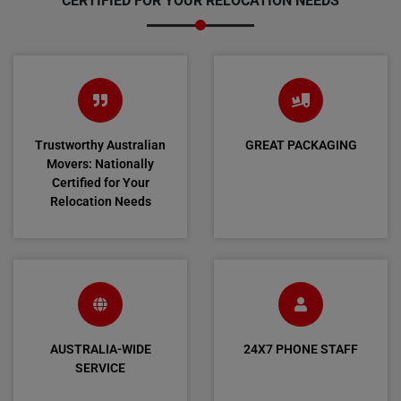
CERTIFIED FOR YOUR RELOCATION NEEDS
Trustworthy Australian
GREAT PACKAGING
Movers: Nationally
Certified for Your
Relocation Needs
AUSTRALIA-WIDE
24X7 PHONE STAFF
SERVICE