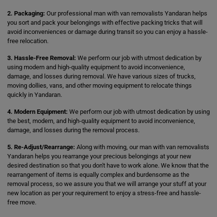
2. Packaging:
Our professional man with van removalists Yandaran helps
you sort and pack your belongings with effective packing tricks that will
avoid inconveniences or damage during transit so you can enjoy a hassle-
free relocation.
3. Hassle-Free Removal:
We perform our job with utmost dedication by
using modern and high-quality equipment to avoid inconvenience,
damage, and losses during removal. We have various sizes of trucks,
moving dollies, vans, and other moving equipment to relocate things
quickly in Yandaran.
4. Modern Equipment:
We perform our job with utmost dedication by using
the best, modern, and high-quality equipment to avoid inconvenience,
damage, and losses during the removal process.
5. Re-Adjust/Rearrange:
Along with moving, our man with van removalists
Yandaran helps you rearrange your precious belongings at your new
desired destination so that you don't have to work alone. We know that the
rearrangement of items is equally complex and burdensome as the
removal process, so we assure you that we will arrange your stuff at your
new location as per your requirement to enjoy a stress-free and hassle-
free move.