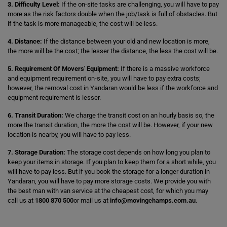
3. Difficulty Level:
If the on-site tasks are challenging, you will have to pay
more as the risk factors double when the job/task is full of obstacles. But
if the task is more manageable, the cost will be less.
4. Distance:
If the distance between your old and new location is more,
the more will be the cost; the lesser the distance, the less the cost will be.
5. Requirement Of Movers' Equipment:
If there is a massive workforce
and equipment requirement on-site, you will have to pay extra costs;
however, the removal cost in Yandaran would be less if the workforce and
equipment requirement is lesser.
6. Transit Duration:
We charge the transit cost on an hourly basis so, the
more the transit duration, the more the cost will be. However, if your new
location is nearby, you will have to pay less.
7. Storage Duration:
The storage cost depends on how long you plan to
keep your items in storage. If you plan to keep them for a short while, you
will have to pay less. But if you book the storage for a longer duration in
Yandaran, you will have to pay more storage costs. We provide you with
the best man with van service at the cheapest cost, for which you may
call us at
1800 870 500
or mail us at
info@movingchamps.com.au
.