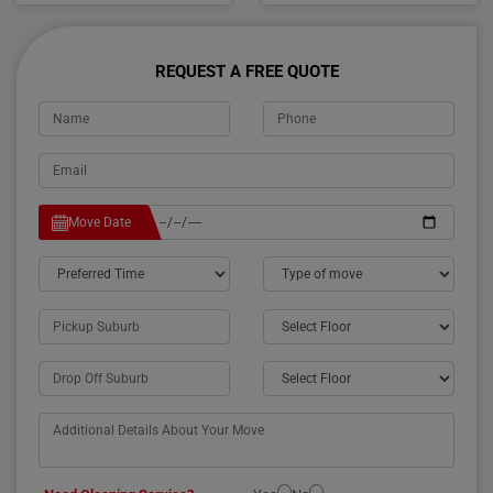
REQUEST A FREE QUOTE
Move Date