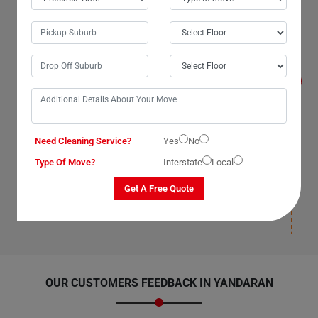
Will I get compensated for the losses that
occur during the move with Man With Van
Removals Services in Yandaran City?
Yes, we, The Moving Champs, professional man with a
van service providers in Yandaran City, Queensland,
promise to compensate for losses on our part as our
van removal services have insurance(T&C Apply) cover.
We compensate for losses that occur under our
supervision, during packaging, and deposition. Once our
man with a van removalists safely deposit your items
Need Cleaning Service?
Yes
No
and leave your new location, we will not be responsible
Type Of Move?
Interstate
Local
for any damages post-deposition. Please ensure you
have insurance(T&C Apply) cover for your items to
Get A Free Quote
avoid paying for losses and damages afterward.
OUR CUSTOMERS FEEDBACK IN YANDARAN