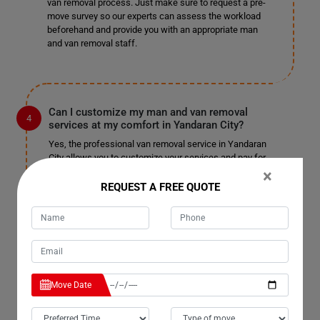
van removal process. Just make sure to request a pre-
move survey so our experts can assess the workload
beforehand and provide you with an appropriate man
and van removal staff.
Can I customize my man and van removal
services at my comfort in Yandaran City?
Yes, the professional van removal service in Yandaran
City allows you to customize your services and pay for
only those you choose. We won't charge you
×
unnecessarily or unfairly; pay for the services you
REQUEST A FREE QUOTE
select and enjoy a pocket-friendly, stress-free
relocation. We are well-known for our customizable
services in Yandaran City and have not received
complaints in the past. We do not charge extra for
tailoring the service to your needs, so sit back and enjoy
a fantastic man with a truck removal.
Move Date