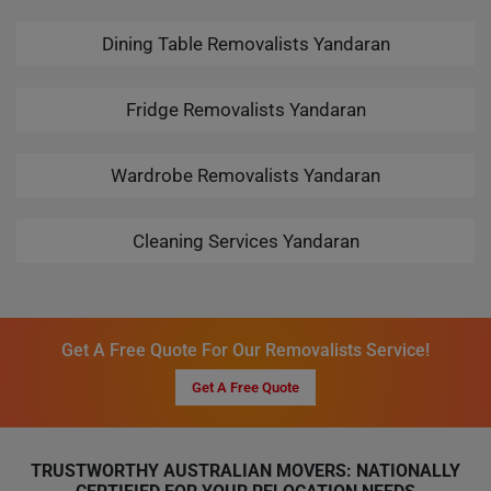
Dining Table Removalists Yandaran
Fridge Removalists Yandaran
Wardrobe Removalists Yandaran
Cleaning Services Yandaran
Get A Free Quote For Our Removalists Service!
Get A Free Quote
TRUSTWORTHY AUSTRALIAN MOVERS: NATIONALLY