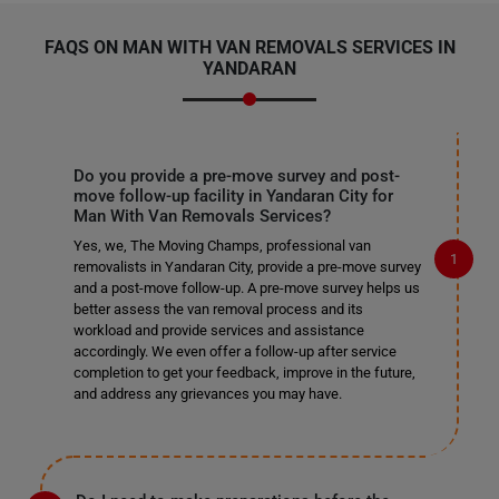
FAQS ON MAN WITH VAN REMOVALS SERVICES IN
YANDARAN
Do you provide a pre-move survey and post-
move follow-up facility in Yandaran City for
Man With Van Removals Services?
Yes, we, The Moving Champs, professional van
removalists in Yandaran City, provide a pre-move survey
and a post-move follow-up. A pre-move survey helps us
better assess the van removal process and its
workload and provide services and assistance
accordingly. We even offer a follow-up after service
completion to get your feedback, improve in the future,
and address any grievances you may have.