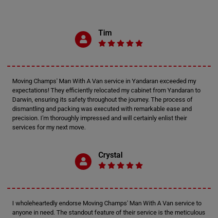
Tim
Moving Champs' Man With A Van service in Yandaran exceeded my
expectations! They efficiently relocated my cabinet from Yandaran to
Darwin, ensuring its safety throughout the journey. The process of
dismantling and packing was executed with remarkable ease and
precision. I'm thoroughly impressed and will certainly enlist their
services for my next move.
Crystal
I wholeheartedly endorse Moving Champs' Man With A Van service to
anyone in need. The standout feature of their service is the meticulous