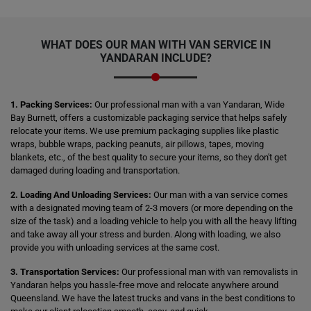
WHAT DOES OUR MAN WITH VAN SERVICE IN
YANDARAN INCLUDE?
1. Packing Services:
Our professional man with a van Yandaran, Wide
Bay Burnett, offers a customizable packaging service that helps safely
relocate your items. We use premium packaging supplies like plastic
wraps, bubble wraps, packing peanuts, air pillows, tapes, moving
blankets, etc., of the best quality to secure your items, so they don't get
damaged during loading and transportation.
2. Loading And Unloading Services:
Our man with a van service comes
with a designated moving team of 2-3 movers (or more depending on the
size of the task) and a loading vehicle to help you with all the heavy lifting
and take away all your stress and burden. Along with loading, we also
provide you with unloading services at the same cost.
3. Transportation Services:
Our professional man with van removalists in
Yandaran helps you hassle-free move and relocate anywhere around
Queensland. We have the latest trucks and vans in the best conditions to