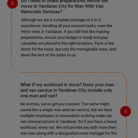
Do I need to make preparations before the
move in Yandaran City for Man With Van
Removals Services?
Although we are a complete package of A to Z
assistance, handling all your removal tasks, even the
minor ones in Yandaran, if you still feel like making
preparations, ensure your budget is ready and your
valuables are placed in the right locations. Pack a few
items for the move, but only the manageable ones, and
leave the rest of the tasks to us.
What if my workload is more? Does your man
and van service in Yandaran City include only
one man and van?
No worries, we've got you covered. The name might
sound like a single man and van service, but we have
multiple employees or removalists working under our
van removal service in Yandaran. So if you have a heavy
workload, worry not. We will provide you with more than
one man along with a designated move manager for the