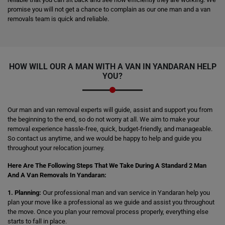
promise you will not get a chance to complain as our one man and a van
removals team is quick and reliable.
HOW WILL OUR A MAN WITH A VAN IN YANDARAN HELP
YOU?
Our man and van removal experts will guide, assist and support you from
the beginning to the end, so do not worry at all. We aim to make your
removal experience hassle-free, quick, budget-friendly, and manageable.
So contact us anytime, and we would be happy to help and guide you
throughout your relocation journey.
Here Are The Following Steps That We Take During A Standard 2 Man
And A Van Removals In Yandaran:
1. Planning:
Our professional man and van service in Yandaran help you
plan your move like a professional as we guide and assist you throughout
the move. Once you plan your removal process properly, everything else
starts to fall in place.