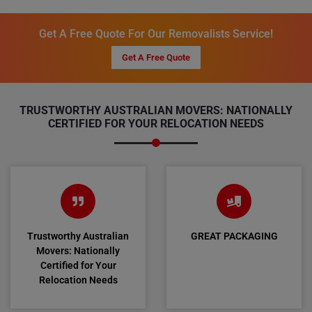
Get A Free Quote For Our Removalists Service!
Get A Free Quote
TRUSTWORTHY AUSTRALIAN MOVERS: NATIONALLY
CERTIFIED FOR YOUR RELOCATION NEEDS
Trustworthy Australian
GREAT PACKAGING
Movers: Nationally
Certified for Your
Relocation Needs