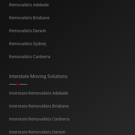
Removalists Adelaide
Removalists Brisbane
Removalists Darwin
Removalists Sydney
Removalists Canberra
Interstate Moving Solutions
Interstate Removalists Adelaide
Interstate Removalists Brisbane
Interstate Removalists Canberra
Interstate Removalists Darwin