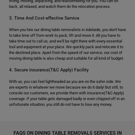
lifting, moving, unpacking, and reassembling for you. You can sit
back, all relaxed, and watch them do the relocation process.
3. Time And Cost-effective Service
When you hire our dining table removalists in Adelaide, you don't have
to take time off from work to pack, lift and move it. All you have to
take time out to call us, and we'll be right there with every essential
tool and equipment at your place. We quickly pack and relocate it to
the destined place. Apart from the speed of our service, our cost of
moving dining table is also cheap and suitable for all kind of budget.
4. Secure insurance(T&C Apply) Facility
With us, you can feel lightheaded as you are on the safer side. We
are experts in whatever we move because we do it daily! But still, to
console our customers, we provide them with insurance(T&C Apply)
coverage. If your table gets damaged badly or even chipped off in an
unfortunate situation, you still do not have to lose any money.
FAQS ON
DINING TABLE REMOVALS SERVICES
IN