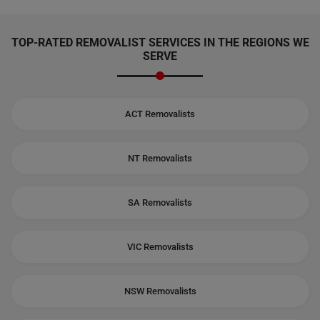
TOP-RATED REMOVALIST SERVICES IN THE REGIONS WE
SERVE
ACT Removalists
NT Removalists
SA Removalists
VIC Removalists
NSW Removalists