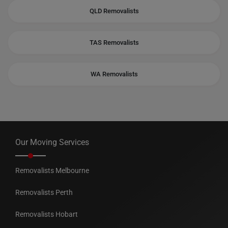
QLD Removalists
TAS Removalists
WA Removalists
Our Moving Services
Removalists Melbourne
Removalists Perth
Removalists Hobart