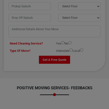
Need Cleaning Service?
Yes
No
Type Of Move?
Interstate
Local
Get A Free Quote
POSITIVE MOVING SERVICES-
FEEDBACKS