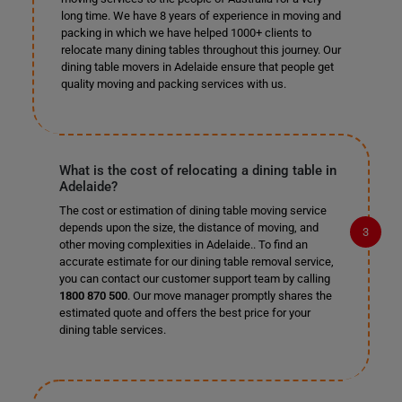
long time. We have 8 years of experience in moving and
packing in which we have helped 1000+ clients to
relocate many dining tables throughout this journey. Our
dining table movers in Adelaide ensure that people get
quality moving and packing services with us.
What is the cost of relocating a dining table in
Adelaide?
The cost or estimation of dining table moving service
depends upon the size, the distance of moving, and
other moving complexities in Adelaide.. To find an
accurate estimate for our dining table removal service,
you can contact our customer support team by calling
1800 870 500
. Our move manager promptly shares the
estimated quote and offers the best price for your
dining table services.