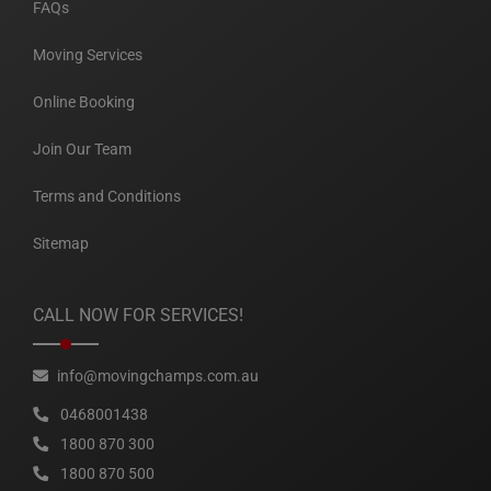
FAQs
Moving Services
Online Booking
Join Our Team
Terms and Conditions
Sitemap
CALL NOW FOR SERVICES!
info@movingchamps.com.au
0468001438
1800 870 300
1800 870 500