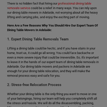
There is no hidden fact that hiring our
professional dining table
removals service
could be a relief in many ways. You can rely upon
our dining table movers in Adelaide, not worrying about all the heavy
lifting and carrying jobs, and enjoy the exciting part of moving.
Here Are a Few Reasons Why You Should Hire Our Expert Team Of
Dining Table Movers In Adelaide:
1. Expert Dining Table Removals Team
Lifting a dining table could be hectic, and if you have stairs in your
home, trust us, it could go all wrong. You could face backache or
even a more severe injury that could be irreversible. So, it's important
to leave it in the hands of our expert team of dining table removals in
Adelaide. Our dining table movers and packers in Adelaide are
enough for your dining table relocation, and they will make the
removal process easy and safe for you.
2. Stress-free Relocation Process
Whether your dining table is the only thing you want to move or one
of your belongings, hiring our team will help you completely shift all
the stress and hassle. We will do all the disassembling, packing,