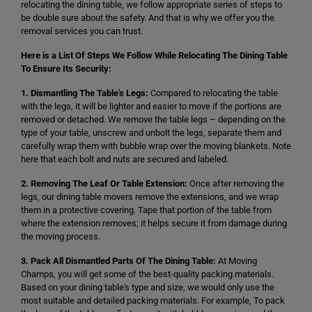
relocating the dining table, we follow appropriate series of steps to
be double sure about the safety. And that is why we offer you the
removal services you can trust.
Here is a List Of Steps We Follow While Relocating The Dining Table
To Ensure Its Security:
1. Dismantling The Table's Legs:
Compared to relocating the table
with the legs, it will be lighter and easier to move if the portions are
removed or detached. We remove the table legs – depending on the
type of your table, unscrew and unbolt the legs, separate them and
carefully wrap them with bubble wrap over the moving blankets. Note
here that each bolt and nuts are secured and labeled.
2. Removing The Leaf Or Table Extension:
Once after removing the
legs, our dining table movers remove the extensions, and we wrap
them in a protective covering. Tape that portion of the table from
where the extension removes; it helps secure it from damage during
the moving process.
3. Pack All Dismantled Parts Of The Dining Table:
At Moving
Champs, you will get some of the best-quality packing materials.
Based on your dining table's type and size, we would only use the
most suitable and detailed packing materials. For example, To pack