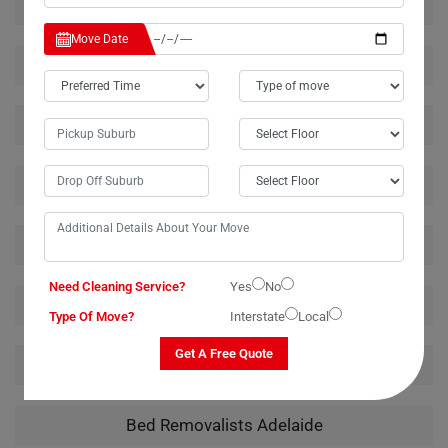
House Removalists Adelaide
Move Date
Furniture Removalists Adelaide
Office Removalists Adelaide
Piano Removalists Adelaide
Pool Table Removalists Adelaide
Need Cleaning Service?
Yes
No
Man With A Van Adelaide
Type Of Move?
Interstate
Local
Get A Free Quote
Bathtub Removalists Adelaide
Bed Removalists Adelaide