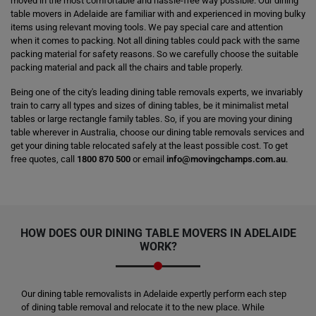
moved in the most comfortable and hassle-free way possible. Our dining
table movers in Adelaide are familiar with and experienced in moving bulky
items using relevant moving tools. We pay special care and attention
when it comes to packing. Not all dining tables could pack with the same
packing material for safety reasons. So we carefully choose the suitable
packing material and pack all the chairs and table properly.
Being one of the city's leading dining table removals experts, we invariably
train to carry all types and sizes of dining tables, be it minimalist metal
tables or large rectangle family tables. So, if you are moving your dining
table wherever in Australia, choose our dining table removals services and
get your dining table relocated safely at the least possible cost. To get
free quotes, call
1800 870 500
or email
info@movingchamps.com.au
.
HOW DOES OUR
DINING TABLE MOVERS
IN ADELAIDE
WORK?
Our dining table removalists in Adelaide expertly perform each step
of dining table removal and relocate it to the new place. While