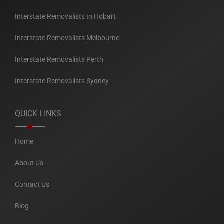
Interstate Removalists In Hobart
Interstate Removalists Melbourne
Interstate Removalists Perth
Interstate Removalists Sydney
QUICK LINKS
Home
About Us
Contact Us
Blog