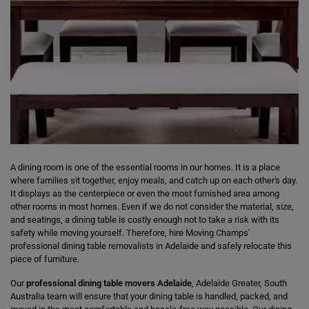
A dining room is one of the essential rooms in our homes. It is a place
where families sit together, enjoy meals, and catch up on each other's day.
It displays as the centerpiece or even the most furnished area among
other rooms in most homes. Even if we do not consider the material, size,
and seatings, a dining table is costly enough not to take a risk with its
safety while moving yourself. Therefore, hire Moving Champs'
professional dining table removalists in Adelaide and safely relocate this
piece of furniture.
Our
professional dining table movers Adelaide
, Adelaide Greater, South
Australia team will ensure that your dining table is handled, packed, and