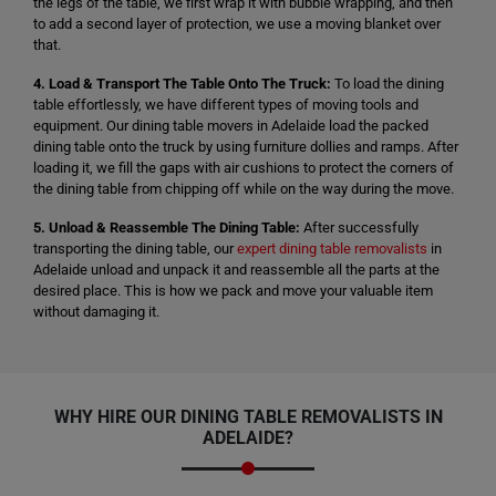
the legs of the table, we first wrap it with bubble wrapping, and then
to add a second layer of protection, we use a moving blanket over
that.
4. Load & Transport The Table Onto The Truck:
To load the dining
table effortlessly, we have different types of moving tools and
equipment. Our dining table movers in Adelaide load the packed
dining table onto the truck by using furniture dollies and ramps. After
loading it, we fill the gaps with air cushions to protect the corners of
the dining table from chipping off while on the way during the move.
5. Unload & Reassemble The Dining Table:
After successfully
transporting the dining table, our
expert dining table removalists
in
Adelaide unload and unpack it and reassemble all the parts at the
desired place. This is how we pack and move your valuable item
without damaging it.
WHY HIRE OUR
DINING TABLE REMOVALISTS
IN
ADELAIDE?