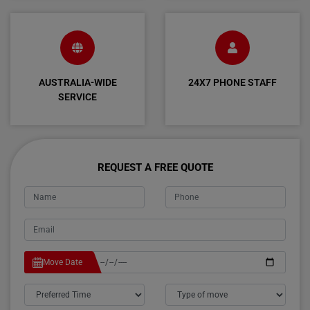
AUSTRALIA-WIDE
24X7 PHONE STAFF
SERVICE
REQUEST A FREE QUOTE
Move Date