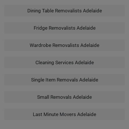
Dining Table Removalists Adelaide
Fridge Removalists Adelaide
Wardrobe Removalists Adelaide
Cleaning Services Adelaide
Single Item Removals Adelaide
Small Removals Adelaide
Last Minute Movers Adelaide