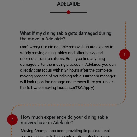
ADELAIDE
What if my dining table gets damaged during
the move in Adelaide?
Don't worry! Our dining table removalists are experts in
safely moving dining tables and other heavy and
enormous furniture items. But if you find anything
damaged after the moving process in Adelaide, you can
directly contact us within 24 hours after the complete
moving process of your dining table. Our team manager
will look upon the damage and recover it for you under
the full-value moving insurance(T&C Apply).
How much experience do your dining table
movers have in Adelaide?
Moving Champs has been providing its professional
moving services to the people of Australia for a very