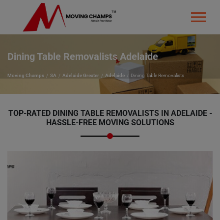
Dining Table Removalists Adelaide
Moving Champs
SA
Adelaide Greater
Adelaide
Dining Table Removalists
TOP-RATED
DINING TABLE REMOVALISTS IN ADELAIDE -
HASSLE-FREE MOVING SOLUTIONS