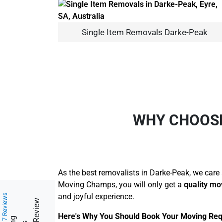
Single Item Removals Darke-Peak
WHY CHOOS
As the best removalists in Darke-Peak, we care 
Moving Champs, you will only get a
quality mo
and joyful experience.
217 Reviews
Here's Why You Should Book Your Moving Req