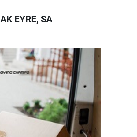
AK EYRE, SA