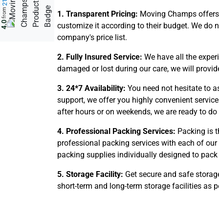
from
1. Transparent Pricing:
Moving Champs offers f
4.0
customize it according to their budget. We do 
company's price list.
2. Fully Insured Service:
We have all the exper
damaged or lost during our care, we will provi
3. 24*7 Availability:
You need not hesitate to a
support, we offer you highly convenient service
after hours or on weekends, we are ready to do 
4. Professional Packing Services:
Packing is t
professional packing services with each of our
packing supplies individually designed to pack 
5. Storage Facility:
Get secure and safe storage
short-term and long-term storage facilities as p