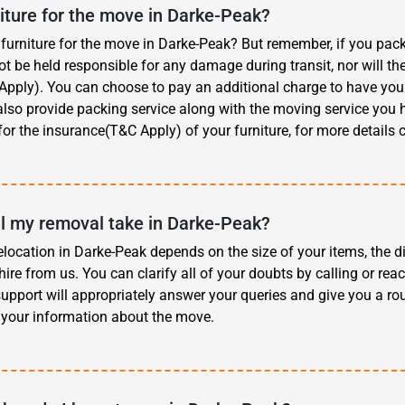
iture for the move in Darke-Peak?
furniture for the move in Darke-Peak? But remember, if you pack 
 be held responsible for any damage during transit, nor will th
pply). You can choose to pay an additional charge to have your 
also provide packing service along with the moving service you hi
for the insurance(T&C Apply) of your furniture, for more details 
l my removal take in Darke-Peak?
elocation in Darke-Peak depends on the size of your items, the d
hire from us. You can clarify all of your doubts by calling or reac
upport will appropriately answer your queries and give you a ro
 your information about the move.