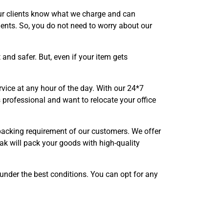
our clients know what we charge and can
ents. So, you do not need to worry about our
nd safer. But, even if your item gets
vice at any hour of the day. With our 24*7
 professional and want to relocate your office
 packing requirement of our customers. We offer
ak will pack your goods with high-quality
 under the best conditions. You can opt for any