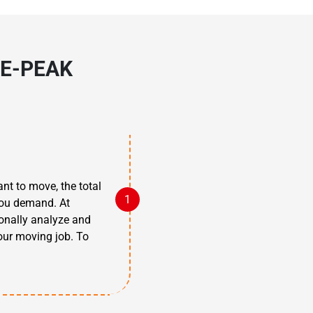
E-PEAK
nt to move, the total
 you demand. At
ionally analyze and
our moving job. To