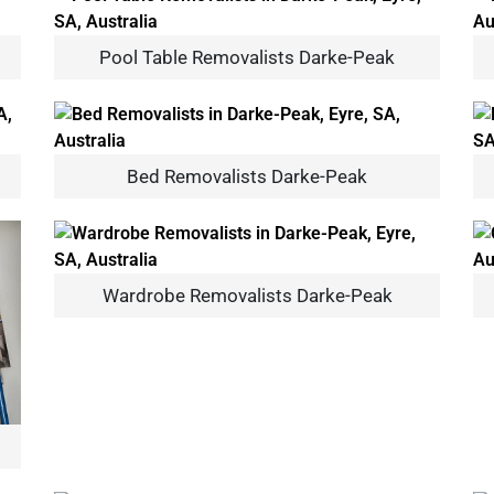
Pool Table Removalists Darke-Peak
Bed Removalists Darke-Peak
Wardrobe Removalists Darke-Peak