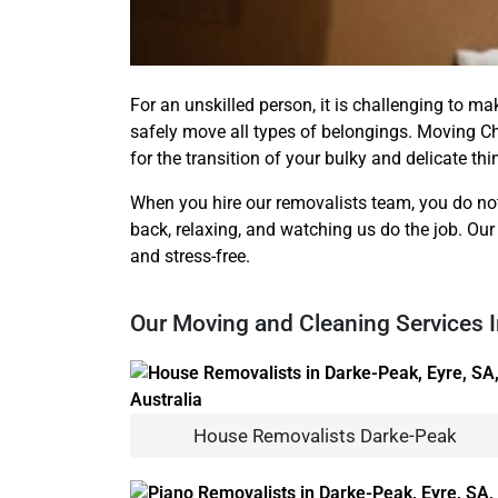
For an unskilled person, it is challenging to ma
safely move all types of belongings. Moving C
for the transition of your bulky and delicate th
When you hire our removalists team, you do not
back, relaxing, and watching us do the job. Our
and stress-free.
Our Moving and Cleaning Services 
House Removalists Darke-Peak