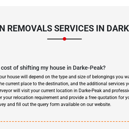
ON
REMOVALS SERVICES
IN DARK
cost of shifting my house in Darke-Peak?
your house will depend on the type and size of belongings you wa
he current place to the destination, and the additional services
eyor will visit your current location in Darke-Peak and profess
r your relocation requirement and provide a free quotation for y
ey and fill out the query form available on our website.