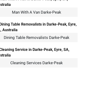
Man With A Van Darke-Peak
Dining Table Removalists Darke-Peak
Cleaning Services Darke-Peak