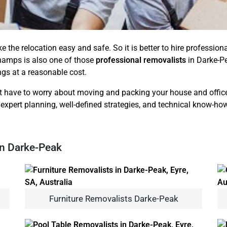
ke the relocation easy and safe. So it is better to hire professi
hamps is also one of those
professional removalists
in Darke-Pe
ings at a reasonable cost.
 have to worry about moving and packing your house and office b
 expert planning, well-defined strategies, and technical know-how
In Darke-Peak
Furniture Removalists Darke-Peak