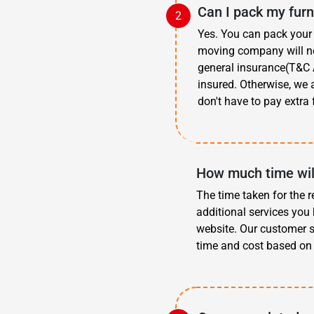
Can I pack my furn
Yes. You can pack your 
moving company will not
general insurance(T&C A
insured. Otherwise, we 
don't have to pay extra 
How much time wil
The time taken for the r
additional services you 
website. Our customer s
time and cost based on