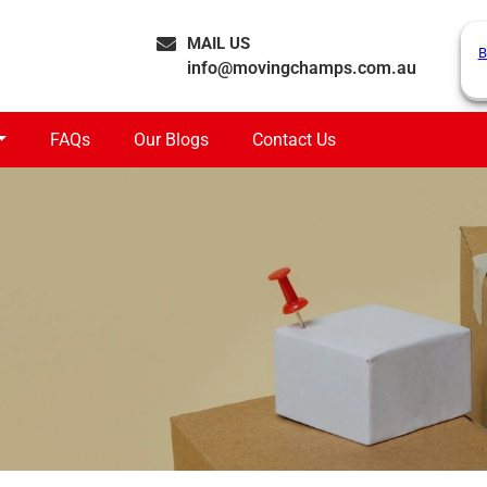
MAIL US
B
info@movingchamps.com.au
FAQs
Our Blogs
Contact Us