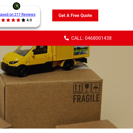
ased on 217 Reviews
Get A Free Quote
4.0
CALL: 0468001438