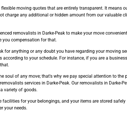
lexible moving quotes that are entirely transparent. It means 
not charge any additional or hidden amount from our valuable cli
ienced removalists in Darke-Peak to make your move convenient a
de you compensation for that.
Need Cleaning Service?
Yes
No
sk for anything or any doubt you have regarding your moving ser
Type Of Move?
Interstate
Local
s according to your schedule. For instance, if you are a business
that.
Get A Free Quote
he soul of any move; that's why we pay special attention to the
 removalists services in Darke-Peak. Our removalists in Darke-Pe
a variety of goods.
 facilities for your belongings, and your items are stored safely
er your needs.