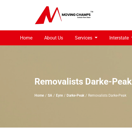
Home
About Us
Services
Interstate
Removalists Darke-Peak
Home
SA
Eyre
Darke-Peak
Removalists Darke-Peak