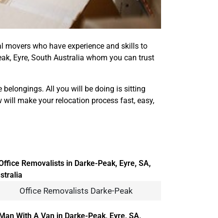
onal movers who have experience and skills to
ak, Eyre, South Australia whom you can trust
elongings. All you will be doing is sitting
 will make your relocation process fast, easy,
Office Removalists Darke-Peak