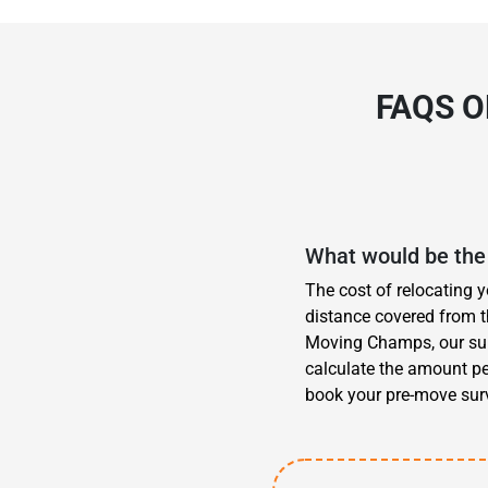
FAQS 
What would be the 
The cost of relocating 
distance covered from t
Moving Champs, our surv
calculate the amount pe
book your pre-move surv