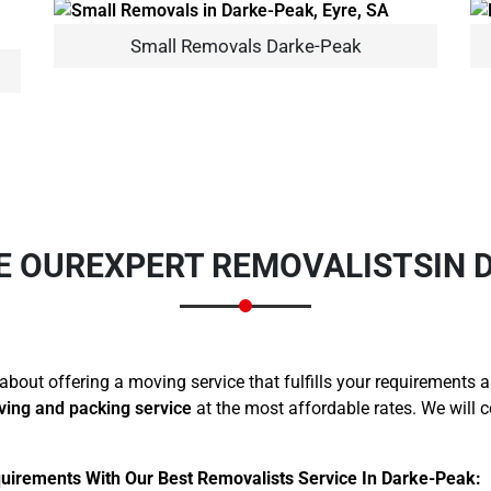
Small Removals Darke-Peak
×
REQUEST A FREE QUOTE
E OUR
EXPERT REMOVALISTS
IN 
about offering a moving service that fulfills your requirements 
Move Date
ving and packing service
at the most affordable rates. We will 
uirements With Our Best Removalists Service In Darke-Peak: