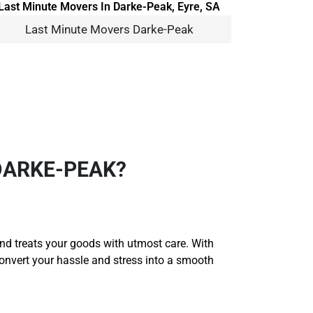
Last Minute Movers Darke-Peak
DARKE-PEAK?
and treats your goods with utmost care. With
convert your hassle and stress into a smooth