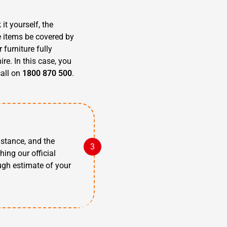
it yourself, the
e items be covered by
furniture fully
re. In this case, you
call on
1800 870 500
.
istance, and the
hing our official
ugh estimate of your