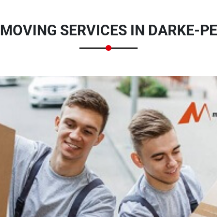
MOVING SERVICES IN DARKE-PE