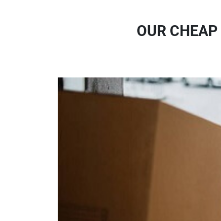
OUR CHEAP 