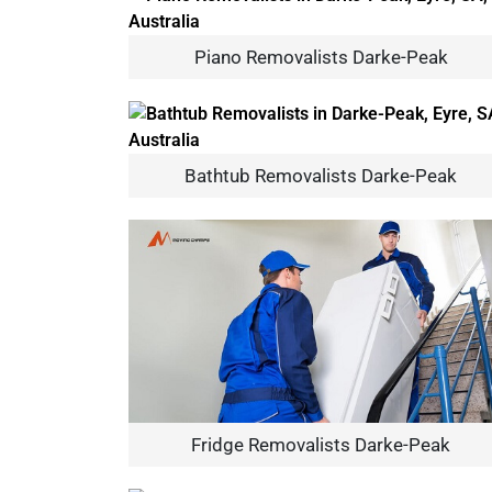
Piano Removalists Darke-Peak
Bathtub Removalists Darke-Peak
Fridge Removalists Darke-Peak