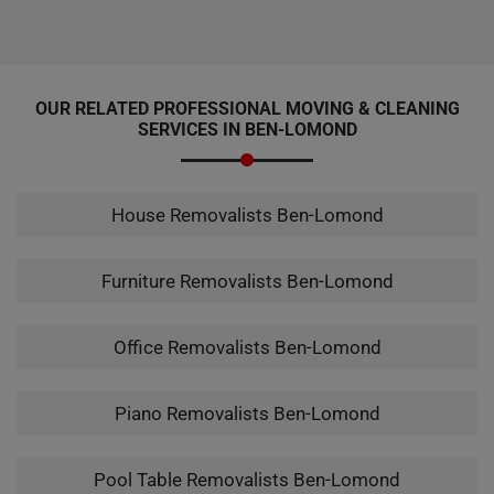
OUR RELATED PROFESSIONAL MOVING & CLEANING
SERVICES IN BEN-LOMOND
House Removalists Ben-Lomond
Furniture Removalists Ben-Lomond
Office Removalists Ben-Lomond
Piano Removalists Ben-Lomond
Pool Table Removalists Ben-Lomond