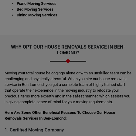
Piano Moving Services
Bed Moving Services
Dining Moving Services
WHY OPT OUR HOUSE REMOVALS SERVICE IN BEN-
LOMOND?
Moving your total house belongings alone or with an unskilled team can be
challenging and physically stressful. When you hire our house removals
service in Ben-Lomond, you get a complete team of highly trained staff
that operate their experience in the moving industry to relocate your
precious items more expertly and in the safest manner, which assists you
in giving complete peace of mind for your moving requirements.
Here Are Some Other Beneficial Reasons To Choose Our House
Removals Services In Ben-Lomond:
1. Certified Moving Company