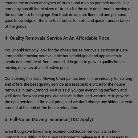
choose the number and types of trucks and men as per their needs. Our
company has different sizes of trucks for the safe and smooth moving of
the customer's belongings. Our truck drivers are licensed and possess
good knowledge of the shortest routes for safe and quick transportation
of the goods.
4. Quality Removals Service At An Affordable Price
You should not only look for the cheap house removals services in Ben-
Lomond for moving your valuable household good and appliances to
locals or interstate of Ben-Lomond. It is great to go with quality house
moving services at an effective price.
Considering this fact, Moving Champs has been in the industry for so long
and offers the best quality service at a reasonable price for the house
removals in Ben-Lomond. As it is said, you get everything perfectly and
well-done for what you pay. We believe in that, and we ensure to provide
the right services at the right price, and we don't charge any hidden or extra
amount at the end of the house relocation.
5. Full-Value Moving insurance(T&C Apply)
Even though we have many experienced house removalists in Ben-
Lomond, it is difficult for a new customer to believe in it. It is not easy to