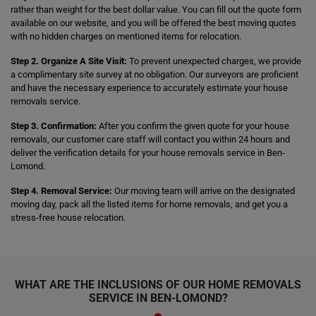
rather than weight for the best dollar value. You can fill out the quote form
available on our website, and you will be offered the best moving quotes
with no hidden charges on mentioned items for relocation.
Step 2. Organize A Site Visit:
To prevent unexpected charges, we provide
a complimentary site survey at no obligation. Our surveyors are proficient
and have the necessary experience to accurately estimate your house
removals service.
Step 3. Confirmation:
After you confirm the given quote for your house
removals, our customer care staff will contact you within 24 hours and
deliver the verification details for your house removals service in Ben-
Lomond.
Step 4. Removal Service:
Our moving team will arrive on the designated
moving day, pack all the listed items for home removals, and get you a
stress-free house relocation.
WHAT ARE THE INCLUSIONS OF OUR HOME REMOVALS
SERVICE IN BEN-LOMOND?