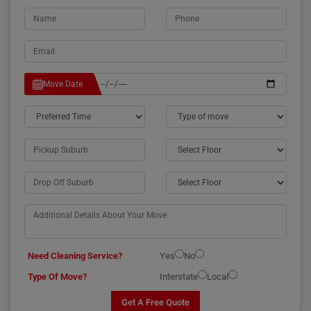
Move Date
Need Cleaning Service?
Yes
No
Type Of Move?
Interstate
Local
Get A Free Quote