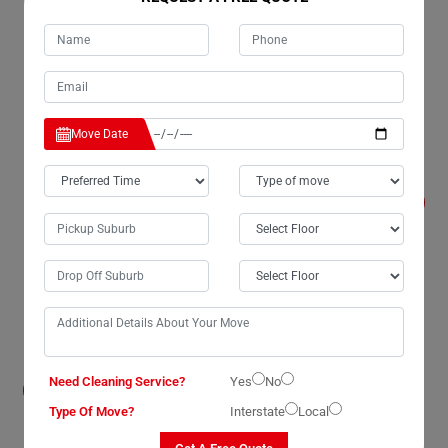
provide mandatory goods-in-transit insurance(T&C
Apply) to protect the value of our client's belongings
from any damage or loss.
Move Date
Is there a minimum amount of time I have to
keep my possessions in storage in Ben-
Lomond?
We can keep your goods for however long you require,
from a minimum period of one week to several years.
We can store any amount of goods in our secure
storage units, and we have room for over 350
containers at our warehouse in Ben-Lomond.
Do I need to bring my possessions to your
Need Cleaning Service?
Yes
No
storage units in Ben-Lomond myself?
Type Of Move?
Interstate
Local
No, our team of house removalists in Ben-Lomond will
bring everything into the store for you. However, if you