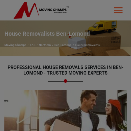
House Removalists Ben-Lomond
Moving Champs
TAS
Northern
Ben-Lomond
House Removalists
PROFESSIONAL HOUSE REMOVALS SERVICES IN BEN-
LOMOND - TRUSTED MOVING EXPERTS