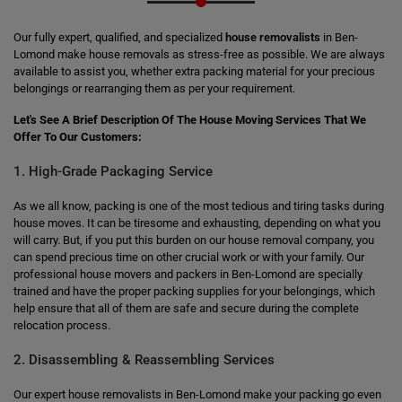
Our fully expert, qualified, and specialized
house removalists
in Ben-
Lomond make house removals as stress-free as possible. We are always
available to assist you, whether extra packing material for your precious
belongings or rearranging them as per your requirement.
Let's See A Brief Description Of The House Moving Services That We
Offer To Our Customers:
1. High-Grade Packaging Service
As we all know, packing is one of the most tedious and tiring tasks during
house moves. It can be tiresome and exhausting, depending on what you
will carry. But, if you put this burden on our house removal company, you
can spend precious time on other crucial work or with your family. Our
professional house movers and packers in Ben-Lomond are specially
trained and have the proper packing supplies for your belongings, which
help ensure that all of them are safe and secure during the complete
relocation process.
2. Disassembling & Reassembling Services
Our expert house removalists in Ben-Lomond make your packing go even