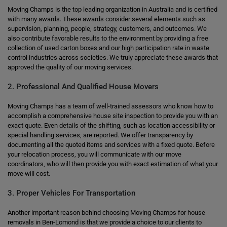
Moving Champs is the top leading organization in Australia and is certified
with many awards. These awards consider several elements such as
supervision, planning, people, strategy, customers, and outcomes. We
also contribute favorable results to the environment by providing a free
collection of used carton boxes and our high participation rate in waste
control industries across societies. We truly appreciate these awards that
approved the quality of our moving services.
2. Professional And Qualified House Movers
Moving Champs has a team of well-trained assessors who know how to
accomplish a comprehensive house site inspection to provide you with an
exact quote. Even details of the shifting, such as location accessibility or
special handling services, are reported. We offer transparency by
documenting all the quoted items and services with a fixed quote. Before
your relocation process, you will communicate with our move
coordinators, who will then provide you with exact estimation of what your
move will cost.
3. Proper Vehicles For Transportation
Another important reason behind choosing Moving Champs for house
removals in Ben-Lomond is that we provide a choice to our clients to