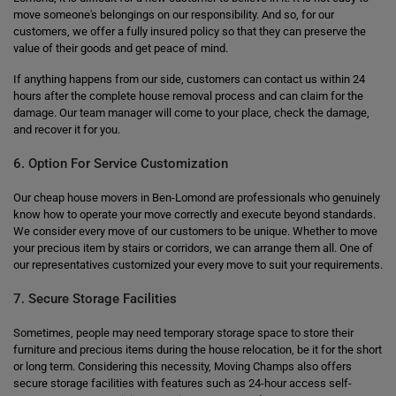
move someone's belongings on our responsibility. And so, for our
customers, we offer a fully insured policy so that they can preserve the
value of their goods and get peace of mind.
If anything happens from our side, customers can contact us within 24
hours after the complete house removal process and can claim for the
damage. Our team manager will come to your place, check the damage,
and recover it for you.
6. Option For Service Customization
Our cheap house movers in Ben-Lomond are professionals who genuinely
know how to operate your move correctly and execute beyond standards.
We consider every move of our customers to be unique. Whether to move
your precious item by stairs or corridors, we can arrange them all. One of
our representatives customized your every move to suit your requirements.
7. Secure Storage Facilities
Sometimes, people may need temporary storage space to store their
furniture and precious items during the house relocation, be it for the short
or long term. Considering this necessity, Moving Champs also offers
secure storage facilities with features such as 24-hour access self-