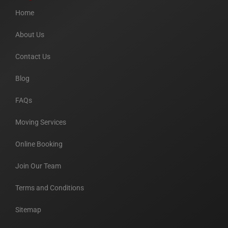
Home
About Us
Contact Us
Blog
FAQs
Moving Services
Online Booking
Join Our Team
Terms and Conditions
Sitemap