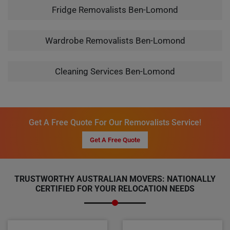
Fridge Removalists Ben-Lomond
Wardrobe Removalists Ben-Lomond
Cleaning Services Ben-Lomond
Get A Free Quote For Our Removalists Service!
Get A Free Quote
TRUSTWORTHY AUSTRALIAN MOVERS: NATIONALLY
CERTIFIED FOR YOUR RELOCATION NEEDS