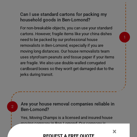
Can I use standard cartons for packing my
household goods in Ben-Lomond?
For non-breakable objects, you can use your standard
cartons. However, fragile items like your china dishes
need to be packed by our professional house
removalists in Ben-Lomond, especially if you are
moving long distances. Our house removalists team
uses styrofoam peanuts and tissue paper if your items
are fragile. We also use double-walled corrugated
cardboard boxes so they won't get damaged due to the
jerks during transit.
Are your house removal companies reliable in
Ben-Lomond?
Yes, Moving Champs is a licensed and insured house
moving company in Ben-Lomond. Our company is
registered and authorized with local authorities in Ben-
×
Lomond and works legally in this industry. We also
REQUEST A FREE QUOTE