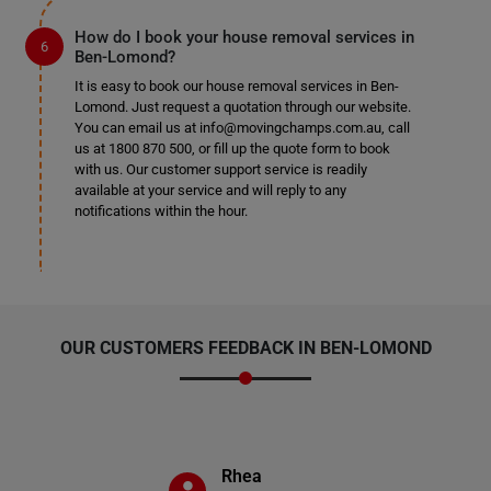
How do I book your house removal services in
Ben-Lomond?
It is easy to book our house removal services in Ben-
Lomond. Just request a quotation through our website.
You can email us at info@movingchamps.com.au, call
us at 1800 870 500, or fill up the quote form to book
with us. Our customer support service is readily
available at your service and will reply to any
notifications within the hour.
OUR CUSTOMERS FEEDBACK IN BEN-LOMOND
Rhea