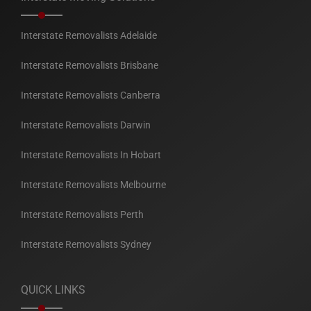
Interstate Removalists Adelaide
Interstate Removalists Brisbane
Interstate Removalists Canberra
Interstate Removalists Darwin
Interstate Removalists In Hobart
Interstate Removalists Melbourne
Interstate Removalists Perth
Interstate Removalists Sydney
QUICK LINKS