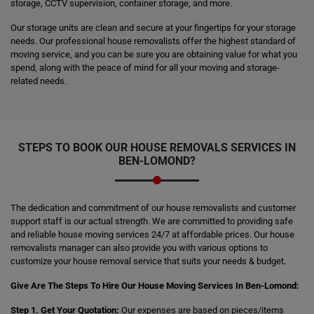
storage, CCTV supervision, container storage, and more.
Our storage units are clean and secure at your fingertips for your storage
needs. Our professional house removalists offer the highest standard of
moving service, and you can be sure you are obtaining value for what you
spend, along with the peace of mind for all your moving and storage-
related needs.
STEPS TO BOOK OUR HOUSE REMOVALS SERVICES IN
BEN-LOMOND?
The dedication and commitment of our house removalists and customer
support staff is our actual strength. We are committed to providing safe
and reliable house moving services 24/7 at affordable prices. Our house
removalists manager can also provide you with various options to
customize your house removal service that suits your needs & budget.
Give Are The Steps To Hire Our House Moving Services In Ben-Lomond:
Step 1. Get Your Quotation:
Our expenses are based on pieces/items