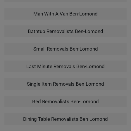
Man With A Van Ben-Lomond
Bathtub Removalists Ben-Lomond
Small Removals Ben-Lomond
Last Minute Removals Ben-Lomond
Single Item Removals Ben-Lomond
Bed Removalists Ben-Lomond
Dining Table Removalists Ben-Lomond