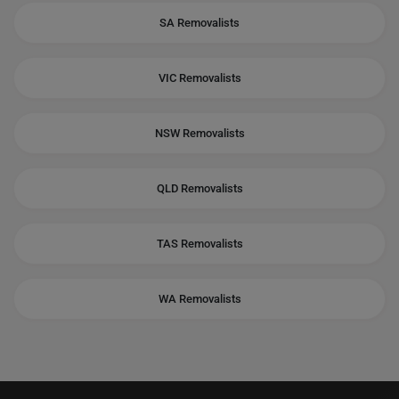
SA Removalists
VIC Removalists
NSW Removalists
QLD Removalists
TAS Removalists
WA Removalists