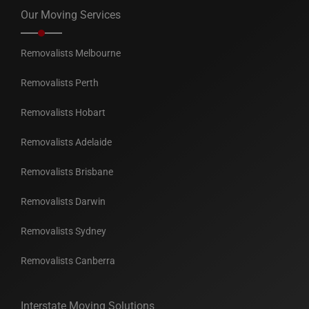
Our Moving Services
Removalists Melbourne
Removalists Perth
Removalists Hobart
Removalists Adelaide
Removalists Brisbane
Removalists Darwin
Removalists Sydney
Removalists Canberra
Interstate Moving Solutions