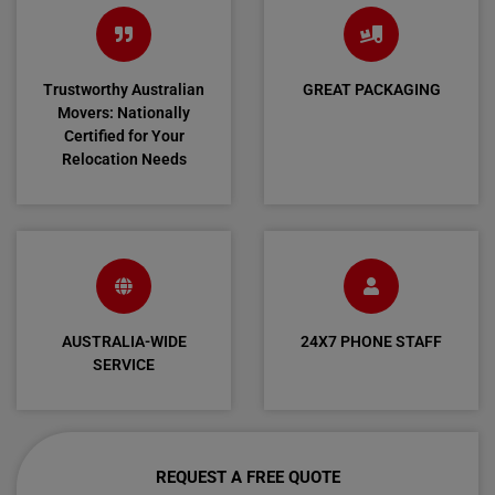
Trustworthy Australian
GREAT PACKAGING
Movers: Nationally
Certified for Your
Relocation Needs
AUSTRALIA-WIDE
24X7 PHONE STAFF
SERVICE
REQUEST A FREE QUOTE