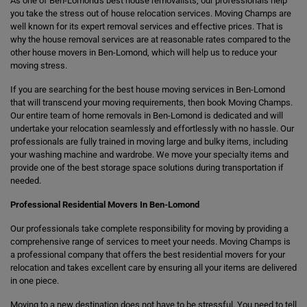
As one of Ben-Lomond's best house removalists, our professionals help
you take the stress out of house relocation services. Moving Champs are
well known for its expert removal services and effective prices. That is
why the house removal services are at reasonable rates compared to the
other house movers in Ben-Lomond, which will help us to reduce your
moving stress.
If you are searching for the best house moving services in Ben-Lomond
that will transcend your moving requirements, then book Moving Champs.
Our entire team of home removals in Ben-Lomond is dedicated and will
undertake your relocation seamlessly and effortlessly with no hassle. Our
professionals are fully trained in moving large and bulky items, including
your washing machine and wardrobe. We move your specialty items and
provide one of the best storage space solutions during transportation if
needed.
Professional Residential Movers In Ben-Lomond
Our professionals take complete responsibility for moving by providing a
comprehensive range of services to meet your needs. Moving Champs is
a professional company that offers the best residential movers for your
relocation and takes excellent care by ensuring all your items are delivered
in one piece.
Moving to a new destination does not have to be stressful. You need to tell