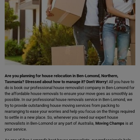
Are you planning for house relocation in Ben-Lomond, Northern,
Tasmania? Stressed about how to manage it? Don't Worry!
All you have to
do is book our professional house removalist company in Ben-Lomond for
the affordable house removals to ensure your move goes as smoothly as
possible. In our professional house removals service in Ben-Lomond, we
try to provide outstanding house moving services from packing to
rearranging to ease your worries and help you focus on the things required
to settle in a new place. So, whenever you need our expert house
removalists in Ben-Lomond or any part of Australia,
Moving Champs
is at
your service.