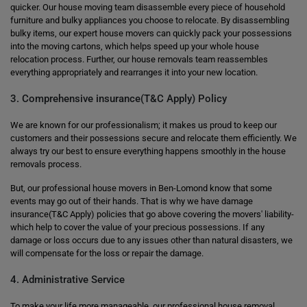
quicker. Our house moving team disassemble every piece of household
furniture and bulky appliances you choose to relocate. By disassembling
bulky items, our expert house movers can quickly pack your possessions
into the moving cartons, which helps speed up your whole house
relocation process. Further, our house removals team reassembles
everything appropriately and rearranges it into your new location.
3. Comprehensive insurance(T&C Apply) Policy
We are known for our professionalism; it makes us proud to keep our
customers and their possessions secure and relocate them efficiently. We
always try our best to ensure everything happens smoothly in the house
removals process.
But, our professional house movers in Ben-Lomond know that some
events may go out of their hands. That is why we have damage
insurance(T&C Apply) policies that go above covering the movers' liability-
which help to cover the value of your precious possessions. If any
damage or loss occurs due to any issues other than natural disasters, we
will compensate for the loss or repair the damage.
4. Administrative Service
To make your life more manageable, our professional house removal