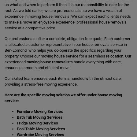
us what and when to perform it then it is our responsibility to care for the
rest. As we told earlier, we are professionals, so we have a wealth of
experience in moving house removals. We can expect each client's needs
to make a move an enjoyable experience; professional house removals
service at a competitive price.
Our professionals offer a complete, obligation free quote. Each customer
is allocated a customer representative in our house removals service in
Ben-Lomond, who helps you co-operate the specifics regarding your
property. Choose our moving house service for a seamless relocation. Our
experienced
moving house removalists
handle everything with care,
ensuring a smooth and efficient move.
Our skilled team ensures each item is handled with the utmost care,
providing a stress-free moving experience.
Here are the specific moving solution we offer under house moving
service:
Furniture Moving Services
Bath Tub Moving Services
Fridge Moving Services
Pool Table Moving Services
Wardrobe Moving Services