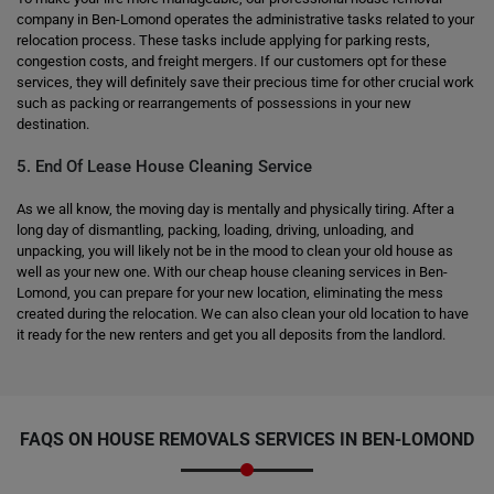
company in Ben-Lomond operates the administrative tasks related to your
relocation process. These tasks include applying for parking rests,
congestion costs, and freight mergers. If our customers opt for these
services, they will definitely save their precious time for other crucial work
such as packing or rearrangements of possessions in your new
destination.
5. End Of Lease House Cleaning Service
As we all know, the moving day is mentally and physically tiring. After a
long day of dismantling, packing, loading, driving, unloading, and
unpacking, you will likely not be in the mood to clean your old house as
well as your new one. With our cheap house cleaning services in Ben-
Lomond, you can prepare for your new location, eliminating the mess
created during the relocation. We can also clean your old location to have
it ready for the new renters and get you all deposits from the landlord.
FAQS ON HOUSE REMOVALS SERVICES IN BEN-LOMOND