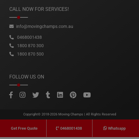
CALL NOW FOR SERVICES!
info@movingchamps.com.au
0468001438
1800 870 300
1800 870 500
FOLLOW US ON
Copyright© 2018-2026
Moving Champs
| All Rights Reserved
0468001438
Whatsapp
Get Free Quote