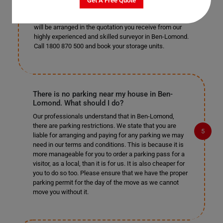
Get A Free Quote
prefer to get the items into storage yourself, you are
more than welcome to do so. The cost of this service
will be arranged in the quotation you receive from our
highly experienced and skilled surveyor in Ben-Lomond.
Call 1800 870 500 and book your storage units.
There is no parking near my house in Ben-
Lomond. What should I do?
Our professionals understand that in Ben-Lomond,
there are parking restrictions. We state that you are
liable for arranging and paying for any parking we may
need in our terms and conditions. This is because it is
more manageable for you to order a parking pass for a
visitor, as a local, than it is for us. It is also cheaper for
you to do so too. Please ensure that we have the proper
parking permit for the day of the move as we cannot
move you without it.