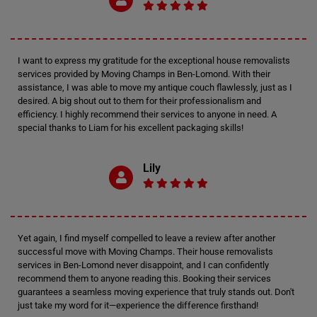
I want to express my gratitude for the exceptional house removalists
services provided by Moving Champs in Ben-Lomond. With their
assistance, I was able to move my antique couch flawlessly, just as I
desired. A big shout out to them for their professionalism and
efficiency. I highly recommend their services to anyone in need. A
special thanks to Liam for his excellent packaging skills!
Lily
Yet again, I find myself compelled to leave a review after another
successful move with Moving Champs. Their house removalists
services in Ben-Lomond never disappoint, and I can confidently
recommend them to anyone reading this. Booking their services
guarantees a seamless moving experience that truly stands out. Don't
just take my word for it—experience the difference firsthand!