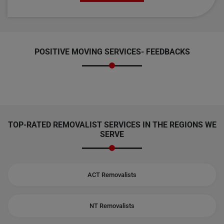
POSITIVE MOVING SERVICES-
FEEDBACKS
TOP-RATED REMOVALIST SERVICES IN THE REGIONS WE
SERVE
ACT Removalists
NT Removalists