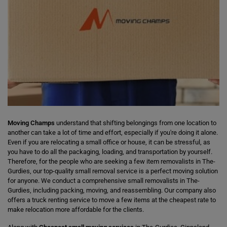
Moving Champs
understand that shifting belongings from one location to
another can take a lot of time and effort, especially if you're doing it alone.
Even if you are relocating a small office or house, it can be stressful, as
you have to do all the packaging, loading, and transportation by yourself.
Therefore, for the people who are seeking a few item removalists in The-
Gurdies, our top-quality small removal service is a perfect moving solution
for anyone. We conduct a comprehensive small removalists in The-
Gurdies, including packing, moving, and reassembling. Our company also
offers a truck renting service to move a few items at the cheapest rate to
make relocation more affordable for the clients.