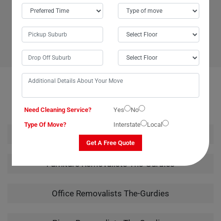
Moving Champs in The-Gurdies, Australia. Their team began the job
promptly at 7 am and completed the move by 2 pm, showcasing
excellent efficiency and dedication. I'll certainly be reaching out to
Moving Champs again in the future. Thank you for a job well done!
OUR RELATED PROFESSIONAL MOVING & CLEANING
SERVICES IN THE-GURDIES
Need Cleaning Service?
Yes
No
Type Of Move?
Interstate
Local
House Removalists The-Gurdies
Get A Free Quote
Furniture Removalists The-Gurdies
Office Removalists The-Gurdies