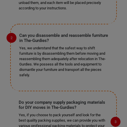
unload them, and each item will be placed precisely
according to your instructions.
Can you disassemble and reassemble furniture
in The-Gurdies?
Yes, we understand that the safest way to shift
furniture is by disassembling them before moving and
reassembling them adequately after relocation in The-
Gurdies. We possess all the tools and equipment to
dismantle your furniture and transport all the pieces
safely.
Do your company supply packaging materials
for DIY moves in The-Gurdies?
Yes, if you choose to pack yourself and look for the
best quality packing supplies, we can provide you with
various professional packing materials to protect your