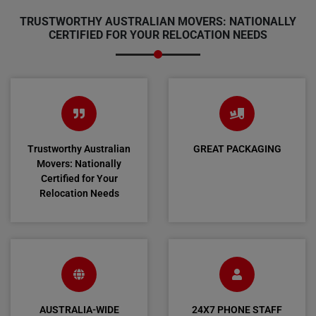
TRUSTWORTHY AUSTRALIAN MOVERS: NATIONALLY
CERTIFIED FOR YOUR RELOCATION NEEDS
Trustworthy Australian
GREAT PACKAGING
Movers: Nationally
Certified for Your
Relocation Needs
AUSTRALIA-WIDE
24X7 PHONE STAFF