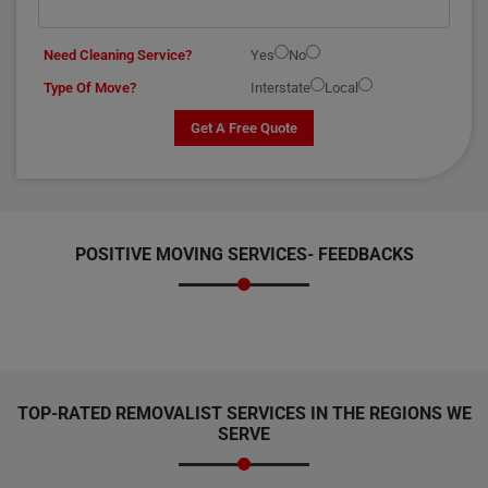
Need Cleaning Service?
Yes
No
Type Of Move?
Interstate
Local
Get A Free Quote
POSITIVE MOVING SERVICES-
FEEDBACKS
TOP-RATED REMOVALIST SERVICES IN THE REGIONS WE
SERVE