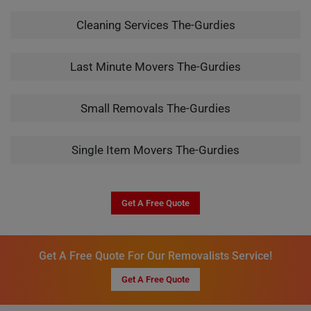
Cleaning Services The-Gurdies
Last Minute Movers The-Gurdies
Small Removals The-Gurdies
Single Item Movers The-Gurdies
Get A Free Quote
Get A Free Quote For Our Removalists Service!
Get A Free Quote