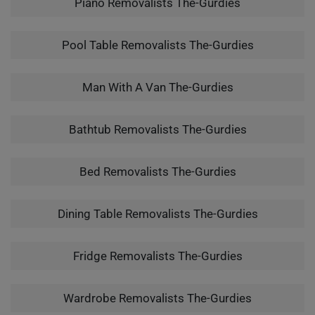
Piano Removalists The-Gurdies
Pool Table Removalists The-Gurdies
Man With A Van The-Gurdies
Bathtub Removalists The-Gurdies
Bed Removalists The-Gurdies
Dining Table Removalists The-Gurdies
Fridge Removalists The-Gurdies
Wardrobe Removalists The-Gurdies