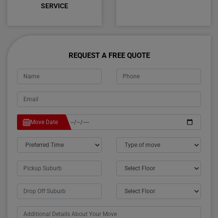
SERVICE
REQUEST A FREE QUOTE
Move Date