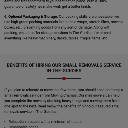
items and transport them to your destination place. With a 100%
guarantee of safety, we make work get a better finish.
6. Optional Packaging & Storage:
Our packing skills are unbeatable; we
use high-grade packing materials like bubble wraps, stretch films, moving
boxes, etc., preventing goods from any sort of damage. Along with
packing, we also offer storage services in The-Gurdies, for almost
everything like heavy machinery, desks, tables, fragile items, etc.
BENEFITS OF HIRING OUR SMALL REMOVALS SERVICE
IN THE-GURDIES
If you plan to relocate or move in a few items, you should consider hiring a
small removals service from Moving Champs. Our mini movers can help
you complete the move by stacking heavy things and moving them from
one spot to the next. Read below the benefits of hiring our assured small
removals service in The-Gurdies:
Relocation process with a minimum of hassle.
Reasonable prices