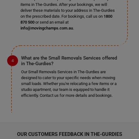
items in The-Gurdies. After your bookings, we will
deliver these materials to your address in The-Gurdies
on the prescribed date. For bookings, call us on
1800
870 500
or send an email at
info@movingchamps.com.au
.
What are the Small Removals Services offered
in The-Gurdies?
Our Small Removals Services in The-Gurdies are
designed to cater to your specific needs when moving
small loads. Whether you're relocating a few items or a
studio apartment, our team is equipped to handle it
efficiently. Contact us for more details and bookings.
OUR CUSTOMERS FEEDBACK IN THE-GURDIES