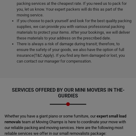
packing services at the cheapest rate. If you need us to pack for
you, let us know. Your expert packers will do this as part of the
moving service.
If you choose to pack yourself and look for the best quality packing
supplies, we can provide you with various professional packing
materials to protect your items. After your bookings, we will deliver
these materials to your address on the prescribed date.
There is always a risk of damage during transit; therefore, to
ensure the safety of your goods, we also have the option of full
insurance(T&C Apply). If you find any item damaged or lost, you
can contact our manager for compensation.
SERVICES OFFERED BY OUR MINI MOVERS IN THE-
GURDIES
Whether you have a giant piano or some furniture, our
expert small load
removals
team at Moving Champs is here to coordinate your move with
our reliable packing and moving services. Here are the following most
reliable services we offer in our small removalists package: