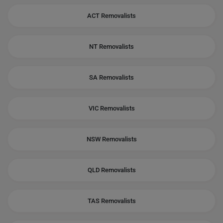
ACT Removalists
NT Removalists
SA Removalists
VIC Removalists
NSW Removalists
QLD Removalists
TAS Removalists