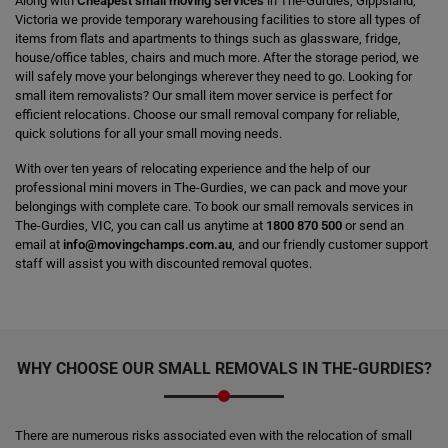
Along with
Cheapest small moving services
in The-Gurdies, Gippsland,
Victoria we provide temporary warehousing facilities to store all types of
items from flats and apartments to things such as glassware, fridge,
house/office tables, chairs and much more. After the storage period, we
will safely move your belongings wherever they need to go. Looking for
small item removalists? Our small item mover service is perfect for
efficient relocations. Choose our small removal company for reliable,
quick solutions for all your small moving needs.
With over ten years of relocating experience and the help of our
professional mini movers in The-Gurdies, we can pack and move your
belongings with complete care. To book our small removals services in
The-Gurdies, VIC, you can call us anytime at
1800 870 500
or send an
email at
info@movingchamps.com.au
, and our friendly customer support
staff will assist you with discounted removal quotes.
WHY CHOOSE OUR SMALL REMOVALS IN THE-GURDIES?
There are numerous risks associated even with the relocation of small