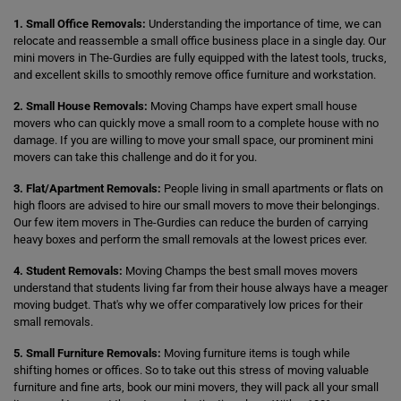
1. Small Office Removals:
Understanding the importance of time, we can
relocate and reassemble a small office business place in a single day. Our
mini movers in The-Gurdies are fully equipped with the latest tools, trucks,
and excellent skills to smoothly remove office furniture and workstation.
2. Small House Removals:
Moving Champs have expert small house
movers who can quickly move a small room to a complete house with no
damage. If you are willing to move your small space, our prominent mini
movers can take this challenge and do it for you.
3. Flat/Apartment Removals:
People living in small apartments or flats on
high floors are advised to hire our small movers to move their belongings.
Our few item movers in The-Gurdies can reduce the burden of carrying
heavy boxes and perform the small removals at the lowest prices ever.
4. Student Removals:
Moving Champs the best small moves movers
understand that students living far from their house always have a meager
moving budget. That's why we offer comparatively low prices for their
small removals.
5. Small Furniture Removals:
Moving furniture items is tough while
shifting homes or offices. So to take out this stress of moving valuable
furniture and fine arts, book our mini movers, they will pack all your small