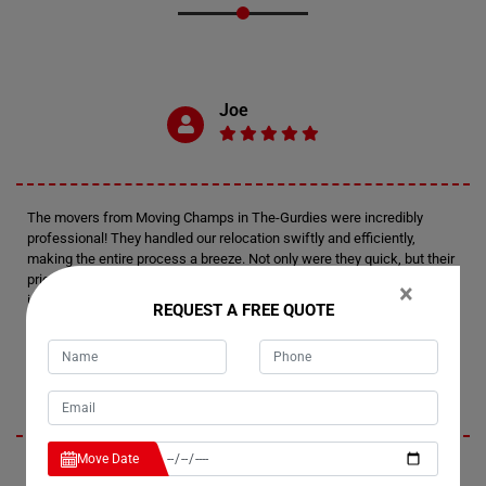
Joe
The movers from Moving Champs in The-Gurdies were incredibly
professional! They handled our relocation swiftly and efficiently,
making the entire process a breeze. Not only were they quick, but their
prices were also reasonable, making them a reliable choice for anyone
×
in need of moving services.
REQUEST A FREE QUOTE
Milen
Move Date
I highly recommend the small item removal services provided by