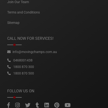
Join Our Team
Terms and Conditions
Sitemap
CALL NOW FOR SERVICES!
info@movingchamps.com.au
0468001438
1800 870 300
1800 870 500
FOLLOW US ON