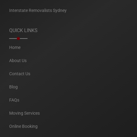
Interstate Removalists Sydney
QUICK LINKS
Home
About Us
Contact Us
Blog
FAQs
Moving Services
Online Booking