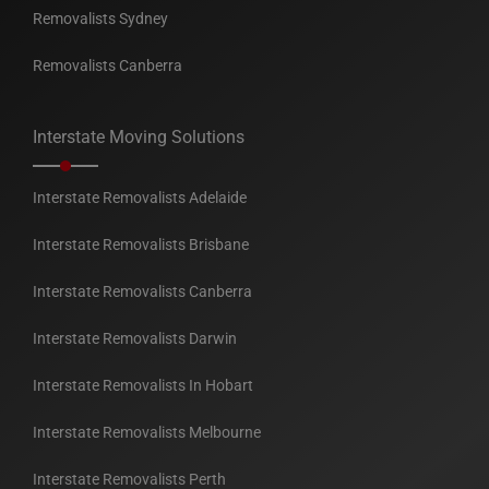
Removalists Sydney
Removalists Canberra
Interstate Moving Solutions
Interstate Removalists Adelaide
Interstate Removalists Brisbane
Interstate Removalists Canberra
Interstate Removalists Darwin
Interstate Removalists In Hobart
Interstate Removalists Melbourne
Interstate Removalists Perth