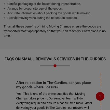
Careful packaging of the boxes during transportation.
Arrange for proper storage of the goods.
Accurate information about packing the goods while moving.
Provide moving vans during the relocation process.
Thus, all these benefits of hiring Moving Champs ensure the goods are
transported most appropriately so that you can reach your new place in no
time.
FAQS ON SMALL REMOVALS SERVICES IN THE-GURDIES
After relocation in The-Gurdies, can you place
my goods where I desire?
Yes! This is one of the prime qualities that Moving
Champs takes pride in. Our removal team will do
everything required to ensure a hassle-free move. After
delivering your goods in The-Gurdies, our movers will