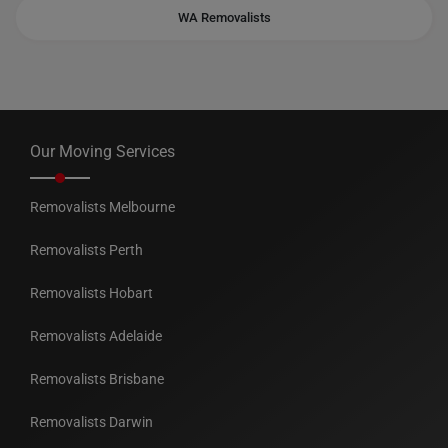
WA Removalists
Our Moving Services
Removalists Melbourne
Removalists Perth
Removalists Hobart
Removalists Adelaide
Removalists Brisbane
Removalists Darwin