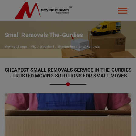
Small Removals The-Gurdies
Moving Champs
VIC
Gippsland
The-Gurdies
Small Removals
CHEAPEST SMALL REMOVALS SERVICE IN THE-GURDIES
- TRUSTED MOVING SOLUTIONS FOR SMALL MOVES