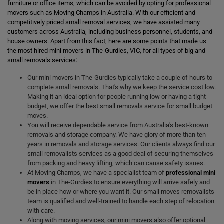
furniture or office items, which can be avoided by opting for professional
movers such as Moving Champs in Australia. With our efficient and
competitively priced small removal services, we have assisted many
customers across Australia, including business personnel, students, and
house owners. Apart from this fact, here are some points that made us
the most hired mini movers in The-Gurdies, VIC, for all types of big and
small removals services:
Our mini movers in The-Gurdies typically take a couple of hours to
complete small removals. That's why we keep the service cost low.
Making it an ideal option for people running low or having a tight
budget, we offer the best small removals service for small budget
moves.
You will receive dependable service from Australia's best-known
removals and storage company. We have glory of more than ten
years in removals and storage services. Our clients always find our
small removalists services as a good deal of securing themselves
from packing and heavy lifting, which can cause safety issues.
At Moving Champs, we have a specialist team of
professional mini
movers
in The-Gurdies to ensure everything will arrive safely and
be in place how or where you want it. Our small moves removalists
team is qualified and well-trained to handle each step of relocation
with care.
Along with moving services, our mini movers also offer optional