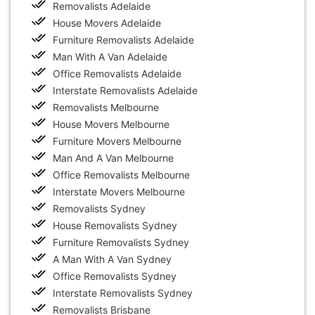
Removalists Adelaide
House Movers Adelaide
Furniture Removalists Adelaide
Man With A Van Adelaide
Office Removalists Adelaide
Interstate Removalists Adelaide
Removalists Melbourne
House Movers Melbourne
Furniture Movers Melbourne
Man And A Van Melbourne
Office Removalists Melbourne
Interstate Movers Melbourne
Removalists Sydney
House Removalists Sydney
Furniture Removalists Sydney
A Man With A Van Sydney
Office Removalists Sydney
Interstate Removalists Sydney
Removalists Brisbane