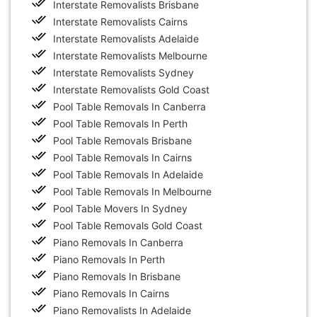
Interstate Removalists Brisbane
Interstate Removalists Cairns
Interstate Removalists Adelaide
Interstate Removalists Melbourne
Interstate Removalists Sydney
Interstate Removalists Gold Coast
Pool Table Removals In Canberra
Pool Table Removals In Perth
Pool Table Removals Brisbane
Pool Table Removals In Cairns
Pool Table Removals In Adelaide
Pool Table Removals In Melbourne
Pool Table Movers In Sydney
Pool Table Removals Gold Coast
Piano Removals In Canberra
Piano Removals In Perth
Piano Removals In Brisbane
Piano Removals In Cairns
Piano Removalists In Adelaide