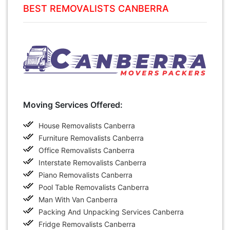
BEST REMOVALISTS CANBERRA
Moving Services Offered:
House Removalists Canberra
Furniture Removalists Canberra
Office Removalists Canberra
Interstate Removalists Canberra
Piano Removalists Canberra
Pool Table Removalists Canberra
Man With Van Canberra
Packing And Unpacking Services Canberra
Fridge Removalists Canberra