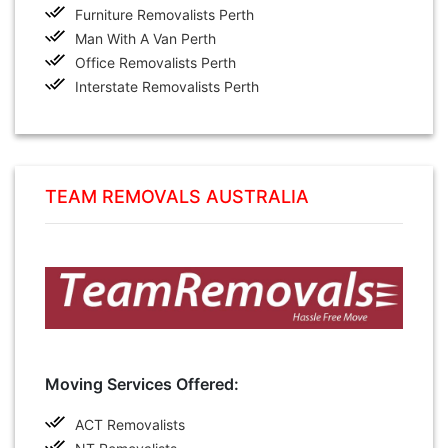
Furniture Removalists Perth
Man With A Van Perth
Office Removalists Perth
Interstate Removalists Perth
TEAM REMOVALS AUSTRALIA
Moving Services Offered:
ACT Removalists