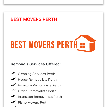
BEST MOVERS PERTH
Removals Services Offered:
Cleaning Services Perth
House Removalists Perth
Furniture Removalists Perth
Office Removalists Perth
Interstate Removalists Perth
Piano Movers Perth