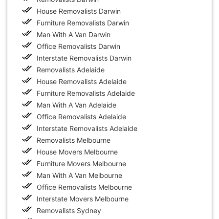
House Removalists Darwin
Furniture Removalists Darwin
Man With A Van Darwin
Office Removalists Darwin
Interstate Removalists Darwin
Removalists Adelaide
House Removalists Adelaide
Furniture Removalists Adelaide
Man With A Van Adelaide
Office Removalists Adelaide
Interstate Removalists Adelaide
Removalists Melbourne
House Movers Melbourne
Furniture Movers Melbourne
Man With A Van Melbourne
Office Removalists Melbourne
Interstate Movers Melbourne
Removalists Sydney