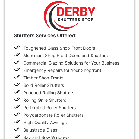
Shutters Services Offered:
Toughened Glass Shop Front Doors
Aluminium Shop Front Doors and Shutters
Commercial Glazing Solutions for Your Business
Emergency Repairs for Your Shopfront
Timber Shop Fronts
Solid Roller Shutters
Punched Rolling Shutters
Rolling Grille Shutters
Perforated Roller Shutters
Polycarbonate Roller Shutters
High-Quality Awnings
Balustrade Glass
Bay and Bow Windows