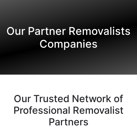
Our Partner Removalists
Companies
Our Trusted Network of
Professional Removalist
Partners