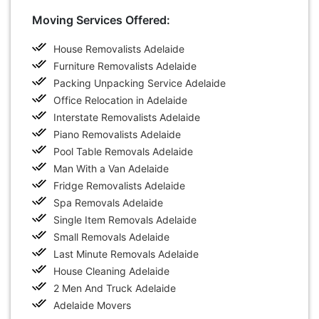
Moving Services Offered:
House Removalists Adelaide
Furniture Removalists Adelaide
Packing Unpacking Service Adelaide
Office Relocation in Adelaide
Interstate Removalists Adelaide
Piano Removalists Adelaide
Pool Table Removals Adelaide
Man With a Van Adelaide
Fridge Removalists Adelaide
Spa Removals Adelaide
Single Item Removals Adelaide
Small Removals Adelaide
Last Minute Removals Adelaide
House Cleaning Adelaide
2 Men And Truck Adelaide
Adelaide Movers