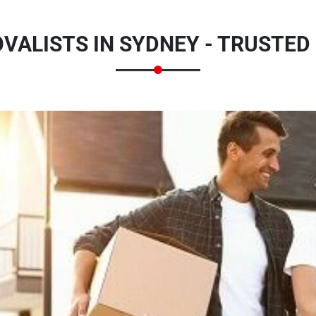
VALISTS IN SYDNEY - TRUSTED