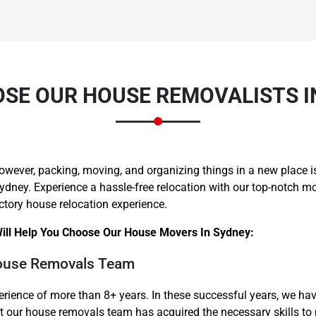
SE OUR HOUSE REMOVALISTS I
owever, packing, moving, and organizing things in a new place is 
 Sydney. Experience a hassle-free relocation with our top-notch 
ctory house relocation experience.
ill Help You Choose Our House Movers In Sydney:
House Removals Team
rience of more than 8+ years. In these successful years, we h
at our house removals team has acquired the necessary skills t