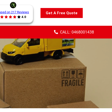
ased on 217 Reviews
Get A Free Quote
4.0
CALL: 0468001438