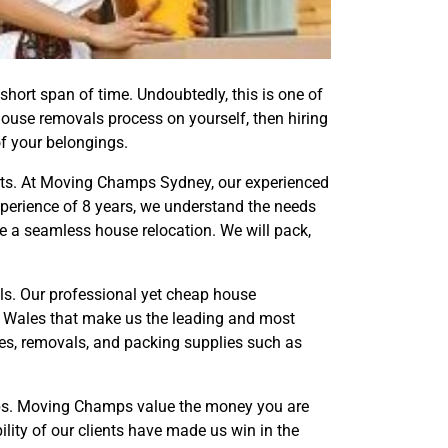
short span of time. Undoubtedly, this is one of
 house removals process on yourself, then hiring
of your belongings.
forts. At Moving Champs Sydney, our experienced
erience of 8 years, we understand the needs
ke a seamless house relocation. We will pack,
s. Our professional yet cheap house
h Wales that make us the leading and most
es, removals, and packing supplies such as
mps. Moving Champs value the money you are
ility of our clients have made us win in the