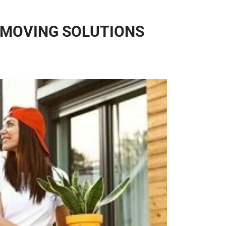
 MOVING SOLUTIONS