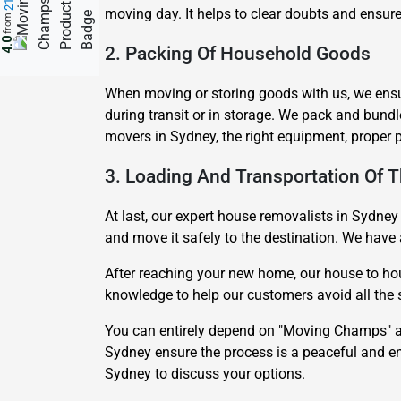
moving day. It helps to clear doubts and ensure
from
4.0
2. Packing Of Household Goods
When moving or storing goods with us, we ensur
during transit or in storage. We pack and bund
movers in Sydney, the right equipment, proper 
3. Loading And Transportation Of 
At last, our expert house removalists in Sydney 
and move it safely to the destination. We have 
After reaching your new home, our house to hou
knowledge to help our customers avoid all the se
You can entirely depend on "Moving Champs" as
Sydney ensure the process is a peaceful and en
Sydney to discuss your options.