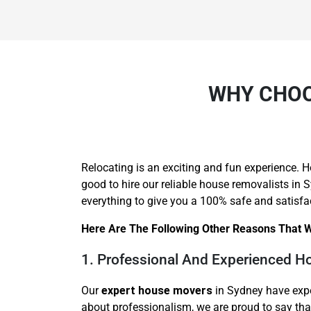
WHY CHOO
Relocating is an exciting and fun experience. H
good to hire our reliable house removalists in
everything to give you a 100% safe and satisfa
Here Are The Following Other Reasons That W
1. Professional And Experienced 
Our
expert house movers
in Sydney have expe
about professionalism, we are proud to say th