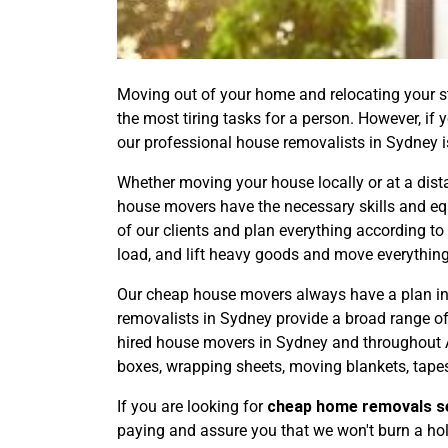
Moving out of your home and relocating your stu
the most tiring tasks for a person. However, if
our professional house removalists in Sydney is
Whether moving your house locally or at a dist
house movers have the necessary skills and eq
of our clients and plan everything according to
load, and lift heavy goods and move everything
Our cheap house movers always have a plan in 
removalists in Sydney provide a broad range o
hired house movers in Sydney and throughout A
boxes, wrapping sheets, moving blankets, tapes
If you are looking for
cheap home removals s
paying and assure you that we won't burn a hole 