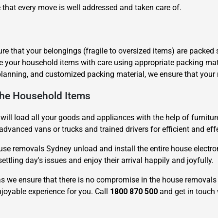
 that every move is well addressed and taken care of.
e that your belongings (fragile to oversized items) are packed 
le your household items with care using appropriate packing mat
planning, and customized packing material, we ensure that your
Need Cleaning Service?
Yes
No
The Household Items
Type Of Move?
Interstate
Local
Get A Free Quote
will load all your goods and appliances with the help of furnitur
advanced vans or trucks and trained drivers for efficient and eff
se removals Sydney unload and install the entire house electron
ttling day's issues and enjoy their arrival happily and joyfully.
 we ensure that there is no compromise in the house removals 
joyable experience for you. Call
1800 870 500
and get in touch