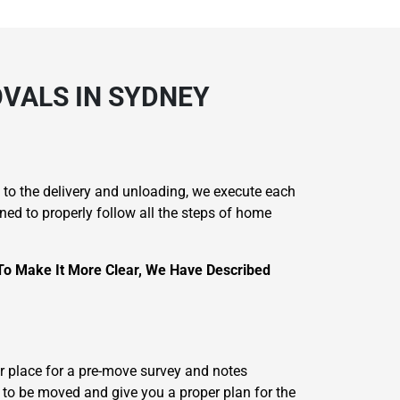
VALS IN SYDNEY
 to the delivery and unloading, we execute each
ined to properly follow all the steps of home
To Make It More Clear, We Have Described
 place for a pre-move survey and notes
 to be moved and give you a proper plan for the