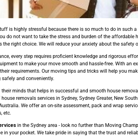
ff is highly stressful because there is so much to do in such a 
 you do not want to take the stress and burden of the affordable
 the right choice. We will reduce your anxiety about the safety 
ance, every step requires proficient knowledge and rigorous ef
uipment to make your move smooth and hassle-free. With an exp
 their requirements. Our moving tips and tricks will help you ma
 safely and conveniently.
their minds that helps in successful and smooth house removal
f house removals services in Sydney, Sydney Greater, New Sout
ustralia. We offer an on-site assessment, pack and wrap servic
, etc.
ervices
in the Sydney area - look no further than Moving Cha
in your pocket. We take pride in saying that the trust and reliab