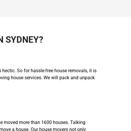
N SYDNEY?
hectic. So for hassle-free house removals, it is
moving house services. We will pack and unpack
ave moved more than 1600 houses. Talking
o move a house. Our house movers not only