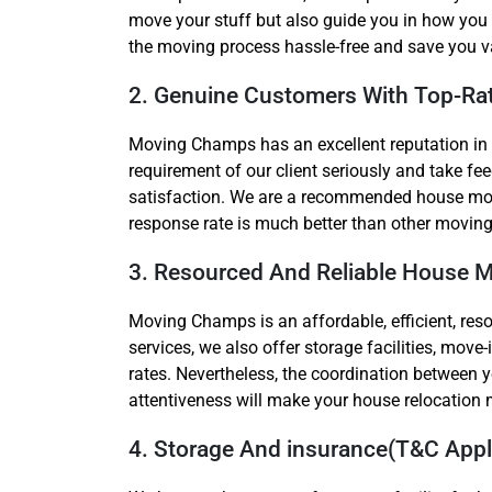
move your stuff but also guide you in how you 
the moving process hassle-free and save you v
2. Genuine Customers With Top-Ra
Moving Champs has an excellent reputation in
requirement of our client seriously and take 
satisfaction. We are a recommended house movi
response rate is much better than other moving
3. Resourced And Reliable House 
Moving Champs is an affordable, efficient, res
services, we also offer storage facilities, mo
rates. Nevertheless, the coordination between 
attentiveness will make your house relocatio
4. Storage And insurance(T&C Apply