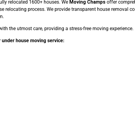
fully relocated 1600+ houses. We
Moving Champs
offer compreh
relocating process. We provide transparent house removal cost
n.
ith the utmost care, providing a stress-free moving experience.
er under house moving service: