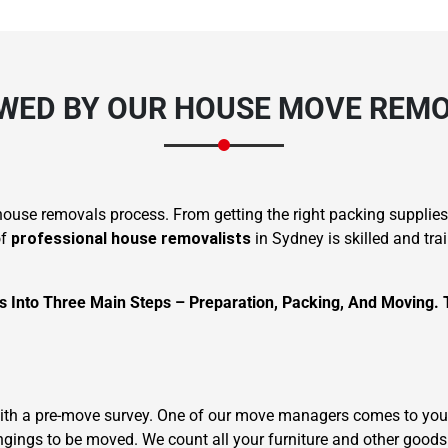
WED BY OUR HOUSE MOVE REMO
×
REQUEST A FREE QUOTE
ouse removals process. From getting the right packing supplies
of
professional house removalists
in Sydney is skilled and tra
Into Three Main Steps – Preparation, Packing, And Moving. 
Move Date
ith a pre-move survey. One of our move managers comes to your
ngings to be moved. We count all your furniture and other goods