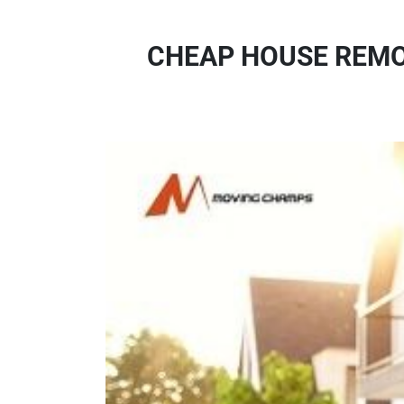
CHEAP HOUSE REMO