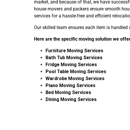
market, and because of that, we have success
house movers and packers ensure smooth house 
services for a hassle-free and efficient relocatio
Our skilled team ensures each item is handled w
Here are the specific moving solution we off
Furniture Moving Services
Bath Tub Moving Services
Fridge Moving Services
Pool Table Moving Services
Wardrobe Moving Services
Piano Moving Services
Bed Moving Services
Dining Moving Services