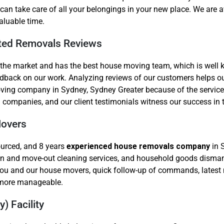
can take care of all your belongings in your new place. We are a
aluable time.
ted Removals Reviews
 the market and has the best house moving team, which is well
feedback on our work. Analyzing reviews of our customers helps
ng company in Sydney, Sydney Greater because of the service qu
 companies, and our client testimonials witness our success in t
Movers
ourced, and 8 years
experienced house removals company
in 
ve-in and move-out cleaning services, and household goods disma
you and our house movers, quick follow-up of commands, latest 
n more manageable.
) Facility