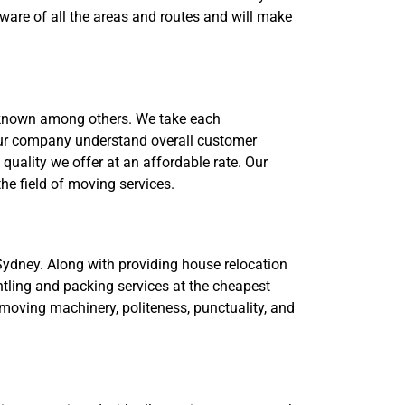
ware of all the areas and routes and will make
 known among others. We take each
 our company understand overall customer
ality we offer at an affordable rate. Our
he field of moving services.
Sydney. Along with providing house relocation
ntling and packing services at the cheapest
moving machinery, politeness, punctuality, and