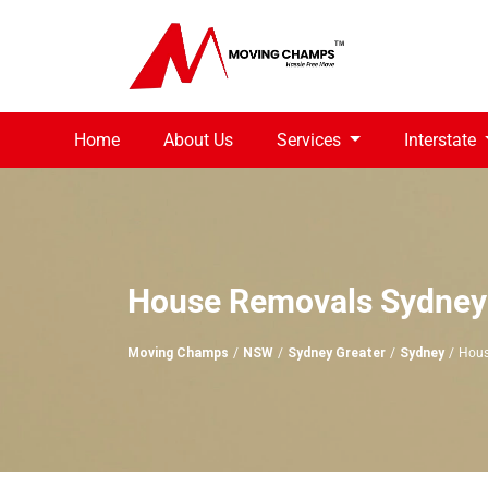
Home
About Us
Services
Interstate
House Removals Sydney
Moving Champs
NSW
Sydney Greater
Sydney
Hous