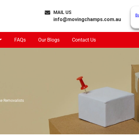
MAIL US
B
info@movingchamps.com.au
FAQs
Our Blogs
Contact Us
e Removalists