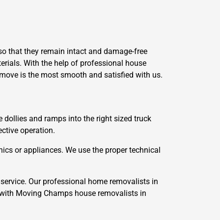
so that they remain intact and damage-free
erials. With the help of professional house
 move is the most smooth and satisfied with us.
e dollies and ramps into the right sized truck
ective operation.
ics or appliances. We use the proper technical
service. Our professional home removalists in
 with Moving Champs house removalists in