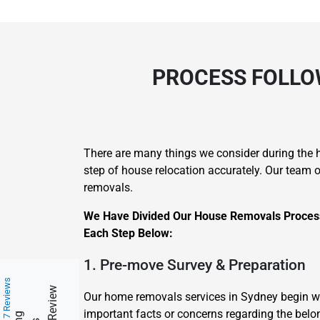
PROCESS FOLLO
There are many things we consider during the h
step of house relocation accurately. Our team 
removals.
We Have Divided Our House Removals Process 
Each Step Below:
1. Pre-move Survey & Preparation
217 Reviews
Our home removals services in Sydney begin w
important facts or concerns regarding the belo