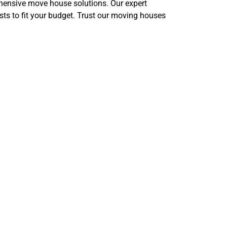
ensive move house solutions. Our expert
s to fit your budget. Trust our moving houses