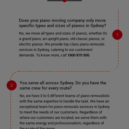
Does your piano moving company only move
specific types and sizes of pianos in Sydney?
No, we move all types and sizes of pianos, whether it's
a grand piano, an upright piano, old classic pianos, or
electric pianos. We provide top-class piano removals
services in Sydney, catering to our customers'
demands. To know more, call
1800 870 500
.
You serve all across Sydney. Do you have the
same crew for every route?
No, we have 3 to 5 different teams of piano removalists
with the same expertise to handle the task. We have an
exceptional team for piano removals services in Sydney
to meet the needs of our customers. Regardless of
where our customers are located, we serve them with
the same energy and professionalism, regardless of
the scale of the move.