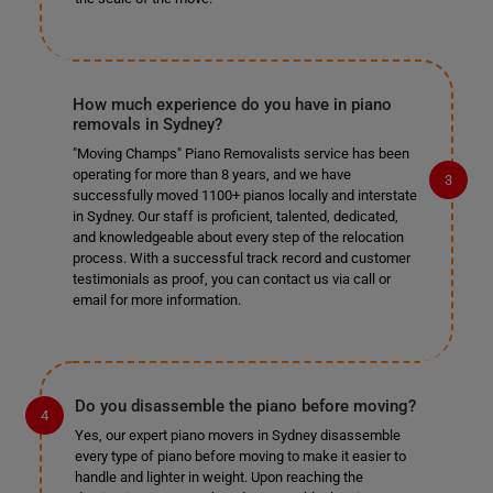
How much experience do you have in piano
removals in Sydney?
"Moving Champs" Piano Removalists service has been
operating for more than 8 years, and we have
successfully moved 1100+ pianos locally and interstate
in Sydney. Our staff is proficient, talented, dedicated,
and knowledgeable about every step of the relocation
process. With a successful track record and customer
testimonials as proof, you can contact us via call or
email for more information.
Do you disassemble the piano before moving?
Yes, our expert piano movers in Sydney disassemble
every type of piano before moving to make it easier to
handle and lighter in weight. Upon reaching the