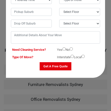
they provide fantastic service, but they also managed to stay within my
budget, which was a huge relief. I wouldn't hesitate to recommend
them to anyone in need of piano moving services. Their careful
handling of my instrument from packing to unpacking truly showcased
their expertise.
Need Cleaning Service?
Yes
No
RELATED MOVING AND CLEANING SERVICES IN SYDNEY
Type Of Move?
Interstate
Local
Get A Free Quote
House Removalists Sydney
Furniture Removalists Sydney
Office Removalists Sydney