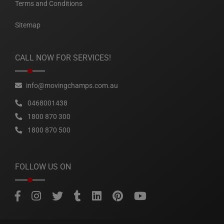
Terms and Conditions
Sitemap
CALL NOW FOR SERVICES!
info@movingchamps.com.au
0468001438
1800 870 300
1800 870 500
FOLLOW US ON