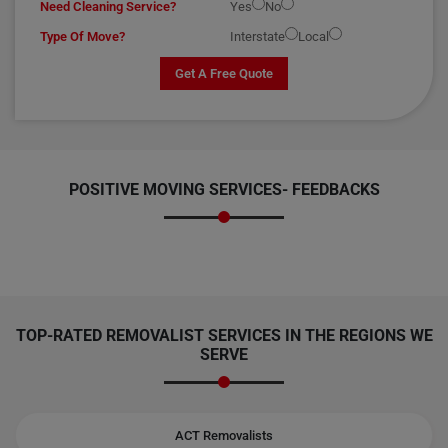
Need Cleaning Service?
Yes
No
Type Of Move?
Interstate
Local
Get A Free Quote
POSITIVE MOVING SERVICES-
FEEDBACKS
TOP-RATED REMOVALIST SERVICES IN THE REGIONS WE
SERVE
ACT Removalists