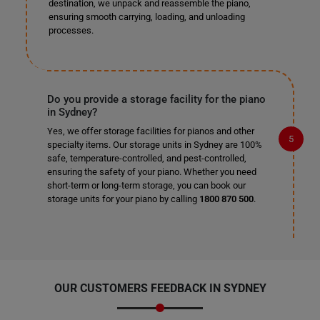
destination, we unpack and reassemble the piano,
ensuring smooth carrying, loading, and unloading
processes.
Do you provide a storage facility for the piano
in Sydney?
Yes, we offer storage facilities for pianos and other
specialty items. Our storage units in Sydney are 100%
safe, temperature-controlled, and pest-controlled,
ensuring the safety of your piano. Whether you need
short-term or long-term storage, you can book our
storage units for your piano by calling
1800 870 500
.
OUR CUSTOMERS FEEDBACK IN SYDNEY