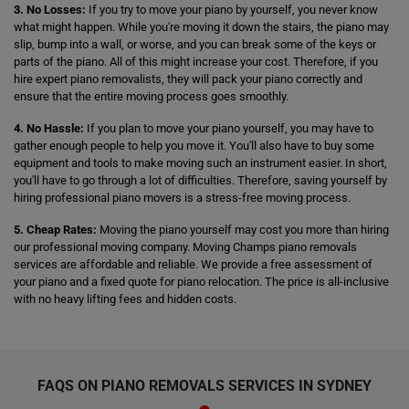
3. No Losses:
If you try to move your piano by yourself, you never know
what might happen. While you're moving it down the stairs, the piano may
slip, bump into a wall, or worse, and you can break some of the keys or
parts of the piano. All of this might increase your cost. Therefore, if you
hire expert piano removalists, they will pack your piano correctly and
ensure that the entire moving process goes smoothly.
4. No Hassle:
If you plan to move your piano yourself, you may have to
gather enough people to help you move it. You'll also have to buy some
equipment and tools to make moving such an instrument easier. In short,
you'll have to go through a lot of difficulties. Therefore, saving yourself by
hiring professional piano movers is a stress-free moving process.
5. Cheap Rates:
Moving the piano yourself may cost you more than hiring
our professional moving company. Moving Champs piano removals
services are affordable and reliable. We provide a free assessment of
your piano and a fixed quote for piano relocation. The price is all-inclusive
with no heavy lifting fees and hidden costs.
FAQS ON PIANO REMOVALS SERVICES IN SYDNEY