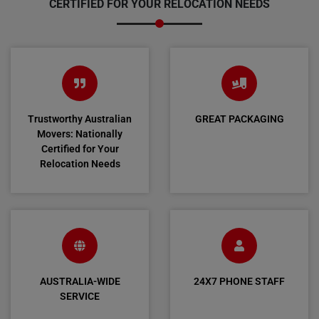
CERTIFIED FOR YOUR RELOCATION NEEDS
Trustworthy Australian
GREAT PACKAGING
Movers: Nationally
Certified for Your
Relocation Needs
AUSTRALIA-WIDE
24X7 PHONE STAFF
SERVICE