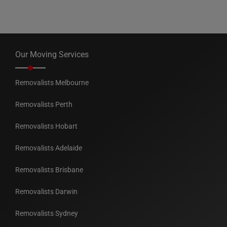
Our Moving Services
Removalists Melbourne
Removalists Perth
Removalists Hobart
Removalists Adelaide
Removalists Brisbane
Removalists Darwin
Removalists Sydney