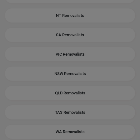
NT Removalists
SA Removalists
VIC Removalists
NSW Removalists
QLD Removalists
TAS Removalists
WA Removalists