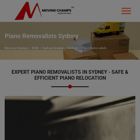
Piano Removalists Sydney
Moving Champs
NSW
Sydney Greater
Sydney
Piano Removalists
EXPERT PIANO REMOVALISTS IN SYDNEY - SAFE &
EFFICIENT PIANO RELOCATION