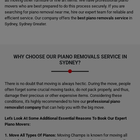
as moving other furniture or fine art items. We have professional piano
movers who are best prepared to do this process securely. If you are
searching for piano removal near me, hire our expert team for reliable and
efficient service. Our company offers the
best piano removals service
in
Sydney, Sydney Greater.
WHY CHOOSE OUR PIANO REMOVALS SERVICE IN
SYDNEY?
There is no doubt that moving is always hectic. During the move, people
often forget some crucial moving tasks, do not pack properly, and thus,
damage their precious or other expensive items. Considering these
conditions, it's highly recommended to hire our
professional piano
removalist company
that can help you with the big move.
Let's Look At Some Additional Essential Reasons To Book Our Expert
Piano Movers:
1. Move All Types Of Pianos:
Moving Champs is known for moving all