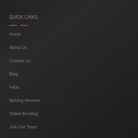
QUICK LINKS
Home
About Us
Contact Us
Blog
FAQs
Moving Services
Online Booking
Join Our Team