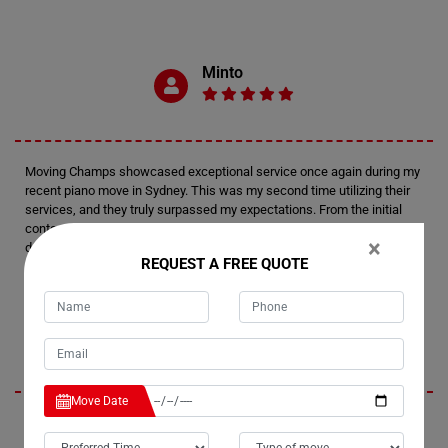
Minto
Moving Champs showcased exceptional service once again during my
recent piano move in Sydney. This was my second time utilizing their
services, and they truly surpassed my expectations. From the initial
contact to the final delivery, their professionalism and attention to
×
detail were outstanding. I felt confident in their expertise every step of
REQUEST A FREE QUOTE
the way.
Tim
Move Date
I'm thoroughly impressed by Moving Champs' professionalism and
efficiency in handling my recent piano move in Sydney. Not only did