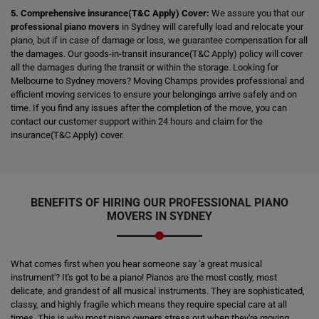
5. Comprehensive insurance(T&C Apply) Cover:
We assure you that our
professional piano movers
in Sydney will carefully load and relocate your
piano, but if in case of damage or loss, we guarantee compensation for all
the damages. Our goods-in-transit insurance(T&C Apply) policy will cover
all the damages during the transit or within the storage. Looking for
Melbourne to Sydney movers? Moving Champs provides professional and
efficient moving services to ensure your belongings arrive safely and on
time. If you find any issues after the completion of the move, you can
contact our customer support within 24 hours and claim for the
insurance(T&C Apply) cover.
BENEFITS OF HIRING OUR PROFESSIONAL PIANO
MOVERS IN SYDNEY
What comes first when you hear someone say 'a great musical
instrument'? It's got to be a piano! Pianos are the most costly, most
delicate, and grandest of all musical instruments. They are sophisticated,
classy, and highly fragile which means they require special care at all
times. This is why most piano owners stress out when they're moving