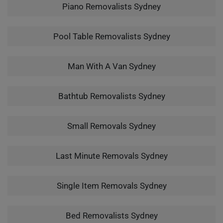
Piano Removalists Sydney
Pool Table Removalists Sydney
Man With A Van Sydney
Bathtub Removalists Sydney
Small Removals Sydney
Last Minute Removals Sydney
Single Item Removals Sydney
Bed Removalists Sydney