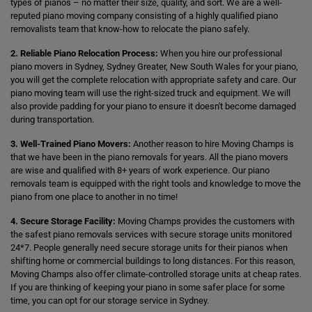
types of pianos – no matter their size, quality, and sort. We are a well-
reputed piano moving company consisting of a highly qualified piano
removalists team that know-how to relocate the piano safely.
2. Reliable Piano Relocation Process:
When you hire our professional
piano movers in Sydney, Sydney Greater, New South Wales for your piano,
you will get the complete relocation with appropriate safety and care. Our
piano moving team will use the right-sized truck and equipment. We will
also provide padding for your piano to ensure it doesn't become damaged
during transportation.
3. Well-Trained Piano Movers:
Another reason to hire Moving Champs is
that we have been in the piano removals for years. All the piano movers
are wise and qualified with 8+ years of work experience. Our piano
removals team is equipped with the right tools and knowledge to move the
piano from one place to another in no time!
4. Secure Storage Facility:
Moving Champs provides the customers with
the safest piano removals services with secure storage units monitored
24*7. People generally need secure storage units for their pianos when
shifting home or commercial buildings to long distances. For this reason,
Moving Champs also offer climate-controlled storage units at cheap rates.
If you are thinking of keeping your piano in some safer place for some
time, you can opt for our storage service in Sydney.