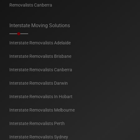
Removalists Canberra
Interstate Moving Solutions
Interstate Removalists Adelaide
Interstate Removalists Brisbane
Interstate Removalists Canberra
Interstate Removalists Darwin
Interstate Removalists In Hobart
Interstate Removalists Melbourne
Interstate Removalists Perth
Interstate Removalists Sydney