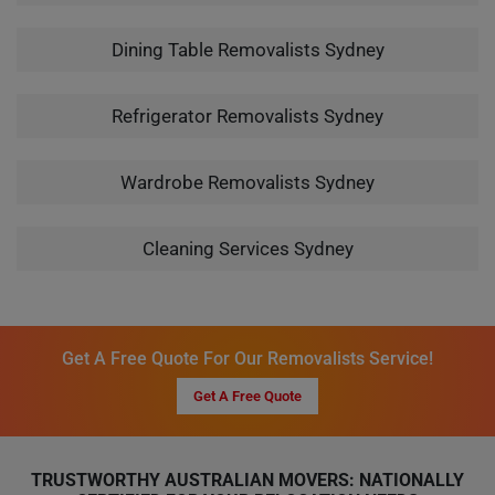
Dining Table Removalists Sydney
Refrigerator Removalists Sydney
Wardrobe Removalists Sydney
Cleaning Services Sydney
Get A Free Quote For Our Removalists Service!
Get A Free Quote
TRUSTWORTHY AUSTRALIAN MOVERS: NATIONALLY