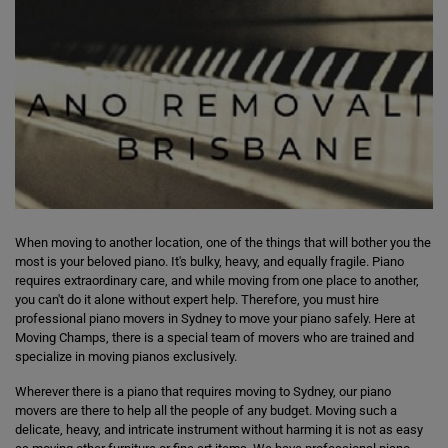
When moving to another location, one of the things that will bother you the
most is your beloved piano. It's bulky, heavy, and equally fragile. Piano
requires extraordinary care, and while moving from one place to another,
you can't do it alone without expert help. Therefore, you must hire
professional piano movers in Sydney to move your piano safely. Here at
Moving Champs, there is a special team of movers who are trained and
specialize in moving pianos exclusively.
Wherever there is a piano that requires moving to Sydney, our piano
movers are there to help all the people of any budget. Moving such a
delicate, heavy, and intricate instrument without harming it is not as easy