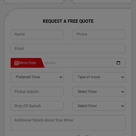
REQUEST A FREE QUOTE
Move Date