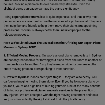
houses. Moving a piano on its own can be very stressful. Even the
slightest bump can cause damage the piano significantly.
Hiring
expert piano removalists
is quite expensive, and that is why most
piano owners are reluctant to hire the services of a professional. They ask
their neighbor and friends to help them move their piano. But appointing
professional movers is always better than unskilled people for the
relocation process.
Here We've Listed Down The Several Benefits Of Hiring Our Expert Piano
Movers In Sydney, NSW:
1. Efficient Moving Process:
Our professional piano removalists in Sydney
are not only responsible for moving your piano from one room to another or
from one house to another. Also, they're responsible for overseeing the
entire moving process, from packing to transportation.
2. Prevent Injuries:
Pianos aren't just fragile – they are also heavy. You
can't even imagine moving them alone. Even if you try to move a piano by
yourself, you're at a high risk of hurting yourself. One of the many benefits
of hiring our
professional piano removals services
is the prevention of
any injuries. We are equipped with the right moving equipment and tools
and, most importantly, the right skill set to do the job efficiently.