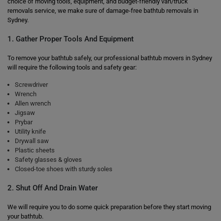
choice of moving tools, equipment, and budget-friendly van/truck
removals service, we make sure of damage-free bathtub removals in
Sydney.
1. Gather Proper Tools And Equipment
To remove your bathtub safely, our professional bathtub movers in Sydney
will require the following tools and safety gear:
Screwdriver
Wrench
Allen wrench
Jigsaw
Prybar
Utility knife
Drywall saw
Plastic sheets
Safety glasses & gloves
Closed-toe shoes with sturdy soles
2. Shut Off And Drain Water
We will require you to do some quick preparation before they start moving
your bathtub.