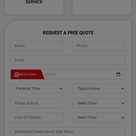
SERVICE
REQUEST A FREE QUOTE
Move Date