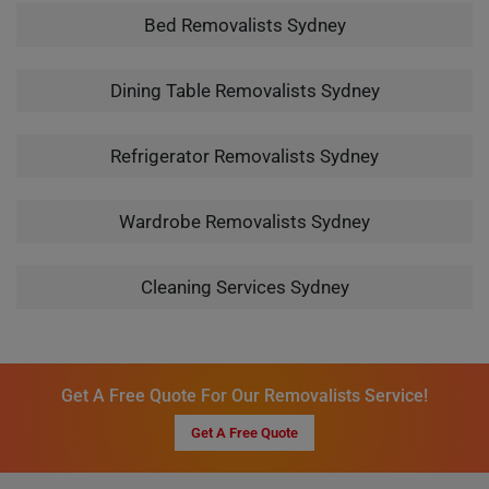
Bed Removalists Sydney
Dining Table Removalists Sydney
Refrigerator Removalists Sydney
Wardrobe Removalists Sydney
Cleaning Services Sydney
Get A Free Quote For Our Removalists Service!
Get A Free Quote