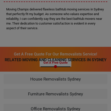
Moving Champs delivered flawless bathtub moving services in Sydney
that perfectly fit my budget. As someone who values expertise and
reliability, I can confidently say they are the best bathtub movers near
me. Their dedication to customer satisfaction is evident in every
aspect of their service.
Get A Free Quote For Our Removalists Service!
RELATED MOVING AND CLEANING SERVICES IN SYDNEY
Get A Free Quote
House Removalists Sydney
Furniture Removalists Sydney
Office Removalists Sydney