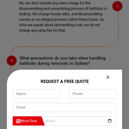
No, we don't include any extra charge for the
disassembling and assembling process of bathtubs in
Sydney. We charge hourly rates, and disassembling
counts as an integral process within those hours. So,
after we speak about dismantling a tub, we do not
charge any extra fee for that.
What precautions do you take when handling
bathtubs during removals in Sydney?
When handling bathtubs during removals in Sydney, we
×
take several precautions to ensure their safety. Our
REQUEST A FREE QUOTE
team is trained to handle bathtubs carefully to prevent
any damage to the property or the tub itself. We use
specialized equipment and techniques to lift and
transport bathtubs securely, minimizing the risk of
accidents or breakage.
Move Date