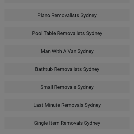
Piano Removalists Sydney
Pool Table Removalists Sydney
Man With A Van Sydney
Bathtub Removalists Sydney
Small Removals Sydney
Last Minute Removals Sydney
Single Item Removals Sydney