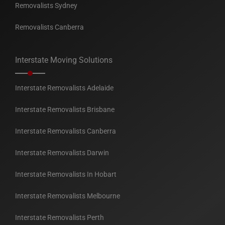
Removalists Sydney
Removalists Canberra
Interstate Moving Solutions
Interstate Removalists Adelaide
Interstate Removalists Brisbane
Interstate Removalists Canberra
Interstate Removalists Darwin
Interstate Removalists In Hobart
Interstate Removalists Melbourne
Interstate Removalists Perth