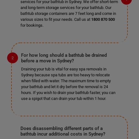
services for your bathtub in Sydney. We offer short-term
and long-term storage services for your bathtub. Our
bathtub storage containers are 7 feet long and come in
various sizes to fit your needs. Call us at
1800 870 500
for bookings.
For how long should a bathtub be drained
before a move in Sydney?
Draining your tub is vital for easy spa removals in
Sydney because spa tubs are too heavy to relocate
when filled with water. The maximum time to empty
your bathtub and let it dry before the removal is 24
hours. If you wish to drain your bathtub faster, you can
use a spigot that can drain your tub within 1 hour.
Does disassembling different parts of a
bathtub incur additional costs in Sydney?