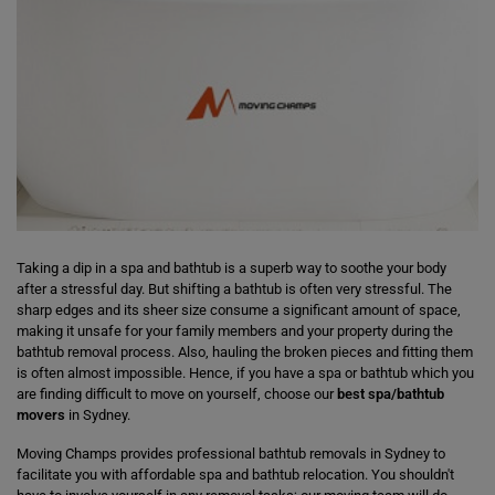
Taking a dip in a spa and bathtub is a superb way to soothe your body
after a stressful day. But shifting a bathtub is often very stressful. The
sharp edges and its sheer size consume a significant amount of space,
making it unsafe for your family members and your property during the
bathtub removal process. Also, hauling the broken pieces and fitting them
is often almost impossible. Hence, if you have a spa or bathtub which you
are finding difficult to move on yourself, choose our
best spa/bathtub
movers
in Sydney.
Moving Champs provides professional bathtub removals in Sydney to
facilitate you with affordable spa and bathtub relocation. You shouldn't