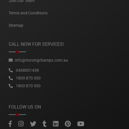
Join Our Team
Terms and Conditions
Sitemap
CALL NOW FOR SERVICES!
info@movingchamps.com.au
0468001438
1800 870 300
1800 870 500
FOLLOW US ON