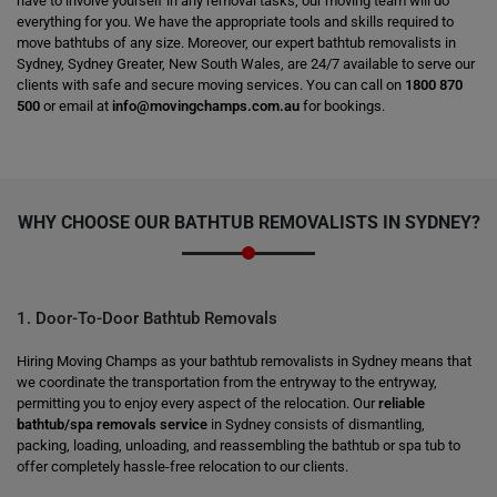
have to involve yourself in any removal tasks; our moving team will do
everything for you. We have the appropriate tools and skills required to
move bathtubs of any size. Moreover, our expert bathtub removalists in
Sydney, Sydney Greater, New South Wales, are 24/7 available to serve our
clients with safe and secure moving services. You can call on
1800 870
500
or email at
info@movingchamps.com.au
for bookings.
WHY CHOOSE OUR BATHTUB REMOVALISTS IN SYDNEY?
1. Door-To-Door Bathtub Removals
Hiring Moving Champs as your bathtub removalists in Sydney means that
we coordinate the transportation from the entryway to the entryway,
permitting you to enjoy every aspect of the relocation. Our
reliable
bathtub/spa removals service
in Sydney consists of dismantling,
packing, loading, unloading, and reassembling the bathtub or spa tub to
offer completely hassle-free relocation to our clients.