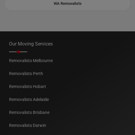
WA Removalists
Our Moving Services
Removalists Melbourne
Removalists Perth
Removalists Hobart
Removalists Adelaide
Removalists Brisbane
Removalists Darwin