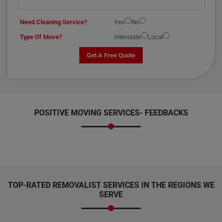
Need Cleaning Service?
Yes
No
Type Of Move?
Interstate
Local
Get A Free Quote
POSITIVE MOVING SERVICES-
FEEDBACKS
TOP-RATED REMOVALIST SERVICES IN THE REGIONS WE
SERVE