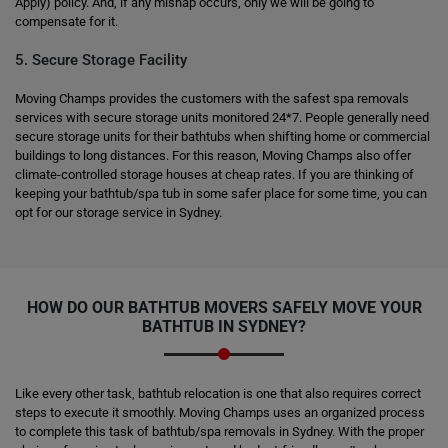
Apply) policy. And, if any mishap occurs, only we will be going to
compensate for it.
5. Secure Storage Facility
Moving Champs provides the customers with the safest spa removals
services with secure storage units monitored 24*7. People generally need
secure storage units for their bathtubs when shifting home or commercial
buildings to long distances. For this reason, Moving Champs also offer
climate-controlled storage houses at cheap rates. If you are thinking of
keeping your bathtub/spa tub in some safer place for some time, you can
opt for our storage service in Sydney.
HOW DO OUR BATHTUB MOVERS SAFELY MOVE YOUR
BATHTUB IN SYDNEY?
Like every other task, bathtub relocation is one that also requires correct
steps to execute it smoothly. Moving Champs uses an organized process
to complete this task of bathtub/spa removals in Sydney. With the proper