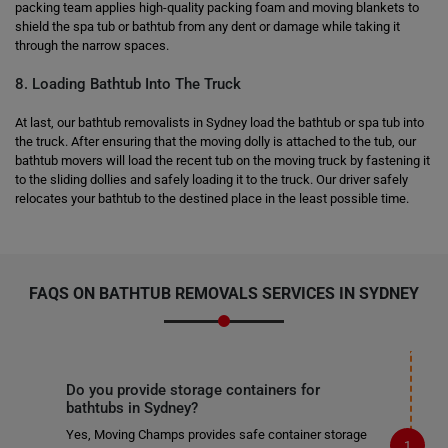
packing team applies high-quality packing foam and moving blankets to
shield the spa tub or bathtub from any dent or damage while taking it
through the narrow spaces.
8. Loading Bathtub Into The Truck
At last, our bathtub removalists in Sydney load the bathtub or spa tub into
the truck. After ensuring that the moving dolly is attached to the tub, our
bathtub movers will load the recent tub on the moving truck by fastening it
to the sliding dollies and safely loading it to the truck. Our driver safely
relocates your bathtub to the destined place in the least possible time.
FAQS ON BATHTUB REMOVALS SERVICES IN SYDNEY
Do you provide storage containers for
bathtubs in Sydney?
Yes, Moving Champs provides safe container storage