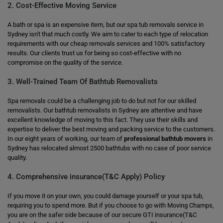
2. Cost-Effective Moving Service
A bath or spa is an expensive item, but our spa tub removals service in
Sydney isn't that much costly. We aim to cater to each type of relocation
requirements with our cheap removals services and 100% satisfactory
results. Our clients trust us for being so cost-effective with no
compromise on the quality of the service.
3. Well-Trained Team Of Bathtub Removalists
Spa removals could be a challenging job to do but not for our skilled
removalists. Our bathtub removalists in Sydney are attentive and have
excellent knowledge of moving to this fact. They use their skills and
expertise to deliver the best moving and packing service to the customers.
In our eight years of working, our team of
professional bathtub movers
in
Sydney has relocated almost 2500 bathtubs with no case of poor service
quality.
4. Comprehensive insurance(T&C Apply) Policy
If you move it on your own, you could damage yourself or your spa tub,
requiring you to spend more. But if you choose to go with Moving Champs,
you are on the safer side because of our secure GTI insurance(T&C