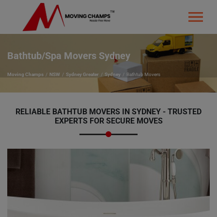
Bathtub/Spa Movers Sydney
Moving Champs
NSW
Sydney Greater
Sydney
Bathtub Movers
RELIABLE BATHTUB MOVERS IN SYDNEY - TRUSTED
EXPERTS FOR SECURE MOVES