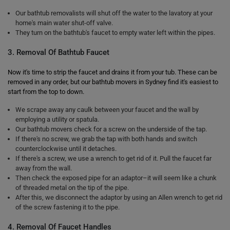
Our bathtub removalists will shut off the water to the lavatory at your
home's main water shut-off valve.
They turn on the bathtub's faucet to empty water left within the pipes.
3. Removal Of Bathtub Faucet
Now it's time to strip the faucet and drains it from your tub. These can be
removed in any order, but our bathtub movers in Sydney find it's easiest to
start from the top to down.
We scrape away any caulk between your faucet and the wall by
employing a utility or spatula.
Our bathtub movers check for a screw on the underside of the tap.
If there's no screw, we grab the tap with both hands and switch
counterclockwise until it detaches.
If there's a screw, we use a wrench to get rid of it. Pull the faucet far
away from the wall.
Then check the exposed pipe for an adaptor–it will seem like a chunk
of threaded metal on the tip of the pipe.
After this, we disconnect the adaptor by using an Allen wrench to get rid
of the screw fastening it to the pipe.
4. Removal Of Faucet Handles