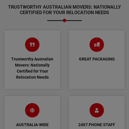
TRUSTWORTHY AUSTRALIAN MOVERS: NATIONALLY
CERTIFIED FOR YOUR RELOCATION NEEDS
Trustworthy Australian
GREAT PACKAGING
Movers: Nationally
Certified for Your
Relocation Needs
AUSTRALIA-WIDE
24X7 PHONE STAFF