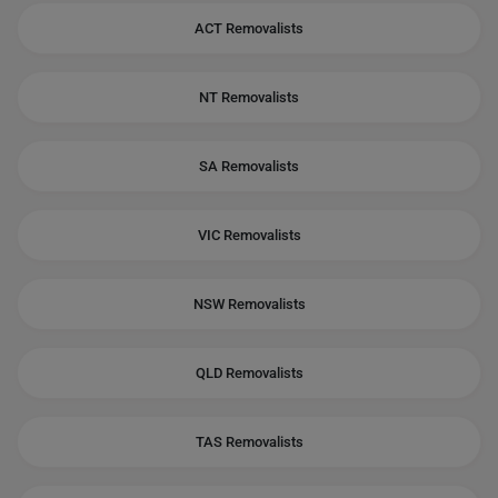
ACT Removalists
NT Removalists
SA Removalists
VIC Removalists
NSW Removalists
QLD Removalists
TAS Removalists