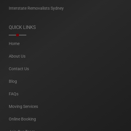
Interstate Removalists Sydney
QUICK LINKS
Home
About Us
Contact Us
Blog
FAQs
Moving Services
Online Booking