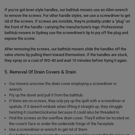
If you've got lever-style handles, our bathtub movers use an Allen wrench
to remove the screws. For other handle styles, we use a screwdriver to get
rid of the screws. If screws are invisible, they're probably under a "plug" on
the front of the handle–carrying the manufacturer's logo. Professional
bathtub movers in Sydney use the screwdriver's tip to pry off the plug and
expose the screw.
After removing the screws, our bathtub movers slide the handles off the
valve stems by pulling them toward themselves. If the handles are stuck,
they spray on a coat of WD-40 and wait 10 minutes before trying it again.
5. Removal Of Drain Covers & Drain
Our movers unscrew the drain cover employing a screwdriver or
wrench.
Pry up the duvet and pull it from the bathtub.
If there are no screws, they only pry up the quilt with a screwdriver or
spatula. If it doesn't embark when lifting it straight up, they struggle
twisting it counterclockwise because it could also be threaded in.
Find the screws on the overflow drain cover. They'll either be located on
the cover's face or under the underside fringe of the faceplate.
Use a screwdriver or wrench to get rid of them.