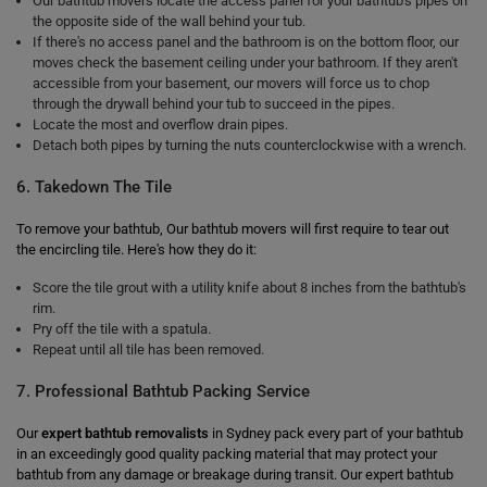
Our bathtub movers locate the access panel for your bathtub's pipes on
the opposite side of the wall behind your tub.
If there's no access panel and the bathroom is on the bottom floor, our
moves check the basement ceiling under your bathroom. If they aren't
accessible from your basement, our movers will force us to chop
through the drywall behind your tub to succeed in the pipes.
Locate the most and overflow drain pipes.
Detach both pipes by turning the nuts counterclockwise with a wrench.
6. Takedown The Tile
To remove your bathtub, Our bathtub movers will first require to tear out
the encircling tile. Here's how they do it:
Score the tile grout with a utility knife about 8 inches from the bathtub's
rim.
Pry off the tile with a spatula.
Repeat until all tile has been removed.
7. Professional Bathtub Packing Service
Our
expert bathtub removalists
in Sydney pack every part of your bathtub
in an exceedingly good quality packing material that may protect your
bathtub from any damage or breakage during transit. Our expert bathtub